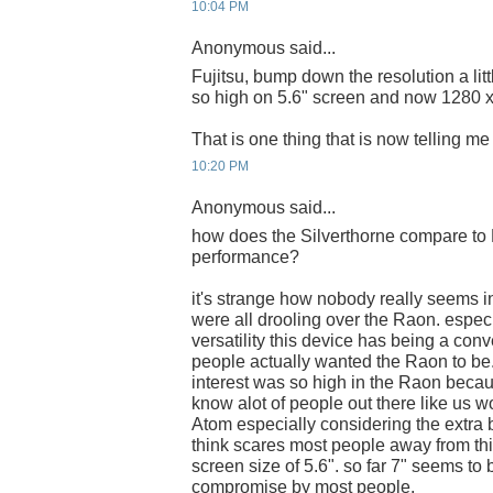
10:04 PM
Anonymous said...
Fujitsu, bump down the resolution a lit
so high on 5.6" screen and now 1280 
That is one thing that is now telling me n
10:20 PM
Anonymous said...
how does the Silverthorne compare to 
performance?
it's strange how nobody really seems in
were all drooling over the Raon. espec
versatility this device has being a con
people actually wanted the Raon to be.
interest was so high in the Raon becau
know alot of people out there like us wo
Atom especially considering the extra ba
think scares most people away from this
screen size of 5.6". so far 7" seems to
compromise by most people.