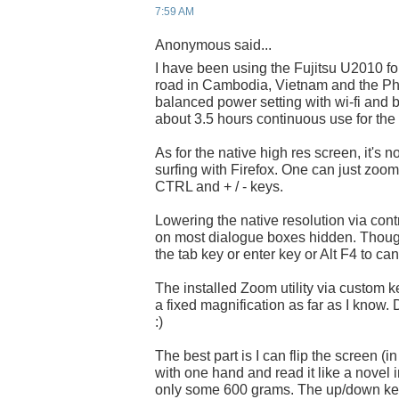
7:59 AM
Anonymous said...
I have been using the Fujitsu U2010 fo
road in Cambodia, Vietnam and the Phil
balanced power setting with wi-fi and
about 3.5 hours continuous use for the 
As for the native high res screen, it's 
surfing with Firefox. One can just zoo
CTRL and + / - keys.
Lowering the native resolution via contr
on most dialogue boxes hidden. Thoug
the tab key or enter key or Alt F4 to can
The installed Zoom utility via custom ke
a fixed magnification as far as I know. 
:)
The best part is I can flip the screen (i
with one hand and read it like a novel in
only some 600 grams. The up/down key