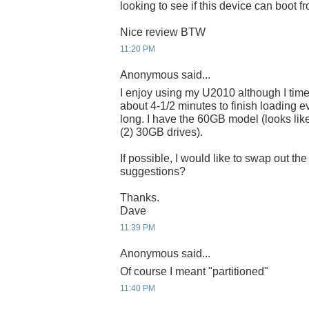
looking to see if this device can boot 
Nice review BTW
11:20 PM
Anonymous said...
I enjoy using my U2010 although I time
about 4-1/2 minutes to finish loading e
long. I have the 60GB model (looks like
(2) 30GB drives).
If possible, I would like to swap out t
suggestions?
Thanks.
Dave
11:39 PM
Anonymous said...
Of course I meant "partitioned"
11:40 PM