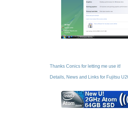
Thanks Conics for letting me use it!
Details, News and Links for Fujitsu U