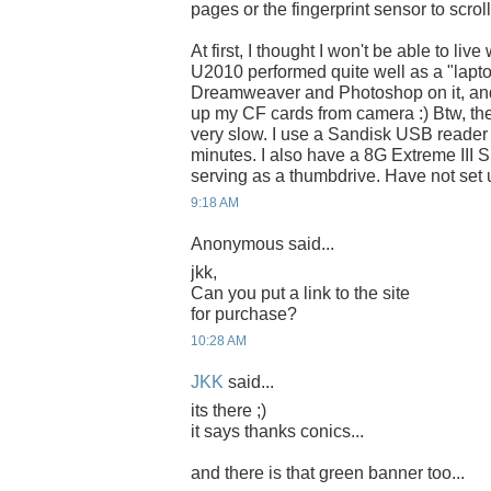
pages or the fingerprint sensor to scrol
At first, I thought I won't be able to liv
U2010 performed quite well as a "lapto
Dreamweaver and Photoshop on it, and
up my CF cards from camera :) Btw, the 
very slow. I use a Sandisk USB reader 
minutes. I also have a 8G Extreme III 
serving as a thumbdrive. Have not set
9:18 AM
Anonymous said...
jkk,
Can you put a link to the site
for purchase?
10:28 AM
JKK
said...
its there ;)
it says thanks conics...
and there is that green banner too...