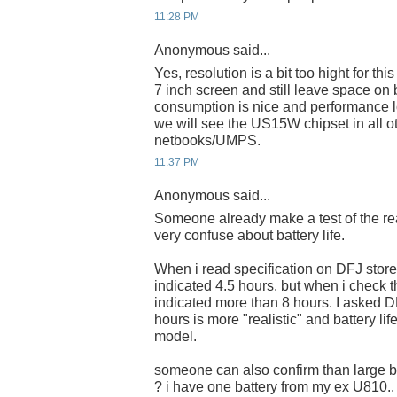
11:28 PM
Anonymous said...
Yes, resolution is a bit too hight for thi
7 inch screen and still leave space on 
consumption is nice and performance l
we will see the US15W chipset in all 
netbooks/UMPS.
11:37 PM
Anonymous said...
Someone already make a test of the real
very confuse about battery life.
When i read specification on DFJ store 
indicated 4.5 hours. but when i check t
indicated more than 8 hours. I asked D
hours is more "realistic" and battery l
model.
someone can also confirm than large b
? i have one battery from my ex U810..