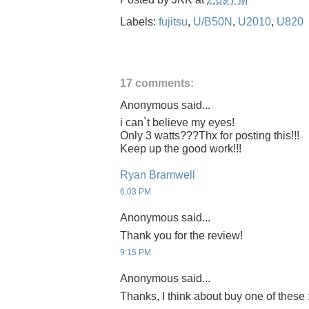
Labels:
fujitsu
,
U/B50N
,
U2010
,
U820
17 comments:
Anonymous said...
i can`t believe my eyes!
Only 3 watts???Thx for posting this!!!
Keep up the good work!!!
Ryan Bramwell
6:03 PM
Anonymous said...
Thank you for the review!
9:15 PM
Anonymous said...
Thanks, I think about buy one of these 