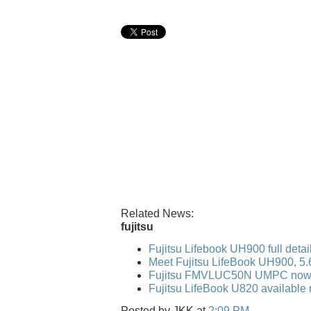
Related News:
fujitsu
Fujitsu Lifebook UH900 full detai
Meet Fujitsu LifeBook UH900, 5
Fujitsu FMVLUC50N UMPC now 
Fujitsu LifeBook U820 available 
Posted by
JKK
at
2:09 PM