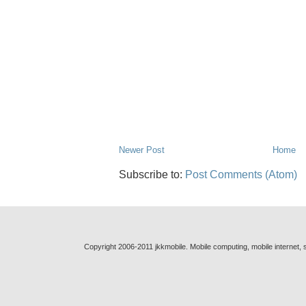
Newer Post
Home
Subscribe to:
Post Comments (Atom)
Copyright 2006-2011 jkkmobile. Mobile computing, mobile internet