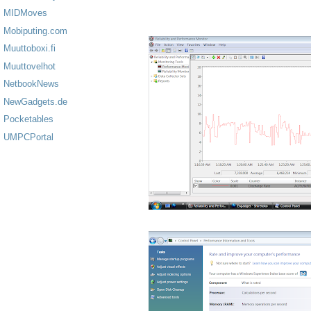
MIDMoves
Mobiputing.com
Muuttoboxi.fi
Muuttovelhot
NetbookNews
NewGadgets.de
Pocketables
UMPCPortal