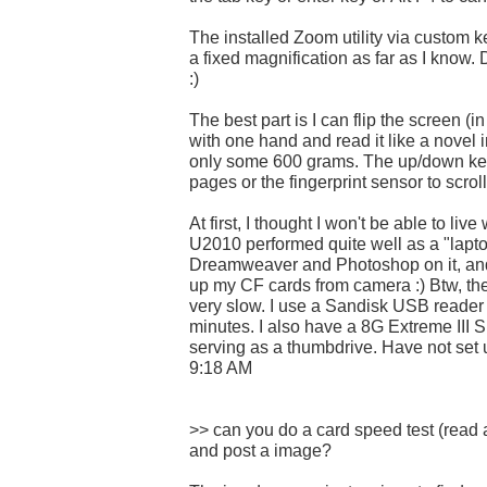
The installed Zoom utility via custom ke
a fixed magnification as far as I know. 
:)
The best part is I can flip the screen (i
with one hand and read it like a novel in
only some 600 grams. The up/down key
pages or the fingerprint sensor to scrol
At first, I thought I won't be able to liv
U2010 performed quite well as a "lapto
Dreamweaver and Photoshop on it, and
up my CF cards from camera :) Btw, the 
very slow. I use a Sandisk USB reader 
minutes. I also have a 8G Extreme III 
serving as a thumbdrive. Have not set
9:18 AM
>> can you do a card speed test (read
and post a image?