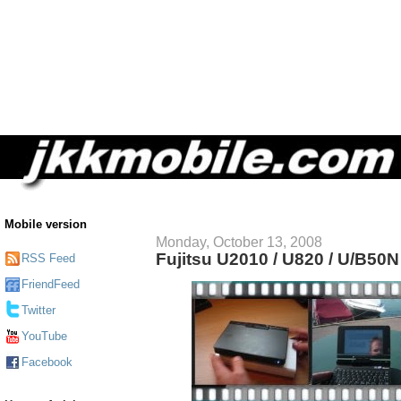
Mobile version
Monday, October 13, 2008
Fujitsu U2010 / U820 / U/B50
RSS Feed
FriendFeed
Twitter
YouTube
Facebook