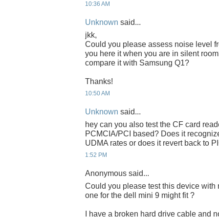
10:36 AM
Unknown
said...
jkk,
Could you please assess noise level 
you here it when you are in silent ro
compare it with Samsung Q1?
Thanks!
10:50 AM
Unknown
said...
hey can you also test the CF card read
PCMCIA/PCI based? Does it recognize
UDMA rates or does it revert back to P
1:52 PM
Anonymous said...
Could you please test this device with 
one for the dell mini 9 might fit ?
I have a broken hard drive cable and no