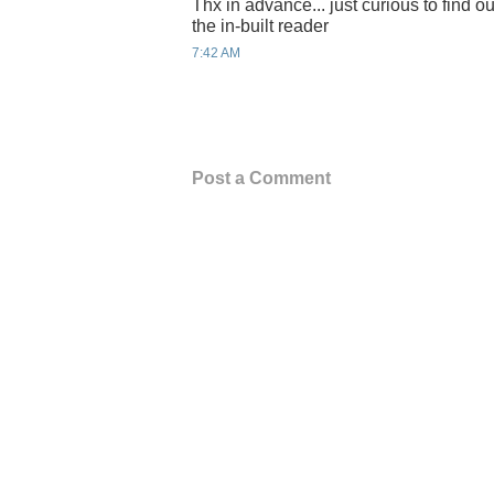
Thx in advance... just curious to find out
the in-built reader
7:42 AM
Post a Comment