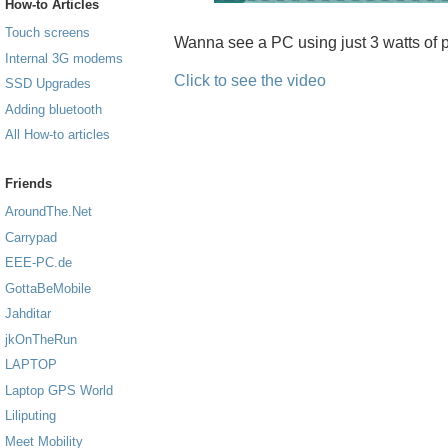
How-to Articles
Touch screens
Wanna see a PC using just 3 watts of p
Internal 3G modems
Click to see the video
SSD Upgrades
Adding bluetooth
All How-to articles
Friends
AroundThe.Net
Carrypad
EEE-PC.de
GottaBeMobile
Jahditar
jkOnTheRun
LAPTOP
Laptop GPS World
Liliputing
Meet Mobility