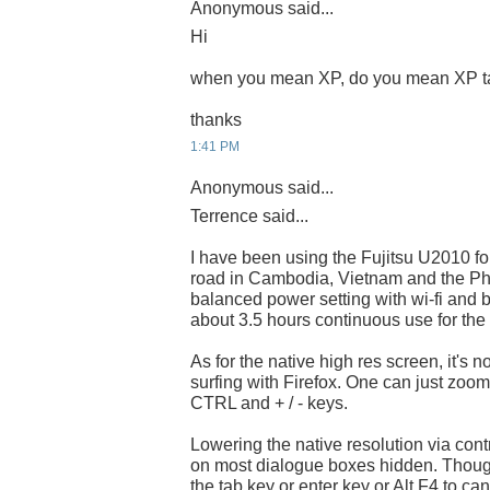
Anonymous said...
Hi
when you mean XP, do you mean XP t
thanks
1:41 PM
Anonymous said...
Terrence said...
I have been using the Fujitsu U2010 fo
road in Cambodia, Vietnam and the Phil
balanced power setting with wi-fi and
about 3.5 hours continuous use for the 
As for the native high res screen, it's 
surfing with Firefox. One can just zoo
CTRL and + / - keys.
Lowering the native resolution via contr
on most dialogue boxes hidden. Thoug
the tab key or enter key or Alt F4 to can