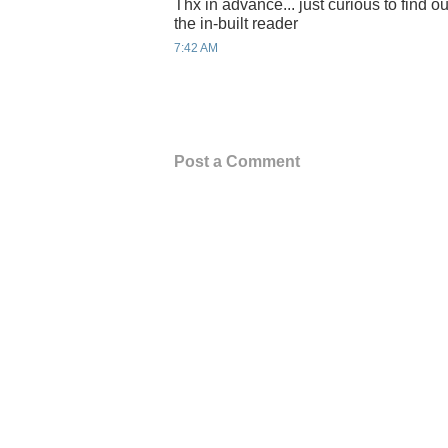
Thx in advance... just curious to find out
the in-built reader
7:42 AM
Post a Comment