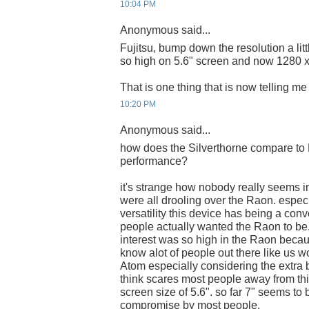
10:04 PM
Anonymous said...
Fujitsu, bump down the resolution a lit
so high on 5.6" screen and now 1280 
That is one thing that is now telling me n
10:20 PM
Anonymous said...
how does the Silverthorne compare to 
performance?
it's strange how nobody really seems in
were all drooling over the Raon. espec
versatility this device has being a con
people actually wanted the Raon to be.
interest was so high in the Raon becau
know alot of people out there like us wo
Atom especially considering the extra ba
think scares most people away from this
screen size of 5.6". so far 7" seems to
compromise by most people.