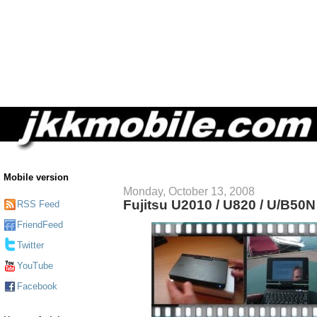
Mobile version
Monday, October 13, 2008
Fujitsu U2010 / U820 / U/B50
RSS Feed
FriendFeed
Twitter
YouTube
Facebook