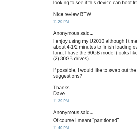
looking to see if this device can boot 
Nice review BTW
11:20 PM
Anonymous said...
I enjoy using my U2010 although I time
about 4-1/2 minutes to finish loading e
long. I have the 60GB model (looks like
(2) 30GB drives).
If possible, I would like to swap out t
suggestions?
Thanks.
Dave
11:39 PM
Anonymous said...
Of course I meant "partitioned"
11:40 PM