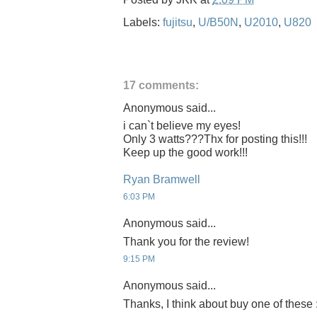
Labels:
fujitsu
,
U/B50N
,
U2010
,
U820
17 comments:
Anonymous said...
i can`t believe my eyes!
Only 3 watts???Thx for posting this!!!
Keep up the good work!!!
Ryan Bramwell
6:03 PM
Anonymous said...
Thank you for the review!
9:15 PM
Anonymous said...
Thanks, I think about buy one of these 