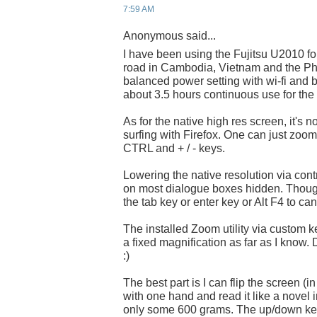
7:59 AM
Anonymous said...
I have been using the Fujitsu U2010 fo
road in Cambodia, Vietnam and the Phil
balanced power setting with wi-fi and
about 3.5 hours continuous use for the 
As for the native high res screen, it's 
surfing with Firefox. One can just zoo
CTRL and + / - keys.
Lowering the native resolution via contr
on most dialogue boxes hidden. Thoug
the tab key or enter key or Alt F4 to can
The installed Zoom utility via custom ke
a fixed magnification as far as I know. 
:)
The best part is I can flip the screen (i
with one hand and read it like a novel in
only some 600 grams. The up/down key