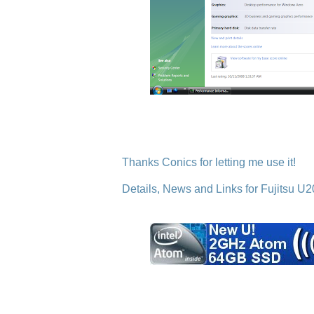
Thanks Conics for letting me use it!
Details, News and Links for Fujitsu U