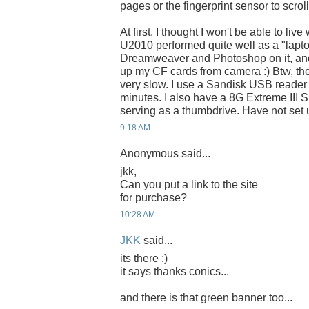
pages or the fingerprint sensor to scrol
At first, I thought I won't be able to liv
U2010 performed quite well as a "lapto
Dreamweaver and Photoshop on it, and
up my CF cards from camera :) Btw, the 
very slow. I use a Sandisk USB reader 
minutes. I also have a 8G Extreme III 
serving as a thumbdrive. Have not set
9:18 AM
Anonymous said...
jkk,
Can you put a link to the site
for purchase?
10:28 AM
JKK
said...
its there ;)
it says thanks conics...
and there is that green banner too...