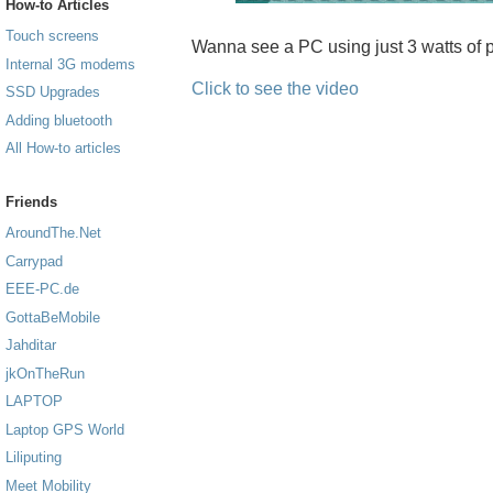
How-to Articles
Touch screens
Wanna see a PC using just 3 watts of p
Internal 3G modems
Click to see the video
SSD Upgrades
Adding bluetooth
All How-to articles
Friends
AroundThe.Net
Carrypad
EEE-PC.de
GottaBeMobile
Jahditar
jkOnTheRun
LAPTOP
Laptop GPS World
Liliputing
Meet Mobility