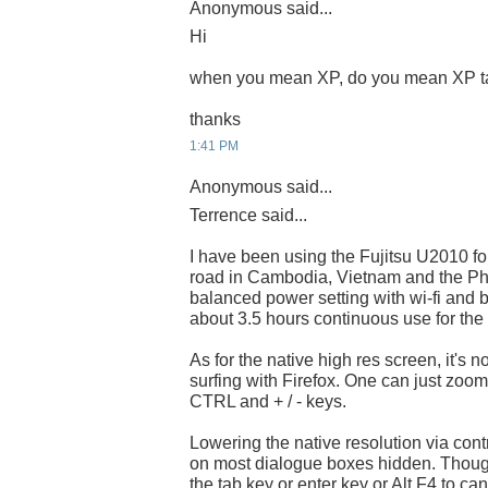
Anonymous said...
Hi
when you mean XP, do you mean XP t
thanks
1:41 PM
Anonymous said...
Terrence said...
I have been using the Fujitsu U2010 fo
road in Cambodia, Vietnam and the Phil
balanced power setting with wi-fi and
about 3.5 hours continuous use for the 
As for the native high res screen, it's 
surfing with Firefox. One can just zoo
CTRL and + / - keys.
Lowering the native resolution via contr
on most dialogue boxes hidden. Thoug
the tab key or enter key or Alt F4 to can