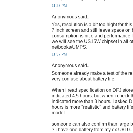
11:28 PM
Anonymous said...
Yes, resolution is a bit too hight for thi
7 inch screen and still leave space on 
consumption is nice and performance l
we will see the US15W chipset in all 
netbooks/UMPS.
11:37 PM
Anonymous said...
Someone already make a test of the real
very confuse about battery life.
When i read specification on DFJ store 
indicated 4.5 hours. but when i check t
indicated more than 8 hours. I asked D
hours is more "realistic" and battery l
model.
someone can also confirm than large b
? i have one battery from my ex U810..