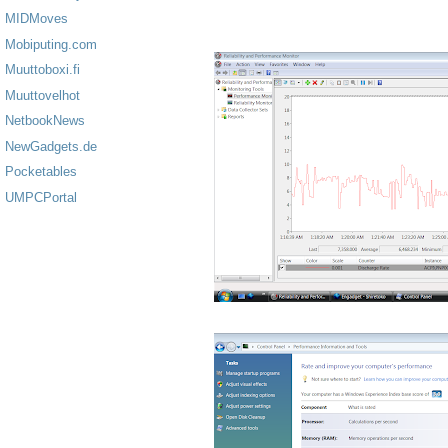
MIDMoves
Mobiputing.com
Muuttoboxi.fi
Muuttovelhot
NetbookNews
NewGadgets.de
Pocketables
UMPCPortal