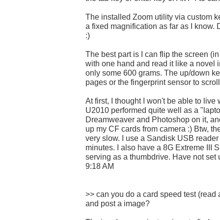
The installed Zoom utility via custom ke
a fixed magnification as far as I know. 
:)
The best part is I can flip the screen (i
with one hand and read it like a novel in
only some 600 grams. The up/down key
pages or the fingerprint sensor to scrol
At first, I thought I won't be able to liv
U2010 performed quite well as a "lapto
Dreamweaver and Photoshop on it, and
up my CF cards from camera :) Btw, the 
very slow. I use a Sandisk USB reader 
minutes. I also have a 8G Extreme III 
serving as a thumbdrive. Have not set
9:18 AM
>> can you do a card speed test (read
and post a image?