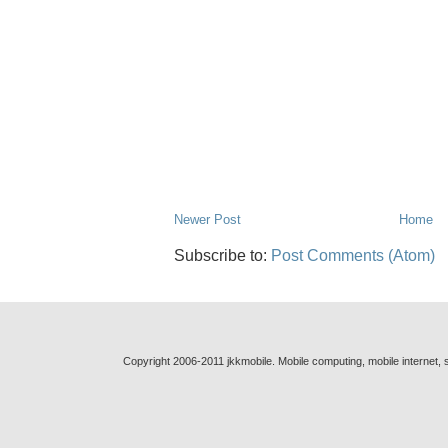
Newer Post
Home
Subscribe to:
Post Comments (Atom)
Copyright 2006-2011 jkkmobile. Mobile computing, mobile internet