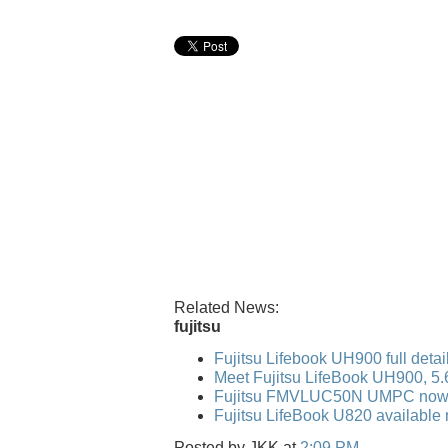
Related News:
fujitsu
Fujitsu Lifebook UH900 full detai
Meet Fujitsu LifeBook UH900, 5
Fujitsu FMVLUC50N UMPC now 
Fujitsu LifeBook U820 available 
Posted by
JKK
at
2:09 PM