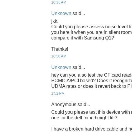
10:36 AM
Unknown
said...
jkk,
Could you please assess noise level 
you here it when you are in silent ro
compare it with Samsung Q1?
Thanks!
10:50 AM
Unknown
said...
hey can you also test the CF card read
PCMCIA/PCI based? Does it recognize
UDMA rates or does it revert back to P
1:52 PM
Anonymous said...
Could you please test this device with 
one for the dell mini 9 might fit ?
I have a broken hard drive cable and no