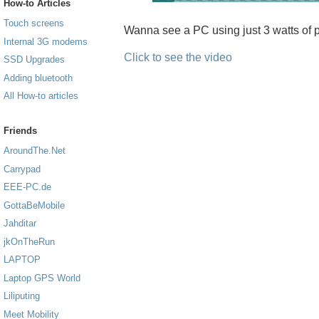
How-to Articles
Touch screens
Wanna see a PC using just 3 watts of p
Internal 3G modems
Click to see the video
SSD Upgrades
Adding bluetooth
All How-to articles
Friends
AroundThe.Net
Carrypad
EEE-PC.de
GottaBeMobile
Jahditar
jkOnTheRun
LAPTOP
Laptop GPS World
Liliputing
Meet Mobility