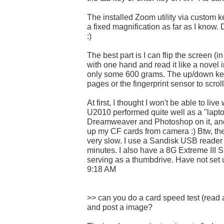
The installed Zoom utility via custom ke
a fixed magnification as far as I know. 
:)
The best part is I can flip the screen (i
with one hand and read it like a novel in
only some 600 grams. The up/down key
pages or the fingerprint sensor to scrol
At first, I thought I won't be able to liv
U2010 performed quite well as a "lapto
Dreamweaver and Photoshop on it, and
up my CF cards from camera :) Btw, the 
very slow. I use a Sandisk USB reader 
minutes. I also have a 8G Extreme III 
serving as a thumbdrive. Have not set
9:18 AM
>> can you do a card speed test (read
and post a image?