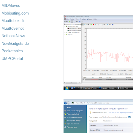
MIDMoves
Mobiputing.com
Muuttoboxi.fi
Muuttovelhot
NetbookNews
NewGadgets.de
Pocketables
UMPCPortal