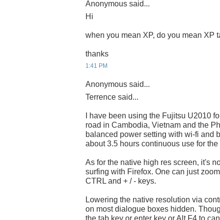
Anonymous said...
Hi
when you mean XP, do you mean XP t
thanks
1:41 PM
Anonymous said...
Terrence said...
I have been using the Fujitsu U2010 fo
road in Cambodia, Vietnam and the Phil
balanced power setting with wi-fi and
about 3.5 hours continuous use for the 
As for the native high res screen, it's 
surfing with Firefox. One can just zoo
CTRL and + / - keys.
Lowering the native resolution via contr
on most dialogue boxes hidden. Thoug
the tab key or enter key or Alt F4 to can