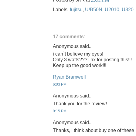
Labels:
fujitsu
,
U/B50N
,
U2010
,
U820
17 comments:
Anonymous said...
i can`t believe my eyes!
Only 3 watts???Thx for posting this!!!
Keep up the good work!!!
Ryan Bramwell
6:03 PM
Anonymous said...
Thank you for the review!
9:15 PM
Anonymous said...
Thanks, I think about buy one of these 