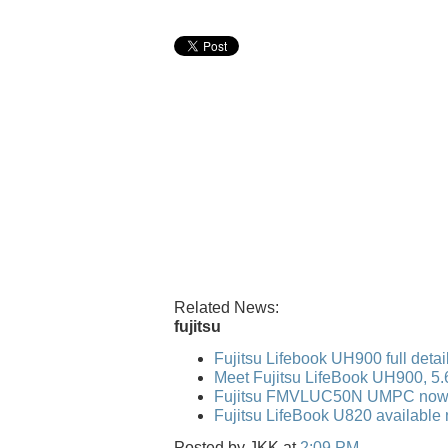
Related News:
fujitsu
Fujitsu Lifebook UH900 full detai
Meet Fujitsu LifeBook UH900, 5
Fujitsu FMVLUC50N UMPC now 
Fujitsu LifeBook U820 available 
Posted by
JKK
at
2:09 PM