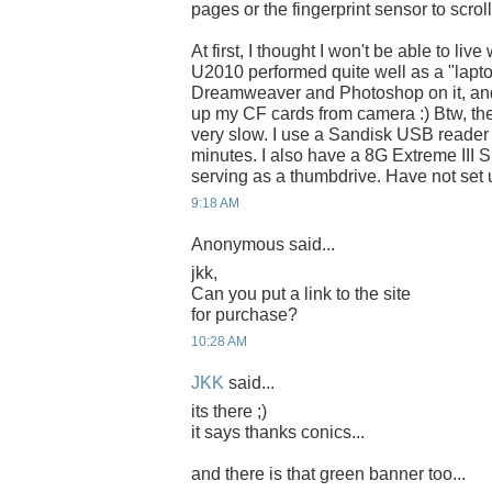
pages or the fingerprint sensor to scrol
At first, I thought I won't be able to liv
U2010 performed quite well as a "lapto
Dreamweaver and Photoshop on it, and
up my CF cards from camera :) Btw, the 
very slow. I use a Sandisk USB reader 
minutes. I also have a 8G Extreme III 
serving as a thumbdrive. Have not set
9:18 AM
Anonymous said...
jkk,
Can you put a link to the site
for purchase?
10:28 AM
JKK
said...
its there ;)
it says thanks conics...
and there is that green banner too...