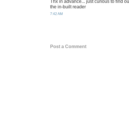
Thx in advance... just curious to find out
the in-built reader
7:42 AM
Post a Comment