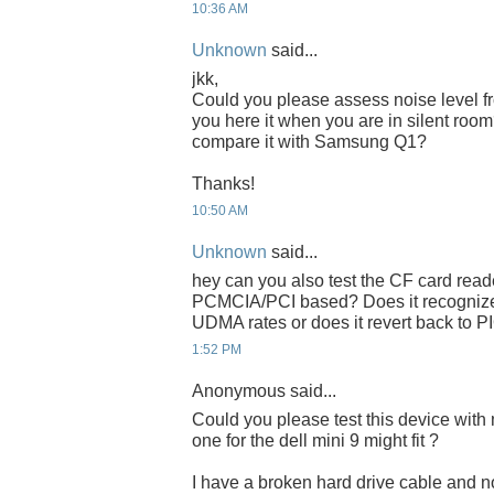
10:36 AM
Unknown
said...
jkk,
Could you please assess noise level 
you here it when you are in silent ro
compare it with Samsung Q1?
Thanks!
10:50 AM
Unknown
said...
hey can you also test the CF card read
PCMCIA/PCI based? Does it recognize
UDMA rates or does it revert back to P
1:52 PM
Anonymous said...
Could you please test this device with 
one for the dell mini 9 might fit ?
I have a broken hard drive cable and no