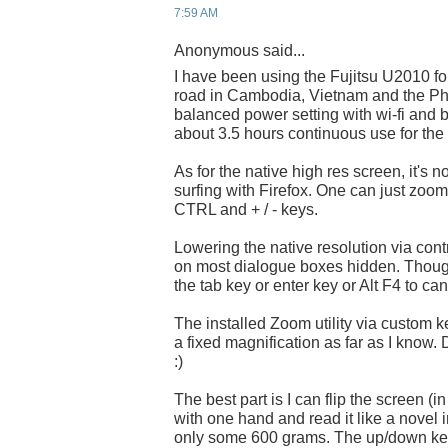
7:59 AM
Anonymous said...
I have been using the Fujitsu U2010 fo
road in Cambodia, Vietnam and the Phil
balanced power setting with wi-fi and
about 3.5 hours continuous use for the 
As for the native high res screen, it's 
surfing with Firefox. One can just zoo
CTRL and + / - keys.
Lowering the native resolution via contr
on most dialogue boxes hidden. Thoug
the tab key or enter key or Alt F4 to can
The installed Zoom utility via custom ke
a fixed magnification as far as I know. 
:)
The best part is I can flip the screen (i
with one hand and read it like a novel in
only some 600 grams. The up/down key