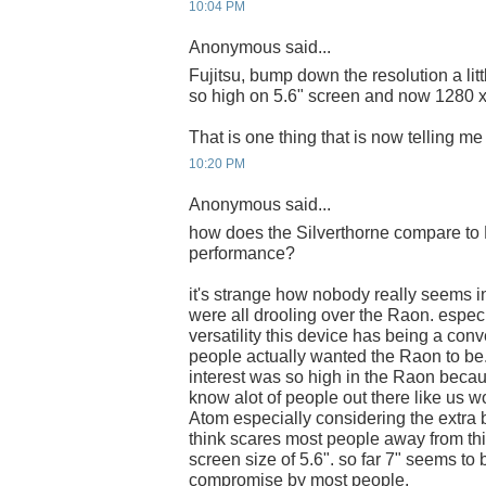
10:04 PM
Anonymous said...
Fujitsu, bump down the resolution a lit
so high on 5.6" screen and now 1280 
That is one thing that is now telling me n
10:20 PM
Anonymous said...
how does the Silverthorne compare to 
performance?
it's strange how nobody really seems in
were all drooling over the Raon. espec
versatility this device has being a con
people actually wanted the Raon to be.
interest was so high in the Raon becau
know alot of people out there like us wo
Atom especially considering the extra ba
think scares most people away from this
screen size of 5.6". so far 7" seems to
compromise by most people.