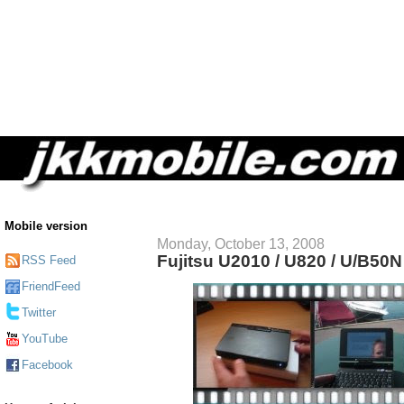
Mobile version
Monday, October 13, 2008
Fujitsu U2010 / U820 / U/B50
RSS Feed
FriendFeed
Twitter
YouTube
Facebook