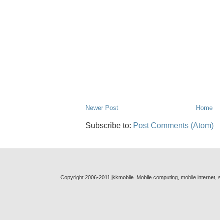
Newer Post
Home
Subscribe to:
Post Comments (Atom)
Copyright 2006-2011 jkkmobile. Mobile computing, mobile internet