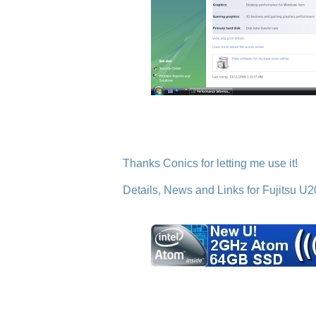
Thanks Conics for letting me use it!
Details, News and Links for Fujitsu U