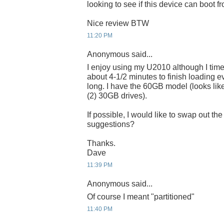
looking to see if this device can boot 
Nice review BTW
11:20 PM
Anonymous said...
I enjoy using my U2010 although I time
about 4-1/2 minutes to finish loading e
long. I have the 60GB model (looks like
(2) 30GB drives).
If possible, I would like to swap out t
suggestions?
Thanks.
Dave
11:39 PM
Anonymous said...
Of course I meant "partitioned"
11:40 PM