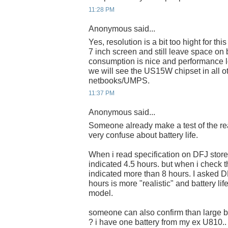
11:28 PM
Anonymous said...
Yes, resolution is a bit too hight for thi
7 inch screen and still leave space on 
consumption is nice and performance l
we will see the US15W chipset in all 
netbooks/UMPS.
11:37 PM
Anonymous said...
Someone already make a test of the real
very confuse about battery life.
When i read specification on DFJ store 
indicated 4.5 hours. but when i check t
indicated more than 8 hours. I asked D
hours is more "realistic" and battery l
model.
someone can also confirm than large b
? i have one battery from my ex U810..