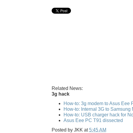
Related News:
3g hack
How-to: 3g modem to Asus Eee 
How-to: Internal 3G to Samsung
How-to: USB charger hack for No
Asus Eee PC T91 dissected
Posted by
JKK
at
5:45 AM