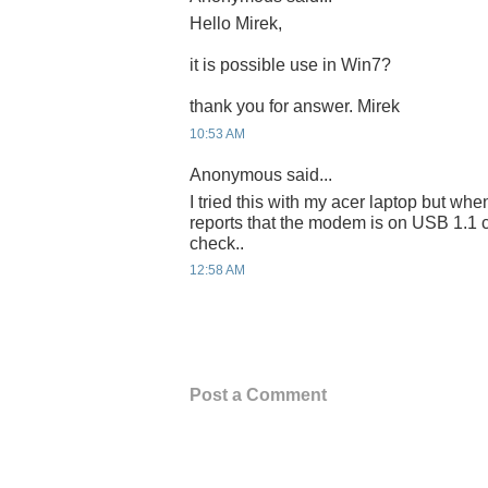
Hello Mirek,
it is possible use in Win7?
thank you for answer. Mirek
10:53 AM
Anonymous said...
I tried this with my acer laptop but when
reports that the modem is on USB 1.1 
check..
12:58 AM
Post a Comment