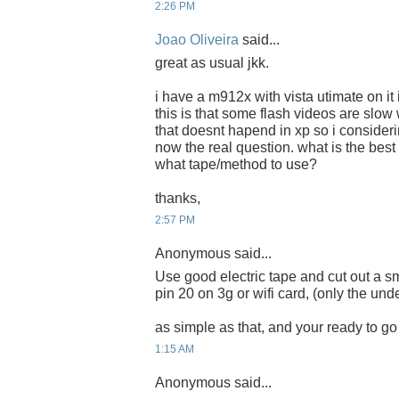
2:26 PM
Joao Oliveira
said...
great as usual jkk.
i have a m912x with vista utimate on it i
this is that some flash videos are slow
that doesnt hapend in xp so i consideri
now the real question. what is the bes
what tape/method to use?
thanks,
2:57 PM
Anonymous said...
Use good electric tape and cut out a s
pin 20 on 3g or wifi card, (only the unde
as simple as that, and your ready to go 
1:15 AM
Anonymous said...