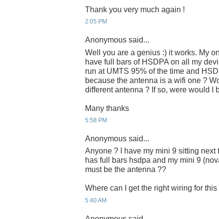
Thank you very much again !
2:05 PM
Anonymous said...
Well you are a genius :) it works. My on
have full bars of HSDPA on all my dev
run at UMTS 95% of the time and HSDPA
because the antenna is a wifi one ? W
different antenna ? If so, were would 
Many thanks
5:58 PM
Anonymous said...
Anyone ? I have my mini 9 sitting nex
has full bars hsdpa and my mini 9 (nova
must be the antenna ??
Where can I get the right wiring for thi
5:40 AM
Anonymous said...