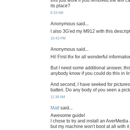
this just work if you removed the wifi c
its place?
8:33 AM
Anonymous said...
I also 3G'ed my M912 with this descrip
10:43 PM
Anonymous said...
Hi! First thx for all wonderful informatio
But I need some additional answer, this 
anybody know if you could do this in li
And second, I have seeked for pictures t
batteri. Do any body of you seen a pictur
11:38 AM
Matt
said...
Awesome guide!
I chose to try and install an AverMed
but my machine won't boot at all with it 