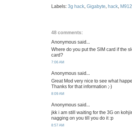
Labels:
3g hack
,
Gigabyte
,
hack
,
M912
48 comments:
Anonymous said...
Where do you put the SIM card if the s
card?
7:06 AM
Anonymous said...
Great Mod very nice to see what happ
Thanks for that information ;-)
8:09 AM
Anonymous said...
jkk i am still waiting for the 3G on kohj
nagging on you till you do it :p
8:57 AM