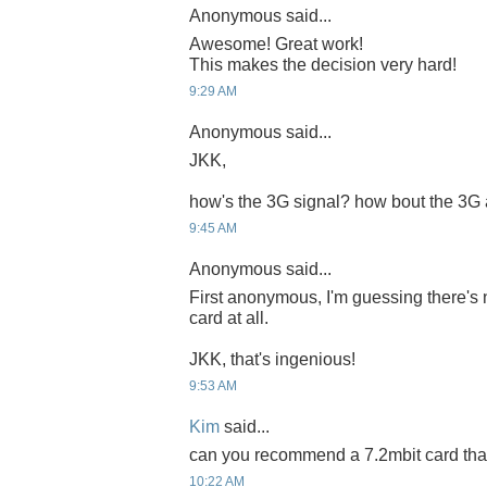
Anonymous said...
Awesome! Great work!
This makes the decision very hard!
9:29 AM
Anonymous said...
JKK,
how's the 3G signal? how bout the 3G
9:45 AM
Anonymous said...
First anonymous, I'm guessing there's 
card at all.
JKK, that's ingenious!
9:53 AM
Kim
said...
can you recommend a 7.2mbit card that 
10:22 AM