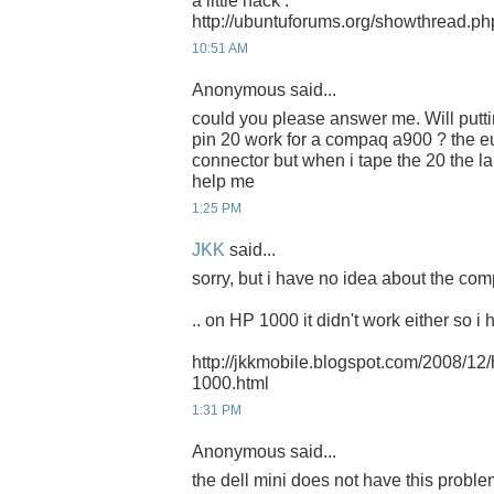
a little hack :
http://ubuntuforums.org/showthread.p
10:51 AM
Anonymous said...
could you please answer me. Will putti
pin 20 work for a compaq a900 ? the 
connector but when i tape the 20 the l
help me
1:25 PM
JKK
said...
sorry, but i have no idea about the com
.. on HP 1000 it didn't work either so i 
http://jkkmobile.blogspot.com/2008/12
1000.html
1:31 PM
Anonymous said...
the dell mini does not have this probl