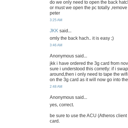
do we only need to open the back hatch
or must we open the pc totally ,remov
peter
3:25 AM
JKK
said...
omly the back hach.. it is easy ;)
3:46 AM
Anonymous said...
jkk i have ordered the 3g card from nov
sure i understood this corretly: if i swa
around,then i only need to tape the w
on the 3g card as it will now go into the 
2:48 AM
Anonymous said...
yes, correct.
be sure to use the ACU (Atheros client uti
card.