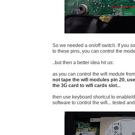
So we needed a on/off switch. If you so
to these pins, you can control the mode
..but then a better idea hit us:
as you can control the wifi module fr
not tape the wifi modules pin 20, use
the 3G card to wifi cards slot...
then use keyboard shortcut to enable/d
software to control the wifi... tested an