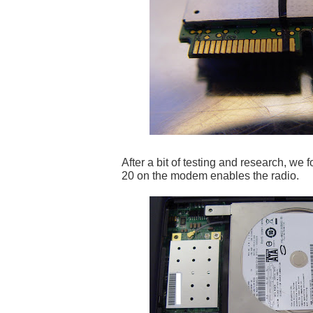
After a bit of testing and research, we f
20 on the modem enables the radio.