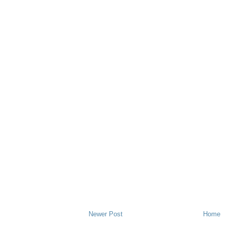
Newer Post
Home