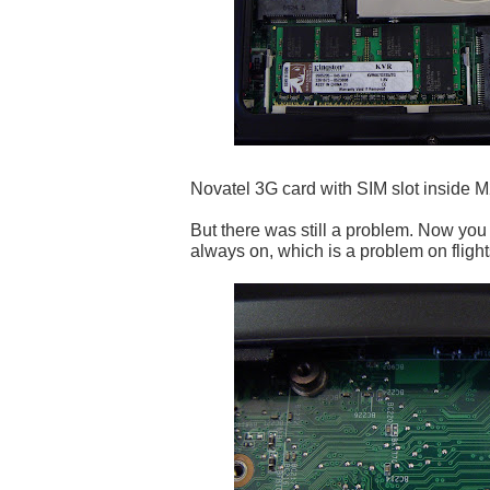
Novatel 3G card with SIM slot inside M
But there was still a problem. Now you
always on, which is a problem on flights