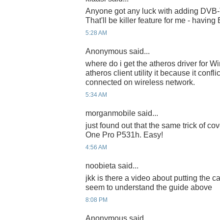
Anyone got any luck with adding DVB-T
That'll be killer feature for me - having
5:28 AM
Anonymous said...
where do i get the atheros driver for Wi
atheros client utility it because it conf
connected on wireless network.
5:34 AM
morganmobile said...
just found out that the same trick of co
One Pro P531h. Easy!
4:56 AM
noobieta said...
jkk is there a video about putting the 
seem to understand the guide above
8:08 PM
Anonymous said...