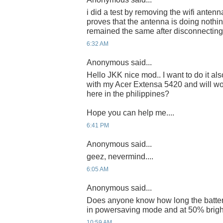
i did a test by removing the wifi antenn
proves that the antenna is doing nothin
remained the same after disconnecting 
6:32 AM
Anonymous said...
Hello JKK nice mod.. I want to do it a
with my Acer Extensa 5420 and will wo
here in the philippines?
Hope you can help me....
6:41 PM
Anonymous said...
geez, nevermind....
6:05 AM
Anonymous said...
Does anyone know how long the battery
in powersaving mode and at 50% brigh
10:59 AM