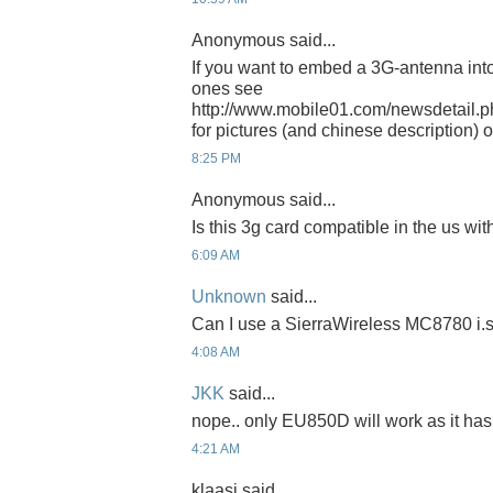
Anonymous said...
If you want to embed a 3G-antenna into 
ones see
http://www.mobile01.com/newsdetail.
for pictures (and chinese description) 
8:25 PM
Anonymous said...
Is this 3g card compatible in the us wit
6:09 AM
Unknown
said...
Can I use a SierraWireless MC8780 i.
4:08 AM
JKK
said...
nope.. only EU850D will work as it has
4:21 AM
klaasi said...