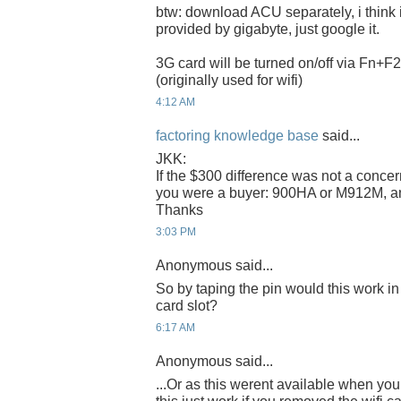
btw: download ACU separately, i think i
provided by gigabyte, just google it.
3G card will be turned on/off via Fn+F2
(originally used for wifi)
4:12 AM
factoring knowledge base
said...
JKK:
If the $300 difference was not a conce
you were a buyer: 900HA or M912M, 
Thanks
3:03 PM
Anonymous said...
So by taping the pin would this work in
card slot?
6:17 AM
Anonymous said...
...Or as this werent available when y