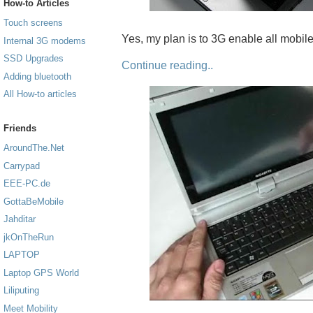
How-to Articles
Touch screens
Yes, my plan is to 3G enable all mobil
Internal 3G modems
SSD Upgrades
Continue reading..
Adding bluetooth
All How-to articles
Friends
AroundThe.Net
Carrypad
EEE-PC.de
GottaBeMobile
Jahditar
jkOnTheRun
LAPTOP
Laptop GPS World
Liliputing
Meet Mobility