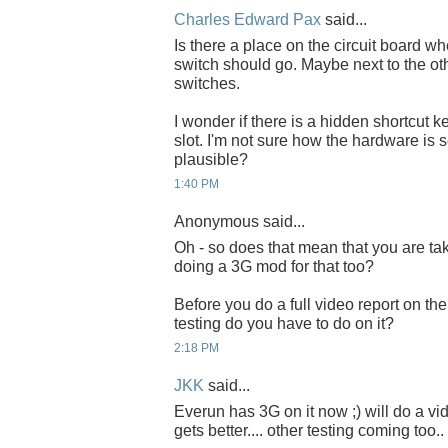
Charles Edward Pax
said...
Is there a place on the circuit board wh
switch should go. Maybe next to the ot
switches.
I wonder if there is a hidden shortcut k
slot. I'm not sure how the hardware is 
plausible?
1:40 PM
Anonymous said...
Oh - so does that mean that you are t
doing a 3G mod for that too?
Before you do a full video report on th
testing do you have to do on it?
2:18 PM
JKK
said...
Everun has 3G on it now ;) will do a v
gets better.... other testing coming too..