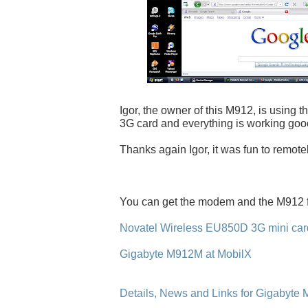
Igor, the owner of this M912, is using 
3G card and everything is working goo
Thanks again Igor, it was fun to remote
You can get the modem and the M912 
Novatel Wireless EU850D 3G mini card
Gigabyte M912M at MobilX
Details, News and Links for Gigabyte