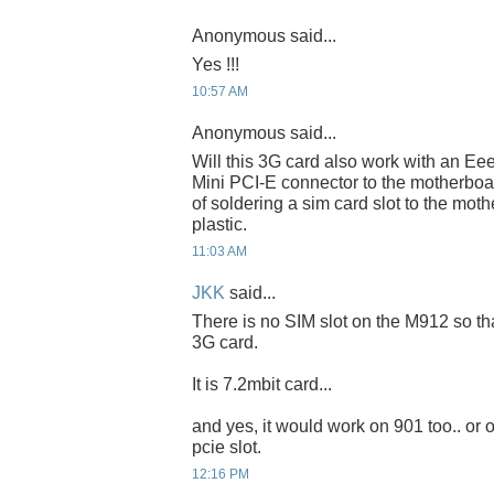
Anonymous said...
Yes !!!
10:57 AM
Anonymous said...
Will this 3G card also work with an Ee
Mini PCI-E connector to the motherboar
of soldering a sim card slot to the moth
plastic.
11:03 AM
JKK
said...
There is no SIM slot on the M912 so th
3G card.
It is 7.2mbit card...
and yes, it would work on 901 too.. or
pcie slot.
12:16 PM