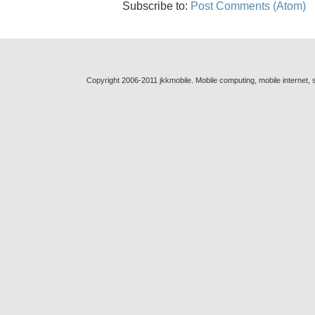
Subscribe to:
Post Comments (Atom)
Copyright 2006-2011 jkkmobile. Mobile computing, mobile internet