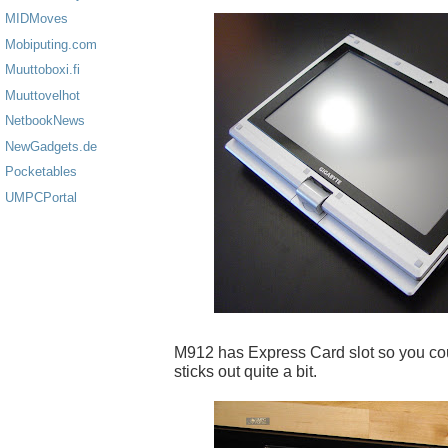
MIDMoves
Mobiputing.com
Muuttoboxi.fi
Muuttovelhot
NetbookNews
NewGadgets.de
Pocketables
UMPCPortal
M912 has Express Card slot so you coul
sticks out quite a bit.