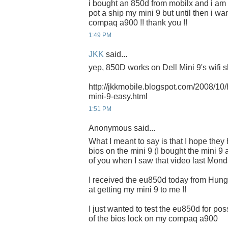
i bought an 850d from mobilx and i am wa
pot a ship my mini 9 but until then i wa
compaq a900 !! thank you !!
1:49 PM
JKK
said...
yep, 850D works on Dell Mini 9's wifi sl
http://jkkmobile.blogspot.com/2008/10/h
mini-9-easy.html
1:51 PM
Anonymous said...
What I meant to say is that I hope they 
bios on the mini 9 (I bought the mini 
of you when I saw that video last Mond
I received the eu850d today from Hunga
at getting my mini 9 to me !!
I just wanted to test the eu850d for p
of the bios lock on my compaq a900