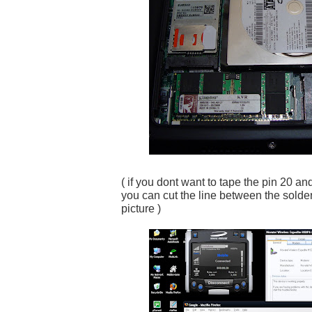
( if you dont want to tape the pin 20 an
you can cut the line between the solder
picture )