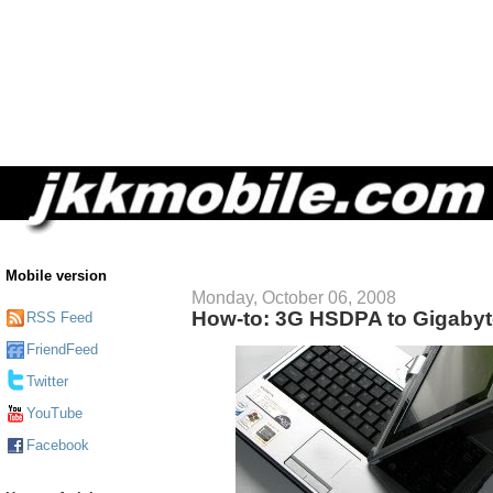
Mobile version
Monday, October 06, 2008
How-to: 3G HSDPA to Gigaby
RSS Feed
FriendFeed
Twitter
YouTube
Facebook