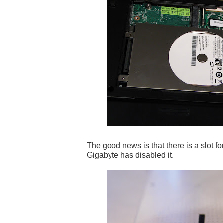
The good news is that there is a slot f
Gigabyte has disabled it.