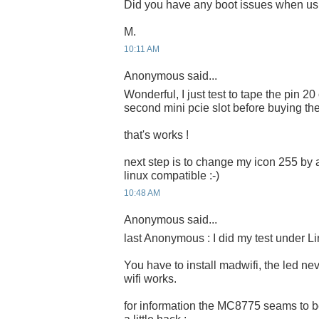
Did you have any boot issues when us
M.
10:11 AM
Anonymous said...
Wonderful, I just test to tape the pin 20
second mini pcie slot before buying th
that's works !
next step is to change my icon 255 by 
linux compatible :-)
10:48 AM
Anonymous said...
last Anonymous : I did my test under Li
You have to install madwifi, the led ne
wifi works.
for information the MC8775 seams to b