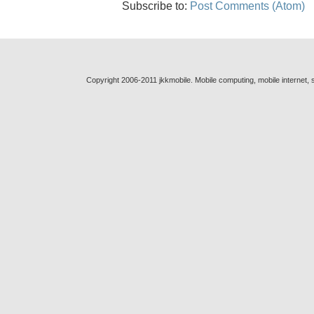
Subscribe to:
Post Comments (Atom)
Copyright 2006-2011 jkkmobile. Mobile computing, mobile internet