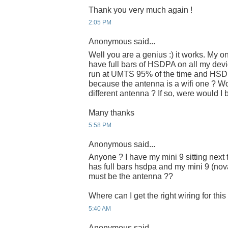
Thank you very much again !
2:05 PM
Anonymous said...
Well you are a genius :) it works. My on
have full bars of HSDPA on all my dev
run at UMTS 95% of the time and HSDPA
because the antenna is a wifi one ? W
different antenna ? If so, were would 
Many thanks
5:58 PM
Anonymous said...
Anyone ? I have my mini 9 sitting nex
has full bars hsdpa and my mini 9 (nova
must be the antenna ??
Where can I get the right wiring for thi
5:40 AM
Anonymous said...