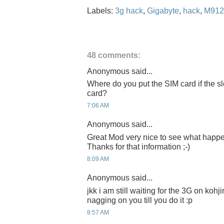
Labels:
3g hack
,
Gigabyte
,
hack
,
M912
48 comments:
Anonymous said...
Where do you put the SIM card if the s
card?
7:06 AM
Anonymous said...
Great Mod very nice to see what happ
Thanks for that information ;-)
8:09 AM
Anonymous said...
jkk i am still waiting for the 3G on kohj
nagging on you till you do it :p
8:57 AM