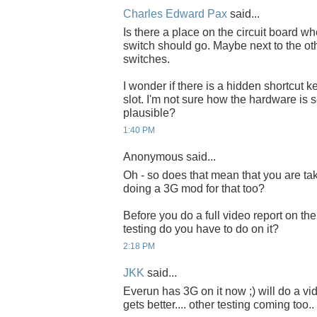
Charles Edward Pax
said...
Is there a place on the circuit board wh
switch should go. Maybe next to the ot
switches.
I wonder if there is a hidden shortcut k
slot. I'm not sure how the hardware is 
plausible?
1:40 PM
Anonymous said...
Oh - so does that mean that you are t
doing a 3G mod for that too?
Before you do a full video report on th
testing do you have to do on it?
2:18 PM
JKK
said...
Everun has 3G on it now ;) will do a v
gets better.... other testing coming too..