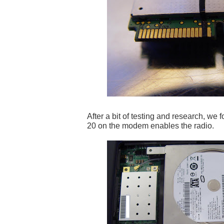
After a bit of testing and research, we f
20 on the modem enables the radio.