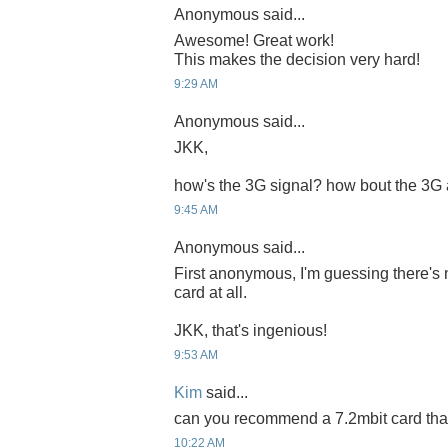
Anonymous said...
Awesome! Great work!
This makes the decision very hard!
9:29 AM
Anonymous said...
JKK,
how's the 3G signal? how bout the 3G
9:45 AM
Anonymous said...
First anonymous, I'm guessing there's 
card at all.
JKK, that's ingenious!
9:53 AM
Kim
said...
can you recommend a 7.2mbit card that 
10:22 AM