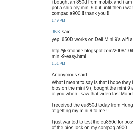
i bought an 850d from mobilx and i am wa
pot a ship my mini 9 but until then i wa
compaq a900 !! thank you !!
1:49 PM
JKK
said...
yep, 850D works on Dell Mini 9's wifi sl
http://jkkmobile.blogspot.com/2008/10/h
mini-9-easy.html
1:51 PM
Anonymous said...
What I meant to say is that I hope they 
bios on the mini 9 (I bought the mini 
of you when I saw that video last Mond
I received the eu850d today from Hunga
at getting my mini 9 to me !!
I just wanted to test the eu850d for p
of the bios lock on my compaq a900