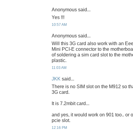
Anonymous said...
Yes !!!
10:57 AM
Anonymous said...
Will this 3G card also work with an Ee
Mini PCI-E connector to the motherboar
of soldering a sim card slot to the moth
plastic.
11:03 AM
JKK
said...
There is no SIM slot on the M912 so th
3G card.
It is 7.2mbit card...
and yes, it would work on 901 too.. or
pcie slot.
12:16 PM