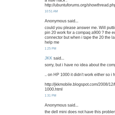
a little hack :
http://ubuntuforums.org/showthread.p
10:51 AM
Anonymous said...
could you please answer me. Will putti
pin 20 work for a compaq a900 ? the 
connector but when i tape the 20 the l
help me
1:25 PM
JKK
said...
sorry, but i have no idea about the com
.. on HP 1000 it didn't work either so i 
http://jkkmobile.blogspot.com/2008/12
1000.html
1:31 PM
Anonymous said...
the dell mini does not have this probl