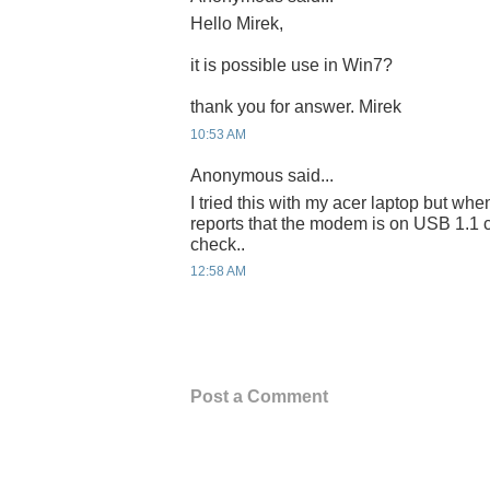
Hello Mirek,
it is possible use in Win7?
thank you for answer. Mirek
10:53 AM
Anonymous said...
I tried this with my acer laptop but when
reports that the modem is on USB 1.1 
check..
12:58 AM
Post a Comment