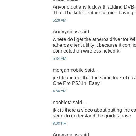
Anyone got any luck with adding DVB-T
That'll be killer feature for me - having
5:28 AM
Anonymous said...
where do i get the atheros driver for Wi
atheros client utility it because it conf
connected on wireless network.
5:34 AM
morganmobile said...
just found out that the same trick of co
One Pro P531h. Easy!
4:56 AM
noobieta said...
jkk is there a video about putting the 
seem to understand the guide above
8:08 PM
Anonymous said...