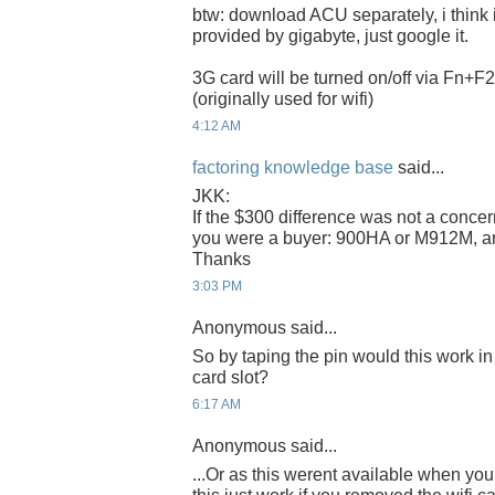
btw: download ACU separately, i think i
provided by gigabyte, just google it.
3G card will be turned on/off via Fn+F2
(originally used for wifi)
4:12 AM
factoring knowledge base
said...
JKK:
If the $300 difference was not a conce
you were a buyer: 900HA or M912M, 
Thanks
3:03 PM
Anonymous said...
So by taping the pin would this work in
card slot?
6:17 AM
Anonymous said...
...Or as this werent available when y