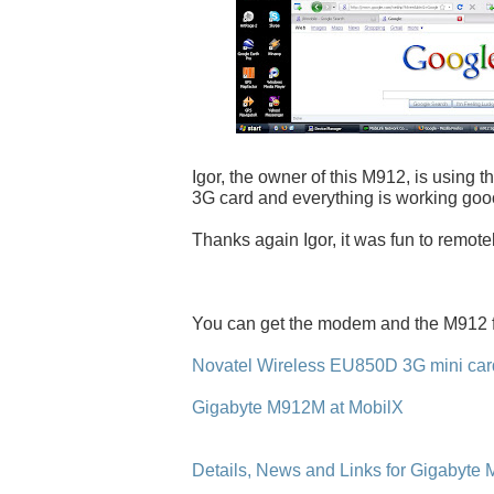
Igor, the owner of this M912, is using 
3G card and everything is working goo
Thanks again Igor, it was fun to remote
You can get the modem and the M912 
Novatel Wireless EU850D 3G mini card
Gigabyte M912M at MobilX
Details, News and Links for Gigabyte