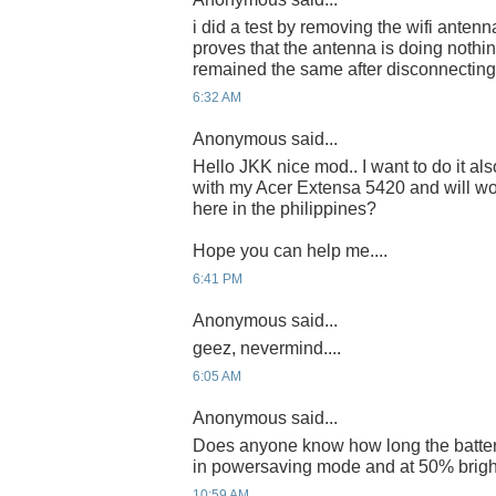
i did a test by removing the wifi antenn
proves that the antenna is doing nothin
remained the same after disconnecting 
6:32 AM
Anonymous said...
Hello JKK nice mod.. I want to do it a
with my Acer Extensa 5420 and will wo
here in the philippines?
Hope you can help me....
6:41 PM
Anonymous said...
geez, nevermind....
6:05 AM
Anonymous said...
Does anyone know how long the battery
in powersaving mode and at 50% brigh
10:59 AM