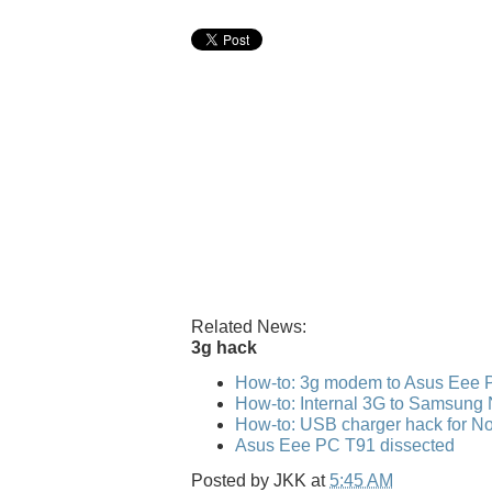
Related News:
3g hack
How-to: 3g modem to Asus Eee 
How-to: Internal 3G to Samsung
How-to: USB charger hack for No
Asus Eee PC T91 dissected
Posted by
JKK
at
5:45 AM