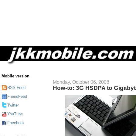
Mobile version
Monday, October 06, 2008
How-to: 3G HSDPA to Gigaby
RSS Feed
FriendFeed
Twitter
YouTube
Facebook