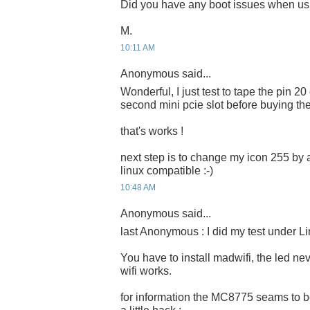
Did you have any boot issues when us
M.
10:11 AM
Anonymous said...
Wonderful, I just test to tape the pin 20
second mini pcie slot before buying th
that's works !
next step is to change my icon 255 by 
linux compatible :-)
10:48 AM
Anonymous said...
last Anonymous : I did my test under Li
You have to install madwifi, the led ne
wifi works.
for information the MC8775 seams to b