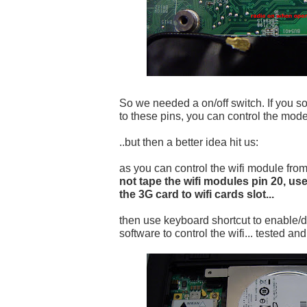
So we needed a on/off switch. If you so
to these pins, you can control the mode
..but then a better idea hit us:
as you can control the wifi module fr
not tape the wifi modules pin 20, use
the 3G card to wifi cards slot...
then use keyboard shortcut to enable/d
software to control the wifi... tested an