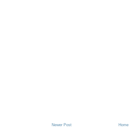
Newer Post
Home