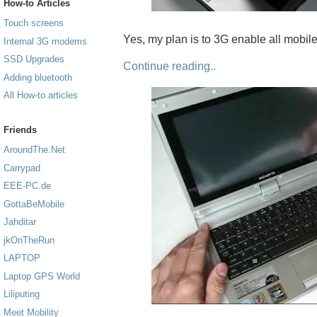
How-to Articles
Touch screens
Yes, my plan is to 3G enable all mobil
Internal 3G modems
SSD Upgrades
Continue reading..
Adding bluetooth
All How-to articles
Friends
AroundThe.Net
Carrypad
EEE-PC.de
GottaBeMobile
Jahditar
jkOnTheRun
LAPTOP
Laptop GPS World
Liliputing
Meet Mobility