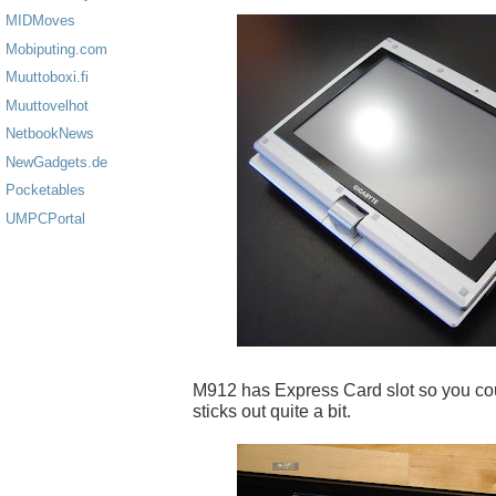
MIDMoves
Mobiputing.com
Muuttoboxi.fi
Muuttovelhot
NetbookNews
NewGadgets.de
Pocketables
UMPCPortal
M912 has Express Card slot so you coul
sticks out quite a bit.