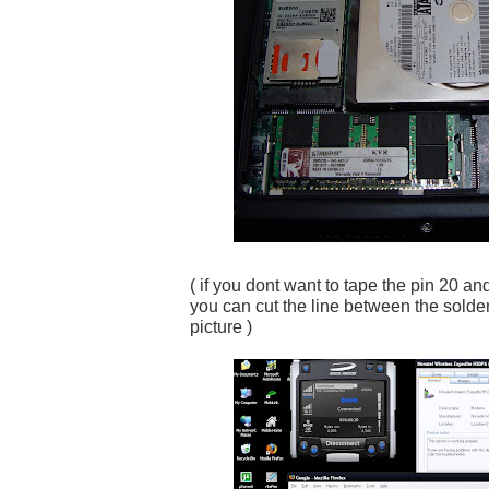
( if you dont want to tape the pin 20 an
you can cut the line between the solder
picture )