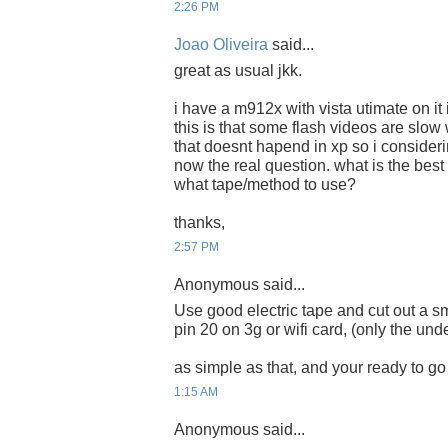
2:26 PM
Joao Oliveira
said...
great as usual jkk.
i have a m912x with vista utimate on it i
this is that some flash videos are slow
that doesnt hapend in xp so i consideri
now the real question. what is the bes
what tape/method to use?
thanks,
2:57 PM
Anonymous said...
Use good electric tape and cut out a s
pin 20 on 3g or wifi card, (only the unde
as simple as that, and your ready to go 
1:15 AM
Anonymous said...