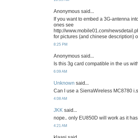
Anonymous said...
If you want to embed a 3G-antenna into 
ones see
http://www.mobile01.com/newsdetail.
for pictures (and chinese description) 
8:25 PM
Anonymous said...
Is this 3g card compatible in the us wit
6:09 AM
Unknown
said...
Can I use a SierraWireless MC8780 i.
4:08 AM
JKK
said...
nope.. only EU850D will work as it has
4:21 AM
klaasi said...