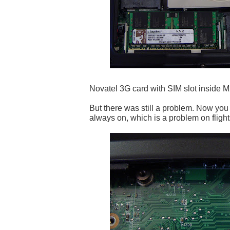
Novatel 3G card with SIM slot inside M
But there was still a problem. Now you
always on, which is a problem on flights