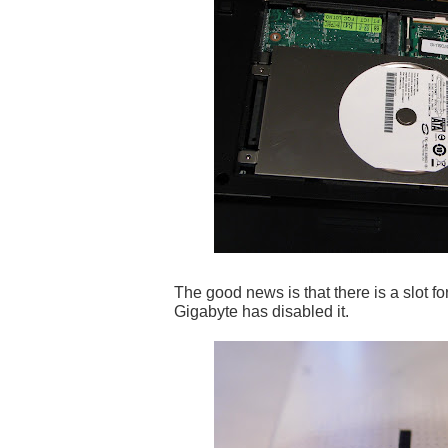
The good news is that there is a slot f
Gigabyte has disabled it.