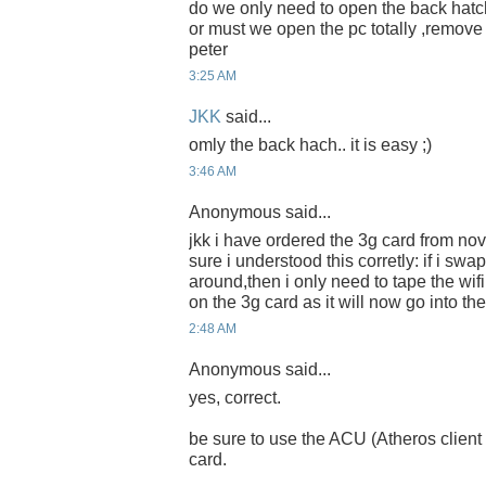
do we only need to open the back hatch
or must we open the pc totally ,remov
peter
3:25 AM
JKK
said...
omly the back hach.. it is easy ;)
3:46 AM
Anonymous said...
jkk i have ordered the 3g card from nov
sure i understood this corretly: if i swa
around,then i only need to tape the w
on the 3g card as it will now go into the 
2:48 AM
Anonymous said...
yes, correct.
be sure to use the ACU (Atheros client uti
card.