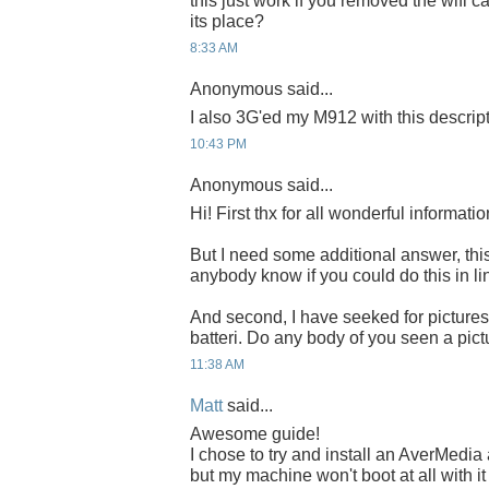
this just work if you removed the wifi c
its place?
8:33 AM
Anonymous said...
I also 3G'ed my M912 with this descrip
10:43 PM
Anonymous said...
Hi! First thx for all wonderful informatio
But I need some additional answer, this 
anybody know if you could do this in li
And second, I have seeked for pictures t
batteri. Do any body of you seen a pictur
11:38 AM
Matt
said...
Awesome guide!
I chose to try and install an AverMed
but my machine won't boot at all with it 