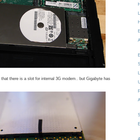
L
H
A
E
S
L
that there is a slot for internal 3G modem.. but Gigabyte has
F
E
4