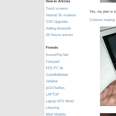
How-to Articles
Touch screens
Yes, my plan is t
Internal 3G modems
Continue reading.
SSD Upgrades
Adding bluetooth
All How-to articles
Friends
AroundThe.Net
Carrypad
EEE-PC.de
GottaBeMobile
Jahditar
jkOnTheRun
LAPTOP
Laptop GPS World
Liliputing
Meet Mobility