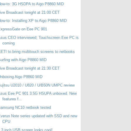
How-to: 3G HSDPA to Aigo P8860 MID
ive Broadcast tonight at 21:00 CET
ow-to: Installing XP to Aigo P8860 MID
ExpressGate on Eee PC 901
sus CEO interviewed; Touchscreen Eee PC is
coming
ETI to bring multitouch screens to netbooks
urfing with Aigo P8860 MID
ive Broadcast tonight at 21:30 CET
Unboxing Aigo P8860 MID
ujitsu U2010 / U820 / U/B50N UMPC review
Asus Eee PC 901 3.5G HSUPA unboxed. New
features f...
Samsung NC10 netbook tested
verun Note series updated with SSD and new
CPU
.3 inch USB screen looks cool!