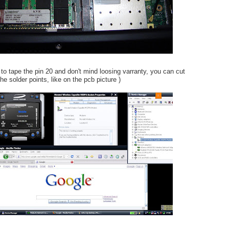
 to tape the pin 20 and don't mind loosing varranty, you can cut
he solder points, like on the pcb picture )