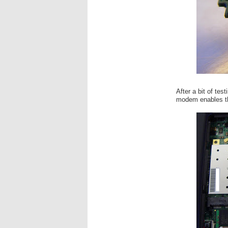
After a bit of tes
modem enables th