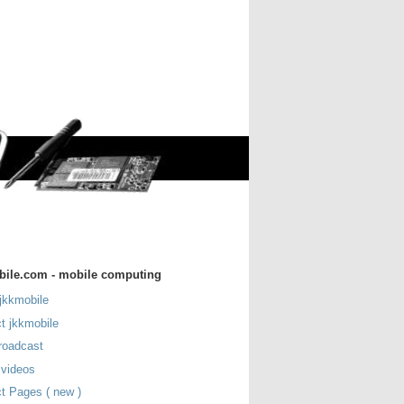
bile.com - mobile computing
jkkmobile
t jkkmobile
roadcast
 videos
t Pages ( new )