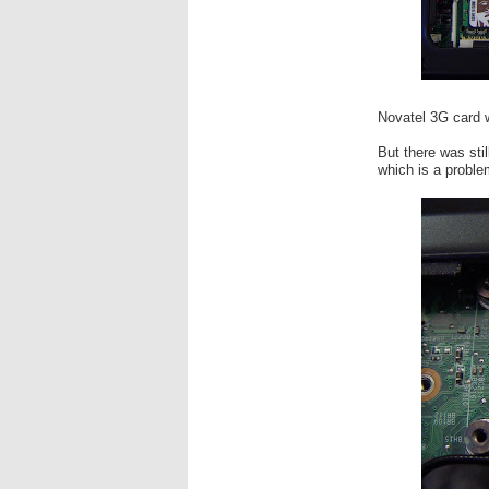
Novatel 3G card w
But there was sti
which is a problem