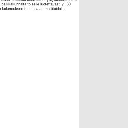
 paikkakunnalta toiselle luotettavasti yli 30
 kokemuksen tuomalla ammattitaidolla.