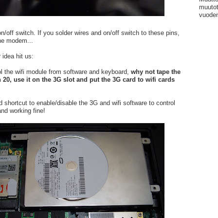
muutot
vuoden
/off switch. If you solder wires and on/off switch to these pins,
the modem...
 idea hit us:
l the wifi module from software and keyboard,
why not tape the
 20, use it on the 3G slot and put the 3G card to wifi cards
 shortcut to enable/disable the 3G and wifi software to control
 and working fine!