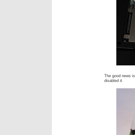
The good news is 
disabled it.