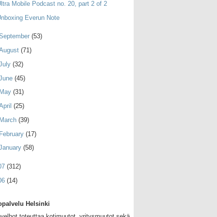
ltra Mobile Podcast no. 20, part 2 of 2
nboxing Everun Note
September
(53)
August
(71)
July
(32)
June
(45)
May
(31)
April
(25)
March
(39)
February
(17)
January
(58)
07
(312)
06
(14)
palvelu Helsinki
velhot toteuttaa kotimuutot, yritysmuutot sekä