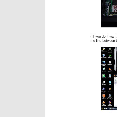
( if you dont want
the line between t