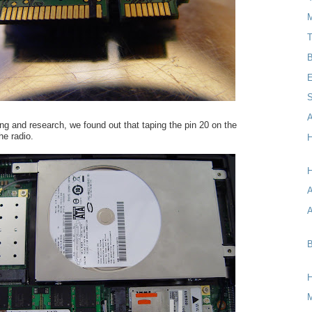
M
T
B
E
S
A
ting and research, we found out that taping the pin 20 on the
e radio.
H
H
A
B