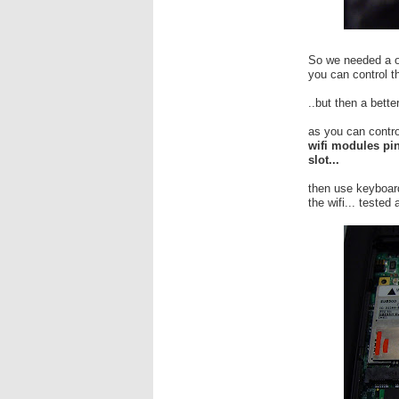
So we needed a on
you can control 
..but then a better
as you can contro
wifi modules pin
slot...
then use keyboard
the wifi... tested