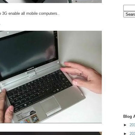
o 3G enable all mobile computers..
.
Blog 
►
20
►
20