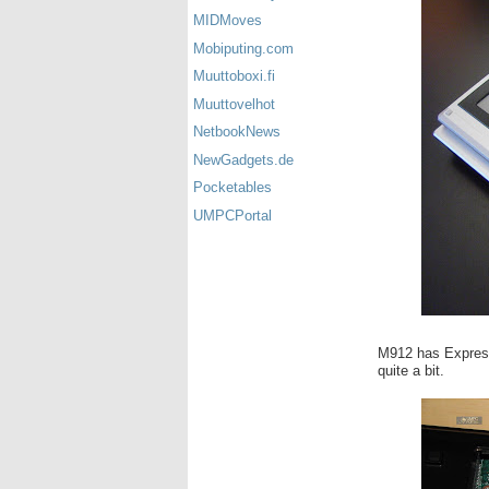
MIDMoves
Mobiputing.com
Muuttoboxi.fi
Muuttovelhot
NetbookNews
NewGadgets.de
Pocketables
UMPCPortal
M912 has Express 
quite a bit.