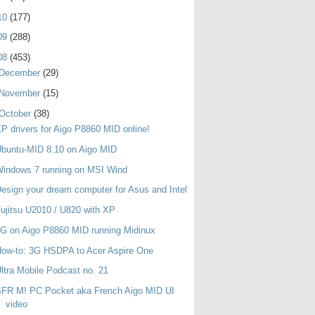
10
(177)
09
(288)
08
(453)
December
(29)
November
(15)
October
(38)
P drivers for Aigo P8860 MID online!
buntu-MID 8.10 on Aigo MID
indows 7 running on MSI Wind
esign your dream computer for Asus and Intel
ujitsu U2010 / U820 with XP
G on Aigo P8860 MID running Midinux
ow-to: 3G HSDPA to Acer Aspire One
ltra Mobile Podcast no. 21
SFR M! PC Pocket aka French Aigo MID UI
video