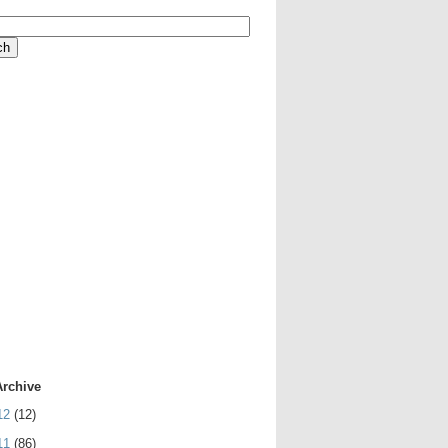
Archive
12
(12)
11
(86)