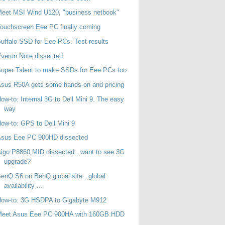
eet MSI Wind U120, "business netbook"
ouchscreen Eee PC finally coming
uffalo SSD for Eee PCs. Test results
verun Note dissected
uper Talent to make SSDs for Eee PCs too
sus R50A gets some hands-on and pricing
ow-to: Internal 3G to Dell Mini 9. The easy
way
ow-to: GPS to Dell Mini 9
Asus Eee PC 900HD dissected
igo P8860 MID dissected.. want to see 3G
upgrade?
enQ S6 on BenQ global site.. global
availability ...
How-to: 3G HSDPA to Gigabyte M912
Meet Asus Eee PC 900HA with 160GB HDD