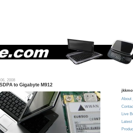
06, 2008
SDPA to Gigabyte M912
jkkmo
About 
Contac
Live B
Latest
Produc