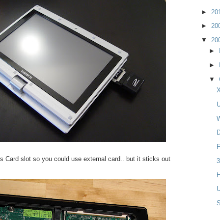
►
20
►
20
▼
20
►
►
▼
X
U
W
D
F
Card slot so you could use external card.. but it sticks out
3
H
U