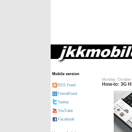
Mobile version
Monday, October 
How-to: 3G H
RSS Feed
FriendFeed
Twitter
YouTube
Facebook