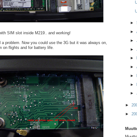
U
U
►
►
ith SIM slot inside M219.. and working!
►
ll a problem. Now you could use the 3G but it was always on,
 on flights and for battery life.
►
►
►
►
►
►
►
20
►
20
Muutto
Muutto