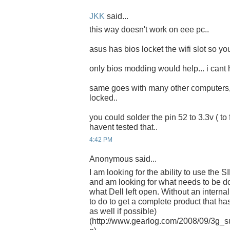
JKK
said...
this way doesn't work on eee pc..
asus has bios locket the wifi slot so yo
only bios modding would help... i cant h
same goes with many other computers, if
locked..
you could solder the pin 52 to 3.3v ( to fo
havent tested that..
4:42 PM
Anonymous said...
I am looking for the ability to use the S
and am looking for what needs to be do
what Dell left open. Without an intern
to do to get a complete product that 
as well if possible)
(http://www.gearlog.com/2008/09/3g_su