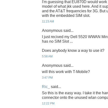
I'm guessing that EU870D would work si
model of what jkk used here. And it su
and the AT&T frequencies for 3G. But 
with the embedded SIM slot.
11:23 AM
Anonymous said...
I just recived my Dell 5520 WWAN Mini
has no SIM Slot ...
Does anybody know a way to use it?
5:58 AM
Anonymous said...
will this work with T-Mobile?
3:47 PM
Ric_
said...
So this is the easy way. I take it the h
connector onto the unused wlan comp
12:22 PM