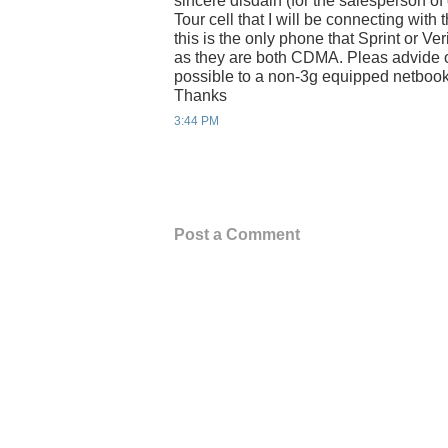
sincere disdain (for the salesperson of
Tour cell that I will be connecting wit
this is the only phone that Sprint or V
as they are both CDMA. Pleas advide 
possible to a non-3g equipped netbook
Thanks
3:44 PM
Post a Comment