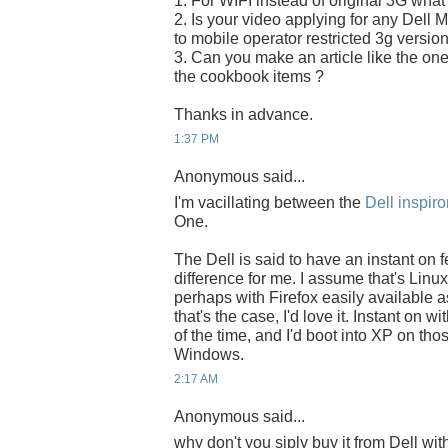
1. For WIFI instead of original 3G what
2. Is your video applying for any Dell M
to mobile operator restricted 3g versio
3. Can you make an article like the one
the cookbook items ?
Thanks in advance.
1:37 PM
Anonymous said...
I'm vacillating between the
Dell inspir
One.
The Dell is said to have an instant on 
difference for me. I assume that's Linu
perhaps with Firefox easily available as 
that's the case, I'd love it. Instant on 
of the time, and I'd boot into XP on tho
Windows.
2:17 AM
Anonymous said...
why don't you siply buy it from Dell wit