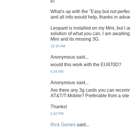
p)
What's up with the "Easy but not perfect.
and all info would help, thanks in adv
Leopard is installed on my Mini, but I 
solution of what you can, I am awaiting 
Mini and its missing 3G.
10:10 AM
Anonymous said...
would this work with the EU870D?
4:34 PM
Anonymous said...
Are there any 3g cards you can recom
AT&T/T-Mobile? Preferable from a site
Thanks!
3:42 PM
Rick Gomes
said...