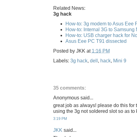
Related News:
3g hack
How-to: 3g modem to Asus Eee 
How-to: Internal 3G to Samsung
How-to: USB charger hack for No
Asus Eee PC T91 dissected
Posted by
JKK
at
1:16 PM
Labels:
3g hack
,
dell
,
hack
,
Mini 9
35 comments:
Anonymous said...
great job as always! please do this for 
using the 3g not soldered slot so as to 
3:19 PM
JKK
said...