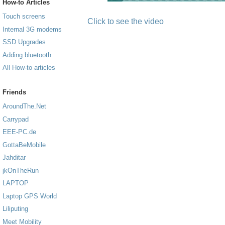
How-to Articles
Touch screens
Click to see the video
Internal 3G modems
SSD Upgrades
Adding bluetooth
All How-to articles
Friends
AroundThe.Net
Carrypad
EEE-PC.de
GottaBeMobile
Jahditar
jkOnTheRun
LAPTOP
Laptop GPS World
Liliputing
Meet Mobility