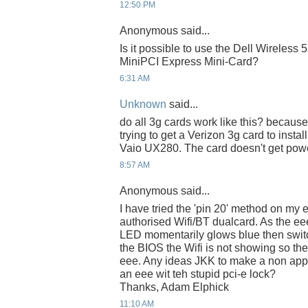
12:50 PM
Anonymous said...
Is it possible to use the Dell Wireles
MiniPCI Express Mini-Card?
6:31 AM
Unknown
said...
do all 3g cards work like this? because
trying to get a Verizon 3g card to instal
Vaio UX280. The card doesn't get pow
8:57 AM
Anonymous said...
I have tried the 'pin 20' method on my 
authorised Wifi/BT dualcard. As the eee
LED momentarily glows blue then switche
the BIOS the Wifi is not showing so t
eee. Any ideas JKK to make a non app
an eee wit teh stupid pci-e lock?
Thanks, Adam Elphick
11:10 AM