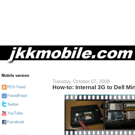
Mobile version
Tuesday, October 07, 2008
How-to: Internal 3G to Dell Mi
RSS Feed
FriendFeed
Twitter
YouTube
Facebook