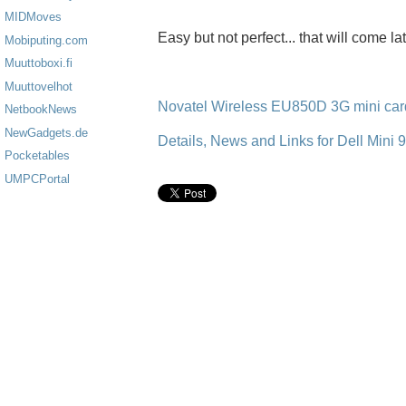
MIDMoves
Easy but not perfect... that will come lat
Mobiputing.com
Muuttoboxi.fi
Muuttovelhot
Novatel Wireless EU850D 3G mini card
NetbookNews
NewGadgets.de
Details, News and Links for Dell Mini 9
Pocketables
UMPCPortal