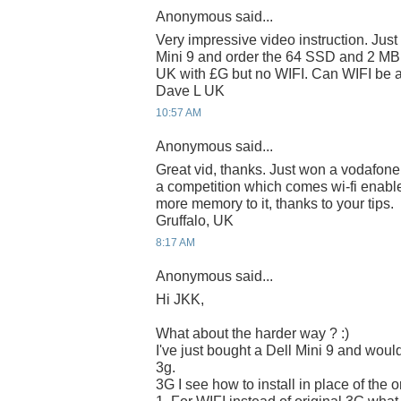
Anonymous said...
Very impressive video instruction. Just 
Mini 9 and order the 64 SSD and 2 MB
UK with £G but no WIFI. Can WIFI be 
Dave L UK
10:57 AM
Anonymous said...
Great vid, thanks. Just won a vodafon
a competition which comes wi-fi enabl
more memory to it, thanks to your tips.
Gruffalo, UK
8:17 AM
Anonymous said...
Hi JKK,
What about the harder way ? :)
I've just bought a Dell Mini 9 and would
3g.
3G I see how to install in place of the o