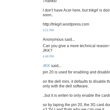
Thanks!
I don't have Acer here, but tnkgrl is doi
soon..
http://tnkgrl.wordpress.com
3:21 PM
Anonymous said...
Can you give a more technical reason
JKK?
4:48 PM
JKK
said...
pin 20 is used for enabling and disabli
on the dell mini, it defaults to disable 
only with the dell software.
..but it is writen to only enable the car
so by taping the pin 20, the 3G card does
+3.3V ) and thats why we can use it.