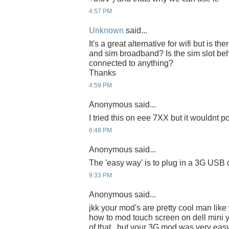
4:57 PM
Unknown
said...
It's a great alternative for wifi but is t
and sim broadband? Is the sim slot beh
connected to anything?
Thanks
4:59 PM
Anonymous said...
I tried this on eee 7XX but it wouldnt 
6:48 PM
Anonymous said...
The 'easy way' is to plug in a 3G USB 
9:33 PM
Anonymous said...
jkk your mod's are pretty cool man like
how to mod touch screen on dell mini y
of that.. but your 3G mod was very eas