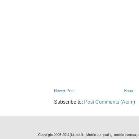
Newer Post
Home
Subscribe to:
Post Comments (Atom)
Copyright 2006-2011 jkkmobile. Mobile computing, mobile internet