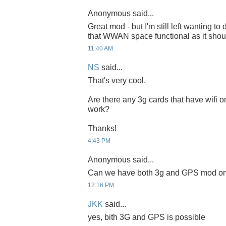
Anonymous said...
Great mod - but I'm still left wanting to
that WWAN space functional as it shou
11:40 AM
NS
said...
That's very cool.
Are there any 3g cards that have wifi o
work?
Thanks!
4:43 PM
Anonymous said...
Can we have both 3g and GPS mod on
12:16 PM
JKK
said...
yes, bith 3G and GPS is possible