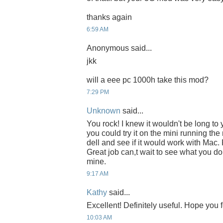
thanks again
6:59 AM
Anonymous said...
jkk
will a eee pc 1000h take this mod?
7:29 PM
Unknown
said...
You rock! I knew it wouldn't be long to 
you could try it on the mini running th
dell and see if it would work with Mac. P
Great job can,t wait to see what you do 
mine.
9:17 AM
Kathy
said...
Excellent! Definitely useful. Hope you f
10:03 AM