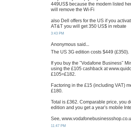
449US$ because the modem listed her
will remove the Wi-Fi
also Dell offers for the US if you activ
AT&T you will get 350 US$ in rebate
3:43 PM
Anonymous said...
The US 3G edition costs $449 (£350).
If you buy the "Vodafone Business" Min
using the £105 cashback at www.quidco.
£105=£182.
Factoring in the £15 (including VAT) mo
£180.
Total is £362. Comparable price, you d
edition and you get a year's mobile Int
See, www.vodafonebusinessshop.co.
11:47 PM