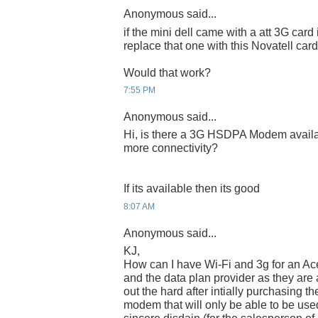
Anonymous said...
if the mini dell came with a att 3G card in
replace that one with this Novatell car
Would that work?
7:55 PM
Anonymous said...
Hi, is there a 3G HSDPA Modem availabl
more connectivity?
If its available then its good
8:07 AM
Anonymous said...
KJ,
How can I have Wi-Fi and 3g for an Ace
and the data plan provider as they are
out the hard after intially purchasing th
modem that will only be able to be us