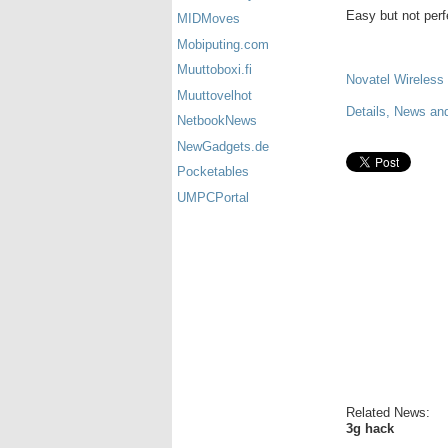
Easy but not perfe
MIDMoves
Mobiputing.com
Muuttoboxi.fi
Novatel Wireless
Muuttovelhot
Details, News and
NetbookNews
NewGadgets.de
Pocketables
UMPCPortal
Related News:
3g hack