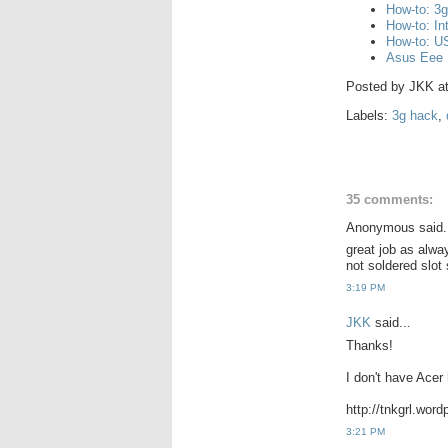
How-to: 3
How-to: I
How-to: US
Asus Eee 
Posted by
JKK
a
Labels:
3g hack
,
35 comments:
Anonymous said.
great job as alway
not soldered slot 
3:19 PM
JKK
said...
Thanks!
I don't have Acer 
http://tnkgrl.wor
3:21 PM