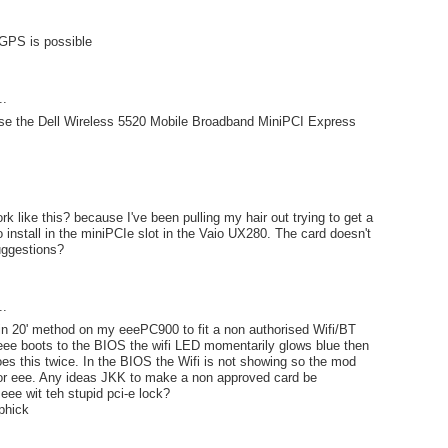
 GPS is possible
..
 use the Dell Wireless 5520 Mobile Broadband MiniPCI Express
rk like this? because I've been pulling my hair out trying to get a
o install in the miniPCIe slot in the Vaio UX280. The card doesn't
uggestions?
..
'pin 20' method on my eeePC900 to fit a non authorised Wifi/BT
eee boots to the BIOS the wifi LED momentarily glows blue then
does this twice. In the BIOS the Wifi is not showing so the mod
r eee. Any ideas JKK to make a non approved card be
eee wit teh stupid pci-e lock?
phick