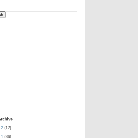
Archive
12
(12)
11
(86)