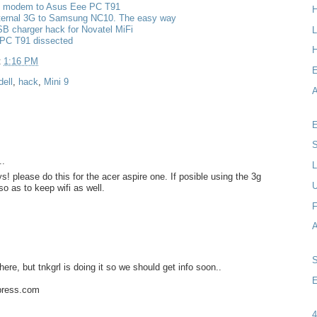
g modem to Asus Eee PC T91
nternal 3G to Samsung NC10. The easy way
B charger hack for Novatel MiFi
L
PC T91 dissected
H
t
1:16 PM
dell
,
hack
,
Mini 9
A
E
S
..
L
s! please do this for the acer aspire one. If posible using the 3g
so as to keep wifi as well.
F
here, but tnkgrl is doing it so we should get info soon..
E
dpress.com
4