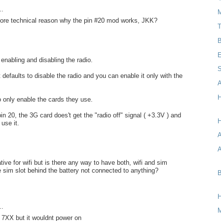
..
M
ore technical reason why the pin #20 mod works, JKK?
T
B
E
 enabling and disabling the radio.
S
it defaults to disable the radio and you can enable it only with the
A
H
 to only enable the cards they use.
in 20, the 3G card does't get the "radio off" signal ( +3.3V ) and
H
use it.
A
native for wifi but is there any way to have both, wifi and sim
 sim slot behind the battery not connected to anything?
B
..
ee 7XX but it wouldnt power on