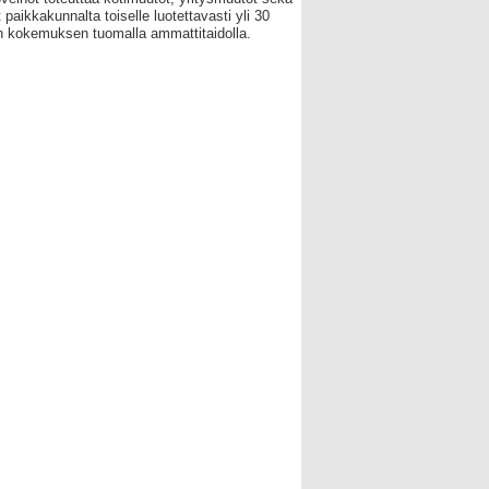
 paikkakunnalta toiselle luotettavasti yli 30
 kokemuksen tuomalla ammattitaidolla.