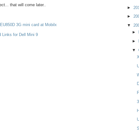
ct... that will come later..
►
20
►
20
 EU850D 3G mini card at Mobilx
▼
20
►
 Links for Dell Mini 9
►
▼
X
U
W
D
F
3
H
U