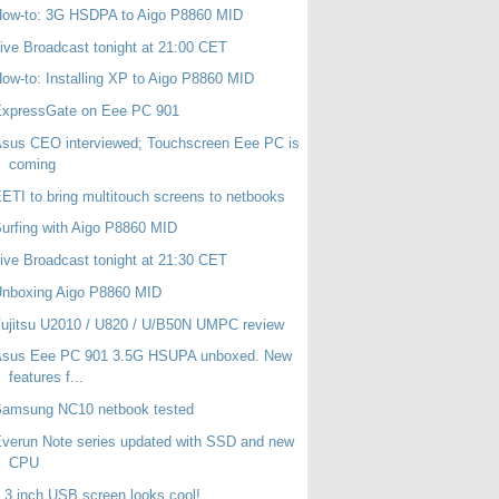
How-to: 3G HSDPA to Aigo P8860 MID
ive Broadcast tonight at 21:00 CET
ow-to: Installing XP to Aigo P8860 MID
ExpressGate on Eee PC 901
sus CEO interviewed; Touchscreen Eee PC is
coming
ETI to bring multitouch screens to netbooks
urfing with Aigo P8860 MID
ive Broadcast tonight at 21:30 CET
Unboxing Aigo P8860 MID
ujitsu U2010 / U820 / U/B50N UMPC review
Asus Eee PC 901 3.5G HSUPA unboxed. New
features f...
Samsung NC10 netbook tested
verun Note series updated with SSD and new
CPU
.3 inch USB screen looks cool!