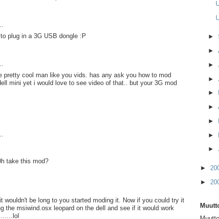
U
U
..
 to plug in a 3G USB dongle :P
►
►
..
►
e pretty cool man like you vids. has any ask you how to mod
►
ell mini yet i would love to see video of that.. but your 3G mod
►
►
►
..
►
►
0h take this mod?
►
20
►
20
t wouldn't be long to you started moding it. Now if you could try it
Muutto
ng the msiwind.osx leopard on the dell and see if it would work
.....lol
Muutto