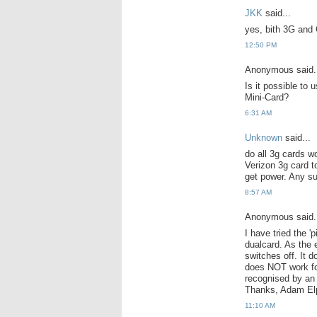
JKK
said...
yes, bith 3G and
12:50 PM
Anonymous said.
Is it possible to
Mini-Card?
6:31 AM
Unknown
said...
do all 3g cards wo
Verizon 3g card t
get power. Any s
8:57 AM
Anonymous said.
I have tried the 
dualcard. As the 
switches off. It 
does NOT work fo
recognised by an 
Thanks, Adam El
11:10 AM