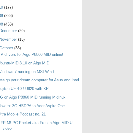
10
(177)
09
(288)
08
(453)
December
(29)
November
(15)
October
(38)
P drivers for Aigo P8860 MID online!
buntu-MID 8.10 on Aigo MID
indows 7 running on MSI Wind
esign your dream computer for Asus and Intel
ujitsu U2010 / U820 with XP
G on Aigo P8860 MID running Midinux
ow-to: 3G HSDPA to Acer Aspire One
ltra Mobile Podcast no. 21
SFR M! PC Pocket aka French Aigo MID UI
video