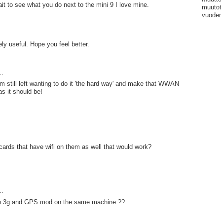
ait to see what you do next to the mini 9 I love mine.
muutot
vuoden
ely useful. Hope you feel better.
..
'm still left wanting to do it 'the hard way' and make that WWAN
as it should be!
cards that have wifi on them as well that would work?
..
h 3g and GPS mod on the same machine ??