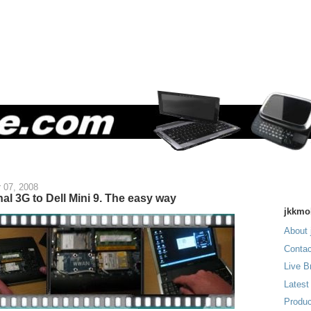
 07, 2008
nal 3G to Dell Mini 9. The easy way
jkkmo
About 
Contac
Live B
Latest
Produc