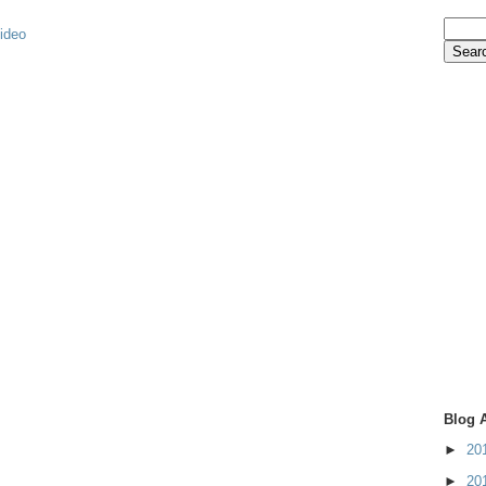
video
Blog 
►
20
►
20