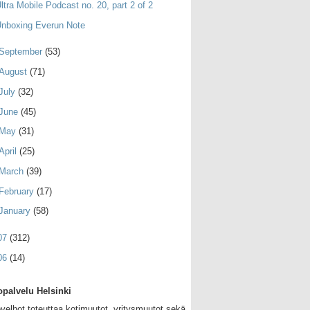
ltra Mobile Podcast no. 20, part 2 of 2
nboxing Everun Note
September
(53)
August
(71)
July
(32)
June
(45)
May
(31)
April
(25)
March
(39)
February
(17)
January
(58)
07
(312)
06
(14)
palvelu Helsinki
velhot toteuttaa kotimuutot, yritysmuutot sekä