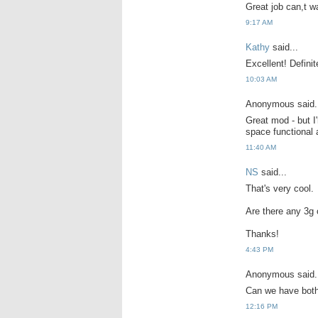
Great job can,t w
9:17 AM
Kathy
said...
Excellent! Definit
10:03 AM
Anonymous said.
Great mod - but I
space functional 
11:40 AM
NS
said...
That's very cool.
Are there any 3g 
Thanks!
4:43 PM
Anonymous said.
Can we have bot
12:16 PM