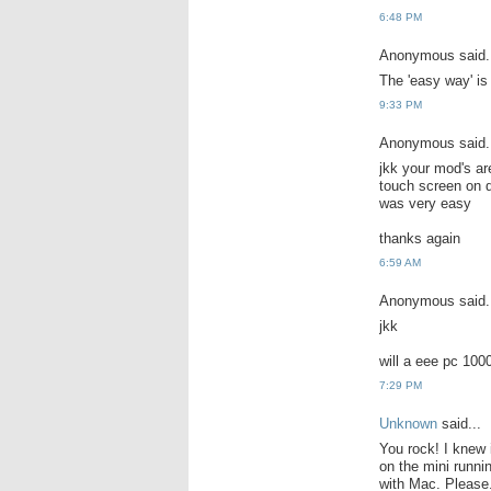
6:48 PM
Anonymous said.
The 'easy way' is
9:33 PM
Anonymous said.
jkk your mod's ar
touch screen on d
was very easy
thanks again
6:59 AM
Anonymous said.
jkk
will a eee pc 100
7:29 PM
Unknown
said...
You rock! I knew i
on the mini runni
with Mac. Please..