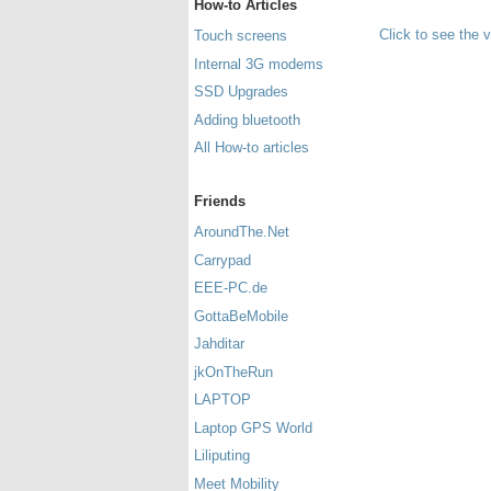
How-to Articles
Click to see the 
Touch screens
Internal 3G modems
SSD Upgrades
Adding bluetooth
All How-to articles
Friends
AroundThe.Net
Carrypad
EEE-PC.de
GottaBeMobile
Jahditar
jkOnTheRun
LAPTOP
Laptop GPS World
Liliputing
Meet Mobility