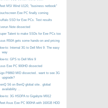
eet MSI Wind U120, "business netbook"
ouchscreen Eee PC finally coming
uffalo SSD for Eee PCs. Test results
verun Note dissected
uper Talent to make SSDs for Eee PCs too
sus R50A gets some hands-on and pricing
ow-to: Internal 3G to Dell Mini 9. The easy
way
ow-to: GPS to Dell Mini 9
Asus Eee PC 900HD dissected
igo P8860 MID dissected.. want to see 3G
upgrade?
enQ S6 on BenQ global site.. global
availability ...
How-to: 3G HSDPA to Gigabyte M912
Meet Asus Eee PC 900HA with 160GB HDD