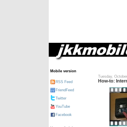
Mobile version
Tuesday, October
How-to: Inter
RSS Feed
FriendFeed
Twitter
YouTube
Facebook