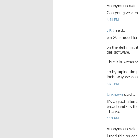
Anonymous said.
Can you give a m
4:48 PM
JKK
said...
pin 20 is used for
on the dell mini, 
dell software.
..but it is writen
so by taping the p
thats why we can 
4:57 PM
Unknown
said...
It's a great alter
broadband? Is the
Thanks
4:59 PM
Anonymous said.
I tried this on e