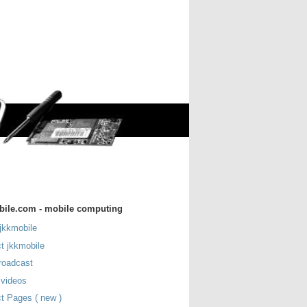
bile.com - mobile computing
jkkmobile
t jkkmobile
roadcast
 videos
t Pages ( new )