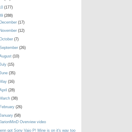
10
(177)
09
(288)
December
(17)
November
(12)
October
(7)
September
(26)
August
(10)
July
(15)
June
(35)
May
(16)
April
(28)
March
(38)
February
(26)
January
(58)
larionMinD Overview video
enn got Sony Vaio P! Mine is on it's way too