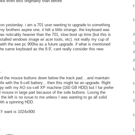
ike even less originality than before.
H
N
rsion yesterday. i am a 701 user wanting to upgrade to something
my brothers aspire one, it felt a little strange. the keyboard was
as noticably heavier than the 701, slow boot up time (but this is
A
nstalled windows image w/ acer tools, etc). not really my cup of
S
k with the eee pc 900ha as a future upgrade. if what is mentioned
 the same keyboard as the 8.9', cant really consider this new
A
M
..
ed the mouse buttons down below the track pad....and maintain
life with the 6-cell battery....then this might be an upgrade. Right
N
py with my AO six-cell XP machine (160 GB HDD) but I far prefer
H
l mouse in large part because of the side buttons. Losing the
the left is no issue to me unless I was wanting to go all solid
R
with a spinning HDD.
Y want is 1024x800.
N
..
U