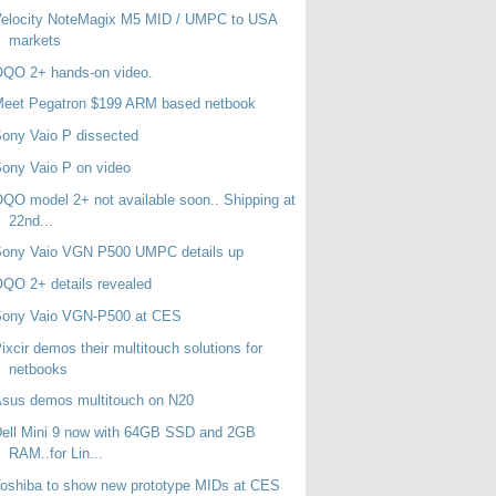
Velocity NoteMagix M5 MID / UMPC to USA
markets
OQO 2+ hands-on video.
Meet Pegatron $199 ARM based netbook
ony Vaio P dissected
ony Vaio P on video
QO model 2+ not available soon.. Shipping at
22nd...
Sony Vaio VGN P500 UMPC details up
QO 2+ details revealed
Sony Vaio VGN-P500 at CES
ixcir demos their multitouch solutions for
netbooks
sus demos multitouch on N20
ell Mini 9 now with 64GB SSD and 2GB
RAM..for Lin...
oshiba to show new prototype MIDs at CES