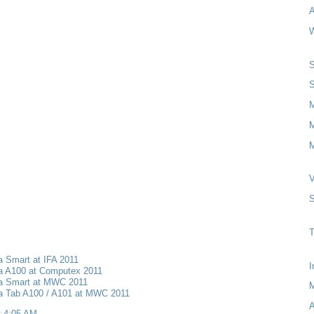
A
W
S
S
M
M
V
S
T
a Smart at IFA 2011
I
ia A100 at Computex 2011
ia Smart at MWC 2011
ia Tab A100 / A101 at MWC 2011
A
t
4:05 AM