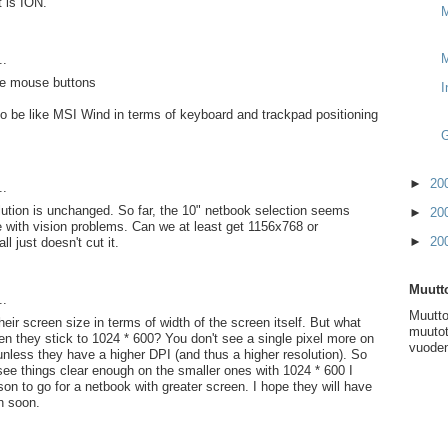
t is ION.
M
..
he mouse buttons
I
to be like MSI Wind in terms of keyboard and trackpad positioning
G
►
20
..
lution is unchanged. So far, the 10" netbook selection seems
►
20
e with vision problems. Can we at least get 1156x768 or
►
20
ll just doesn't cut it.
Muutto
..
Muutto
eir screen size in terms of width of the screen itself. But what
muutot
en they stick to 1024 * 600? You don't see a single pixel more on
vuoden
unless they have a higher DPI (and thus a higher resolution). So
see things clear enough on the smaller ones with 1024 * 600 I
son to go for a netbook with greater screen. I hope they will have
on soon.