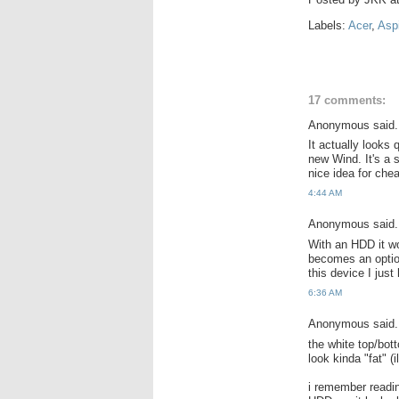
Labels:
Acer
,
Asp
17 comments:
Anonymous said.
It actually looks 
new Wind. It's a 
nice idea for che
4:44 AM
Anonymous said.
With an HDD it wo
becomes an option
this device I just
6:36 AM
Anonymous said.
the white top/bott
look kinda "fat" (
i remember readin