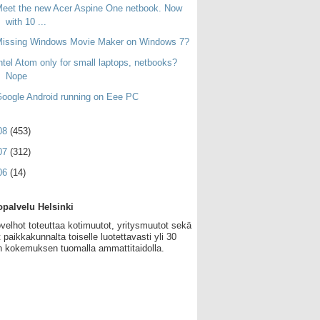
eet the new Acer Aspine One netbook. Now
with 10 ...
Missing Windows Movie Maker on Windows 7?
ntel Atom only for small laptops, netbooks?
Nope
oogle Android running on Eee PC
08
(453)
07
(312)
06
(14)
palvelu Helsinki
velhot toteuttaa kotimuutot, yritysmuutot sekä
 paikkakunnalta toiselle luotettavasti yli 30
 kokemuksen tuomalla ammattitaidolla.