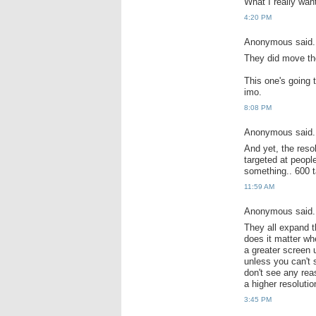
What I really wan
4:20 PM
Anonymous said.
They did move t
This one's going 
imo.
8:08 PM
Anonymous said.
And yet, the reso
targeted at peopl
something.. 600 ta
11:59 AM
Anonymous said.
They all expand th
does it matter wh
a greater screen 
unless you can't 
don't see any rea
a higher resoluti
3:45 PM