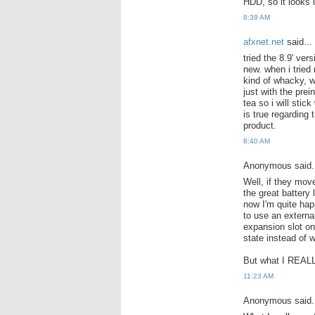
HDD, so it looks l
8:39 AM
afxnet.net
said...
tried the 8.9' ve
new. when i tried 
kind of whacky, w
just with the prei
tea so i will stic
is true regarding
product.
8:40 AM
Anonymous said.
Well, if they mov
the great battery 
now I'm quite hap
to use an externa
expansion slot on 
state instead of 
But what I REALL
11:23 AM
Anonymous said.