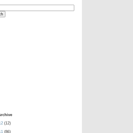
Archive
12
(12)
11
(86)