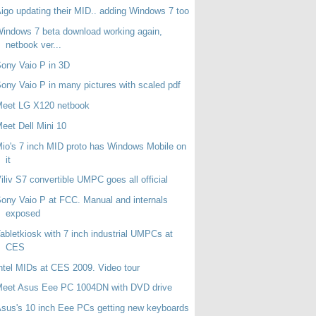
igo updating their MID.. adding Windows 7 too
indows 7 beta download working again,
netbook ver...
ony Vaio P in 3D
ony Vaio P in many pictures with scaled pdf
Meet LG X120 netbook
eet Dell Mini 10
io's 7 inch MID proto has Windows Mobile on
it
iliv S7 convertible UMPC goes all official
ony Vaio P at FCC. Manual and internals
exposed
abletkiosk with 7 inch industrial UMPCs at
CES
ntel MIDs at CES 2009. Video tour
Meet Asus Eee PC 1004DN with DVD drive
sus's 10 inch Eee PCs getting new keyboards