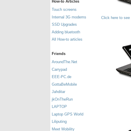
How-to Articles
Touch screens
Internal 3G modems
Click here to see
SSD Upgrades
Adding bluetooth
All How-to articles
Friends
AroundThe.Net
Carrypad
EEE-PC.de
GottaBeMobile
Jahditar
jkOnTheRun
LAPTOP
Laptop GPS World
Liliputing
Meet Mobility