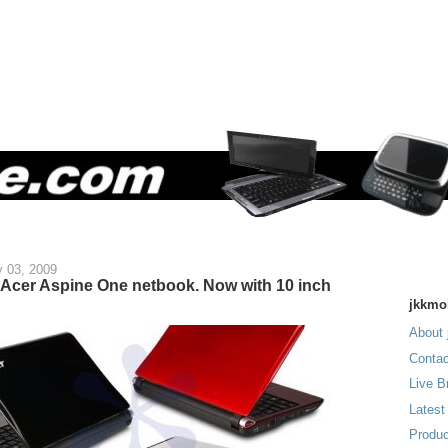
y 03, 2009
 Acer Aspine One netbook. Now with 10 inch
jkkmo
About 
Contac
Live B
Latest
Produc