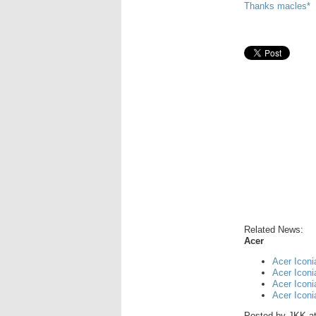
Thanks macles*
Related News:
Acer
Acer Iconi
Acer Icon
Acer Icon
Acer Icon
Posted by
JKK
a