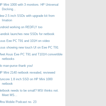
P Mini 1000 with 3 monitors. HP Universal
Docking...
ew 2.5 inch SSDs with upgrade kit from
Imation
ndroid working on REDFLY too
andisk launches new SSDs for netbook
Asus Eee PC T91 and 101H on video
sus showing new touch UI on Eee PC T91
eet Asus Eee PC T91 and T101H convertible
netbooks
o man-purse thank you!
P Mini 2140 netbook revealed, reviewed
uncore 1.8 inch SSD on HP Mini 1000
netbook
etbook needs to be small? MSI thinks not.
Meet MS...
ltra Mobile Podcast no. 23