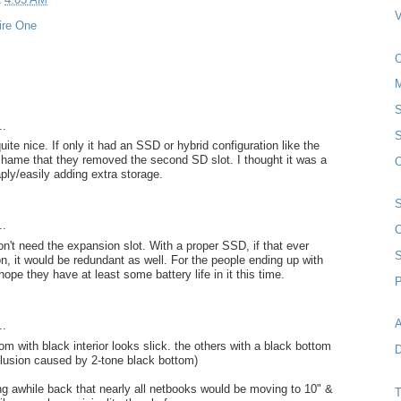
ire One
S
..
S
quite nice. If only it had an SSD or hybrid configuration like the
shame that they removed the second SD slot. I thought it was a
O
aply/easily adding extra storage.
..
O
n't need the expansion slot. With a proper SSD, if that ever
, it would be redundant as well. For the people ending up with
 hope they have at least some battery life in it this time.
P
A
..
om with black interior looks slick. the others with a black bottom
D
illusion caused by 2-tone black bottom)
g awhile back that nearly all netbooks would be moving to 10" &
T