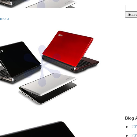
 more
Blog 
►
20
►
20