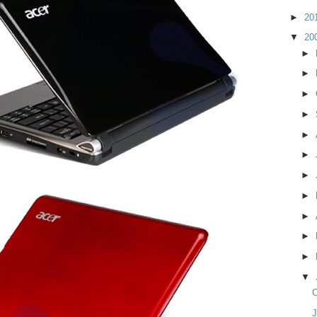
►
20
▼
20
►
►
►
►
►
►
►
►
►
►
►
▼
C
J