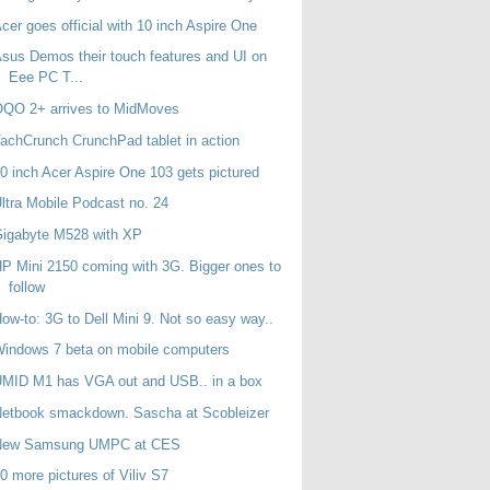
cer goes official with 10 inch Aspire One
sus Demos their touch features and UI on
Eee PC T...
OQO 2+ arrives to MidMoves
achCrunch CrunchPad tablet in action
0 inch Acer Aspire One 103 gets pictured
ltra Mobile Podcast no. 24
Gigabyte M528 with XP
P Mini 2150 coming with 3G. Bigger ones to
follow
ow-to: 3G to Dell Mini 9. Not so easy way..
indows 7 beta on mobile computers
MID M1 has VGA out and USB.. in a box
etbook smackdown. Sascha at Scobleizer
New Samsung UMPC at CES
0 more pictures of Viliv S7