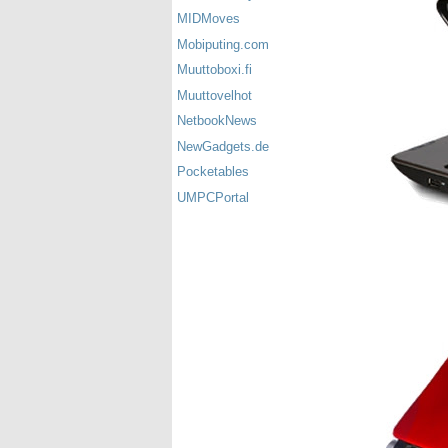
MIDMoves
Mobiputing.com
Muuttoboxi.fi
Muuttovelhot
NetbookNews
NewGadgets.de
Pocketables
UMPCPortal