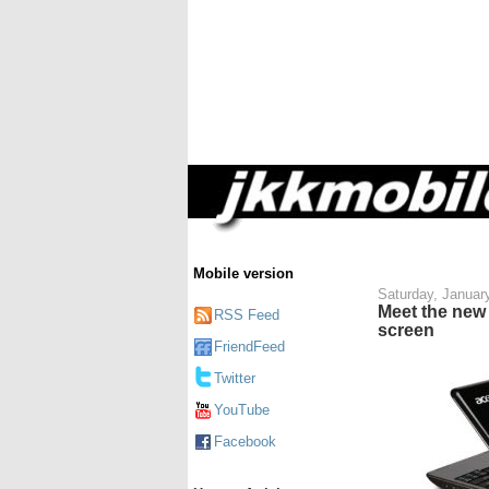
Mobile version
Saturday, Januar
Meet the new
RSS Feed
screen
FriendFeed
Twitter
YouTube
Facebook