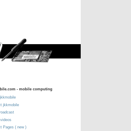
bile.com - mobile computing
jkkmobile
t jkkmobile
roadcast
 videos
t Pages ( new )