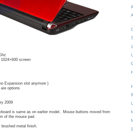
A
A
T
1
6Ghz
U
t 1024×600 screen
H
 no Expansion slot anymore )
H
 are options
W
ry 2009
U
eyboard is same as on earlier model.. Mouse buttons moved from
N
om of the mouse pad.
s brushed metal finish.
1