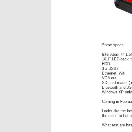
Some specs:
Intel Atom @ 1.
10.1" LED-backli
HDD
3 x USB2
Ethernet, Wifi
VGA out
SD card reader (
Bluetooth and 3G
Windows XP only
Coming in Februa
Looks like the k
the sides to bott
Wrist rest are ha