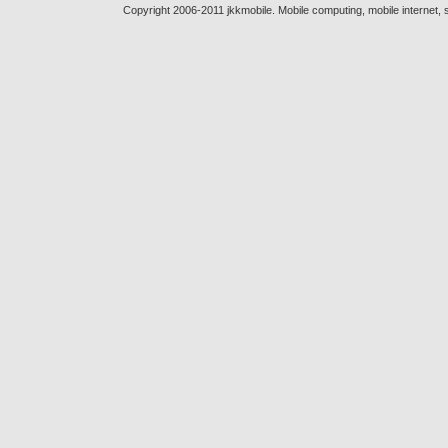
Copyright 2006-2011 jkkmobile. Mobile computing, mobile internet