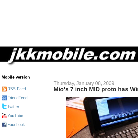
Mobile version
Thursday, January 08, 2009
Mio's 7 inch MID proto has Wi
RSS Feed
FriendFeed
Twitter
YouTube
Facebook