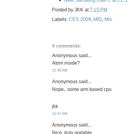
New Samsung UMPC at CES
Posted by
JKK
at
7:15 PM
Labels:
CES 2009
,
MID
,
Mio
4 comments:
Anonymous said...
Atom inside?
12:46 AM
Anonymous said...
Nope.. some arm based cpu
jkk
12:47 AM
Anonymous said...
Nice, truly portable