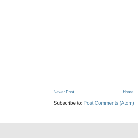
Newer Post
Home
Subscribe to:
Post Comments (Atom)