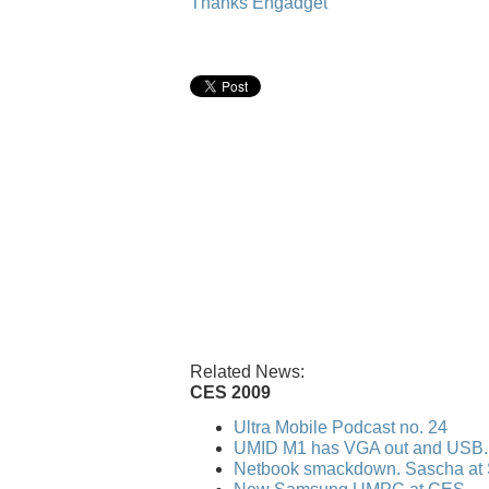
Thanks Engadget
Related News:
CES 2009
Ultra Mobile Podcast no. 24
UMID M1 has VGA out and USB..
Netbook smackdown. Sascha at 