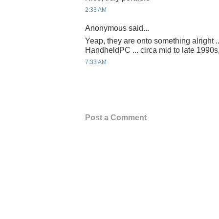
2:33 AM
Anonymous said...
Yeap, they are onto something alright ..
HandheldPC ... circa mid to late 1990s
7:33 AM
Post a Comment