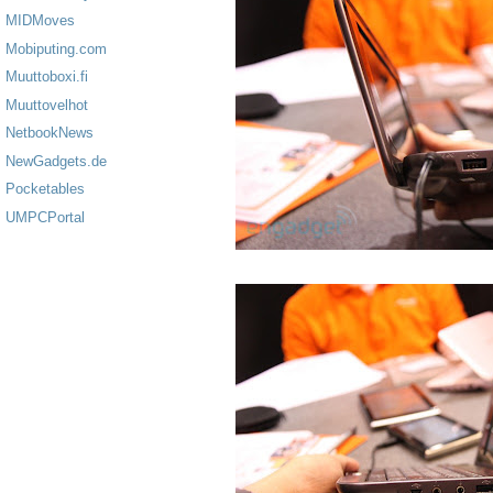
MIDMoves
Mobiputing.com
Muuttoboxi.fi
Muuttovelhot
NetbookNews
NewGadgets.de
Pocketables
UMPCPortal