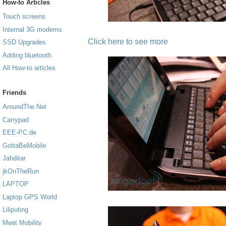
How-to Articles
Touch screens
Internal 3G modems
Click here to see more
SSD Upgrades
Adding bluetooth
All How-to articles
Friends
AroundThe.Net
Carrypad
EEE-PC.de
GottaBeMobile
Jahditar
jkOnTheRun
LAPTOP
Laptop GPS World
Liliputing
Meet Mobility