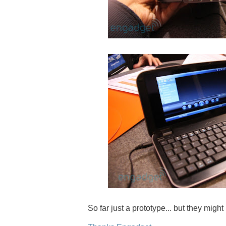
So far just a prototype... but they migh