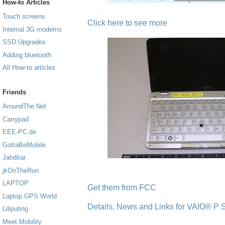
How-to Articles
Touch screens
Click here to see more
Internal 3G modems
SSD Upgrades
Adding bluetooth
All How-to articles
Friends
AroundThe.Net
Carrypad
EEE-PC.de
GottaBeMobile
Jahditar
jkOnTheRun
LAPTOP
Get them from FCC
Laptop GPS World
Details, News and Links for VAIO® P S
Liliputing
Meet Mobility