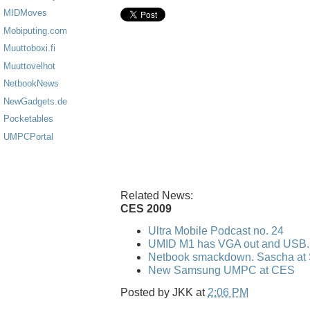
MIDMoves
Mobiputing.com
Muuttoboxi.fi
Muuttovelhot
NetbookNews
NewGadgets.de
Pocketables
UMPCPortal
Related News:
CES 2009
Ultra Mobile Podcast no. 24
UMID M1 has VGA out and USB..
Netbook smackdown. Sascha at 
New Samsung UMPC at CES
Posted by
JKK
at
2:06 PM