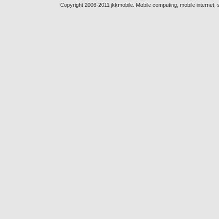
Copyright 2006-2011 jkkmobile. Mobile computing, mobile internet