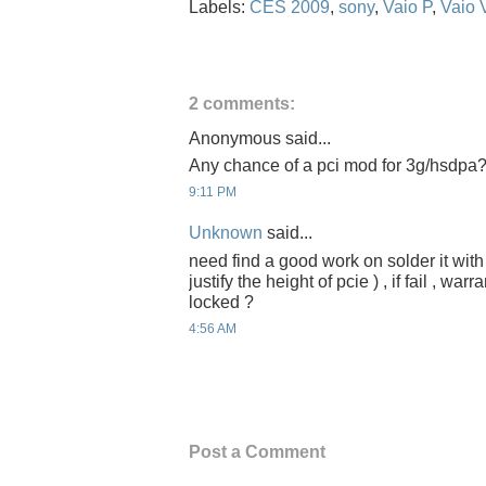
Labels:
CES 2009
,
sony
,
Vaio P
,
Vaio
2 comments:
Anonymous said...
Any chance of a pci mod for 3g/hsdpa
9:11 PM
Unknown
said...
need find a good work on solder it wit
justify the height of pcie ) , if fail , wa
locked ?
4:56 AM
Post a Comment