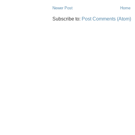
Newer Post
Home
Subscribe to:
Post Comments (Atom)