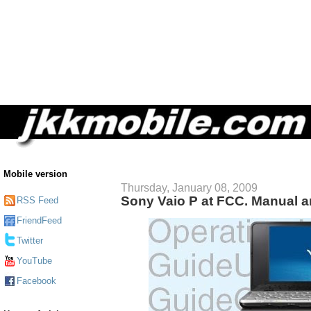
Mobile version
Thursday, January 08, 2009
Sony Vaio P at FCC. Manual a
RSS Feed
FriendFeed
Twitter
YouTube
Facebook