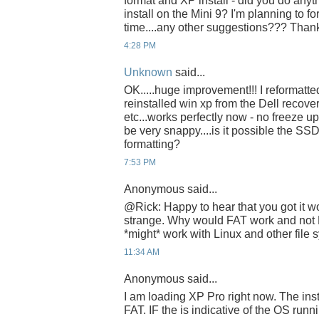
format and XP install - did you do anyth
install on the Mini 9? I'm planning to f
time....any other suggestions??? Than
4:28 PM
Unknown
said...
OK.....huge improvement!!! I reformatt
reinstalled win xp from the Dell recovery
etc...works perfectly now - no freeze 
be very snappy....is it possible the S
formatting?
7:53 PM
Anonymous said...
@Rick: Happy to hear that you got it wor
strange. Why would FAT work and not
*might* work with Linux and other file 
11:34 AM
Anonymous said...
I am loading XP Pro right now. The inst
FAT. IF the is indicative of the OS runn