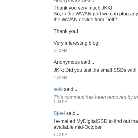
Thank you very much JKK!
So, in the WWAN port we can plug any r
the WWAN device from Dell?
Thank you!
Very interesting blog!
3:42 AM
Anonymous said...
JKK: Did you test the small SSDs wit
4:32 AM
solo
said...
This comment has been removed by th
1:00 PM
Bjöel
said...
I e-mailed MyDigitalSSD to find out th
available mid-October.
1:12 PM