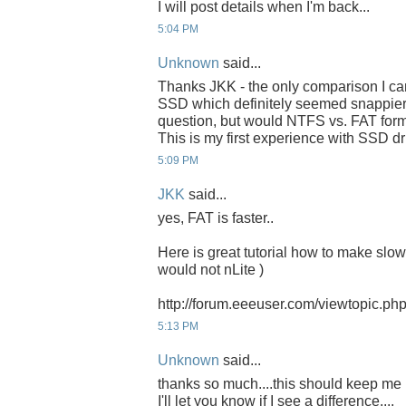
I will post details when I'm back...
5:04 PM
Unknown
said...
Thanks JKK - the only comparison I can
SSD which definitely seemed snappier 
question, but would NTFS vs. FAT form
This is my first experience with SSD dri
5:09 PM
JKK
said...
yes, FAT is faster..
Here is great tutorial how to make slow 
would not nLite )
http://forum.eeeuser.com/viewtopic.p
5:13 PM
Unknown
said...
thanks so much....this should keep me b
I'll let you know if I see a difference....