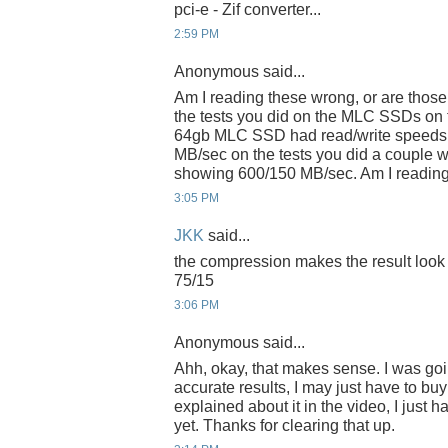
pci-e - Zif converter...
2:59 PM
Anonymous said...
Am I reading these wrong, or are those
the tests you did on the MLC SSDs o
64gb MLC SSD had read/write speeds o
MB/sec on the tests you did a couple 
showing 600/150 MB/sec. Am I reading 
3:05 PM
JKK
said...
the compression makes the result look tha
75/15
3:06 PM
Anonymous said...
Ahh, okay, that makes sense. I was goin
accurate results, I may just have to buy 
explained about it in the video, I just 
yet. Thanks for clearing that up.