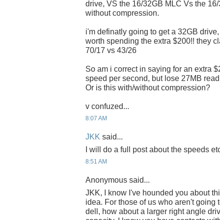
drive, VS the 16/32GB MLC Vs the 16
without compression.
i'm definatly going to get a 32GB drive,
worth spending the extra $200!! they c
70/17 vs 43/26
So am i correct in saying for an extra 
speed per second, but lose 27MB rea
Or is this with/without compression?
v confuzed...
8:07 AM
JKK
said...
I will do a full post about the speeds etc
8:51 AM
Anonymous said...
JKK, I know I've hounded you about thi
idea. For those of us who aren't goin
dell, how about a larger right angle dr