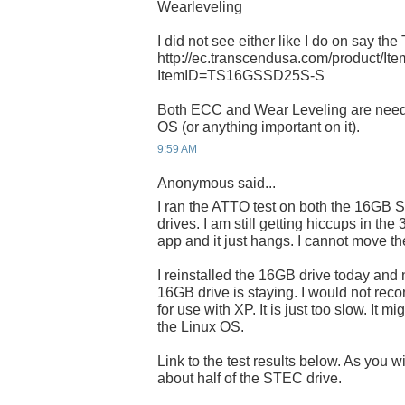
Wearleveling
I did not see either like I do on say the
http://ec.transcendusa.com/product/It
ItemID=TS16GSSD25S-S
Both ECC and Wear Leveling are need
OS (or anything important on it).
9:59 AM
Anonymous said...
I ran the ATTO test on both the 16
drives. I am still getting hiccups in the
app and it just hangs. I cannot move t
I reinstalled the 16GB drive today and 
16GB drive is staying. I would not rec
for use with XP. It is just too slow. It mi
the Linux OS.
Link to the test results below. As you w
about half of the STEC drive.