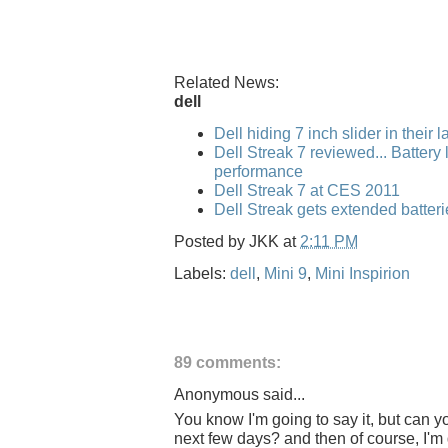
Related News:
dell
Dell hiding 7 inch slider in their 
Dell Streak 7 reviewed... Battery l
performance
Dell Streak 7 at CES 2011
Dell Streak gets extended batteri
Posted by
JKK
at
2:11 PM
Labels:
dell
,
Mini 9
,
Mini Inspirion
89 comments:
Anonymous said...
You know I'm going to say it, but can y
next few days? and then of course, I'm