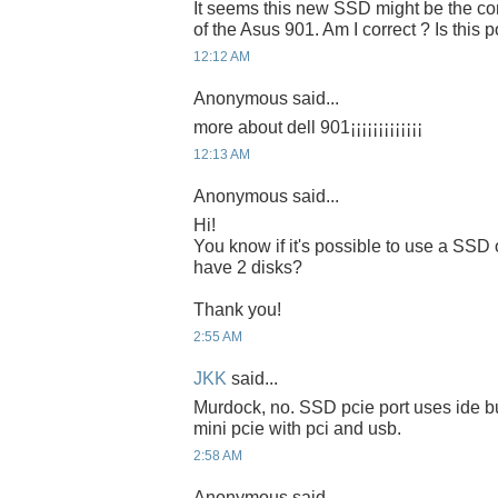
It seems this new SSD might be the cor
of the Asus 901. Am I correct ? Is this 
12:12 AM
Anonymous said...
more about dell 901¡¡¡¡¡¡¡¡¡¡¡¡¡
12:13 AM
Anonymous said...
Hi!
You know if it's possible to use a SS
have 2 disks?
Thank you!
2:55 AM
JKK
said...
Murdock, no. SSD pcie port uses ide b
mini pcie with pci and usb.
2:58 AM
Anonymous said...