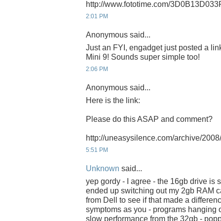
http://www.fototime.com/3D0B13D033
2:01 PM
Anonymous said...
Just an FYI, engadget just posted a li
Mini 9! Sounds super simple too!
2:06 PM
Anonymous said...
Here is the link:
Please do this ASAP and comment?
http://uneasysilence.com/archive/20
5:51 PM
Unknown
said...
yep gordy - I agree - the 16gb drive is s
ended up switching out my 2gb RAM ca
from Dell to see if that made a differen
symptoms as you - programs hanging on 
slow performance from the 32gb - po