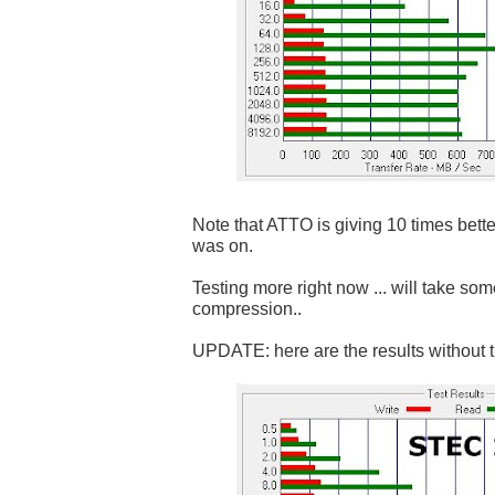
Note that ATTO is giving 10 times bett
was on.
Testing more right now ... will take som
compression..
UPDATE: here are the results without