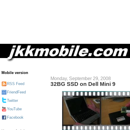
Mobile version
Monday, September 29, 2008
32BG SSD on Dell Mini 9
RSS Feed
FriendFeed
Twitter
YouTube
Facebook