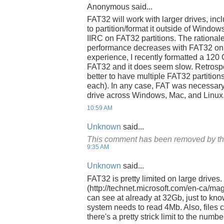
Anonymous said...
FAT32 will work with larger drives, inc
to partition/format it outside of Window
IIRC on FAT32 partitions. The rationale 
performance decreases with FAT32 on 
experience, I recently formatted a 120
FAT32 and it does seem slow. Retrospe
better to have multiple FAT32 partitions
each). In any case, FAT was necessary
drive across Windows, Mac, and Linux
10:59 AM
Unknown
said...
This comment has been removed by th
9:35 AM
Unknown
said...
FAT32 is pretty limited on large drives.
(http://technet.microsoft.com/en-ca/m
can see at already at 32Gb, just to kn
system needs to read 4Mb. Also, files c
there's a pretty strick limit to the number