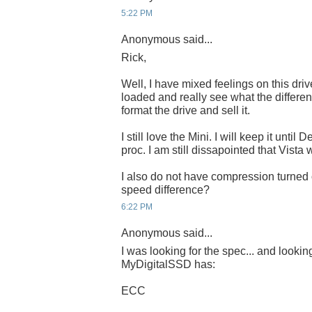
5:22 PM
Anonymous said...
Rick,
Well, I have mixed feelings on this driv
loaded and really see what the differen
format the drive and sell it.
I still love the Mini. I will keep it until
proc. I am still dissapointed that Vista 
I also do not have compression turned
speed difference?
6:22 PM
Anonymous said...
I was looking for the spec... and lookin
MyDigitalSSD has:
ECC