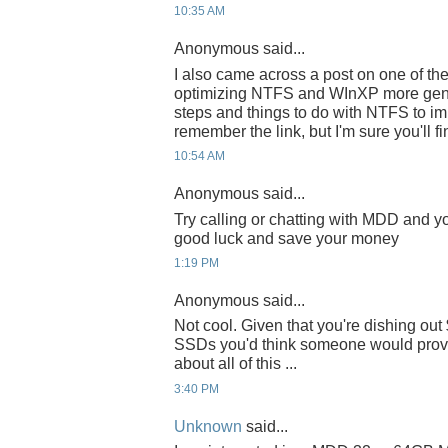
10:35 AM
Anonymous said...
I also came across a post on one of t
optimizing NTFS and WInXP more gener
steps and things to do with NTFS to imp
remember the link, but I'm sure you'll fi
10:54 AM
Anonymous said...
Try calling or chatting with MDD and yo
good luck and save your money
1:19 PM
Anonymous said...
Not cool. Given that you're dishing o
SSDs you'd think someone would provi
about all of this ...
3:40 PM
Unknown
said...