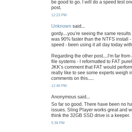
be good to go. I will do a speed test onc
post.
12:23 PM
Unknown
said...
gordy....you're seeing the same results 
was 90% faster than the NTFS install -
speed - been using it all day today with
Regarding the other post....I'm far fro
file systems - I reformatted to FAT pur
JKK's comment that FAT would perform f
really like to see some experts weigh 
comments on this.....
12:46 PM
Anonymous said...
So far so good. There have been no h
issues. Sling Player works great and w
think the 32GB SSD drive is a keeper.
5:38 PM