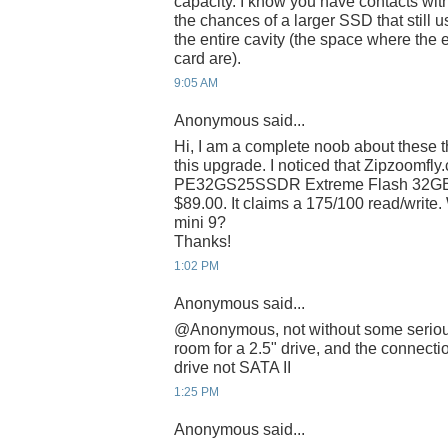
capacity. I know you have contacts wit
the chances of a larger SSD that still us
the entire cavity (the space where t
card are).
9:05 AM
Anonymous said...
Hi, I am a complete noob about these th
this upgrade. I noticed that Zipzoomfl
PE32GS25SSDR Extreme Flash 32GB 
$89.00. It claims a 175/100 read/write.
mini 9?
Thanks!
1:02 PM
Anonymous said...
@Anonymous, not without some serious 
room for a 2.5" drive, and the connectio
drive not SATA II
1:25 PM
Anonymous said...