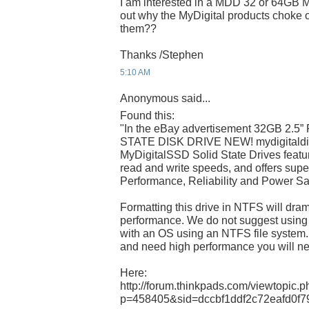
I am interested in a MDD 32 or 64GB
out why the MyDigital products choke
them??
Thanks /Stephen
5:10 AM
Anonymous said...
Found this:
"In the eBay advertisement 32GB 2.
STATE DISK DRIVE NEW! mydigitaldis
MyDigitalSSD Solid State Drives featu
read and write speeds, and offers super
Performance, Reliability and Power S
Formatting this drive in NTFS will dram
performance. We do not suggest using
with an OS using an NTFS file system.
and need high performance you will 
Here:
http://forum.thinkpads.com/viewtopic.
p=458405&sid=dccbf1ddf2c72eafd0f