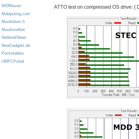
MIDMoves
ATTO test on compressed OS drive: ( D
Mobiputing.com
Muuttoboxi.fi
Muuttovelhot
NetbookNews
NewGadgets.de
Pocketables
UMPCPortal