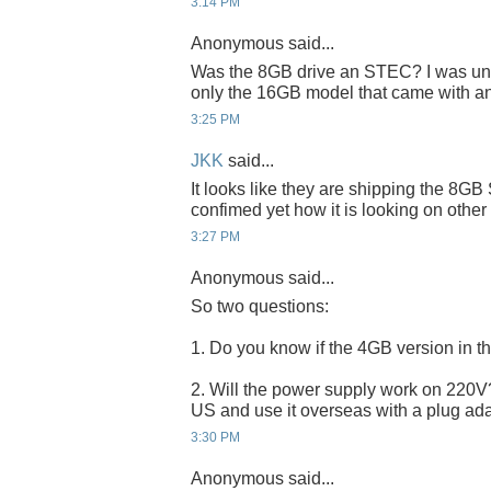
3:14 PM
Anonymous said...
Was the 8GB drive an STEC? I was unde
only the 16GB model that came with a
3:25 PM
JKK
said...
It looks like they are shipping the 8G
confimed yet how it is looking on other
3:27 PM
Anonymous said...
So two questions:
1. Do you know if the 4GB version in 
2. Will the power supply work on 220V? I
US and use it overseas with a plug ad
3:30 PM
Anonymous said...