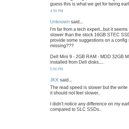
guess this is what we get for being ear
4:50 PM
Unknown
said...
I'm far from a tech expert...but it seems
slower than the stock 16GB STEC SSD.
provide some suggestions on a config 
missing???
Dell Mini 9 - 2GB RAM - MDD 32GB 
installed from Dell disks....
5:00 PM
JKK
said...
The read speed is slower but the write
it should not feel slower..
I didn't notice any difference on my earl
compared to SLC SSDs..