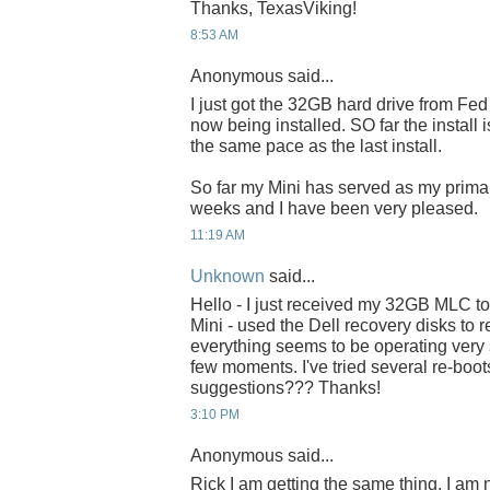
Thanks, TexasViking!
8:53 AM
Anonymous said...
I just got the 32GB hard drive from Fe
now being installed. SO far the install
the same pace as the last install.
So far my Mini has served as my primar
weeks and I have been very pleased.
11:19 AM
Unknown
said...
Hello - I just received my 32GB MLC tod
Mini - used the Dell recovery disks to re
everything seems to be operating very 
few moments. I've tried several re-boot
suggestions??? Thanks!
3:10 PM
Anonymous said...
Rick I am getting the same thing. I am n