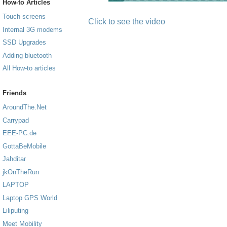
How-to Articles
Touch screens
Click to see the video
Internal 3G modems
SSD Upgrades
Adding bluetooth
All How-to articles
Friends
AroundThe.Net
Carrypad
EEE-PC.de
GottaBeMobile
Jahditar
jkOnTheRun
LAPTOP
Laptop GPS World
Liliputing
Meet Mobility