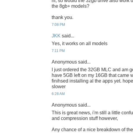
hi, so would the 32gb drive also work o
the 8gb+ models?
thank you.
7:08 PM
JKK
said...
Yes, it works on all models
7:11 PM
Anonymous said...
I just ordered the 32GB MLC and am goin
have 5GB left on my 16GB that came wi
finihsed installing al the apps yet. hop
slower
6:28 AM
Anonymous said...
This is great news, i'm still a little con
and compression stuff however,
Any chance of a nice breakdown of t