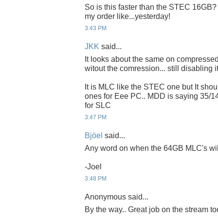
So is this faster than the STEC 16GB? If
my order like...yesterday!
3:43 PM
JKK
said...
It looks about the same on compressed 
witout the comression... still disabling it
It is MLC like the STEC one but It sho
ones for Eee PC.. MDD is saying 35/1
for SLC
3:47 PM
Bjöel
said...
Any word on when the 64GB MLC's will 
-Joel
3:48 PM
Anonymous said...
By the way.. Great job on the stream to