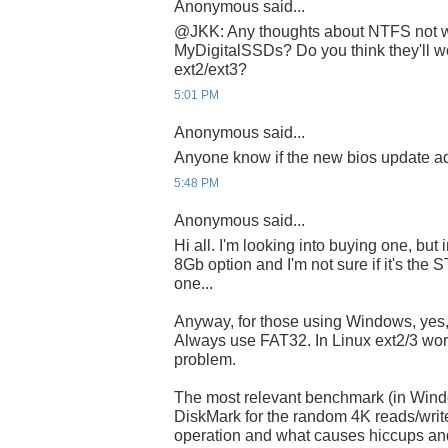
Anonymous said...
@JKK: Any thoughts about NTFS not w
MyDigitalSSDs? Do you think they'll wo
ext2/ext3?
5:01 PM
Anonymous said...
Anyone know if the new bios update a
5:48 PM
Anonymous said...
Hi all. I'm looking into buying one, but 
8Gb option and I'm not sure if it's the
one...
Anyway, for those using Windows, yes,
Always use FAT32. In Linux ext2/3 wor
problem.
The most relevant benchmark (in Wind
DiskMark for the random 4K reads/writ
operation and what causes hiccups an