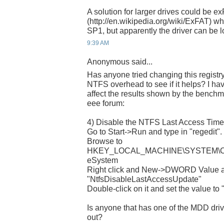
A solution for larger drives could be e
(http://en.wikipedia.org/wiki/ExFAT) wh
SP1, but apparently the driver can be 
9:39 AM
Anonymous said...
Has anyone tried changing this registry
NTFS overhead to see if it helps? I ha
affect the results shown by the benchma
eee forum:
4) Disable the NTFS Last Access Tim
Go to Start->Run and type in "regedit". 
Browse to
HKEY_LOCAL_MACHINE\SYSTEM\Curre
eSystem
Right click and New->DWORD Value a
"NtfsDisableLastAccessUpdate"
Double-click on it and set the value to "
Is anyone that has one of the MDD drives
out?