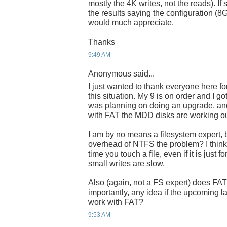
mostly the 4K writes, not the reads). I
the results saying the configuration (8
would much appreciate.
Thanks
9:49 AM
Anonymous said...
I just wanted to thank everyone here f
this situation. My 9 is on order and I 
was planning on doing an upgrade, and 
with FAT the MDD disks are working ou
I am by no means a filesystem expert, b
overhead of NTFS the problem? I thin
time you touch a file, even if it is just
small writes are slow.
Also (again, not a FS expert) does F
importantly, any idea if the upcoming 
work with FAT?
9:53 AM