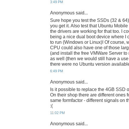
3:49 PM
Anonymous said...
Sure hope you test the SSDs (32 & 64
you get it. Also test that Ubuntu Mobile 
the drivers are working for that too. I 
being a nice dual boot device where I
to run (Windows or Linux)! Of course, w
CPU could also have one of those larg
(and install the free VMWare Server t
as well (then we would still have a use
there were no Ubuntu version available
6:49 PM
Anonymous said...
Is it possible to replace the 4GB SSD 
On their shop there are different ones f
same formfactor - different signals on
:(
11:02 PM
Anonymous said...