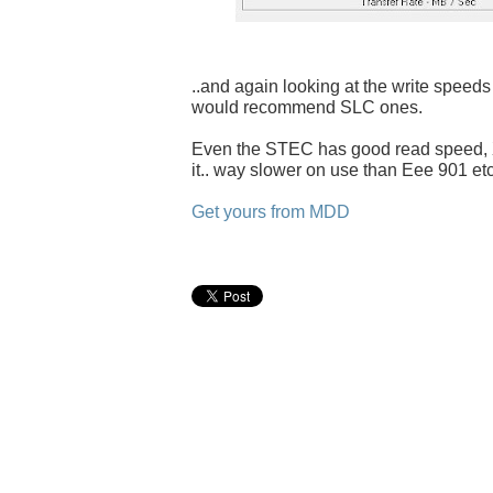
..and again looking at the write speeds 
would recommend SLC ones.
Even the STEC has good read speed, X
it.. way slower on use than Eee 901 etc
Get yours from MDD