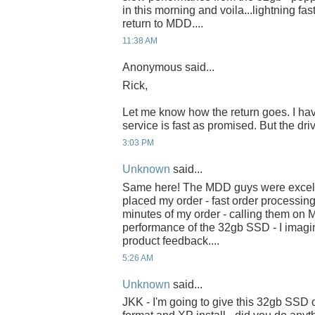
in this morning and voila...lightning fas
return to MDD....
11:38 AM
Anonymous said...
Rick,
Let me know how the return goes. I h
service is fast as promised. But the driv
3:03 PM
Unknown
said...
Same here! The MDD guys were excell
placed my order - fast order processin
minutes of my order - calling them on 
performance of the 32gb SSD - I imagin
product feedback....
5:26 AM
Unknown
said...
JKK - I'm going to give this 32gb SSD o