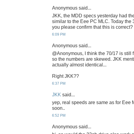
Anonymous said...
JKK, the MDD specs yesterday had th
similar to the Eee PC MLC. Today the 3
you please confirm that this is correct
6:09 PM
Anonymous said...
@Anonymous, I think the 70/17 is still
so the numbers are skewed. JKK ment
actually almost identical...
Right JKK??
6:37 PM
JKK
said...
yep, real speeds are same as for Eee ML
soon..
6:52 PM
Anonymous said...