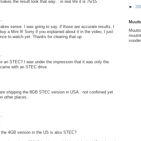
kes the result look that way... in real life it is 75/15
►
20
..
Muutto
akes sense. I was going to say, if those are accurate results, I
Muutto
uy a Mini 9! Sorry if you explained about it in the video, I just
muutot
nce to watch yet. Thanks for clearing that up.
vuoden
..
e an STEC? I was under the impression that it was only the
came with an STEC drive.
y are shipping the 8GB STEC version in USA.. not confimed yet
on other places..
..
:
f the 4GB version in the US is also STEC?