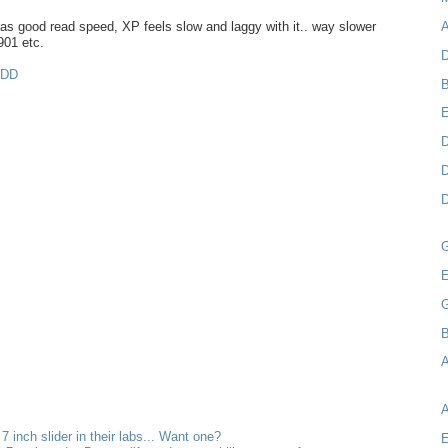
s good read speed, XP feels slow and laggy with it.. way slower
A
901 etc.
D
MDD
B
D
D
D
E
B
A
 7 inch slider in their labs... Want one?
E