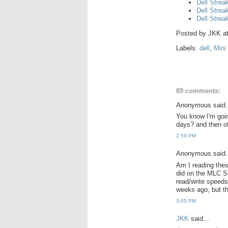
Dell Strea
Dell Strea
Dell Strea
Posted by
JKK
a
Labels:
dell
,
Mini
89 comments:
Anonymous said.
You know I'm goin
days? and then of
2:59 PM
Anonymous said.
Am I reading thes
did on the MLC 
read/write speeds
weeks ago, but t
3:05 PM
JKK
said...