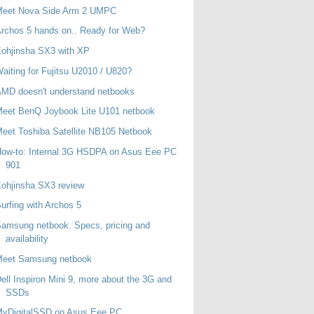
Meet Nova Side Arm 2 UMPC
rchos 5 hands on.. Ready for Web?
ohjinsha SX3 with XP
aiting for Fujitsu U2010 / U820?
MD doesn't understand netbooks
eet BenQ Joybook Lite U101 netbook
eet Toshiba Satellite NB105 Netbook
ow-to: Internal 3G HSDPA on Asus Eee PC
901
ohjinsha SX3 review
urfing with Archos 5
amsung netbook. Specs, pricing and
availability
Meet Samsung netbook
ell Inspiron Mini 9, more about the 3G and
SSDs
MyDigitalSSD on Asus Eee PC