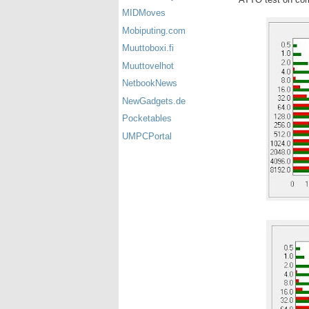
MIDMoves
Mobiputing.com
Muuttoboxi.fi
Muuttovelhot
NetbookNews
NewGadgets.de
Pocketables
UMPCPortal