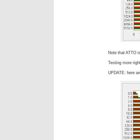
Note that ATTO is
Testing more righ
UPDATE: here are