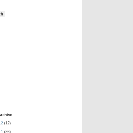
Archive
12
(12)
11
(86)