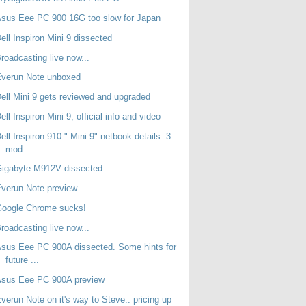
sus Eee PC 900 16G too slow for Japan
ell Inspiron Mini 9 dissected
roadcasting live now...
Everun Note unboxed
ell Mini 9 gets reviewed and upgraded
ell Inspiron Mini 9, official info and video
ell Inspiron 910 " Mini 9" netbook details: 3
mod...
Gigabyte M912V dissected
verun Note preview
Google Chrome sucks!
roadcasting live now...
sus Eee PC 900A dissected. Some hints for
future ...
Asus Eee PC 900A preview
verun Note on it's way to Steve.. pricing up