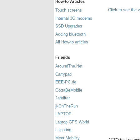
How-to Articles
Click to see the 
Touch screens
Internal 3G modems
SSD Upgrades
Adding bluetooth
All How-to articles
Friends
AroundThe.Net
Carrypad
EEE-PC.de
GottaBeMobile
Jahditar
jkOnTheRun
LAPTOP
Laptop GPS World
Liliputing
Meet Mobility
ATTO test on com