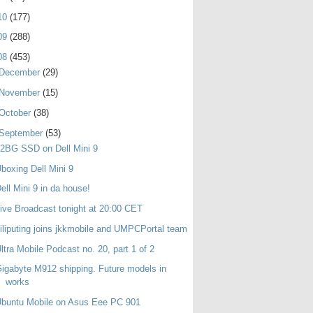
10
(177)
09
(288)
08
(453)
December
(29)
November
(15)
October
(38)
September
(53)
2BG SSD on Dell Mini 9
boxing Dell Mini 9
ell Mini 9 in da house!
ive Broadcast tonight at 20:00 CET
iliputing joins jkkmobile and UMPCPortal team
ltra Mobile Podcast no. 20, part 1 of 2
igabyte M912 shipping. Future models in
works
buntu Mobile on Asus Eee PC 901