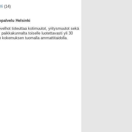
06
(14)
palvelu Helsinki
velhot toteuttaa kotimuutot, yritysmuutot sekä
 paikkakunnalta toiselle luotettavasti yli 30
 kokemuksen tuomalla ammattitaidolla.