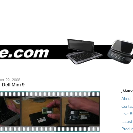
er 29, 2008
Dell Mini 9
jkkmo
About 
Contac
Live B
Latest
Produc