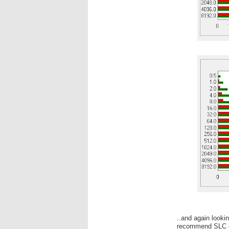
..and again looki
recommend SLC 