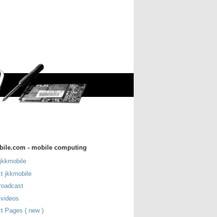
bile.com - mobile computing
jkkmobile
t jkkmobile
roadcast
 videos
t Pages ( new )