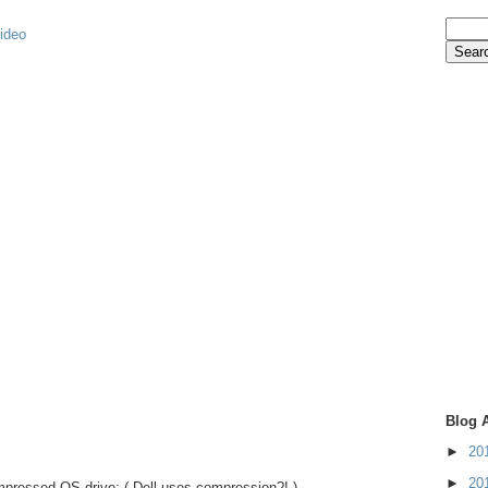
video
Blog 
►
20
►
20
pressed OS drive: ( Dell uses compression?! )