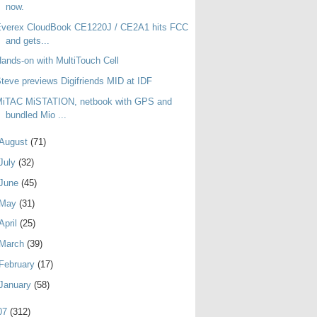
now.
Everex CloudBook CE1220J / CE2A1 hits FCC
and gets...
ands-on with MultiTouch Cell
teve previews Digifriends MID at IDF
MiTAC MiSTATION, netbook with GPS and
bundled Mio ...
August
(71)
July
(32)
June
(45)
May
(31)
April
(25)
March
(39)
February
(17)
January
(58)
07
(312)