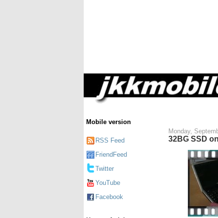
Mobile version
Monday, Septemb
32BG SSD on 
RSS Feed
FriendFeed
Twitter
YouTube
Facebook