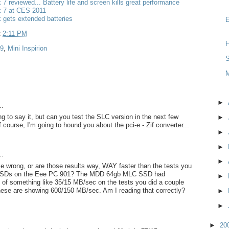
k 7 reviewed... Battery life and screen kills great performance
k 7 at CES 2011
k gets extended batteries
t
2:11 PM
H
 9
,
Mini Inspirion
S
►
..
g to say it, but can you test the SLC version in the next few
►
 course, I'm going to hound you about the pci-e - Zif converter...
►
►
..
►
e wrong, or are those results way, WAY faster than the tests you
SSDs on the Eee PC 901? The MDD 64gb MLC SSD had
►
 of something like 35/15 MB/sec on the tests you did a couple
hese are showing 600/150 MB/sec. Am I reading that correctly?
►
►
►
20