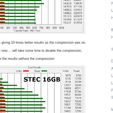
P
U
H
B
H
 giving 10 times better results as the compression was on.
S
t now ... will take some time to disable the compression..
 the results without the compression
D
U
L
F
S