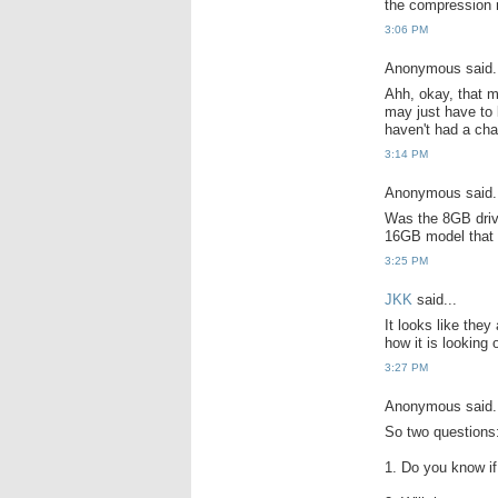
the compression ma
3:06 PM
Anonymous said.
Ahh, okay, that m
may just have to b
haven't had a cha
3:14 PM
Anonymous said.
Was the 8GB driv
16GB model that 
3:25 PM
JKK
said...
It looks like the
how it is looking 
3:27 PM
Anonymous said.
So two questions
1. Do you know i