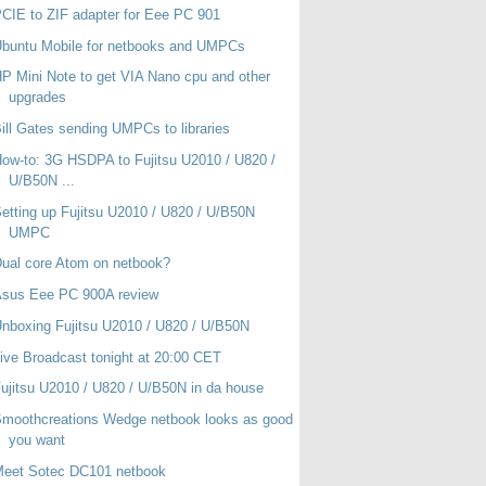
CIE to ZIF adapter for Eee PC 901
buntu Mobile for netbooks and UMPCs
P Mini Note to get VIA Nano cpu and other
upgrades
ill Gates sending UMPCs to libraries
ow-to: 3G HSDPA to Fujitsu U2010 / U820 /
U/B50N ...
etting up Fujitsu U2010 / U820 / U/B50N
UMPC
ual core Atom on netbook?
Asus Eee PC 900A review
nboxing Fujitsu U2010 / U820 / U/B50N
ive Broadcast tonight at 20:00 CET
ujitsu U2010 / U820 / U/B50N in da house
moothcreations Wedge netbook looks as good
you want
Meet Sotec DC101 netbook