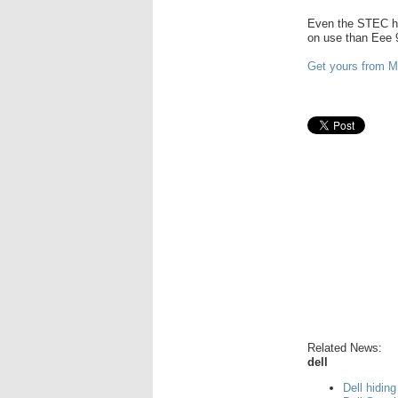
Even the STEC ha
on use than Eee 
Get yours from 
Related News:
dell
Dell hiding