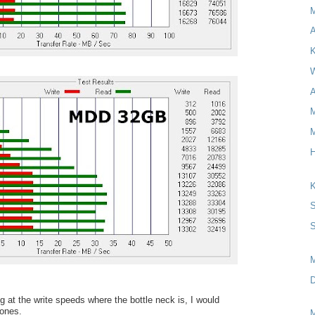
A
K
W
A
M
M
H
K
S
S
D
ng at the write speeds where the bottle neck is, I would
ones.