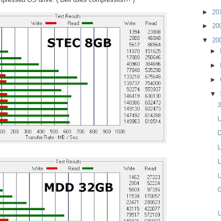
►
20
►
20
▼
20
►
►
►
▼
3
U
D
L
L
U
G
U