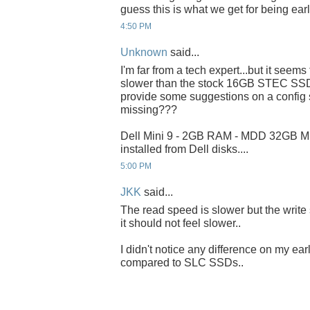
guess this is what we get for being ear
4:50 PM
Unknown
said...
I'm far from a tech expert...but it seems
slower than the stock 16GB STEC SSD.
provide some suggestions on a config 
missing???
Dell Mini 9 - 2GB RAM - MDD 32GB 
installed from Dell disks....
5:00 PM
JKK
said...
The read speed is slower but the write
it should not feel slower..
I didn't notice any difference on my earl
compared to SLC SSDs..