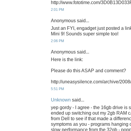
http://www.fototime.com/3D0B13D033
2:01 PM
Anonymous said...
Just an FYI, engadget just posted a li
Mini 9! Sounds super simple too!
2:06 PM
Anonymous said...
Here is the link:
Please do this ASAP and comment?
http://uneasysilence.com/archive/20
5:51 PM
Unknown
said...
yep gordy - I agree - the 16gb drive is s
ended up switching out my 2gb RAM ca
from Dell to see if that made a differen
symptoms as you - programs hanging on 
slow performance from the 32gb - po