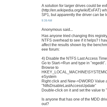
A solution for larger drives could be e
(http://en.wikipedia.org/wiki/ExFAT) wh
SP1, but apparently the driver can be 
9:39 AM
Anonymous said...
Has anyone tried changing this registry
NTFS overhead to see if it helps? I ha
affect the results shown by the benchma
eee forum:
4) Disable the NTFS Last Access Tim
Go to Start->Run and type in "regedit". 
Browse to
HKEY_LOCAL_MACHINE\SYSTEM\Curre
eSystem
Right click and New->DWORD Value a
"NtfsDisableLastAccessUpdate"
Double-click on it and set the value to "
Is anyone that has one of the MDD drives
out?