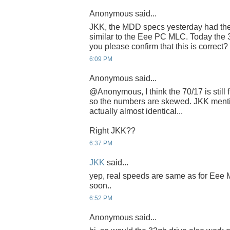
Anonymous said...
JKK, the MDD specs yesterday had th
similar to the Eee PC MLC. Today the 3
you please confirm that this is correct
6:09 PM
Anonymous said...
@Anonymous, I think the 70/17 is still
so the numbers are skewed. JKK ment
actually almost identical...
Right JKK??
6:37 PM
JKK
said...
yep, real speeds are same as for Eee ML
soon..
6:52 PM
Anonymous said...