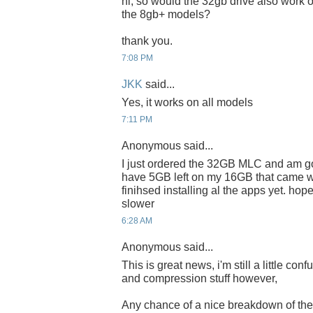
hi, so would the 32gb drive also work o
the 8gb+ models?
thank you.
7:08 PM
JKK
said...
Yes, it works on all models
7:11 PM
Anonymous said...
I just ordered the 32GB MLC and am goin
have 5GB left on my 16GB that came wi
finihsed installing al the apps yet. hop
slower
6:28 AM
Anonymous said...
This is great news, i'm still a little con
and compression stuff however,
Any chance of a nice breakdown of t