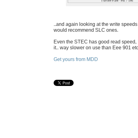
..and again looking at the write speeds 
would recommend SLC ones.
Even the STEC has good read speed, X
it.. way slower on use than Eee 901 etc
Get yours from MDD