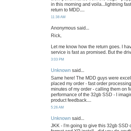
in this morning and voila...lightning fas
return to MDD....
11:38 AM
Anonymous said...
Rick,
Let me know how the return goes. I h
service is fast as promised. But the driv
3:03 PM
Unknown
said...
Same here! The MDD guys were excell
placed my order - fast order processin
minutes of my order - calling them on 
performance of the 32gb SSD - I imagin
product feedback....
5:26 AM
Unknown
said...
JKK - I'm going to give this 32gb SSD o