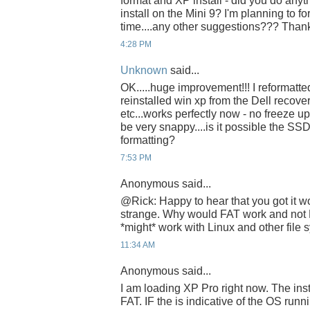
format and XP install - did you do anyth
install on the Mini 9? I'm planning to f
time....any other suggestions??? Than
4:28 PM
Unknown
said...
OK.....huge improvement!!! I reformatt
reinstalled win xp from the Dell recovery
etc...works perfectly now - no freeze 
be very snappy....is it possible the S
formatting?
7:53 PM
Anonymous said...
@Rick: Happy to hear that you got it wor
strange. Why would FAT work and not
*might* work with Linux and other file 
11:34 AM
Anonymous said...
I am loading XP Pro right now. The inst
FAT. IF the is indicative of the OS runn