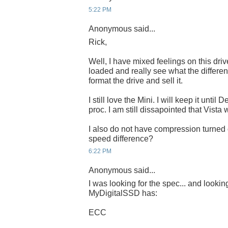
5:22 PM
Anonymous said...
Rick,
Well, I have mixed feelings on this driv
loaded and really see what the differen
format the drive and sell it.
I still love the Mini. I will keep it until
proc. I am still dissapointed that Vista 
I also do not have compression turned
speed difference?
6:22 PM
Anonymous said...
I was looking for the spec... and lookin
MyDigitalSSD has:
ECC