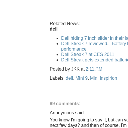
Related News:
dell
Dell hiding 7 inch slider in their 
Dell Streak 7 reviewed... Battery l
performance
Dell Streak 7 at CES 2011
Dell Streak gets extended batteri
Posted by
JKK
at
2:11 PM
Labels:
dell
,
Mini 9
,
Mini Inspirion
89 comments:
Anonymous said...
You know I'm going to say it, but can y
next few days? and then of course, I'm