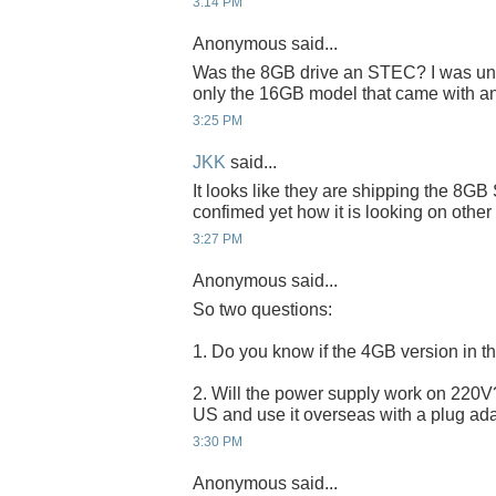
3:14 PM
Anonymous said...
Was the 8GB drive an STEC? I was unde
only the 16GB model that came with a
3:25 PM
JKK
said...
It looks like they are shipping the 8G
confimed yet how it is looking on other
3:27 PM
Anonymous said...
So two questions:
1. Do you know if the 4GB version in 
2. Will the power supply work on 220V? I
US and use it overseas with a plug ad
3:30 PM
Anonymous said...