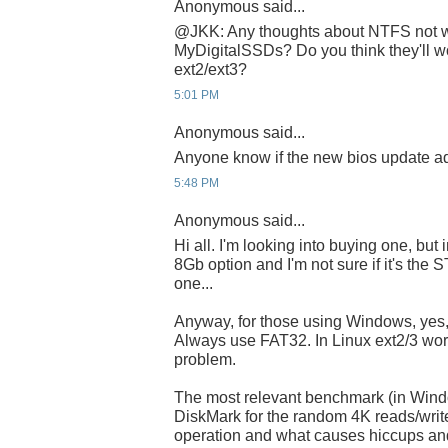
Anonymous said...
@JKK: Any thoughts about NTFS not w
MyDigitalSSDs? Do you think they'll wo
ext2/ext3?
5:01 PM
Anonymous said...
Anyone know if the new bios update a
5:48 PM
Anonymous said...
Hi all. I'm looking into buying one, but 
8Gb option and I'm not sure if it's the
one...
Anyway, for those using Windows, yes,
Always use FAT32. In Linux ext2/3 wor
problem.
The most relevant benchmark (in Wind
DiskMark for the random 4K reads/writ
operation and what causes hiccups an