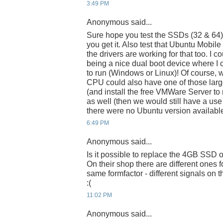
3:49 PM
Anonymous said...
Sure hope you test the SSDs (32 & 64
you get it. Also test that Ubuntu Mobile 
the drivers are working for that too. I 
being a nice dual boot device where I
to run (Windows or Linux)! Of course, w
CPU could also have one of those larg
(and install the free VMWare Server t
as well (then we would still have a use
there were no Ubuntu version available
6:49 PM
Anonymous said...
Is it possible to replace the 4GB SSD 
On their shop there are different ones f
same formfactor - different signals on
:(
11:02 PM
Anonymous said...