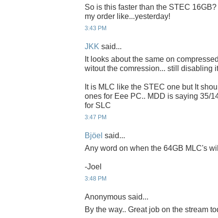
So is this faster than the STEC 16GB? If
my order like...yesterday!
3:43 PM
JKK
said...
It looks about the same on compressed 
witout the comression... still disabling it
It is MLC like the STEC one but It sho
ones for Eee PC.. MDD is saying 35/1
for SLC
3:47 PM
Bjöel
said...
Any word on when the 64GB MLC's will 
-Joel
3:48 PM
Anonymous said...
By the way.. Great job on the stream to