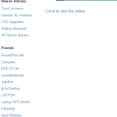
How-to Articles
Touch screens
Click to see the video
Internal 3G modems
SSD Upgrades
Adding bluetooth
All How-to articles
Friends
AroundThe.Net
Carrypad
EEE-PC.de
GottaBeMobile
Jahditar
jkOnTheRun
LAPTOP
Laptop GPS World
Liliputing
Meet Mobility