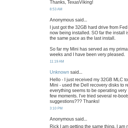
Thanks, TexasViking!
8:53 AM
Anonymous said...
I just got the 32GB hard drive from Fe
now being installed. SO far the install
the same pace as the last install.
So far my Mini has served as my primar
weeks and I have been very pleased.
11:19 AM
Unknown
said...
Hello - I just received my 32GB MLC tod
Mini - used the Dell recovery disks to re
everything seems to be operating very 
few moments. I've tried several re-boot
suggestions??? Thanks!
3:10 PM
Anonymous said...
Rick I am getting the same thing. I am n