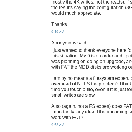
mostly the 4K writes, not the reads). I
the results saying the configuration (8
would much appreciate.
Thanks
9:49 AM
Anonymous said...
I just wanted to thank everyone here f
this situation. My 9 is on order and I 
was planning on doing an upgrade, and 
with FAT the MDD disks are working ou
I am by no means a filesystem expert, b
overhead of NTFS the problem? I thin
time you touch a file, even if it is just
small writes are slow.
Also (again, not a FS expert) does F
importantly, any idea if the upcoming 
work with FAT?
9:53 AM