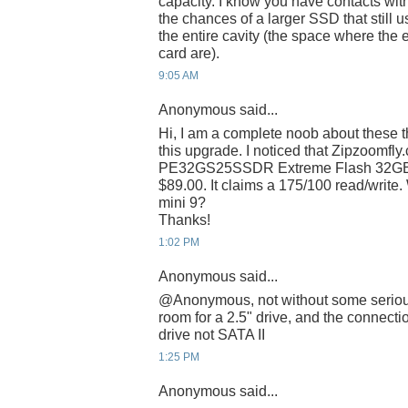
capacity. I know you have contacts wit
the chances of a larger SSD that still us
the entire cavity (the space where t
card are).
9:05 AM
Anonymous said...
Hi, I am a complete noob about these th
this upgrade. I noticed that Zipzoomfl
PE32GS25SSDR Extreme Flash 32GB 
$89.00. It claims a 175/100 read/write.
mini 9?
Thanks!
1:02 PM
Anonymous said...
@Anonymous, not without some serious 
room for a 2.5" drive, and the connectio
drive not SATA II
1:25 PM
Anonymous said...