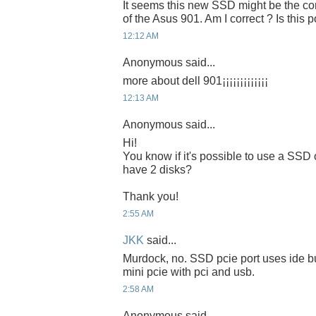
It seems this new SSD might be the cor
of the Asus 901. Am I correct ? Is this 
12:12 AM
Anonymous said...
more about dell 901¡¡¡¡¡¡¡¡¡¡¡¡¡
12:13 AM
Anonymous said...
Hi!
You know if it's possible to use a SS
have 2 disks?
Thank you!
2:55 AM
JKK
said...
Murdock, no. SSD pcie port uses ide b
mini pcie with pci and usb.
2:58 AM
Anonymous said...