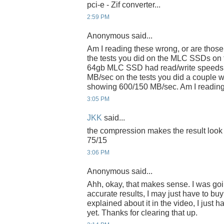
pci-e - Zif converter...
2:59 PM
Anonymous said...
Am I reading these wrong, or are those
the tests you did on the MLC SSDs o
64gb MLC SSD had read/write speeds o
MB/sec on the tests you did a couple 
showing 600/150 MB/sec. Am I reading 
3:05 PM
JKK
said...
the compression makes the result look tha
75/15
3:06 PM
Anonymous said...
Ahh, okay, that makes sense. I was goin
accurate results, I may just have to buy 
explained about it in the video, I just 
yet. Thanks for clearing that up.