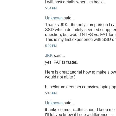
I will post details when I'm back...
5:04 PM
Unknown
said...
Thanks JKK - the only comparison I can
SSD which definitely seemed snappier 
question, but would NTFS vs. FAT form
This is my first experience with SSD dri
5:09 PM
JKK
said...
yes, FAT is faster..
Here is great tutorial how to make slow 
would not nLite )
http://forum.eeeuser.com/viewtopic.p
5:13 PM
Unknown
said...
thanks so much....this should keep me b
I'll let you know if I see a difference....