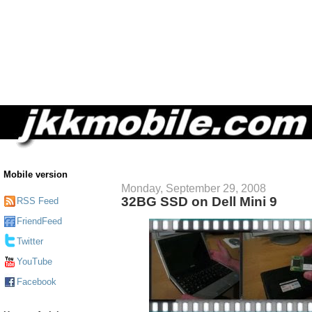
Mobile version
Monday, September 29, 2008
32BG SSD on Dell Mini 9
RSS Feed
FriendFeed
Twitter
YouTube
Facebook