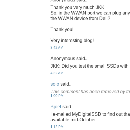
Thank you very much JKK!
So, in the WWAN port we can plug any r
the WWAN device from Dell?
Thank you!
Very interesting blog!
3:42 AM
Anonymous said...
JKK: Did you test the small SSDs wit
4:32 AM
solo
said...
This comment has been removed by th
1:00 PM
Bjöel
said...
I e-mailed MyDigitalSSD to find out th
available mid-October.
1:12 PM