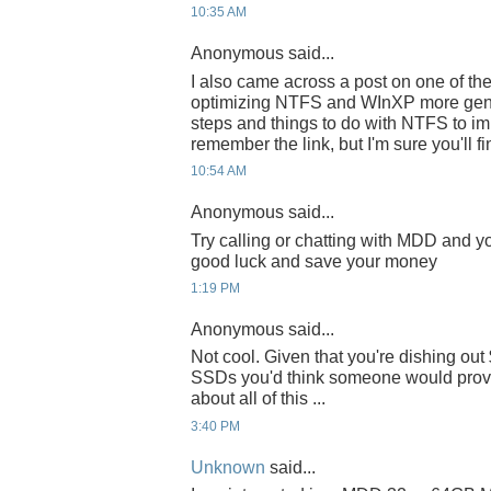
10:35 AM
Anonymous said...
I also came across a post on one of t
optimizing NTFS and WInXP more gener
steps and things to do with NTFS to imp
remember the link, but I'm sure you'll fi
10:54 AM
Anonymous said...
Try calling or chatting with MDD and yo
good luck and save your money
1:19 PM
Anonymous said...
Not cool. Given that you're dishing o
SSDs you'd think someone would provi
about all of this ...
3:40 PM
Unknown
said...