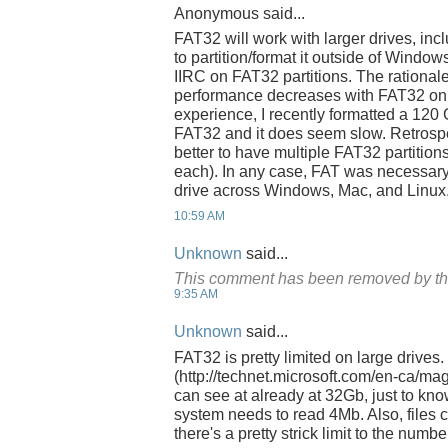
Anonymous said...
FAT32 will work with larger drives, inc
to partition/format it outside of Window
IIRC on FAT32 partitions. The rationale 
performance decreases with FAT32 on 
experience, I recently formatted a 120
FAT32 and it does seem slow. Retrospe
better to have multiple FAT32 partitions
each). In any case, FAT was necessary
drive across Windows, Mac, and Linux
10:59 AM
Unknown
said...
This comment has been removed by th
9:35 AM
Unknown
said...
FAT32 is pretty limited on large drives.
(http://technet.microsoft.com/en-ca/m
can see at already at 32Gb, just to kn
system needs to read 4Mb. Also, files c
there's a pretty strick limit to the number