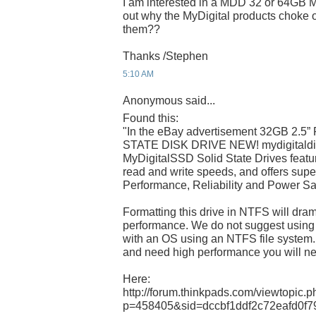
I am interested in a MDD 32 or 64GB
out why the MyDigital products choke
them??
Thanks /Stephen
5:10 AM
Anonymous said...
Found this:
"In the eBay advertisement 32GB 2.
STATE DISK DRIVE NEW! mydigitaldis
MyDigitalSSD Solid State Drives featu
read and write speeds, and offers super
Performance, Reliability and Power S
Formatting this drive in NTFS will dram
performance. We do not suggest using
with an OS using an NTFS file system.
and need high performance you will 
Here:
http://forum.thinkpads.com/viewtopic.
p=458405&sid=dccbf1ddf2c72eafd0f