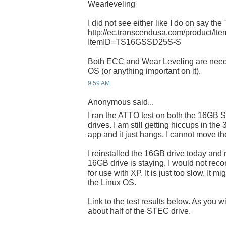
Wearleveling
I did not see either like I do on say the
http://ec.transcendusa.com/product/It
ItemID=TS16GSSD25S-S
Both ECC and Wear Leveling are need
OS (or anything important on it).
9:59 AM
Anonymous said...
I ran the ATTO test on both the 16
drives. I am still getting hiccups in the
app and it just hangs. I cannot move t
I reinstalled the 16GB drive today and 
16GB drive is staying. I would not rec
for use with XP. It is just too slow. It mi
the Linux OS.
Link to the test results below. As you w
about half of the STEC drive.