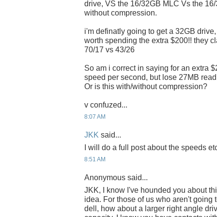
drive, VS the 16/32GB MLC Vs the 16
without compression.
i'm definatly going to get a 32GB drive,
worth spending the extra $200!! they c
70/17 vs 43/26
So am i correct in saying for an extra 
speed per second, but lose 27MB rea
Or is this with/without compression?
v confuzed...
8:07 AM
JKK
said...
I will do a full post about the speeds etc
8:51 AM
Anonymous said...
JKK, I know I've hounded you about thi
idea. For those of us who aren't goin
dell, how about a larger right angle dr