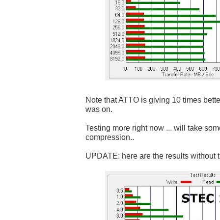
Note that ATTO is giving 10 times bett
was on.
Testing more right now ... will take som
compression..
UPDATE: here are the results without