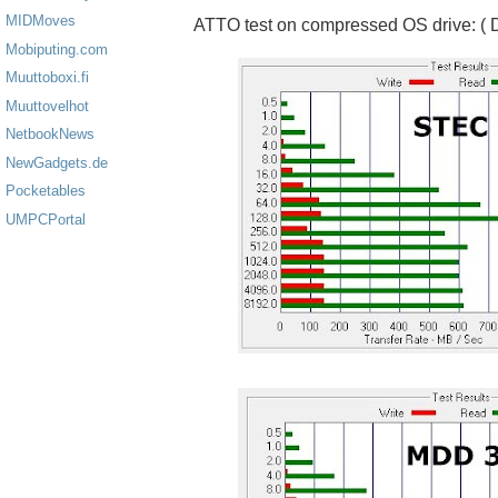
MIDMoves
ATTO test on compressed OS drive: ( D
Mobiputing.com
Muuttoboxi.fi
Muuttovelhot
NetbookNews
NewGadgets.de
Pocketables
UMPCPortal