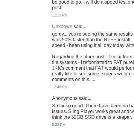
be good to go. I will do a speed test onc
post.
12:23 PM
Unknown
said...
gordy....you're seeing the same results 
was 90% faster than the NTFS install -
speed - been using it all day today with
Regarding the other post....I'm far fro
file systems - I reformatted to FAT pur
JKK's comment that FAT would perform f
really like to see some experts weigh 
comments on this.....
12:46 PM
Anonymous said...
So far so good. There have been no h
issues. Sling Player works great and w
think the 32GB SSD drive is a keeper.
5:38 PM