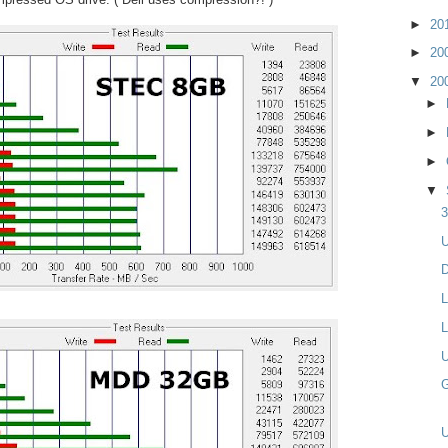
►
20
►
20
▼
20
►
►
►
▼
3
U
D
L
L
U
G
U