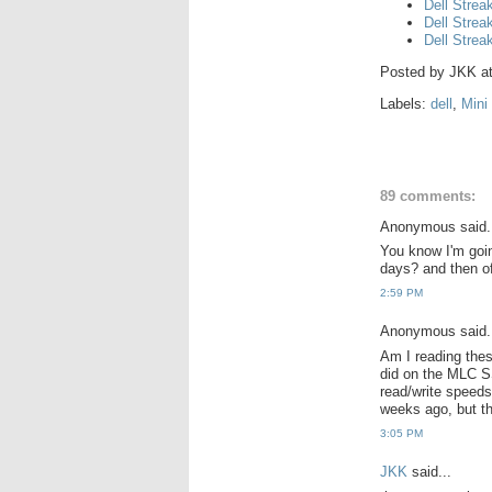
Dell Strea
Dell Strea
Dell Strea
Posted by
JKK
a
Labels:
dell
,
Mini
89 comments:
Anonymous said.
You know I'm goin
days? and then of
2:59 PM
Anonymous said.
Am I reading thes
did on the MLC 
read/write speeds
weeks ago, but t
3:05 PM
JKK
said...