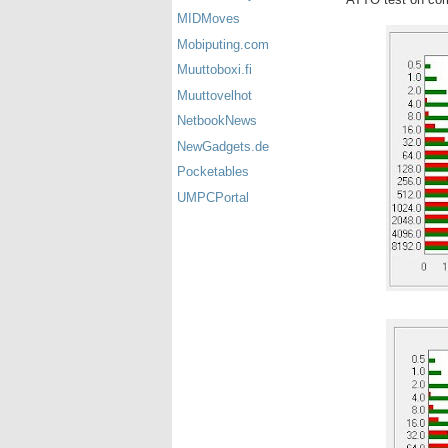
MIDMoves
Mobiputing.com
Muuttoboxi.fi
Muuttovelhot
NetbookNews
NewGadgets.de
Pocketables
UMPCPortal