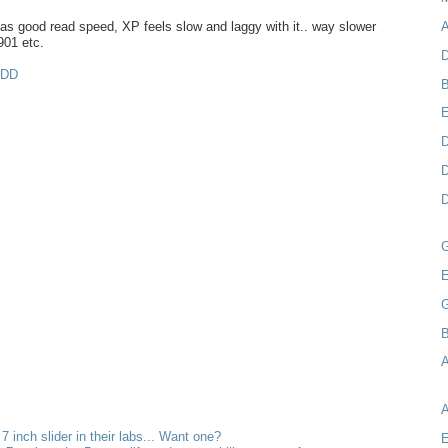
s good read speed, XP feels slow and laggy with it.. way slower
A
901 etc.
D
MDD
B
D
D
D
E
B
A
 7 inch slider in their labs... Want one?
E