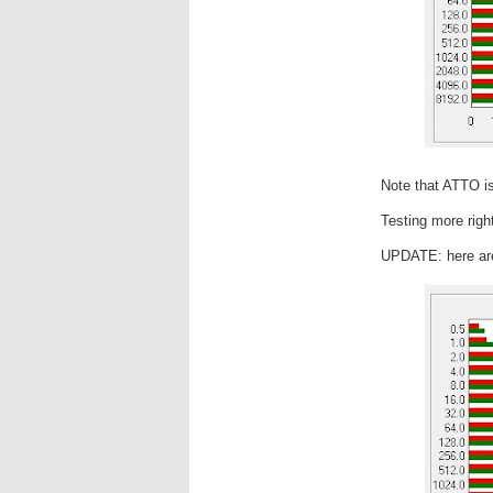
Note that ATTO is
Testing more righ
UPDATE: here are