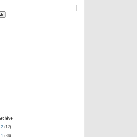
Archive
12
(12)
11
(86)