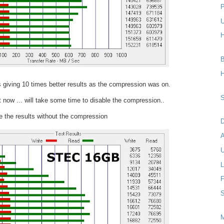
P
U
H
B
H
 giving 10 times better results as the compression was on.
S
t now ... will take some time to disable the compression..
 the results without the compression
D
U
L
F
S