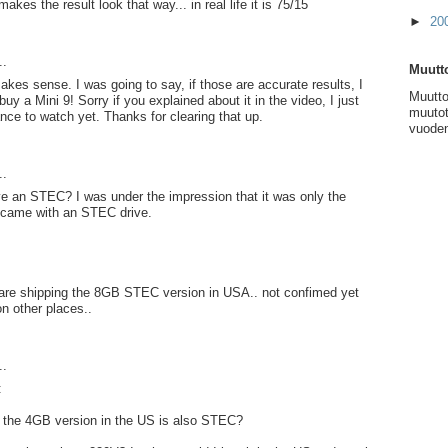
kes the result look that way... in real life it is 75/15
►
20
..
Muutto
akes sense. I was going to say, if those are accurate results, I
Muutto
uy a Mini 9! Sorry if you explained about it in the video, I just
muutot
nce to watch yet. Thanks for clearing that up.
vuoden
..
e an STEC? I was under the impression that it was only the
came with an STEC drive.
y are shipping the 8GB STEC version in USA.. not confimed yet
on other places..
..
:
f the 4GB version in the US is also STEC?