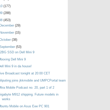
10
(177)
09
(288)
08
(453)
December
(29)
November
(15)
October
(38)
September
(53)
2BG SSD on Dell Mini 9
boxing Dell Mini 9
ell Mini 9 in da house!
ive Broadcast tonight at 20:00 CET
iliputing joins jkkmobile and UMPCPortal team
ltra Mobile Podcast no. 20, part 1 of 2
igabyte M912 shipping. Future models in
works
buntu Mobile on Asus Eee PC 901