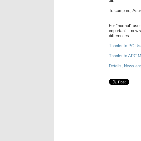
all.
To compare, Asus
For "normal" users
important... now w
differences.
Thanks to PC Us
Thanks to APC M
Details, News and