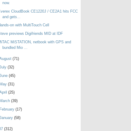
now.
Everex CloudBook CE1220J / CE2A1 hits FCC
and gets...
ands-on with MultiTouch Cell
teve previews Digifriends MID at IDF
MiTAC MiSTATION, netbook with GPS and
bundled Mio ...
August
(71)
July
(32)
June
(45)
May
(31)
April
(25)
March
(39)
February
(17)
January
(58)
07
(312)