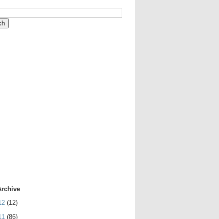
Archive
12
(12)
11
(86)