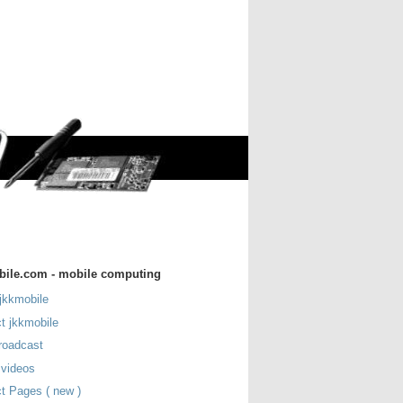
bile.com - mobile computing
jkkmobile
t jkkmobile
roadcast
 videos
t Pages ( new )