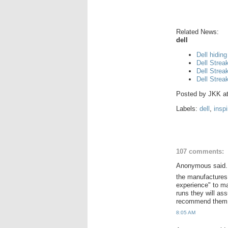
Related News:
dell
Dell hiding
Dell Strea
Dell Strea
Dell Strea
Posted by
JKK
a
Labels:
dell
,
insp
107 comments:
Anonymous said.
the manufactures
experience" to m
runs they will as
recommend them to
8:05 AM