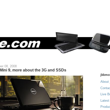
er 08, 2008
 Mini 9, more about the 3G and SSDs
jkkmo
About 
Contac
Live B
Latest
Produc