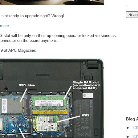
slot ready to upgrade right? Wrong!
 more
3G slot will be only on their up coming operator locked versions as
 connector on the board anymore...
i 9 at APC Magazine:
Blog 
►
20
►
20