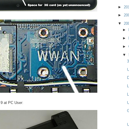
►
20
►
20
▼
20
►
►
►
▼
3
U
D
L
L
i 9 at PC User:
U
G
U