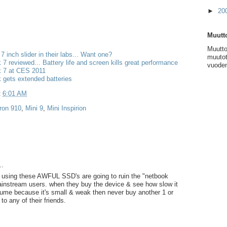
►
20
Muutto
Muutto
 7 inch slider in their labs... Want one?
muutot
k 7 reviewed... Battery life and screen kills great performance
vuoden
k 7 at CES 2011
k gets extended batteries
t
6:01 AM
iron 910
,
Mini 9
,
Mini Inspirion
..
 using these AWFUL SSD's are going to ruin the "netbook
ainstream users. when they buy the device & see how slow it
sume because it's small & weak then never buy another 1 or
 any of their friends.