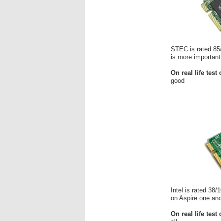
STEC is rated 85/
is more important
On real life test
good
Intel is rated 38
on Aspire one and
On real life test