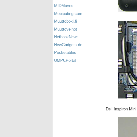
MIDMoves
Mobiputing.com
Muuttoboxi.fi
Muuttovelhot
NetbookNews
NewGadgets.de
Pocketables
UMPCPortal
Dell Inspiron Min