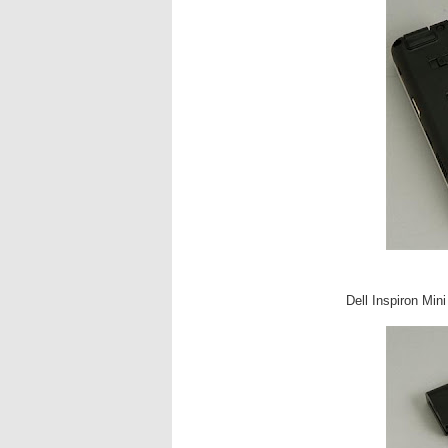
Dell Inspiron Min