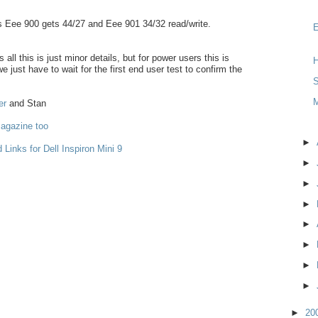
 Eee 900 gets 44/27 and Eee 901 34/32 read/write.
 all this is just minor details, but for power users this is
H
e just have to wait for the first end user test to confirm the
S
er
and Stan
agazine too
►
 Links for Dell Inspiron Mini 9
►
►
►
►
►
►
►
►
20