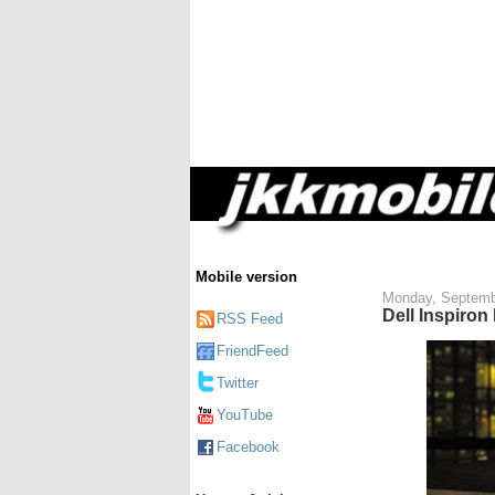
Mobile version
Monday, Septemb
Dell Inspiron
RSS Feed
FriendFeed
Twitter
YouTube
Facebook