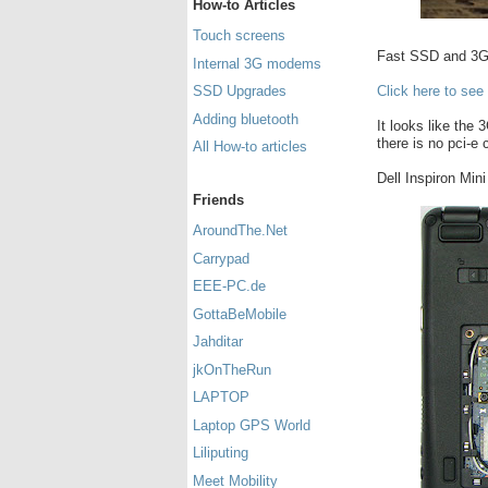
How-to Articles
Touch screens
Fast SSD and 3G 
Internal 3G modems
Click here to see
SSD Upgrades
Adding bluetooth
It looks like the 
there is no pci-e
All How-to articles
Dell Inspiron Min
Friends
AroundThe.Net
Carrypad
EEE-PC.de
GottaBeMobile
Jahditar
jkOnTheRun
LAPTOP
Laptop GPS World
Liliputing
Meet Mobility