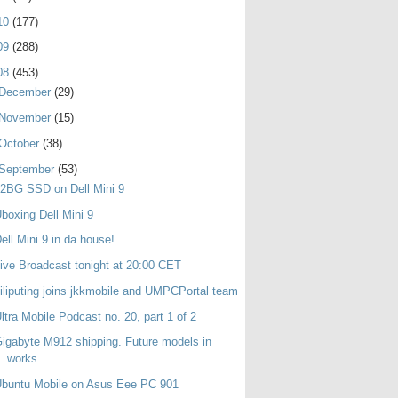
10
(177)
09
(288)
08
(453)
December
(29)
November
(15)
October
(38)
September
(53)
2BG SSD on Dell Mini 9
boxing Dell Mini 9
ell Mini 9 in da house!
ive Broadcast tonight at 20:00 CET
iliputing joins jkkmobile and UMPCPortal team
ltra Mobile Podcast no. 20, part 1 of 2
igabyte M912 shipping. Future models in
works
buntu Mobile on Asus Eee PC 901