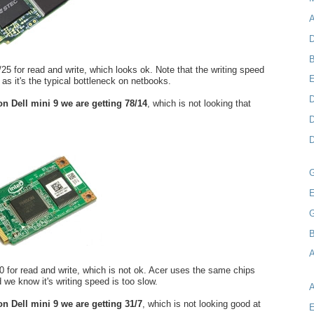
A
D
B
25 for read and write, which looks ok. Note that the writing speed
 as it's the typical bottleneck on netbooks.
D
 on Dell mini 9 we are getting 78/14
, which is not looking that
D
D
E
B
A
/10 for read and write, which is not ok. Acer uses the same chips
 we know it's writing speed is too slow.
 on Dell mini 9 we are getting 31/7
, which is not looking good at
E