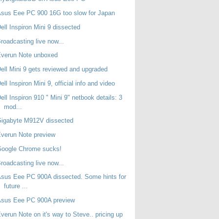
sus Eee PC 900 16G too slow for Japan
ell Inspiron Mini 9 dissected
roadcasting live now...
Everun Note unboxed
ell Mini 9 gets reviewed and upgraded
ell Inspiron Mini 9, official info and video
ell Inspiron 910 " Mini 9" netbook details: 3
mod...
Gigabyte M912V dissected
verun Note preview
Google Chrome sucks!
roadcasting live now...
sus Eee PC 900A dissected. Some hints for
future ...
Asus Eee PC 900A preview
verun Note on it's way to Steve.. pricing up