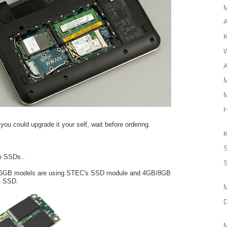
A
K
W
A
M
M
H
you could upgrade it your self, wait before ordering.
K
S
e SSDs..
S
e 16GB models are using STEC's SSD module and 4GB/8GB
s SSD.
D