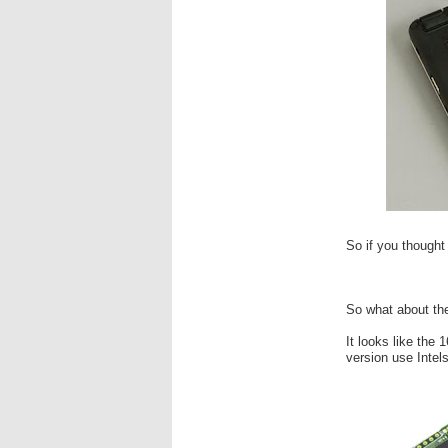
So if you thought 
So what about th
It looks like th
version use Intel