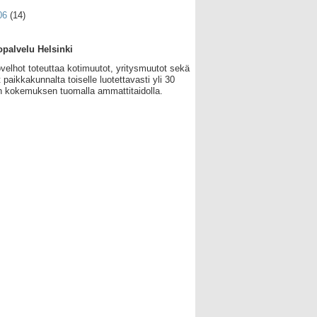
06
(14)
palvelu Helsinki
velhot toteuttaa kotimuutot, yritysmuutot sekä
 paikkakunnalta toiselle luotettavasti yli 30
 kokemuksen tuomalla ammattitaidolla.