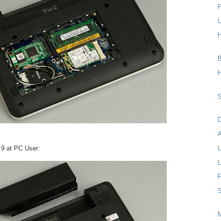
P
U
H
B
H
S
D
i 9 at PC User:
U
L
F
S