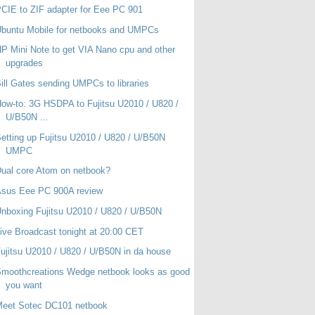
CIE to ZIF adapter for Eee PC 901
buntu Mobile for netbooks and UMPCs
P Mini Note to get VIA Nano cpu and other
upgrades
ill Gates sending UMPCs to libraries
ow-to: 3G HSDPA to Fujitsu U2010 / U820 /
U/B50N ...
etting up Fujitsu U2010 / U820 / U/B50N
UMPC
ual core Atom on netbook?
Asus Eee PC 900A review
nboxing Fujitsu U2010 / U820 / U/B50N
ive Broadcast tonight at 20:00 CET
ujitsu U2010 / U820 / U/B50N in da house
moothcreations Wedge netbook looks as good
you want
Meet Sotec DC101 netbook