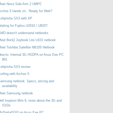
Meet Nova Side Arm 2 UMPC
rchos 5 hands on.. Ready for Web?
ohjinsha SX3 with XP
aiting for Fujitsu U2010 / U820?
MD doesn't understand netbooks
eet BenQ Joybook Lite U101 netbook
eet Toshiba Satellite NB105 Netbook
ow-to: Internal 3G HSDPA on Asus Eee PC
901
ohjinsha SX3 review
urfing with Archos 5
amsung netbook. Specs, pricing and
availability
Meet Samsung netbook
ell Inspiron Mini 9, more about the 3G and
SSDs
MyDigitalSSD on Asus Eee PC