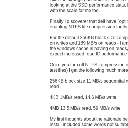
looking at the SSD performance stats
with the scale for me too.
Finally I discoverer that dell have "opt
enabling NTFS file compression for the
For the default 256KB block size comp
on writes and 189 MB/s on reads - I a
the windows cache is having on reads, 
expect increased read IO performance
Once you turn off NTFS compression on 
test files) I get the following much mor
256KB block size 11 MB/s sequential w
read
4KB 1MB/s read, 14.6 MB/s write
4MB 13.5 MB/s read, 59 MB/s write
My first thoughts about the rationale 
install included some words not suitab