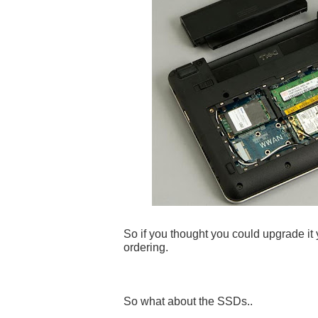
So if you thought you could upgrade it y
ordering.
So what about the SSDs..