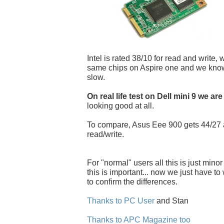
Intel is rated 38/10 for read and write, 
same chips on Aspire one and we know i
slow.
On real life test on Dell mini 9 we are
looking good at all.
To compare, Asus Eee 900 gets 44/27
read/write.
For "normal" users all this is just minor
this is important... now we just have to w
to confirm the differences.
Thanks to PC User
and Stan
Thanks to APC Magazine too