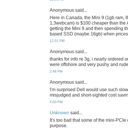
Anonymous said...
Here in Canada, the Mini 9 (1gb ram, 8
1.3webcam) is $100 cheaper than the A
getting the Mini 9 and then spending t
based SSD (maybe 16gb) when prices ge
12:01 PM
Anonymous said...
thanks for info re 3g, i nearly ordered 
were offshore and very pushy and rude 
2:46 PM
Anonymous said...
I'm surprised Dell would use such slo
misjudged and short-sighted cost savin
4:00 PM
Unknown
said...
It's too bad that some of the mini-PCI
purpose.