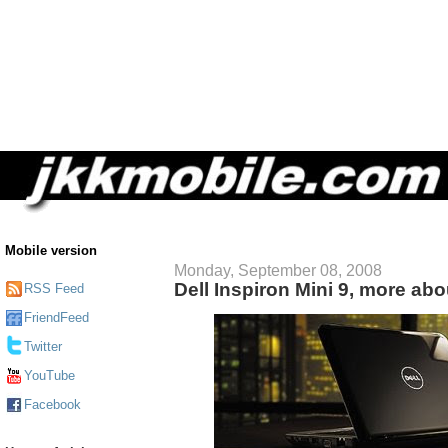
Mobile version
Monday, September 08, 2008
Dell Inspiron Mini 9, more ab
RSS Feed
FriendFeed
Twitter
YouTube
Facebook