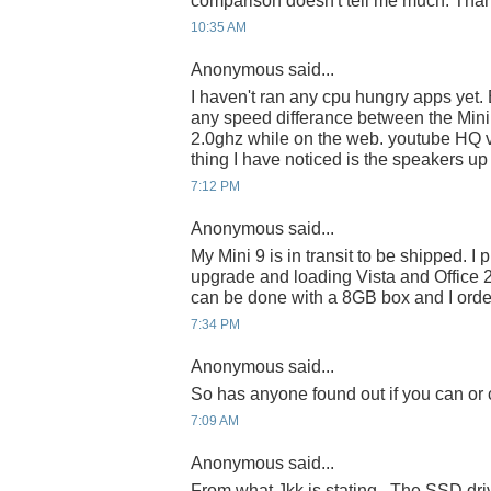
comparison doesn't tell me much. Tha
10:35 AM
Anonymous said...
I haven't ran any cpu hungry apps yet. B
any speed differance between the Mini
2.0ghz while on the web. youtube HQ 
thing I have noticed is the speakers up 
7:12 PM
Anonymous said...
My Mini 9 is in transit to be shipped. I
upgrade and loading Vista and Office 
can be done with a 8GB box and I orde
7:34 PM
Anonymous said...
So has anyone found out if you can or
7:09 AM
Anonymous said...
From what Jkk is stating...The SSD dr