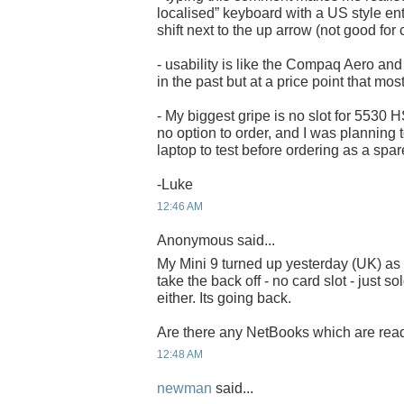
localised” keyboard with a US style en
shift next to the up arrow (not good for
- usability is like the Compaq Aero and 
in the past but at a price point that mos
- My biggest gripe is no slot for 5530
no option to order, and I was planning t
laptop to test before ordering as a spar
-Luke
12:46 AM
Anonymous said...
My Mini 9 turned up yesterday (UK) as w
take the back off - no card slot - just s
either. Its going back.
Are there any NetBooks which are read
12:48 AM
newman
said...