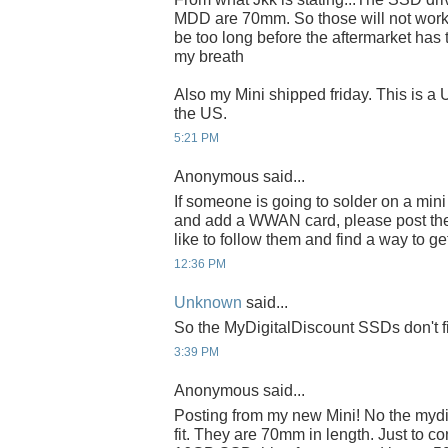
MDD are 70mm. So those will not work.
be too long before the aftermarket has 
my breath
Also my Mini shipped friday. This is a
the US.
5:21 PM
Anonymous said...
If someone is going to solder on a min
and add a WWAN card, please post the d
like to follow them and find a way to g
12:36 PM
Unknown
said...
So the MyDigitalDiscount SSDs don't f
3:39 PM
Anonymous said...
Posting from my new Mini! No the mydig
fit. They are 70mm in length. Just to co