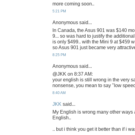
more coming soon..
5:21 PM
Anonymous said...
In Canada, the Asus 901 was $140 mor
9... so was hard to justify the addition
is only $499.. with the Mini 9 at $459 
so Asus 901 just became very attractive
8:25 PM
Anonymous said...
@JKK on 8:37 AM:
your english is still wrong in the very
nonsense, you mean to say "low speed"
8:40 AM
JKK
said...
My English is wrong many other ways 
English..
.. but i think you get it better than if i w