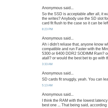
Anonymous said...
So the SSD is acceptable after all, it
the writes? Anybody use the SD slot f
card fit flush to the case so it can be lef
8:23 PM
Anonymous said...
Ah i didn't reliase that, anyone know 
compatible and run Faster with the Mi
5300 or 6400 DDR2 SODIMM Ram? or wo
atall? or would the best bet to go with 
3:33 AM
Anonymous said...
SD cards fit snuggly, yeah. You can leave
5:13 AM
Anonymous said...
I think the RAM with the lowest latenc
best one ... That being said, accordin