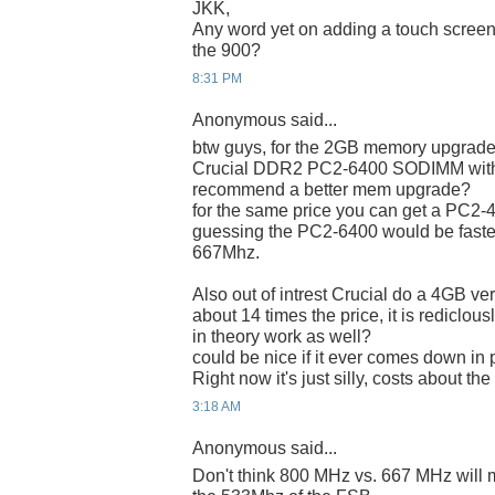
JKK,
Any word yet on adding a touch screen t
the 900?
8:31 PM
Anonymous said...
btw guys, for the 2GB memory upgrade,
Crucial DDR2 PC2-6400 SODIMM with a
recommend a better mem upgrade?
for the same price you can get a PC2-42
guessing the PC2-6400 would be faste
667Mhz.
Also out of intrest Crucial do a 4GB ver
about 14 times the price, it is rediclou
in theory work as well?
could be nice if it ever comes down in
Right now it's just silly, costs about t
3:18 AM
Anonymous said...
Don't think 800 MHz vs. 667 MHz will ma