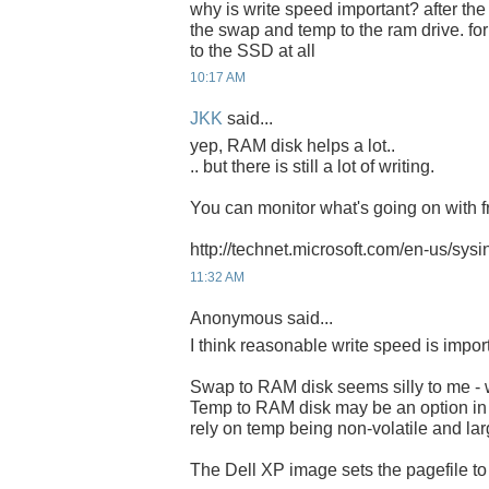
why is write speed important? after the
the swap and temp to the ram drive. for
to the SSD at all
10:17 AM
JKK
said...
yep, RAM disk helps a lot..
.. but there is still a lot of writing.
You can monitor what's going on with fr
http://technet.microsoft.com/en-us/sys
11:32 AM
Anonymous said...
I think reasonable write speed is impor
Swap to RAM disk seems silly to me - w
Temp to RAM disk may be an option i
rely on temp being non-volatile and lar
The Dell XP image sets the pagefile t