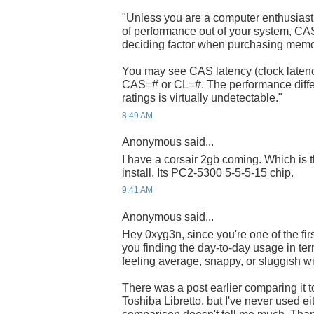
"Unless you are a computer enthusiast 
of performance out of your system, CA
deciding factor when purchasing mem
You may see CAS latency (clock latenc
CAS=# or CL=#. The performance diff
ratings is virtually undetectable."
8:49 AM
Anonymous said...
I have a corsair 2gb coming. Which i
install. Its PC2-5300 5-5-5-15 chip.
9:41 AM
Anonymous said...
Hey 0xyg3n, since you're one of the fir
you finding the day-to-day usage in term
feeling average, snappy, or sluggish w
There was a post earlier comparing it
Toshiba Libretto, but I've never used ei