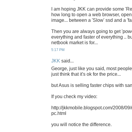
I am hoping JKK can provide some 'Real
how long to open a web browser, open
image... between a 'Slow' ssd and a 'fas
Then you are always going to get 'pow
everything and faster of everything .. bu
netbook market is for...
5:17 PM
JKK
said...
George, just like you said, most peopl
just think that it's ok for the price...
but Asus is selling faster chips with sam
If you check my video:
http://jkkmobile.blogspot.com/2008/09
pc.html
you will notice the difference.