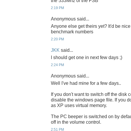
the 533Mhz of the FSB
2:19 PM
Anonymous said...
Anyone else get theirs yet? It'd be nic
benchmark numbers
2:20 PM
JKK
said...
I should get one in next few days ;)
2:24 PM
Anonymous said...
Well I've had mine for a few days..
If you don't want to switch off the dis
disable the windows page file. If you d
as XP uses virtual memory.
The PC beeper is switched on by default
off in the volume control.
2:51 PM