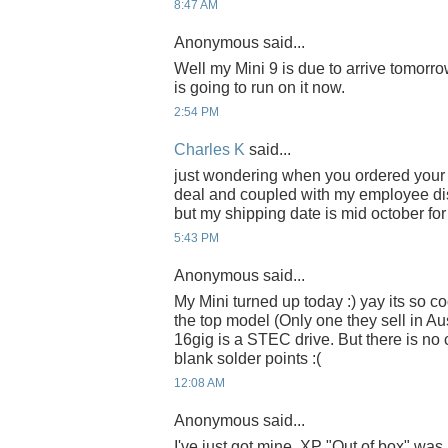
8:47 AM
Anonymous said...
Well my Mini 9 is due to arrive tomorr
is going to run on it now.
2:54 PM
Charles K
said...
just wondering when you ordered your M
deal and coupled with my employee dis
but my shipping date is mid october for
5:43 PM
Anonymous said...
My Mini turned up today :) yay its so coo
the top model (Only one they sell in Aus
16gig is a STEC drive. But there is no c
blank solder points :(
12:08 AM
Anonymous said...
I've just got mine, XP "Out of box" was r