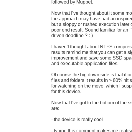
followed by Muppet.
Now that I’ve thought about it some more
the approach may have had an inspired 
but a sloppy or rushed execution later 
poor end result. Sound familiar for an I
driven deadline ? :-)
I haven’t thought about NTFS compress
results remind me that you can get a s
improvement and save some SSD spac
and executable application files.
Of course the big down side is that if 
files and folders it results in > 80% hit
for watching on the move, which I suspe
for this device.
Now that I’ve got to the bottom of the
are:
- the device is really cool
- typing this comment makes me realise