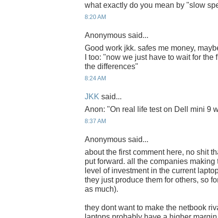
what exactly do you mean by "slow spe
8:20 AM
Anonymous said...
Good work jkk. safes me money, mayb
I too: "now we just have to wait for the f
the differences"
8:24 AM
JKK
said...
Anon: "On real life test on Dell mini 9 
8:37 AM
Anonymous said...
about the first comment here, no shit t
put forward. all the companies makin
level of investment in the current lapto
they just produce them for others, so f
as much).
they dont want to make the netbook riva
laptops probably have a higher margin