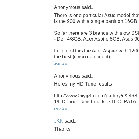
Anonymous said...
There is one particular Asus model that
is the 900 with a single partition 16G
So far there are 3 brands with slow SSD
- Dell 4/8GB, Acer Aspire 8GB, Asus 
In light of this the Acer Aspire with 12
the best (if you can find it).
4:40 AM
Anonymous said...
Heres my HD Tune results
http://www.0xyg3n.com/gallery/d/2468-
1/HDTune_Benchmark_STEC_PATA_
6:04 AM
JKK
said...
Thanks!