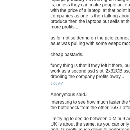
is, unless they can make people accep
with the price of a laptop, at that point 
companies as one is then talking about
produce then the laptops but sells at th
more profits...
as for not soldering on the pcie connect
asus was pulling with some eeepc mo
cheap bastards.
funny thing is that if they left it there,
work as a second ssd slot. 2x32GB ss
drooling the company profits away...
9:05 AM
Anonymous said...
Interesting to see how much faster the
the bottleneck from the other 16GB affec
I'm trying to decide between a Mini 9 a
UK is about the same, as you can only 
and it's pretty much down to performan