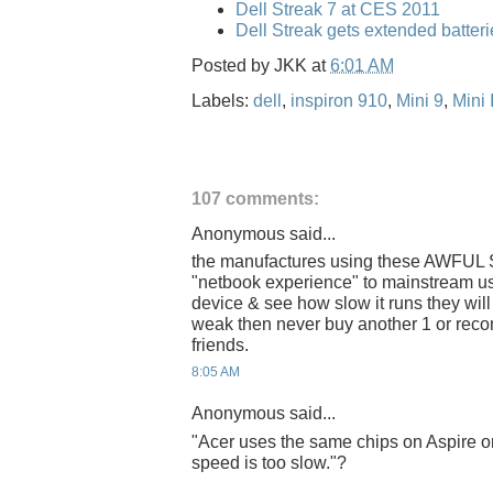
Dell Streak 7 at CES 2011
Dell Streak gets extended batteri
Posted by
JKK
at
6:01 AM
Labels:
dell
,
inspiron 910
,
Mini 9
,
Mini 
107 comments:
Anonymous said...
the manufactures using these AWFUL S
"netbook experience" to mainstream us
device & see how slow it runs they wil
weak then never buy another 1 or reco
friends.
8:05 AM
Anonymous said...
"Acer uses the same chips on Aspire o
speed is too slow."?