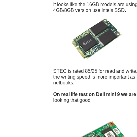
It looks like the 16GB models are us
4GB/8GB version use Intels SSD.
STEC is rated 85/25 for read and write,
the writing speed is more important as i
netbooks.
On real life test on Dell mini 9 we are
looking that good