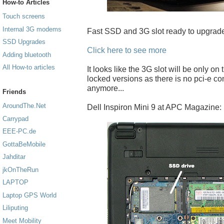
How-to Articles
Touch screens
Internal 3G modems
Fast SSD and 3G slot ready to upgrade
SSD Upgrades
Click here to see more
Adding bluetooth
All How-to articles
It looks like the 3G slot will be only on
locked versions as there is no pci-e c
anymore...
Friends
AroundThe.Net
Dell Inspiron Mini 9 at APC Magazine:
Carrypad
EEE-PC.de
GottaBeMobile
Jahditar
jkOnTheRun
LAPTOP
Laptop GPS World
Liliputing
Meet Mobility