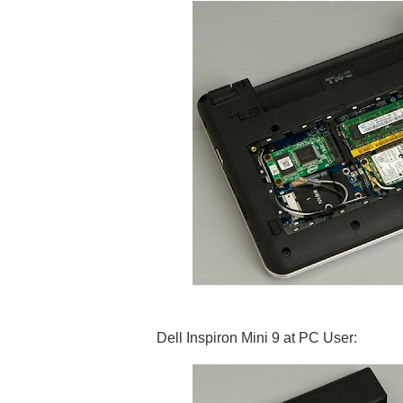
Dell Inspiron Mini 9 at PC User: