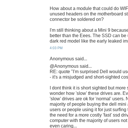
How about a module that could do WIF
unused headers on the motherboard stil
connector be soldered on?
I'm still thinking about a Mini 9 becau
better than the Eees. The SSD can be 
dark red model like the early leaked 
4:03 PM
Anonymous said...
@Anonymous said...
RE: quote "I'm surprised Dell would
- it's a misjudged and short-sighted cos
I dont think it is short sighted but more 
wonder how 'slow' these drives are. E
'slow' drives are ok for 'normal' users
majority of people buying the dell mini
users or people using it for just surfin
the need for a more costly 'fast' ssd dri
computer with the majority of users not
even caring...