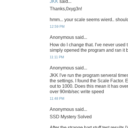
JKK
said...
Thanks,0xyg3n!
hmm... your scale seems wierd.. shoul
12:59 PM
Anonymous said...
How do I change that. I've never used t
simply opened the program and ran it bef
11:11 PM
Anonymous said...
JKK I've run the program serveral times
the settings. I found the Scale Factor. Ev
out to 1000. Does this mean it has ov
over 90mb/sec write speed
11:48 PM
Anonymous said...
SSD Mystery Solved
After the strange bart stuff test results