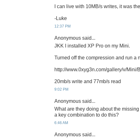
I can live with 10MB/s writes, it was th
-Luke
12:37 PM
Anonymous said...
JKK I installed XP Pro on my Mini.
Turned off the compression and run a
http://www.0xyg3n.com/gallery/v/Mini
20mb/s write and 77mb/s read
9:02 PM
Anonymous said...
What are they doing about the missing 
a key combination to do this?
6:46 AM
Anonymous said...