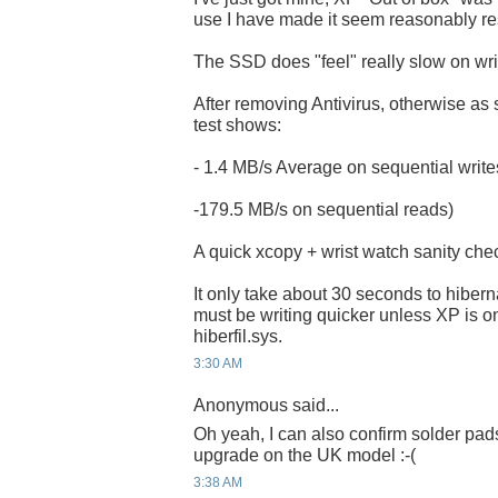
use I have made it seem reasonably r
The SSD does "feel" really slow on wri
After removing Antivirus, otherwise as s
test shows:
- 1.4 MB/s Average on sequential writ
-179.5 MB/s on sequential reads)
A quick xcopy + wrist watch sanity che
It only take about 30 seconds to hibern
must be writing quicker unless XP is o
hiberfil.sys.
3:30 AM
Anonymous said...
Oh yeah, I can also confirm solder pads
upgrade on the UK model :-(
3:38 AM