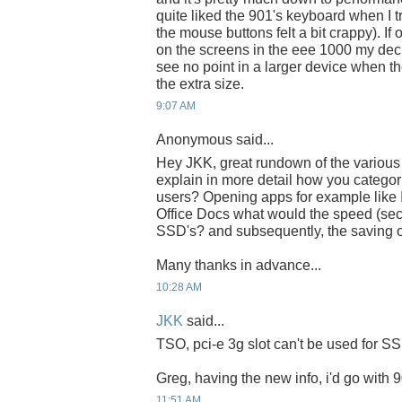
quite liked the 901's keyboard when I t
the mouse buttons felt a bit crappy). If
on the screens in the eee 1000 my dec
see no point in a larger device when the
the extra size.
9:07 AM
Anonymous said...
Hey JKK, great rundown of the various
explain in more detail how you categori
users? Opening apps for example lik
Office Docs what would the speed (se
SSD's? and subsequently, the saving o
Many thanks in advance...
10:28 AM
JKK
said...
TSO, pci-e 3g slot can't be used for S
Greg, having the new info, i'd go with 
11:51 AM