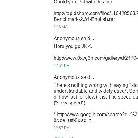
Could you test with this too:
http://rapidshare.com/files/116428563
Benchmark-2.34-English.rar
6:13 AM
Anonymous said...
Here you go JKK.
http://www.0xyg3n.com/gallery/d/247
12:51 PM
Anonymous said...
There's nothing wrong with saying "slow
understandable and widely used*. Som
of how fast (or slow) it is. The speed ca
("slow speed").
* http://www.google.com/search?q=%2
8&oe=utf-8&aq=t
12:57 PM