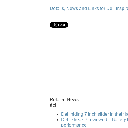
Details, News and Links for Dell Inspir
Related News:
dell
Dell hiding 7 inch slider in their 
Dell Streak 7 reviewed... Battery l
performance