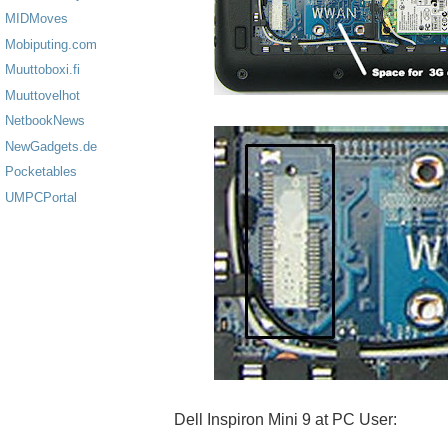
MIDMoves
Mobiputing.com
Muuttoboxi.fi
Muuttovelhot
NetbookNews
NewGadgets.de
Pocketables
UMPCPortal
Dell Inspiron Mini 9 at PC User: