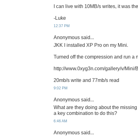
I can live with 10MB/s writes, it was th
-Luke
12:37 PM
Anonymous said...
JKK I installed XP Pro on my Mini.
Turned off the compression and run a
http://www.0xyg3n.com/gallery/v/Mini
20mb/s write and 77mb/s read
9:02 PM
Anonymous said...
What are they doing about the missing 
a key combination to do this?
6:46 AM
Anonymous said...