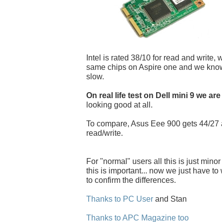
Intel is rated 38/10 for read and write, 
same chips on Aspire one and we know i
slow.
On real life test on Dell mini 9 we are
looking good at all.
To compare, Asus Eee 900 gets 44/27
read/write.
For "normal" users all this is just minor
this is important... now we just have to w
to confirm the differences.
Thanks to PC User
and Stan
Thanks to APC Magazine too