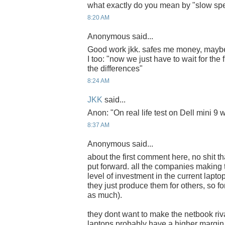
what exactly do you mean by "slow spe
8:20 AM
Anonymous said...
Good work jkk. safes me money, mayb
I too: "now we just have to wait for the f
the differences"
8:24 AM
JKK
said...
Anon: "On real life test on Dell mini 9 
8:37 AM
Anonymous said...
about the first comment here, no shit t
put forward. all the companies makin
level of investment in the current lapto
they just produce them for others, so f
as much).
they dont want to make the netbook riva
laptops probably have a higher margin