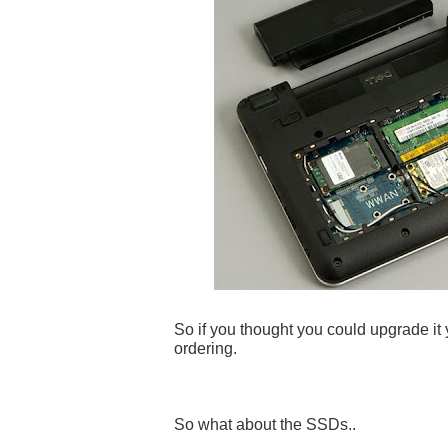
So if you thought you could upgrade it y
ordering.
So what about the SSDs..