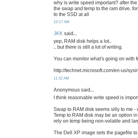
why is write speed important? after the
the swap and temp to the ram drive. for
to the SSD at all
10:17 AM
JKK
said...
yep, RAM disk helps a lot..
.. but there is still a lot of writing.
You can monitor what's going on with fr
http://technet.microsoft.com/en-us/sys
11:32 AM
Anonymous said...
I think reasonable write speed is impor
Swap to RAM disk seems silly to me - w
Temp to RAM disk may be an option i
rely on temp being non-volatile and lar
The Dell XP image sets the pagefile t