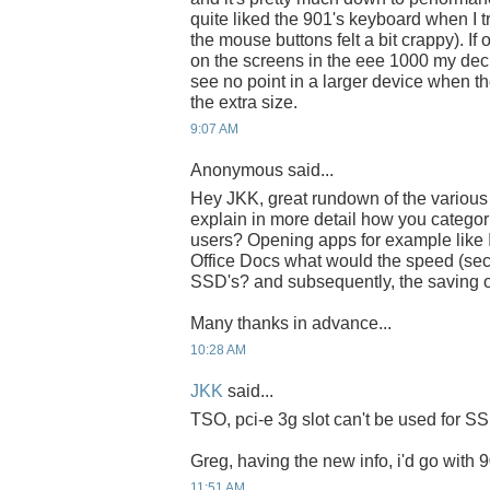
quite liked the 901's keyboard when I t
the mouse buttons felt a bit crappy). If
on the screens in the eee 1000 my dec
see no point in a larger device when the
the extra size.
9:07 AM
Anonymous said...
Hey JKK, great rundown of the various
explain in more detail how you categori
users? Opening apps for example lik
Office Docs what would the speed (se
SSD's? and subsequently, the saving o
Many thanks in advance...
10:28 AM
JKK
said...
TSO, pci-e 3g slot can't be used for S
Greg, having the new info, i'd go with 
11:51 AM