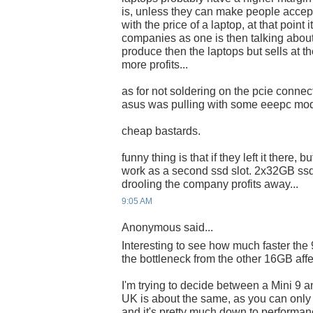
is, unless they can make people accep
with the price of a laptop, at that point 
companies as one is then talking about
produce then the laptops but sells at th
more profits...
as for not soldering on the pcie connect
asus was pulling with some eeepc mo
cheap bastards.
funny thing is that if they left it there,
work as a second ssd slot. 2x32GB ss
drooling the company profits away...
9:05 AM
Anonymous said...
Interesting to see how much faster the
the bottleneck from the other 16GB affec
I'm trying to decide between a Mini 9 a
UK is about the same, as you can only 
and it's pretty much down to performan