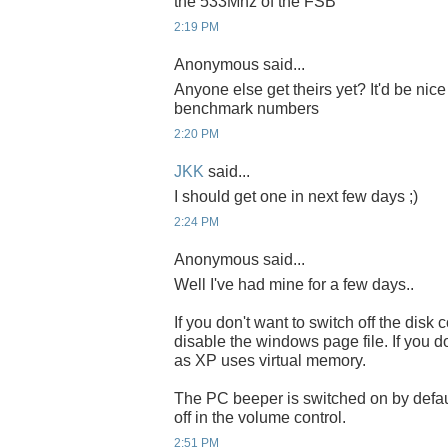
the 533Mhz of the FSB
2:19 PM
Anonymous said...
Anyone else get theirs yet? It'd be nic
benchmark numbers
2:20 PM
JKK
said...
I should get one in next few days ;)
2:24 PM
Anonymous said...
Well I've had mine for a few days..
If you don't want to switch off the dis
disable the windows page file. If you d
as XP uses virtual memory.
The PC beeper is switched on by default
off in the volume control.
2:51 PM