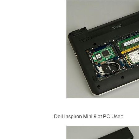
Dell Inspiron Mini 9 at PC User: