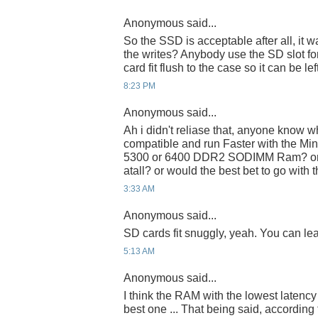
Anonymous said...
So the SSD is acceptable after all, it
the writes? Anybody use the SD slot f
card fit flush to the case so it can be lef
8:23 PM
Anonymous said...
Ah i didn't reliase that, anyone know 
compatible and run Faster with the Mi
5300 or 6400 DDR2 SODIMM Ram? or wo
atall? or would the best bet to go with 
3:33 AM
Anonymous said...
SD cards fit snuggly, yeah. You can leave
5:13 AM
Anonymous said...
I think the RAM with the lowest latenc
best one ... That being said, accordin