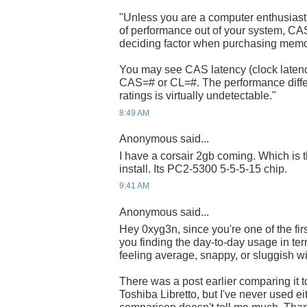
"Unless you are a computer enthusiast 
of performance out of your system, CA
deciding factor when purchasing mem
You may see CAS latency (clock latenc
CAS=# or CL=#. The performance diff
ratings is virtually undetectable."
8:49 AM
Anonymous said...
I have a corsair 2gb coming. Which i
install. Its PC2-5300 5-5-5-15 chip.
9:41 AM
Anonymous said...
Hey 0xyg3n, since you're one of the fir
you finding the day-to-day usage in term
feeling average, snappy, or sluggish w
There was a post earlier comparing it
Toshiba Libretto, but I've never used ei