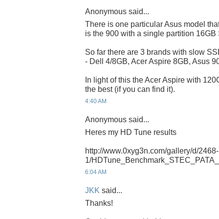
Anonymous said...
There is one particular Asus model that
is the 900 with a single partition 16G
So far there are 3 brands with slow SSD
- Dell 4/8GB, Acer Aspire 8GB, Asus 
In light of this the Acer Aspire with 12
the best (if you can find it).
4:40 AM
Anonymous said...
Heres my HD Tune results
http://www.0xyg3n.com/gallery/d/2468-
1/HDTune_Benchmark_STEC_PATA_
6:04 AM
JKK
said...
Thanks!