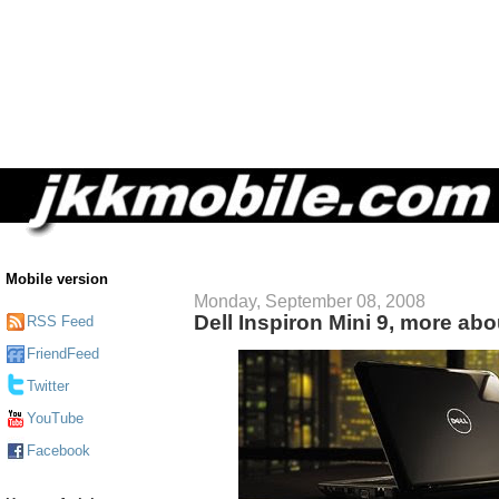
Mobile version
Monday, September 08, 2008
Dell Inspiron Mini 9, more ab
RSS Feed
FriendFeed
Twitter
YouTube
Facebook