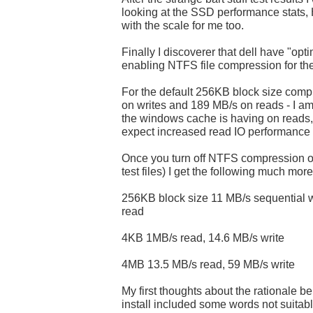
looking at the SSD performance stats
with the scale for me too.
Finally I discoverer that dell have "opt
enabling NTFS file compression for the
For the default 256KB block size comp
on writes and 189 MB/s on reads - I a
the windows cache is having on reads, 
expect increased read IO performance
Once you turn off NTFS compression on 
test files) I get the following much mor
256KB block size 11 MB/s sequential w
read
4KB 1MB/s read, 14.6 MB/s write
4MB 13.5 MB/s read, 59 MB/s write
My first thoughts about the rationale 
install included some words not suitab