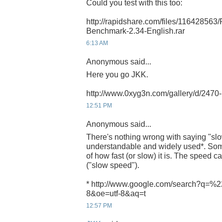
Could you test with this too:
http://rapidshare.com/files/116428563
Benchmark-2.34-English.rar
6:13 AM
Anonymous said...
Here you go JKK.
http://www.0xyg3n.com/gallery/d/247
12:51 PM
Anonymous said...
There's nothing wrong with saying "slow
understandable and widely used*. Som
of how fast (or slow) it is. The speed ca
("slow speed").
* http://www.google.com/search?q=%2
8&oe=utf-8&aq=t
12:57 PM