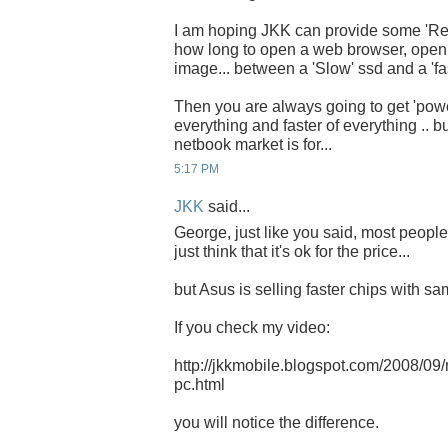
I am hoping JKK can provide some 'Real
how long to open a web browser, open
image... between a 'Slow' ssd and a 'fas
Then you are always going to get 'pow
everything and faster of everything .. bu
netbook market is for...
5:17 PM
JKK
said...
George, just like you said, most peopl
just think that it's ok for the price...
but Asus is selling faster chips with sam
If you check my video:
http://jkkmobile.blogspot.com/2008/09
pc.html
you will notice the difference.