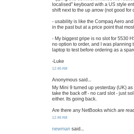
localised” keyboard with a US style en
shift next to the up arrow (not good for
- usability is like the Compaq Aero and 
in the past but at a price point that mos
- My biggest gripe is no slot for 5530
no option to order, and I was planning t
laptop to test before ordering as a spar
-Luke
12:46 AM
Anonymous said...
My Mini 9 turned up yesterday (UK) as w
take the back off - no card slot - just s
either. Its going back.
Are there any NetBooks which are read
12:48 AM
newman
said...