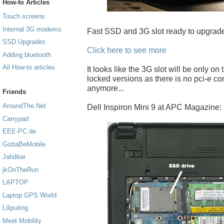
How-to Articles
Touch screens
Internal 3G modems
Fast SSD and 3G slot ready to upgrade
SSD Upgrades
Click here to see more
Adding bluetooth
All How-to articles
It looks like the 3G slot will be only on
locked versions as there is no pci-e c
anymore...
Friends
AroundThe.Net
Dell Inspiron Mini 9 at APC Magazine:
Carrypad
EEE-PC.de
GottaBeMobile
Jahditar
jkOnTheRun
LAPTOP
Laptop GPS World
Liliputing
Meet Mobility