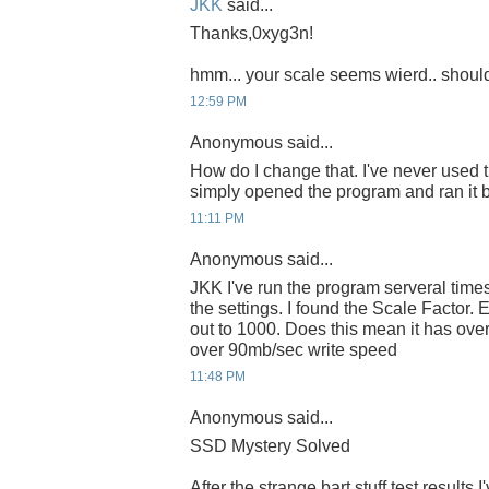
JKK
said...
Thanks,0xyg3n!
hmm... your scale seems wierd.. shoul
12:59 PM
Anonymous said...
How do I change that. I've never used t
simply opened the program and ran it bef
11:11 PM
Anonymous said...
JKK I've run the program serveral times
the settings. I found the Scale Factor. Ev
out to 1000. Does this mean it has ov
over 90mb/sec write speed
11:48 PM
Anonymous said...
SSD Mystery Solved
After the strange bart stuff test results