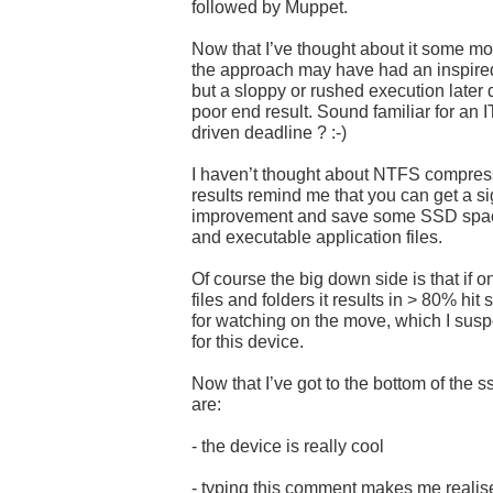
followed by Muppet.
Now that I’ve thought about it some more
the approach may have had an inspired 
but a sloppy or rushed execution later 
poor end result. Sound familiar for an I
driven deadline ? :-)
I haven’t thought about NTFS compress
results remind me that you can get a s
improvement and save some SSD spac
and executable application files.
Of course the big down side is that if 
files and folders it results in > 80% hit
for watching on the move, which I suspe
for this device.
Now that I’ve got to the bottom of the
are:
- the device is really cool
- typing this comment makes me realise