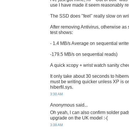
use I have made it seem reasonably r
The SSD does "feel" really slow on wri
After removing Antivirus, otherwise as s
test shows:
- 1.4 MB/s Average on sequential writ
-179.5 MB/s on sequential reads)
A quick xcopy + wrist watch sanity che
It only take about 30 seconds to hibern
must be writing quicker unless XP is o
hiberfil.sys.
3:30 AM
Anonymous said...
Oh yeah, I can also confirm solder pads
upgrade on the UK model :-(
3:38 AM