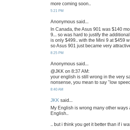
more coming soon..
5:21 PM
Anonymous said...
In Canada, the Asus 901 was $140 mor
9... so was hard to justify the addition
is only $499.. with the Mini 9 at $459 
so Asus 901 just became very attractive
8:25 PM
Anonymous said...
@JKK on 8:37 AM:
your english is still wrong in the very
nonsense, you mean to say "low speed"
8:40 AM
JKK
said...
My English is wrong many other ways 
English..
.. but i think you get it better than if i w