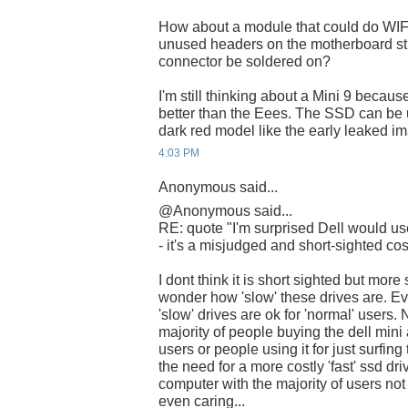
How about a module that could do WIF
unused headers on the motherboard stil
connector be soldered on?
I'm still thinking about a Mini 9 becau
better than the Eees. The SSD can be 
dark red model like the early leaked 
4:03 PM
Anonymous said...
@Anonymous said...
RE: quote "I'm surprised Dell would
- it's a misjudged and short-sighted cos
I dont think it is short sighted but more 
wonder how 'slow' these drives are. E
'slow' drives are ok for 'normal' users
majority of people buying the dell mini
users or people using it for just surfin
the need for a more costly 'fast' ssd dri
computer with the majority of users not
even caring...