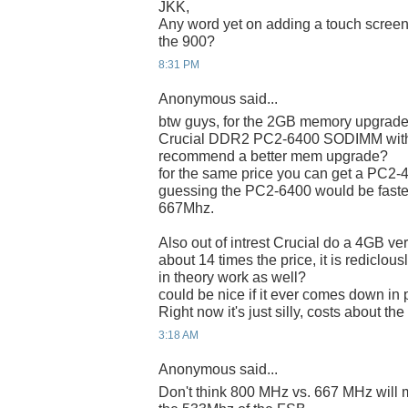
JKK,
Any word yet on adding a touch screen t
the 900?
8:31 PM
Anonymous said...
btw guys, for the 2GB memory upgrade,
Crucial DDR2 PC2-6400 SODIMM with a
recommend a better mem upgrade?
for the same price you can get a PC2-42
guessing the PC2-6400 would be faste
667Mhz.
Also out of intrest Crucial do a 4GB ver
about 14 times the price, it is rediclou
in theory work as well?
could be nice if it ever comes down in
Right now it's just silly, costs about t
3:18 AM
Anonymous said...
Don't think 800 MHz vs. 667 MHz will ma