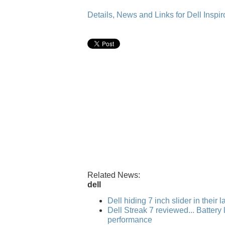
Details, News and Links for Dell Inspir
Related News:
dell
Dell hiding 7 inch slider in their 
Dell Streak 7 reviewed... Battery l
performance