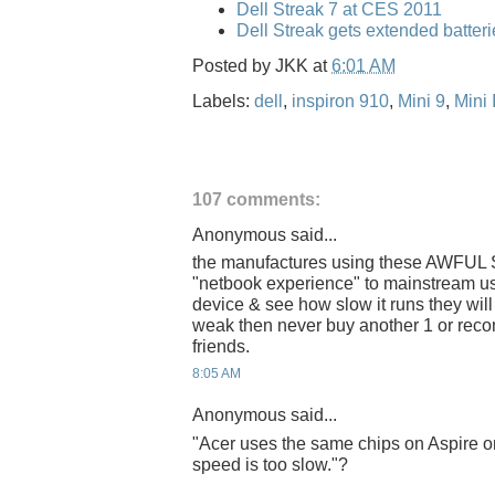
Dell Streak 7 at CES 2011
Dell Streak gets extended batteri
Posted by
JKK
at
6:01 AM
Labels:
dell
,
inspiron 910
,
Mini 9
,
Mini 
107 comments:
Anonymous said...
the manufactures using these AWFUL S
"netbook experience" to mainstream us
device & see how slow it runs they wil
weak then never buy another 1 or reco
friends.
8:05 AM
Anonymous said...
"Acer uses the same chips on Aspire o
speed is too slow."?