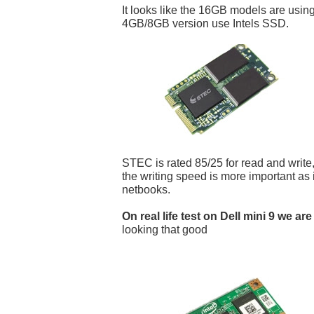
It looks like the 16GB models are us
4GB/8GB version use Intels SSD.
STEC is rated 85/25 for read and write,
the writing speed is more important as i
netbooks.
On real life test on Dell mini 9 we are
looking that good