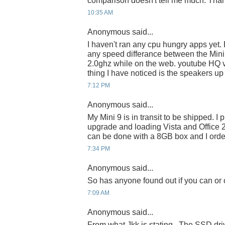
comparison doesn't tell me much. Tha
10:35 AM
Anonymous said...
I haven't ran any cpu hungry apps yet. B
any speed differance between the Mini
2.0ghz while on the web. youtube HQ 
thing I have noticed is the speakers up 
7:12 PM
Anonymous said...
My Mini 9 is in transit to be shipped. I
upgrade and loading Vista and Office 
can be done with a 8GB box and I orde
7:34 PM
Anonymous said...
So has anyone found out if you can or
7:09 AM
Anonymous said...
From what Jkk is stating...The SSD dr