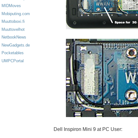
MIDMoves
Mobiputing.com
Muuttoboxi.fi
Muuttovelhot
NetbookNews
NewGadgets.de
Pocketables
UMPCPortal
Dell Inspiron Mini 9 at PC User: