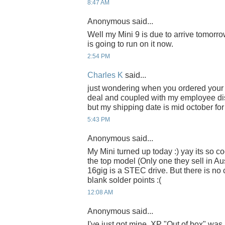
8:47 AM
Anonymous said...
Well my Mini 9 is due to arrive tomorr
is going to run on it now.
2:54 PM
Charles K
said...
just wondering when you ordered your M
deal and coupled with my employee dis
but my shipping date is mid october for
5:43 PM
Anonymous said...
My Mini turned up today :) yay its so coo
the top model (Only one they sell in Aus
16gig is a STEC drive. But there is no c
blank solder points :(
12:08 AM
Anonymous said...
I've just got mine, XP "Out of box" was r