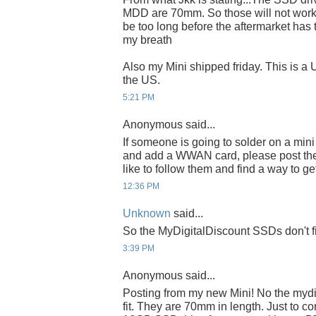
MDD are 70mm. So those will not work.
be too long before the aftermarket has 
my breath
Also my Mini shipped friday. This is a
the US.
5:21 PM
Anonymous said...
If someone is going to solder on a min
and add a WWAN card, please post the d
like to follow them and find a way to g
12:36 PM
Unknown
said...
So the MyDigitalDiscount SSDs don't f
3:39 PM
Anonymous said...
Posting from my new Mini! No the mydig
fit. They are 70mm in length. Just to co