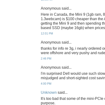
Anonymous said...
Here in Canada, the Mini 9 (1gb ram, 8
1.3webcam) is $100 cheaper than the A
getting the Mini 9 and then spending t
based SSD (maybe 16gb) when prices ge
12:01 PM
Anonymous said...
thanks for info re 3g, i nearly ordered 
were offshore and very pushy and rude 
2:46 PM
Anonymous said...
I'm surprised Dell would use such slo
misjudged and short-sighted cost savin
4:00 PM
Unknown
said...
It's too bad that some of the mini-PCI
purpose.