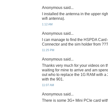
Anonymous said...
I installed the antenna in the upper right
wifi antenna).
1:12 AM
Anonymous said...
I can manage to find the HSPDA Card o
Connector and the sim holder from ??
11:25 PM
Anonymous said...
Thanks very much for your videos on t
waiting for mine to arrive and am spend
out who to replace the 1G RAM with a 
with the 901.
11:07 AM
Anonymous said...
There is some 3G+ Mini PCIe card wi