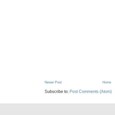
Newer Post
Home
Subscribe to:
Post Comments (Atom)