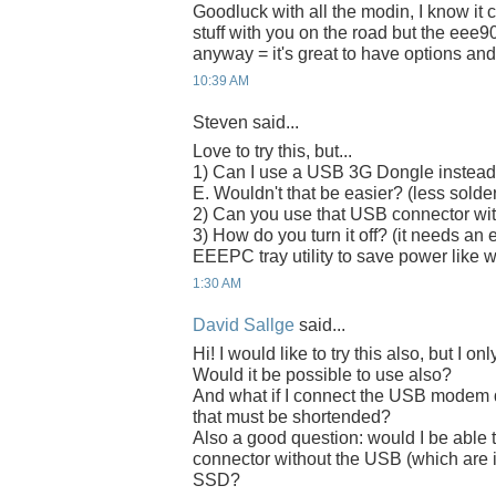
Goodluck with all the modin, I know it c
stuff with you on the road but the eee90
anyway = it's great to have options and
10:39 AM
Steven said...
Love to try this, but...
1) Can I use a USB 3G Dongle instead
E. Wouldn't that be easier? (less solde
2) Can you use that USB connector with
3) How do you turn it off? (it needs an 
EEEPC tray utility to save power lik
1:30 AM
David Sallge
said...
Hi! I would like to try this also, but 
Would it be possible to use also?
And what if I connect the USB modem d
that must be shortended?
Also a good question: would I be able 
connector without the USB (which are i
SSD?