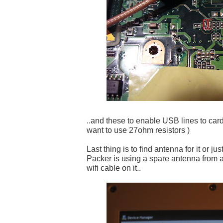
..and these to enable USB lines to card
want to use 27ohm resistors )
Last thing is to find antenna for it or ju
Packer is using a spare antenna from 
wifi cable on it..