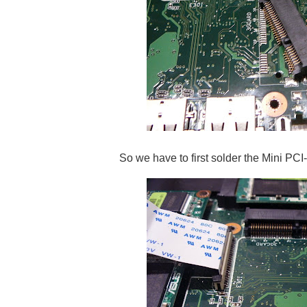
So we have to first solder the Mini PCI