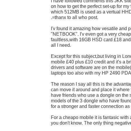
I have followed comments this JKK sit
on how to get the perfect set-up for my
which 512MB is used as a vertual HHD
.=thanx to all who post.
I'v found it amazing how vesatile and p
"NETBOOK". I'v even got a very cheap 
faultless,with 16GB HSD card £18 and
all I need.
Except for this subject,but living in L
mobile £40 plus £10 credit and it's a br
drivers and software are on the mobile(
laptops too also with my HP 2490 PDA
The reason I say all this is the advant
can move it around and place it where y
have friends who use a dongle on the 
models of the 3 dongle who have found it
for a stronger and faster connection as
For a cheapo mobile it is fantasic with a 
you don't know. The only thing negative 