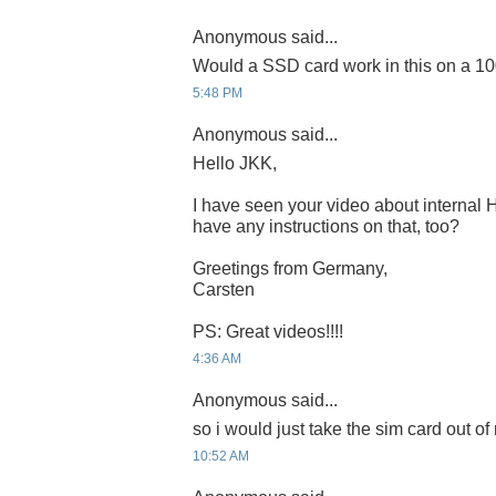
Anonymous said...
Would a SSD card work in this on a 1
5:48 PM
Anonymous said...
Hello JKK,
I have seen your video about internal
have any instructions on that, too?
Greetings from Germany,
Carsten
PS: Great videos!!!!
4:36 AM
Anonymous said...
so i would just take the sim card out o
10:52 AM