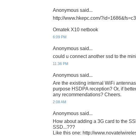
Anonymous said...
http://www.hkepc.com/?id=1686&fs=c
Omatek X10 netbook
6:09 PM
Anonymous said...
could u connect another ssd to the min
11:36 PM
Anonymous said...
Are the existing internal WiFi antenna
purpose HSDPA reception? Or, if better
any recommendations? Cheers.
2:08 AM
Anonymous said...
How about adding a 3G card to the SSD
SSD...???
Like this one: http://www.novatelwirel