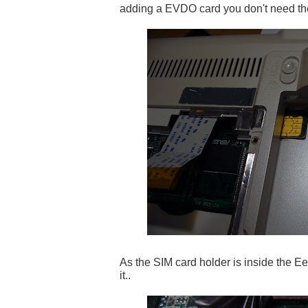
adding a EVDO card you don't need th
As the SIM card holder is inside the Ee
it..