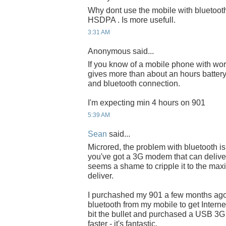
Why dont use the mobile with bluetoot
HSDPA . Is more usefull.
3:31 AM
Anonymous said...
If you know of a mobile phone with wo
gives more than about an hours battery 
and bluetooth connection.
I'm expecting min 4 hours on 901
5:39 AM
Sean
said...
Microred, the problem with bluetooth is 
you've got a 3G modem that can delive
seems a shame to cripple it to the ma
deliver.
I purchashed my 901 a few months ag
bluetooth from my mobile to get Interne
bit the bullet and purchased a USB 3
faster - it's fantastic.