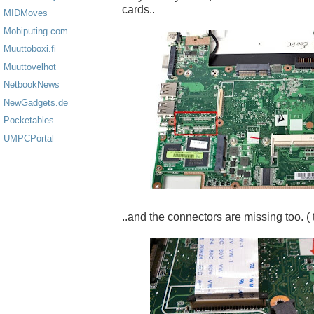
cards..
MIDMoves
Mobiputing.com
Muuttoboxi.fi
Muuttovelhot
NetbookNews
NewGadgets.de
Pocketables
UMPCPortal
..and the connectors are missing too. ( 