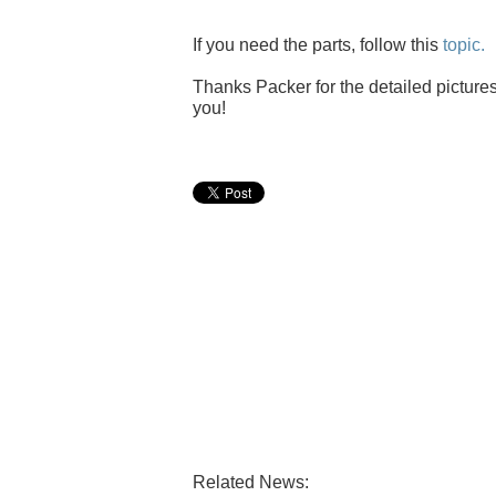
If you need the parts, follow this
topic.
Thanks Packer for the detailed pictures
you!
Related News: