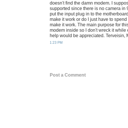
doesn't find the damn modem. I suppos
supported since there is no camera in 
put the input plug in to the motherboa
make it work or do I just have to spend
make it work. The main purpose for thi
modem inside so I don't wreck it while
help would be appreciated. Terveisin, 
1:23 PM
Post a Comment