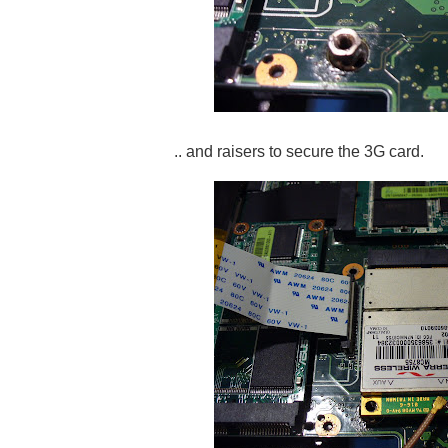
.. and raisers to secure the 3G card.