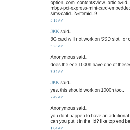
option=com_content&view=article&id=
mbps-pci-express-mini-card-embedded
sim&catid=2&Itemid=9
5:19 AM
JKK
said...
3G card will not work on SSD slot.. or on
5:23 AM
Anonymous said...
does the eee 1000h have one of theses
7:34 AM
JKK
said...
yes, this should work on 1000h too..
7:49 AM
Anonymous said...
you dont happen to have an additional 
can you put it in the lid? like top end 
1:04 AM