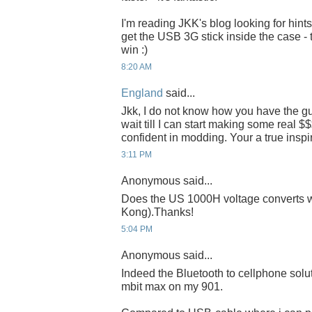
I'm reading JKK's blog looking for hint
get the USB 3G stick inside the case - 
win :)
8:20 AM
England
said...
Jkk, I do not know how you have the gut
wait till I can start making some real $$
confident in modding. Your a true inspir
3:11 PM
Anonymous said...
Does the US 1000H voltage converts 
Kong).Thanks!
5:04 PM
Anonymous said...
Indeed the Bluetooth to cellphone soluti
mbit max on my 901.