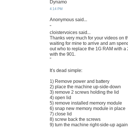
Dynamo
4:14 PM
Anonymous said...
"
cloistervoices said...
Thanks very much for your videos on t
waiting for mine to arrive and am spend
out who to replace the 1G RAM with a 
with the 901.
"
It's dead simple:
1) Remove power and battery
2) place the machine up-side-down
3) remove 2 screws holding the lid
4) open lid
5) remove installed memory module
6) snap new memory module in place
7) close lid
8) screw back the screws
9) turn the machine right-side-up again