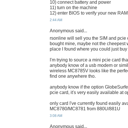
10) connect battery and power
11) turn on the machine
12) enter BIOS to verify your new RAM i
2:44 AM
Anonymous said...
rsonline will sell you the SIM and pcie
bought mine, maybe not the cheepest w
place I found where you could just buy 
I'm trying to source a mini pcie card t
anybody know of a usb modem or simila
wireless MC8785V looks like the perfe
find one anywhere tho.
anybody know if the option GlobeSur
pcie card, it's very easily available at 
only card I've currently found easily a
MC8780/MC8781 from 880U/881U
3:08 AM
Anonymous said...