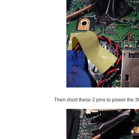
Then short these 2 pins to power the 3