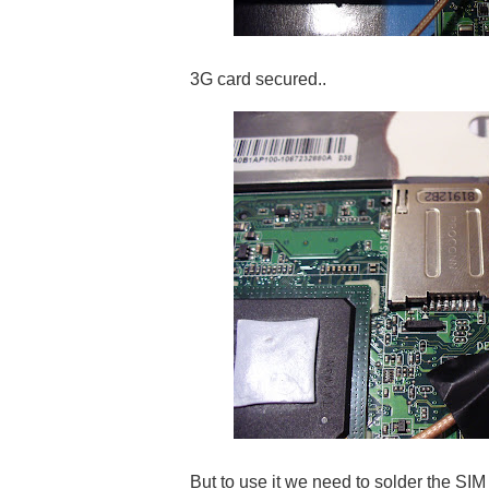
3G card secured..
But to use it we need to solder the SIM c