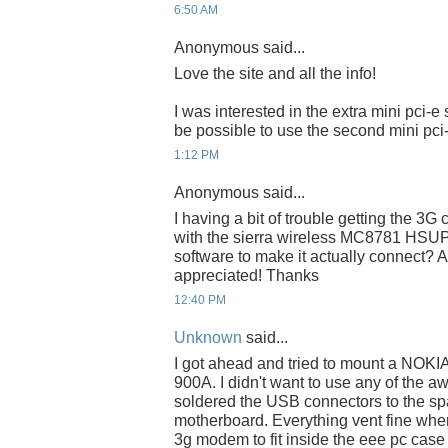
6:50 AM
Anonymous said...
Love the site and all the info!
I was interested in the extra mini pci-e 
be possible to use the second mini pci-
1:12 PM
Anonymous said...
I having a bit of trouble getting the 3G 
with the sierra wireless MC8781 HSUPA
software to make it actually connect?
appreciated! Thanks
12:40 PM
Unknown
said...
I got ahead and tried to mount a NOK
900A. I didn't want to use any of the aw
soldered the USB connectors to the sp
motherboard. Everything vent fine wh
3g modem to fit inside the eee pc case