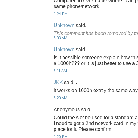
Compared to USB-cable where i can pus
same phone/network
1:24 PM
Unknown
said...
This comment has been removed by th
5:03 AM
Unknown
said...
Is it possible someone explain how thi
a 1000h??? or it is just better to use 
5:11 AM
JKK
said...
it works on 1000h exatly the same way
5:20 AM
Anonymous said...
Could the slot be used for a standard a
I need to get a 2nd network card in my
place for it. Please confirm.
1:20 PM