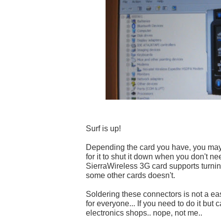
Surf is up!
Depending the card you have, you may
for it to shut it down when you don't nee
SierraWireless 3G card supports turning 
some other cards doesn't.
Soldering these connectors is not a easy
for everyone... If you need to do it but ca
electronics shops.. nope, not me..