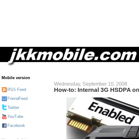
Mobile version
Wednesday, September 10, 2008
How-to: Internal 3G HSDPA o
RSS Feed
FriendFeed
Twitter
YouTube
Facebook