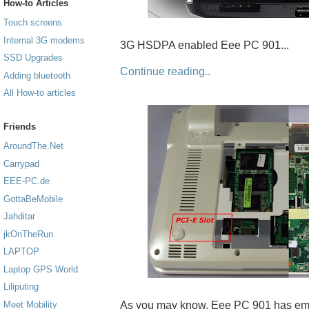
How-to Articles
Touch screens
Internal 3G modems
3G HSDPA enabled Eee PC 901...
SSD Upgrades
Continue reading..
Adding bluetooth
All How-to articles
Friends
AroundThe.Net
Carrypad
EEE-PC.de
GottaBeMobile
Jahditar
jkOnTheRun
LAPTOP
Laptop GPS World
Liliputing
As you may know, Eee PC 901 has emp
Meet Mobility