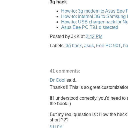
3g hack
How-to: 3g modem to Asus Eee 
How-to: Internal 3G to Samsung
How-to: USB charger hack for No
Asus Eee PC T91 dissected
Posted by
JKK
at
2:42 PM
Labels:
3g hack
,
asus
,
Eee PC 901
,
ha
41 comments:
Dr Cool
said...
Thanks !! This is so great customizatio
If I understood correctly, you'd need to 
the book..)
But my real question is : How the heck 
short ???
5:11 PM