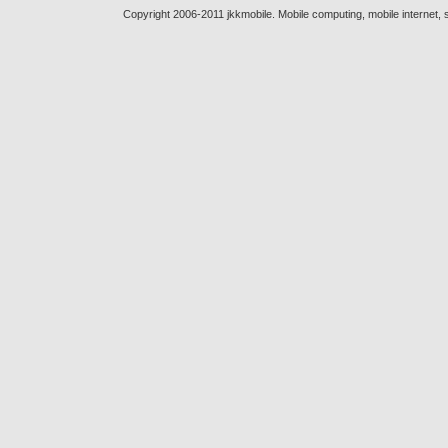
Copyright 2006-2011 jkkmobile. Mobile computing, mobile internet