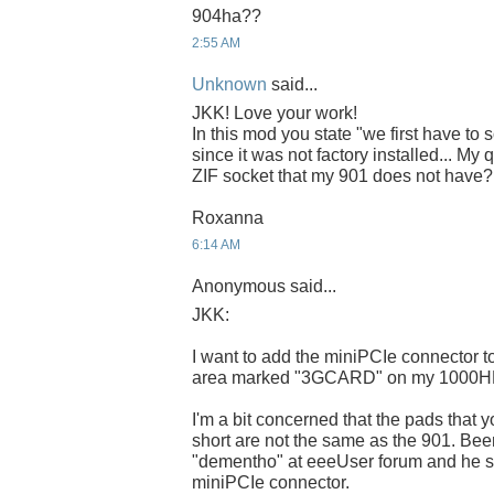
904ha??
2:55 AM
Unknown
said...
JKK! Love your work!
In this mod you state "we first have to
since it was not factory installed... My 
ZIF socket that my 901 does not have?
Roxanna
6:14 AM
Anonymous said...
JKK:
I want to add the miniPCIe connector to 
area marked "3GCARD" on my 1000H
I'm a bit concerned that the pads that 
short are not the same as the 901. Bee
"dementho" at eeeUser forum and he sti
miniPCIe connector.