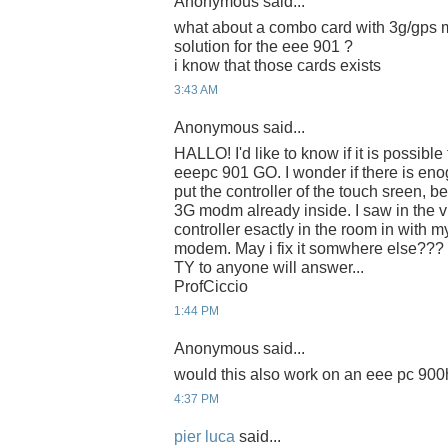
Anonymous said...
what about a combo card with 3g/gps mo
solution for the eee 901 ?
i know that those cards exists
3:43 AM
Anonymous said...
HALLO! I'd like to know if it is possible
eeepc 901 GO. I wonder if there is eno
put the controller of the touch sreen, b
3G modm already inside. I saw in the vi
controller esactly in the room in with
modem. May i fix it somwhere else???
TY to anyone will answer...
ProfCiccio
1:44 PM
Anonymous said...
would this also work on an eee pc 90
4:37 PM
pier luca
said...