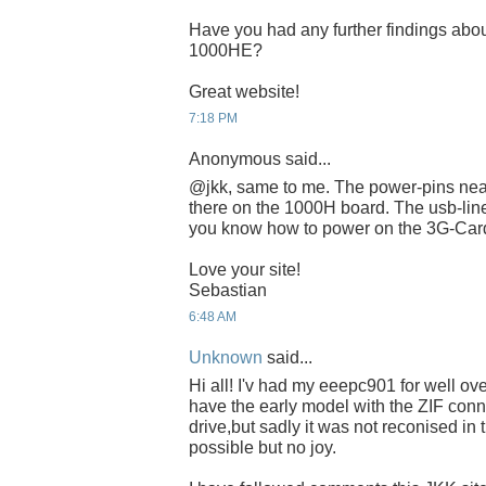
Have you had any further findings abou
1000HE?
Great website!
7:18 PM
Anonymous said...
@jkk, same to me. The power-pins near
there on the 1000H board. The usb-lin
you know how to power on the 3G-Ca
Love your site!
Sebastian
6:48 AM
Unknown
said...
Hi all! I'v had my eeepc901 for well ove
have the early model with the ZIF conne
drive,but sadly it was not reconised in
possible but no joy.