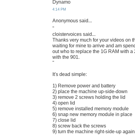
Dynamo
4:14 PM
Anonymous said...
"
cloistervoices said...
Thanks very much for your videos on t
waiting for mine to arrive and am spend
out who to replace the 1G RAM with a 
with the 901.
"
It's dead simple:
1) Remove power and battery
2) place the machine up-side-down
3) remove 2 screws holding the lid
4) open lid
5) remove installed memory module
6) snap new memory module in place
7) close lid
8) screw back the screws
9) turn the machine right-side-up again