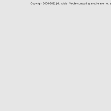
Copyright 2006-2011 jkkmobile. Mobile computing, mobile internet