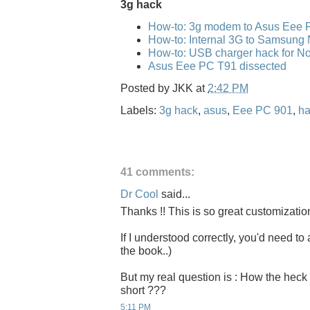
3g hack
How-to: 3g modem to Asus Eee 
How-to: Internal 3G to Samsung
How-to: USB charger hack for No
Asus Eee PC T91 dissected
Posted by
JKK
at
2:42 PM
Labels:
3g hack
,
asus
,
Eee PC 901
,
ha
41 comments:
Dr Cool
said...
Thanks !! This is so great customizatio
If I understood correctly, you'd need to 
the book..)
But my real question is : How the heck 
short ???
5:11 PM