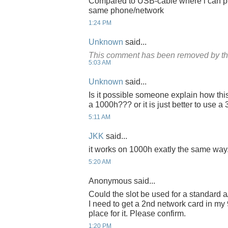
Compared to USB-cable where i can pus
same phone/network
1:24 PM
Unknown
said...
This comment has been removed by th
5:03 AM
Unknown
said...
Is it possible someone explain how thi
a 1000h??? or it is just better to use 
5:11 AM
JKK
said...
it works on 1000h exatly the same way
5:20 AM
Anonymous said...
Could the slot be used for a standard a
I need to get a 2nd network card in my
place for it. Please confirm.
1:20 PM