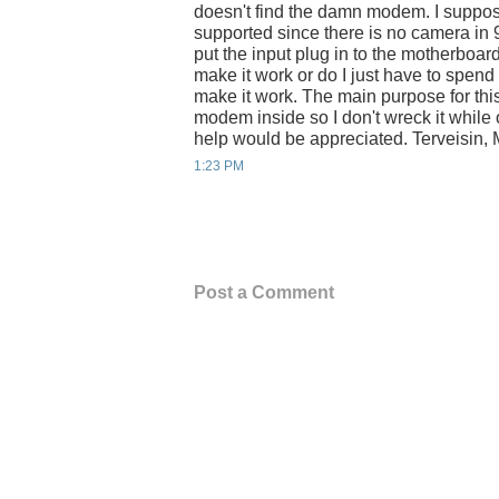
doesn't find the damn modem. I suppos
supported since there is no camera in 
put the input plug in to the motherboa
make it work or do I just have to spend
make it work. The main purpose for thi
modem inside so I don't wreck it while
help would be appreciated. Terveisin, 
1:23 PM
Post a Comment