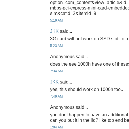
option=com_content&view=article&id=
mbps-pci-express-mini-card-embedded
sim&catid=2&Itemid=9
5:19 AM
JKK
said...
3G card will not work on SSD slot.. or on
5:23 AM
Anonymous said...
does the eee 1000h have one of theses
7:34 AM
JKK
said...
yes, this should work on 1000h too..
7:49 AM
Anonymous said...
you dont happen to have an additional 
can you put it in the lid? like top end 
1:04 AM