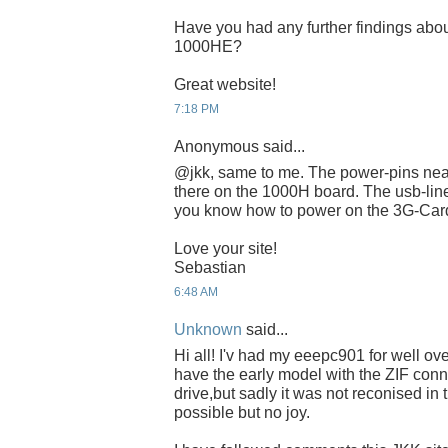
Have you had any further findings abou
1000HE?
Great website!
7:18 PM
Anonymous said...
@jkk, same to me. The power-pins near
there on the 1000H board. The usb-lin
you know how to power on the 3G-Ca
Love your site!
Sebastian
6:48 AM
Unknown
said...
Hi all! I'v had my eeepc901 for well ove
have the early model with the ZIF conne
drive,but sadly it was not reconised in
possible but no joy.