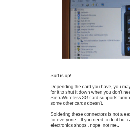
Surf is up!
Depending the card you have, you may
for it to shut it down when you don't nee
SierraWireless 3G card supports turning 
some other cards doesn't.
Soldering these connectors is not a easy
for everyone... If you need to do it but ca
electronics shops.. nope, not me..