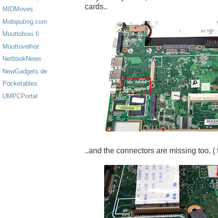
cards..
MIDMoves
Mobiputing.com
Muuttoboxi.fi
Muuttovelhot
NetbookNews
NewGadgets.de
Pocketables
UMPCPortal
..and the connectors are missing too. ( 