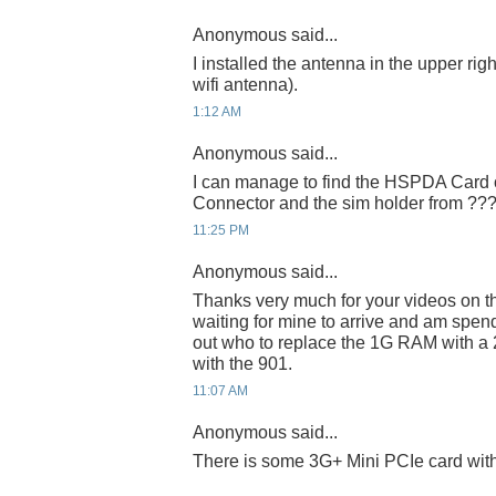
Anonymous said...
I installed the antenna in the upper right
wifi antenna).
1:12 AM
Anonymous said...
I can manage to find the HSPDA Card o
Connector and the sim holder from ??
11:25 PM
Anonymous said...
Thanks very much for your videos on t
waiting for mine to arrive and am spend
out who to replace the 1G RAM with a 
with the 901.
11:07 AM
Anonymous said...
There is some 3G+ Mini PCIe card wi