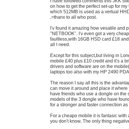
I have followed comments this JKK sit
on how to get the perfect set-up for my
which 512MB is used as a vertual HHD
.=thanx to all who post.
I'v found it amazing how vesatile and p
"NETBOOK". I'v even got a very cheap 
faultless,with 16GB HSD card £18 and
all I need.
Except for this subject,but living in L
mobile £40 plus £10 credit and it's a br
drivers and software are on the mobile(
laptops too also with my HP 2490 PDA
The reason I say all this is the advant
can move it around and place it where y
have friends who use a dongle on the 
models of the 3 dongle who have found it
for a stronger and faster connection as
For a cheapo mobile it is fantasic with a 
you don't know. The only thing negative 