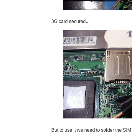
3G card secured..
But to use it we need to solder the SIM c