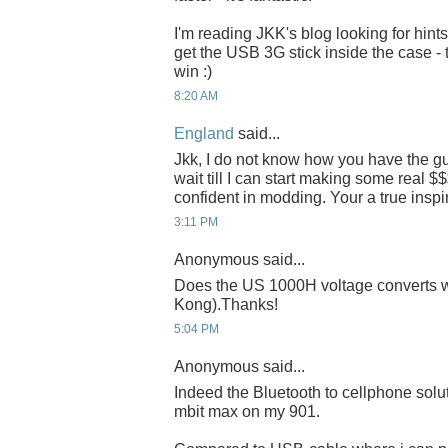
I'm reading JKK's blog looking for hint
get the USB 3G stick inside the case - 
win :)
8:20 AM
England
said...
Jkk, I do not know how you have the gut
wait till I can start making some real $$
confident in modding. Your a true inspir
3:11 PM
Anonymous said...
Does the US 1000H voltage converts 
Kong).Thanks!
5:04 PM
Anonymous said...
Indeed the Bluetooth to cellphone soluti
mbit max on my 901.