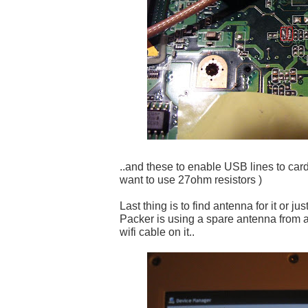
..and these to enable USB lines to card
want to use 27ohm resistors )
Last thing is to find antenna for it or ju
Packer is using a spare antenna from 
wifi cable on it..