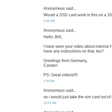
Anonymous said...
Would a SSD card work in this on a 1
5:48 PM
Anonymous said...
Hello JKK,
I have seen your video about internal
have any instructions on that, too?
Greetings from Germany,
Carsten
PS: Great videos!!!!
4:36 AM
Anonymous said...
so i would just take the sim card out o
10:52 AM