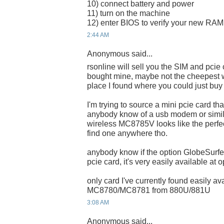
10) connect battery and power
11) turn on the machine
12) enter BIOS to verify your new RAM i
2:44 AM
Anonymous said...
rsonline will sell you the SIM and pcie
bought mine, maybe not the cheepest w
place I found where you could just buy 
I'm trying to source a mini pcie card t
anybody know of a usb modem or simila
wireless MC8785V looks like the perfe
find one anywhere tho.
anybody know if the option GlobeSur
pcie card, it's very easily available at 
only card I've currently found easily a
MC8780/MC8781 from 880U/881U
3:08 AM
Anonymous said...