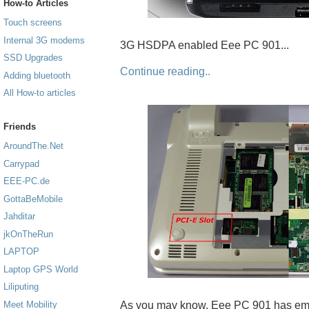
How-to Articles
Touch screens
Internal 3G modems
3G HSDPA enabled Eee PC 901...
SSD Upgrades
Continue reading..
Adding bluetooth
All How-to articles
Friends
AroundThe.Net
Carrypad
EEE-PC.de
GottaBeMobile
Jahditar
jkOnTheRun
LAPTOP
Laptop GPS World
Liliputing
As you may know, Eee PC 901 has emp
Meet Mobility