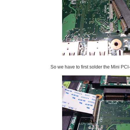
So we have to first solder the Mini PCI