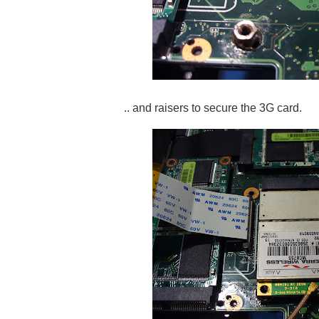
.. and raisers to secure the 3G card.