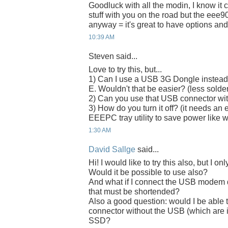
Goodluck with all the modin, I know it c
stuff with you on the road but the eee90
anyway = it's great to have options and
10:39 AM
Steven said...
Love to try this, but...
1) Can I use a USB 3G Dongle instead
E. Wouldn't that be easier? (less solde
2) Can you use that USB connector with
3) How do you turn it off? (it needs an 
EEEPC tray utility to save power lik
1:30 AM
David Sallge
said...
Hi! I would like to try this also, but 
Would it be possible to use also?
And what if I connect the USB modem d
that must be shortended?
Also a good question: would I be able 
connector without the USB (which are i
SSD?