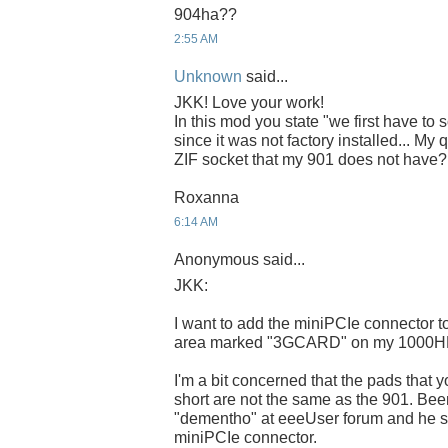
904ha??
2:55 AM
Unknown
said...
JKK! Love your work!
In this mod you state "we first have to
since it was not factory installed... My 
ZIF socket that my 901 does not have?
Roxanna
6:14 AM
Anonymous said...
JKK:
I want to add the miniPCIe connector to 
area marked "3GCARD" on my 1000H
I'm a bit concerned that the pads that 
short are not the same as the 901. Bee
"dementho" at eeeUser forum and he sti
miniPCIe connector.