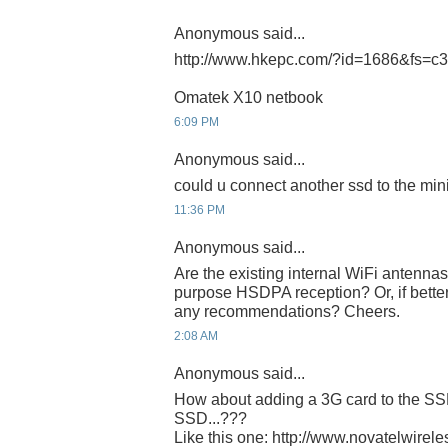
Anonymous said...
http://www.hkepc.com/?id=1686&fs=c
Omatek X10 netbook
6:09 PM
Anonymous said...
could u connect another ssd to the min
11:36 PM
Anonymous said...
Are the existing internal WiFi antenna
purpose HSDPA reception? Or, if better
any recommendations? Cheers.
2:08 AM
Anonymous said...
How about adding a 3G card to the SSD
SSD...???
Like this one: http://www.novatelwirel