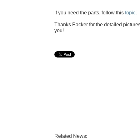
If you need the parts, follow this
topic.
Thanks Packer for the detailed pictures
you!
Related News: