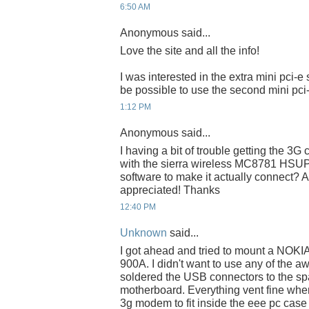
6:50 AM
Anonymous said...
Love the site and all the info!
I was interested in the extra mini pci-e 
be possible to use the second mini pci-
1:12 PM
Anonymous said...
I having a bit of trouble getting the 3G 
with the sierra wireless MC8781 HSUPA
software to make it actually connect?
appreciated! Thanks
12:40 PM
Unknown
said...
I got ahead and tried to mount a NOK
900A. I didn't want to use any of the aw
soldered the USB connectors to the sp
motherboard. Everything vent fine wh
3g modem to fit inside the eee pc case