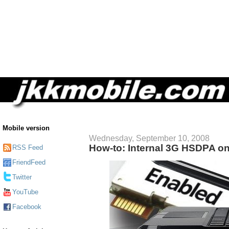
Mobile version
Wednesday, September 10, 2008
How-to: Internal 3G HSDPA o
RSS Feed
FriendFeed
Twitter
YouTube
Facebook