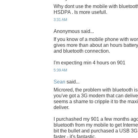
Why dont use the mobile with bluetoot
HSDPA . Is more usefull.
3:31 AM
Anonymous said...
If you know of a mobile phone with wo
gives more than about an hours battery 
and bluetooth connection.
I'm expecting min 4 hours on 901
5:39 AM
Sean
said...
Microred, the problem with bluetooth is 
you've got a 3G modem that can delive
seems a shame to cripple it to the ma
deliver.
I purchashed my 901 a few months ag
bluetooth from my mobile to get Interne
bit the bullet and purchased a USB 3
faster - it's fantastic.