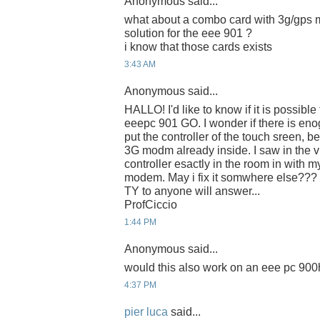
Anonymous said...
what about a combo card with 3g/gps mo
solution for the eee 901 ?
i know that those cards exists
3:43 AM
Anonymous said...
HALLO! I'd like to know if it is possible
eeepc 901 GO. I wonder if there is eno
put the controller of the touch sreen, b
3G modm already inside. I saw in the vi
controller esactly in the room in with
modem. May i fix it somwhere else???
TY to anyone will answer...
ProfCiccio
1:44 PM
Anonymous said...
would this also work on an eee pc 90
4:37 PM
pier luca
said...