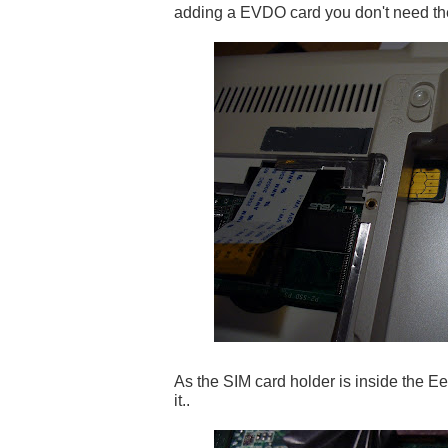
adding a EVDO card you don't need th
As the SIM card holder is inside the Ee
it..