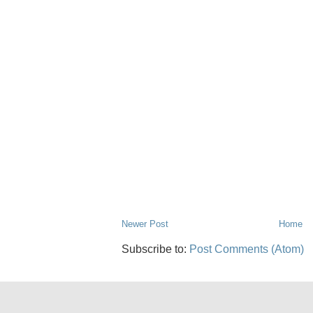
Newer Post
Home
Subscribe to:
Post Comments (Atom)