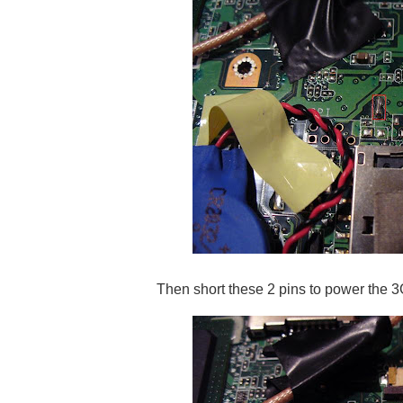
Then short these 2 pins to power the 3