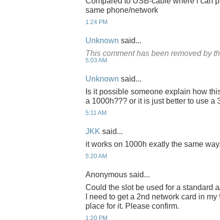
Compared to USB-cable where i can pus
same phone/network
1:24 PM
Unknown
said...
This comment has been removed by th
5:03 AM
Unknown
said...
Is it possible someone explain how thi
a 1000h??? or it is just better to use 
5:11 AM
JKK
said...
it works on 1000h exatly the same way
5:20 AM
Anonymous said...
Could the slot be used for a standard a
I need to get a 2nd network card in my
place for it. Please confirm.
1:20 PM