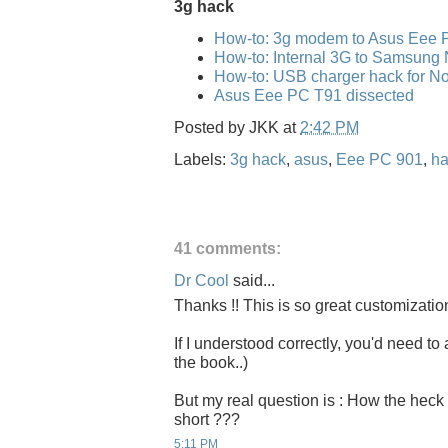
3g hack
How-to: 3g modem to Asus Eee 
How-to: Internal 3G to Samsung
How-to: USB charger hack for No
Asus Eee PC T91 dissected
Posted by
JKK
at
2:42 PM
Labels:
3g hack
,
asus
,
Eee PC 901
,
ha
41 comments:
Dr Cool
said...
Thanks !! This is so great customizatio
If I understood correctly, you'd need to 
the book..)
But my real question is : How the heck 
short ???
5:11 PM