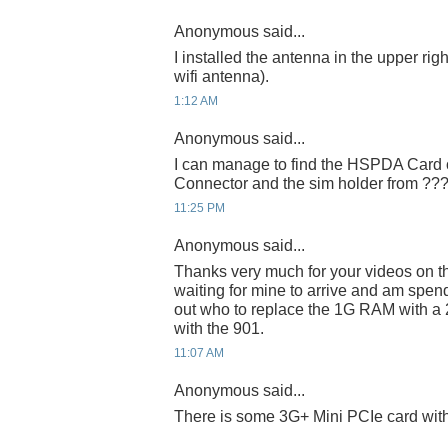
Anonymous said...
I installed the antenna in the upper right
wifi antenna).
1:12 AM
Anonymous said...
I can manage to find the HSPDA Card o
Connector and the sim holder from ??
11:25 PM
Anonymous said...
Thanks very much for your videos on t
waiting for mine to arrive and am spend
out who to replace the 1G RAM with a 
with the 901.
11:07 AM
Anonymous said...
There is some 3G+ Mini PCIe card wi