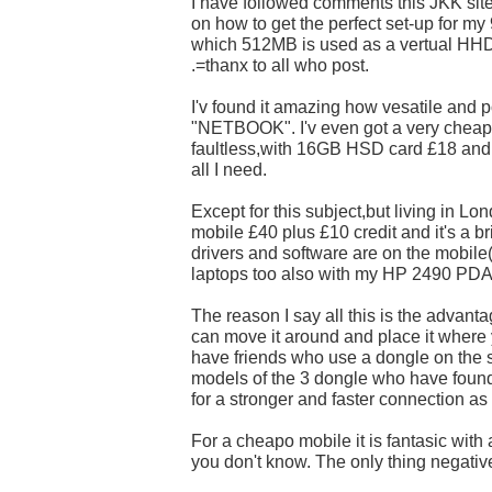
I have followed comments this JKK sit
on how to get the perfect set-up for my
which 512MB is used as a vertual HHD
.=thanx to all who post.
I'v found it amazing how vesatile and p
"NETBOOK". I'v even got a very cheap 
faultless,with 16GB HSD card £18 and
all I need.
Except for this subject,but living in L
mobile £40 plus £10 credit and it's a br
drivers and software are on the mobile(
laptops too also with my HP 2490 PDA
The reason I say all this is the advant
can move it around and place it where y
have friends who use a dongle on the 
models of the 3 dongle who have found it
for a stronger and faster connection as
For a cheapo mobile it is fantasic with a 
you don't know. The only thing negative 