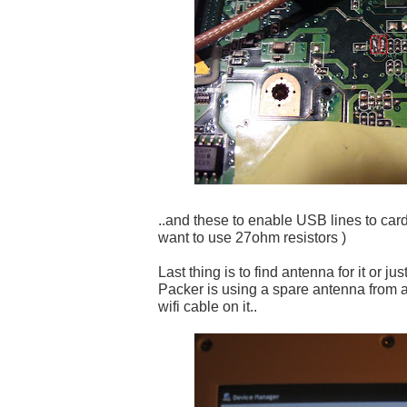
..and these to enable USB lines to card
want to use 27ohm resistors )
Last thing is to find antenna for it or ju
Packer is using a spare antenna from 
wifi cable on it..