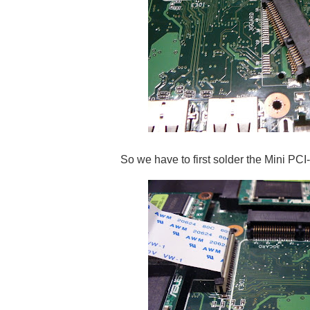
So we have to first solder the Mini PCI