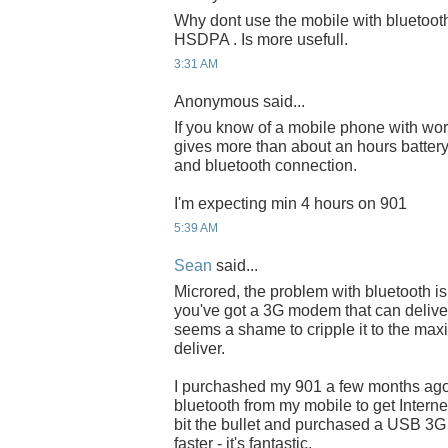
Why dont use the mobile with bluetoot
HSDPA . Is more usefull.
3:31 AM
Anonymous said...
If you know of a mobile phone with wo
gives more than about an hours battery 
and bluetooth connection.
I'm expecting min 4 hours on 901
5:39 AM
Sean
said...
Microred, the problem with bluetooth is 
you've got a 3G modem that can delive
seems a shame to cripple it to the ma
deliver.
I purchashed my 901 a few months ag
bluetooth from my mobile to get Interne
bit the bullet and purchased a USB 3
faster - it's fantastic.