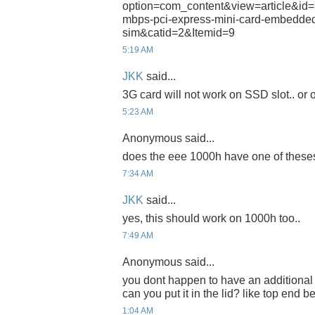
option=com_content&view=article&id=
mbps-pci-express-mini-card-embedded
sim&catid=2&Itemid=9
5:19 AM
JKK
said...
3G card will not work on SSD slot.. or on
5:23 AM
Anonymous said...
does the eee 1000h have one of theses
7:34 AM
JKK
said...
yes, this should work on 1000h too..
7:49 AM
Anonymous said...
you dont happen to have an additional 
can you put it in the lid? like top end 
1:04 AM