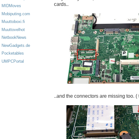
cards..
MIDMoves
Mobiputing.com
Muuttoboxi.fi
Muuttovelhot
NetbookNews
NewGadgets.de
Pocketables
UMPCPortal
..and the connectors are missing too. ( 