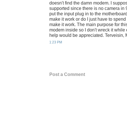
doesn't find the damn modem. I suppos
supported since there is no camera in 
put the input plug in to the motherboa
make it work or do I just have to spend
make it work. The main purpose for thi
modem inside so I don't wreck it while
help would be appreciated. Terveisin, 
1:23 PM
Post a Comment