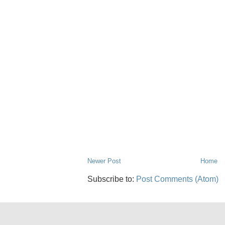
Newer Post
Home
Subscribe to:
Post Comments (Atom)