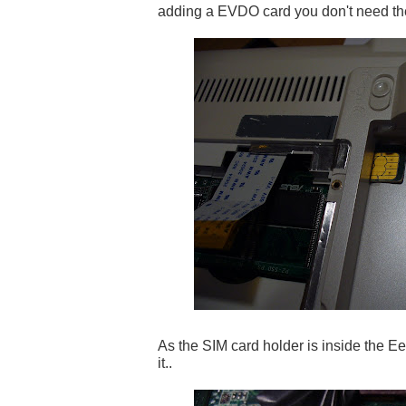
adding a EVDO card you don't need th
As the SIM card holder is inside the Ee
it..