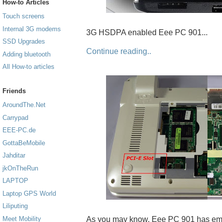
How-to Articles
Touch screens
Internal 3G modems
3G HSDPA enabled Eee PC 901...
SSD Upgrades
Continue reading..
Adding bluetooth
All How-to articles
Friends
AroundThe.Net
Carrypad
EEE-PC.de
GottaBeMobile
Jahditar
jkOnTheRun
LAPTOP
Laptop GPS World
Liliputing
As you may know, Eee PC 901 has emp
Meet Mobility