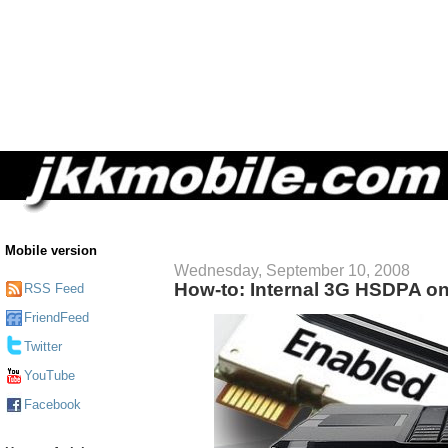
Mobile version
Wednesday, September 10, 2008
How-to: Internal 3G HSDPA o
RSS Feed
FriendFeed
Twitter
YouTube
Facebook