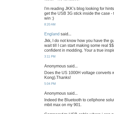
I'm reading JKK's blog looking for hint
get the USB 3G stick inside the case - 
win :)
8:20 AM
England
said...
Jkk, I do not know how you have the gut
wait till I can start making some real $$
confident in modding. Your a true inspir
3:11 PM
Anonymous said...
Does the US 1000H voltage converts 
Kong).Thanks!
5:04 PM
Anonymous said...
Indeed the Bluetooth to cellphone soluti
mbit max on my 901.