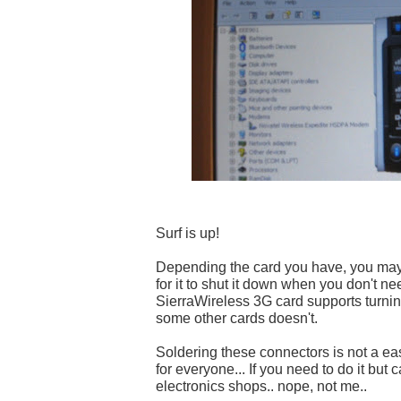
Surf is up!
Depending the card you have, you may
for it to shut it down when you don't nee
SierraWireless 3G card supports turning 
some other cards doesn't.
Soldering these connectors is not a easy
for everyone... If you need to do it but ca
electronics shops.. nope, not me..