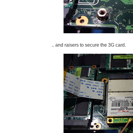
.. and raisers to secure the 3G card.