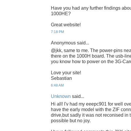
Have you had any further findings abou
1000HE?
Great website!
7:18 PM
Anonymous said...
@jkk, same to me. The power-pins near
there on the 1000H board. The usb-lin
you know how to power on the 3G-Ca
Love your site!
Sebastian
6:48 AM
Unknown
said...
Hi all! I'v had my eeepc901 for well ove
have the early model with the ZIF conne
drive,but sadly it was not reconised in
possible but no joy.