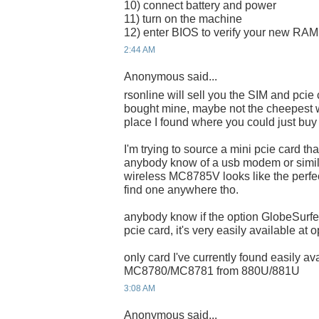
10) connect battery and power
11) turn on the machine
12) enter BIOS to verify your new RAM i
2:44 AM
Anonymous said...
rsonline will sell you the SIM and pcie
bought mine, maybe not the cheepest w
place I found where you could just buy 
I'm trying to source a mini pcie card t
anybody know of a usb modem or simila
wireless MC8785V looks like the perfe
find one anywhere tho.
anybody know if the option GlobeSur
pcie card, it's very easily available at 
only card I've currently found easily a
MC8780/MC8781 from 880U/881U
3:08 AM
Anonymous said...