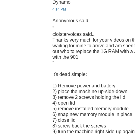
Dynamo
4:14 PM
Anonymous said...
"
cloistervoices said...
Thanks very much for your videos on t
waiting for mine to arrive and am spend
out who to replace the 1G RAM with a 
with the 901.
"
It's dead simple:
1) Remove power and battery
2) place the machine up-side-down
3) remove 2 screws holding the lid
4) open lid
5) remove installed memory module
6) snap new memory module in place
7) close lid
8) screw back the screws
9) turn the machine right-side-up again