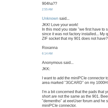
904ha??
2:55 AM
Unknown
said...
JKK! Love your work!
In this mod you state "we first have to
since it was not factory installed... My 
ZIF socket that my 901 does not have?
Roxanna
6:14 AM
Anonymous said...
JKK:
I want to add the miniPCIe connector to 
area marked "3GCARD" on my 1000H
I'm a bit concerned that the pads that 
short are not the same as the 901. Bee
"dementho" at eeeUser forum and he sti
miniPCIe connector.