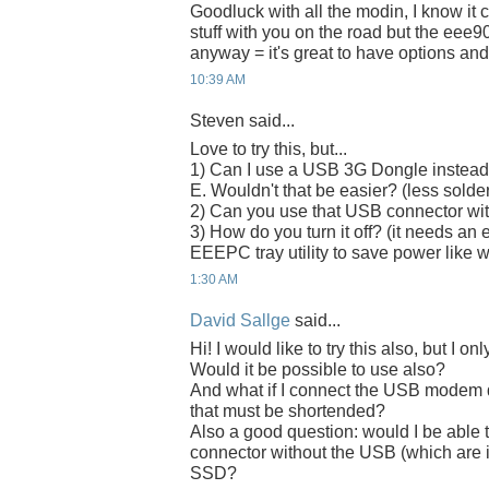
Goodluck with all the modin, I know it c
stuff with you on the road but the eee90
anyway = it's great to have options and
10:39 AM
Steven said...
Love to try this, but...
1) Can I use a USB 3G Dongle instead
E. Wouldn't that be easier? (less solde
2) Can you use that USB connector with
3) How do you turn it off? (it needs an 
EEEPC tray utility to save power lik
1:30 AM
David Sallge
said...
Hi! I would like to try this also, but 
Would it be possible to use also?
And what if I connect the USB modem d
that must be shortended?
Also a good question: would I be able 
connector without the USB (which are i
SSD?