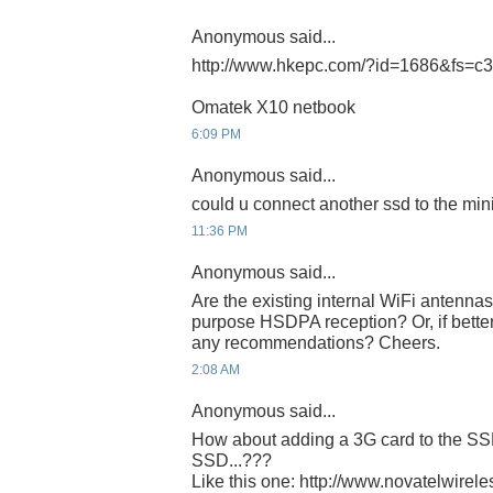
Anonymous said...
http://www.hkepc.com/?id=1686&fs=c
Omatek X10 netbook
6:09 PM
Anonymous said...
could u connect another ssd to the min
11:36 PM
Anonymous said...
Are the existing internal WiFi antenna
purpose HSDPA reception? Or, if better
any recommendations? Cheers.
2:08 AM
Anonymous said...
How about adding a 3G card to the SSD
SSD...???
Like this one: http://www.novatelwirel