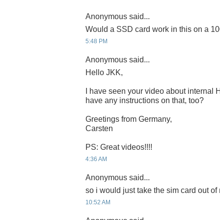
Anonymous said...
Would a SSD card work in this on a 1
5:48 PM
Anonymous said...
Hello JKK,
I have seen your video about internal
have any instructions on that, too?
Greetings from Germany,
Carsten
PS: Great videos!!!!
4:36 AM
Anonymous said...
so i would just take the sim card out o
10:52 AM