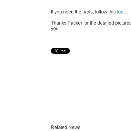
If you need the parts, follow this
topic.
Thanks Packer for the detailed pictures
you!
Related News: