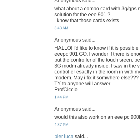
Anonymous said...
what about a combo card with 3g/gps mo
solution for the eee 901 ?
i know that those cards exists
3:43 AM
Anonymous said...
HALLO! I'd like to know if it is possible
eeepc 901 GO. I wonder if there is eno
put the controller of the touch sreen, b
3G modm already inside. I saw in the vi
controller esactly in the room in with
modem. May i fix it somwhere else???
TY to anyone will answer...
ProfCiccio
1:44 PM
Anonymous said...
would this also work on an eee pc 90
4:37 PM
pier luca
said...