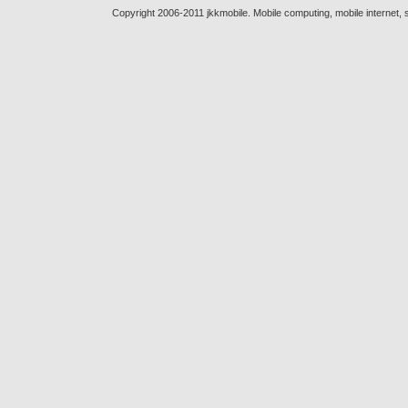
Copyright 2006-2011 jkkmobile. Mobile computing, mobile internet