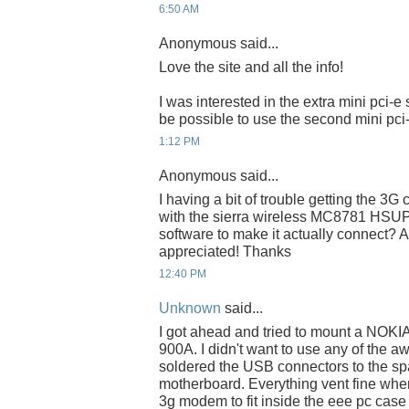
6:50 AM
Anonymous said...
Love the site and all the info!
I was interested in the extra mini pci-e 
be possible to use the second mini pci-
1:12 PM
Anonymous said...
I having a bit of trouble getting the 3G 
with the sierra wireless MC8781 HSUPA
software to make it actually connect?
appreciated! Thanks
12:40 PM
Unknown
said...
I got ahead and tried to mount a NOK
900A. I didn't want to use any of the aw
soldered the USB connectors to the sp
motherboard. Everything vent fine wh
3g modem to fit inside the eee pc case