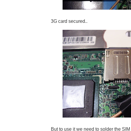
3G card secured..
But to use it we need to solder the SIM c