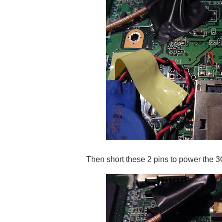
Then short these 2 pins to power the 3