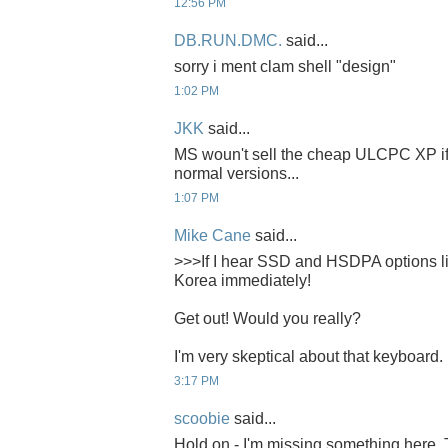
12:56 PM
DB.RUN.DMC.
said...
sorry i ment clam shell "design"
1:02 PM
JKK
said...
MS woun't sell the cheap ULCPC XP if i
normal versions...
1:07 PM
Mike Cane
said...
>>>If I hear SSD and HSDPA options like
Korea immediately!
Get out! Would you really?
I'm very skeptical about that keyboard. 
3:17 PM
scoobie
said...
Hold on - I'm missing something here. 