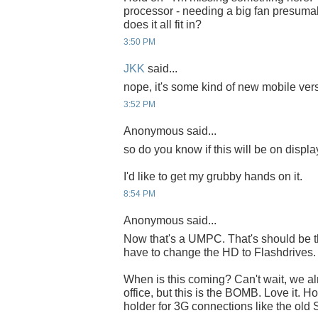
processor - needing a big fan presuma
does it all fit in?
3:50 PM
JKK
said...
nope, it's some kind of new mobile versio
3:52 PM
Anonymous said...
so do you know if this will be on displa
I'd like to get my grubby hands on it.
8:54 PM
Anonymous said...
Now that's a UMPC. That's should be t
have to change the HD to Flashdrives.
When is this coming? Can't wait, we al
office, but this is the BOMB. Love it. 
holder for 3G connections like the old