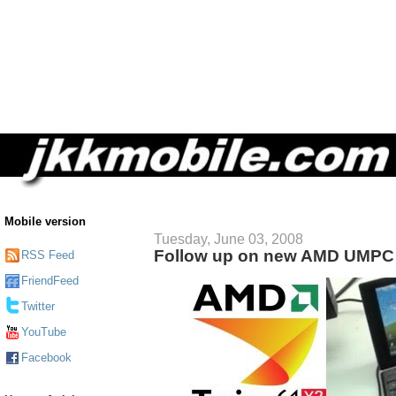
Mobile version
Tuesday, June 03, 2008
Follow up on new AMD UMPC
RSS Feed
FriendFeed
Twitter
YouTube
Facebook