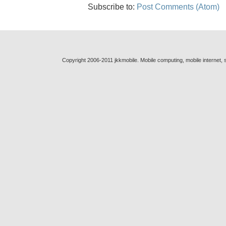
Subscribe to:
Post Comments (Atom)
Copyright 2006-2011 jkkmobile. Mobile computing, mobile internet