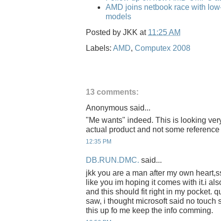
AMD joins netbook race with low
models
Posted by
JKK
at
11:25 AM
Labels:
AMD
,
Computex 2008
13 comments:
Anonymous said...
"Me wants" indeed. This is looking very
actual product and not some reference
12:35 PM
DB.RUN.DMC.
said...
jkk you are a man after my own heart,s
like you im hoping it comes with it.i al
and this should fit right in my pocket.
saw, i thought microsoft said no touch
this up fo me keep the info comming.