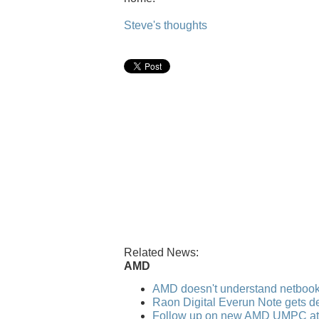
Steve's thoughts
Related News:
AMD
AMD doesn't understand netboo
Raon Digital Everun Note gets de
Follow up on new AMD UMPC a