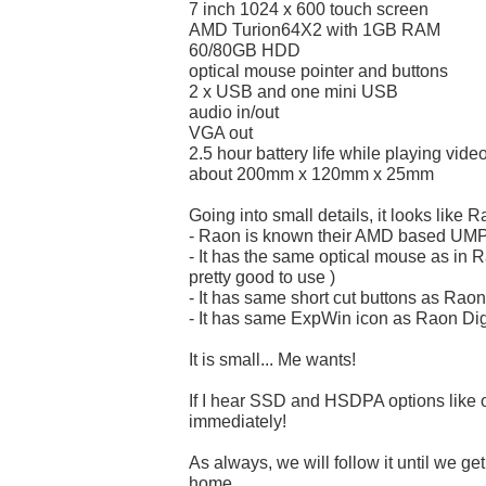
7 inch 1024 x 600 touch screen
AMD Turion64X2 with 1GB RAM
60/80GB HDD
optical mouse pointer and buttons
2 x USB and one mini USB
audio in/out
VGA out
2.5 hour battery life while playing vide
about 200mm x 120mm x 25mm
Going into small details, it looks like 
- Raon is known their AMD based UM
- It has the same optical mouse as in R
pretty good to use )
- It has same short cut buttons as Raon
- It has same ExpWin icon as Raon Dig
It is small... Me wants!
If I hear SSD and HSDPA options like on
immediately!
As always, we will follow it until we get
home.