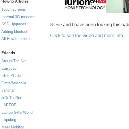
How-to Articles
Touch screens
Internal 3G modems
SSD Upgrades
Steve
and I have been looking this baby
Adding bluetooth
Click to see the video and more info
All How-to articles
Friends
AroundThe.Net
Carrypad
EEE-PC.de
GottaBeMobile
Jahditar
jkOnTheRun
LAPTOP
Laptop GPS World
Liliputing
Meet Mobility