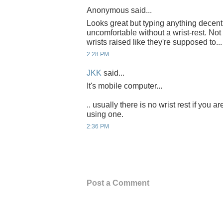
Anonymous said...
Looks great but typing anything decent
uncomfortable without a wrist-rest. Not
wrists raised like they're supposed to...
2:28 PM
JKK
said...
It's mobile computer...
.. usually there is no wrist rest if you 
using one.
2:36 PM
Post a Comment