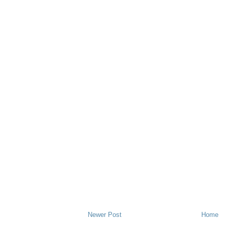
Newer Post
Home