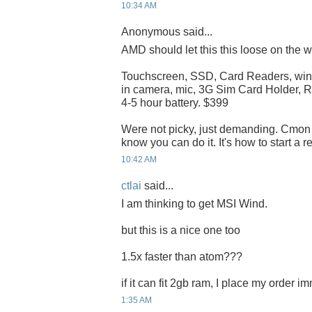
10:34 AM
Anonymous said...
AMD should let this this loose on the w
Touchscreen, SSD, Card Readers, winX
in camera, mic, 3G Sim Card Holder, R
4-5 hour battery. $399
Were not picky, just demanding. Cmo
know you can do it. It's how to start a r
10:42 AM
ctlai
said...
I am thinking to get MSI Wind.
but this is a nice one too
1.5x faster than atom???
if it can fit 2gb ram, I place my order i
1:35 AM