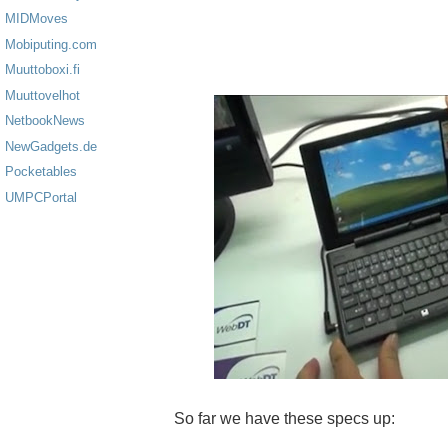
MIDMoves
Mobiputing.com
Muuttoboxi.fi
Muuttovelhot
NetbookNews
NewGadgets.de
Pocketables
UMPCPortal
So far we have these specs up: