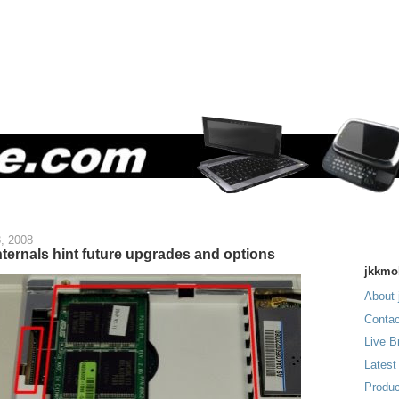
, 2008
ternals hint future upgrades and options
jkkmo
About 
Contac
Live B
Latest
Produc