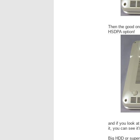
Then the good one
HSDPA option!
and if you look at
it, you can see it'
Big HDD or super