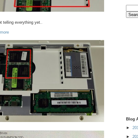
t telling everything yet..
 more
Blog 
►
20
►
20