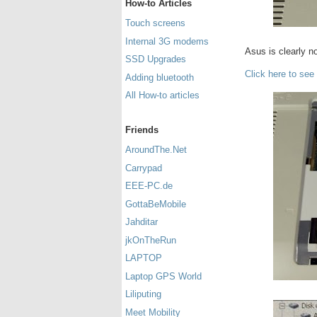
How-to Articles
Touch screens
Internal 3G modems
Asus is clearly no
SSD Upgrades
Click here to see
Adding bluetooth
All How-to articles
Friends
AroundThe.Net
Carrypad
EEE-PC.de
GottaBeMobile
Jahditar
jkOnTheRun
LAPTOP
Laptop GPS World
Liliputing
Meet Mobility