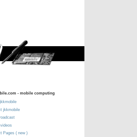
bile.com - mobile computing
jkkmobile
t jkkmobile
roadcast
 videos
t Pages ( new )