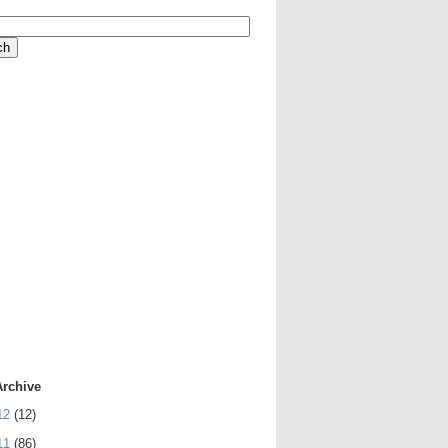
Archive
12
(12)
11
(86)