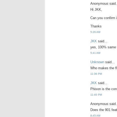
Anonymous said.
Hi JKK,
Can you confirm i
Thanks
5:26 AM
JKK
said...
yes, 100% same 
5:41 AM
Unknown
said...
Who makes the fl
11:36 PM
JKK
said...
Phison is the con
11:40 PM
Anonymous said.
Does the 901 fea
8:45 AM