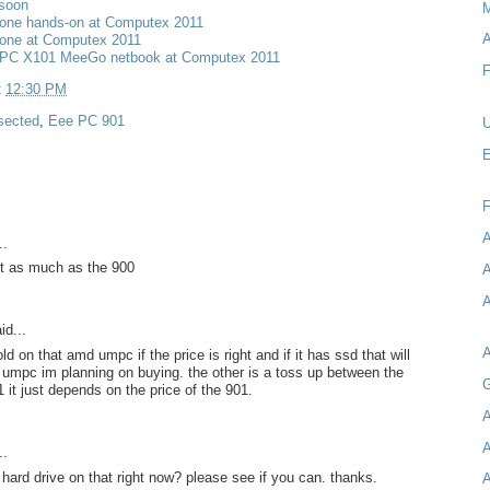
 soon
M
one hands-on at Computex 2011
A
one at Computex 2011
PC X101 MeeGo netbook at Computex 2011
F
t
12:30 PM
sected
,
Eee PC 901
U
E
A
..
t as much as the 900
A
A
id...
d on that amd umpc if the price is right and if it has ssd that will
 umpc im planning on buying. the other is a toss up between the
G
 it just depends on the price of the 901.
A
A
..
 hard drive on that right now? please see if you can. thanks.
A