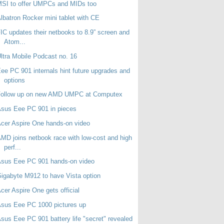
SI to offer UMPCs and MIDs too
lbatron Rocker mini tablet with CE
IC updates their netbooks to 8.9” screen and
Atom...
ltra Mobile Podcast no. 16
ee PC 901 internals hint future upgrades and
options
Follow up on new AMD UMPC at Computex
sus Eee PC 901 in pieces
cer Aspire One hands-on video
MD joins netbook race with low-cost and high
perf...
Asus Eee PC 901 hands-on video
igabyte M912 to have Vista option
cer Aspire One gets official
sus Eee PC 1000 pictures up
sus Eee PC 901 battery life "secret" revealed