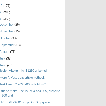
10
(177)
09
(288)
08
(453)
December
(29)
November
(15)
October
(38)
September
(53)
August
(71)
July
(32)
June
(45)
Medion Akoya mini E1210 unboxed
ware A-Pad, convertible netbook
eet Eee PC 903, 900 with Atom?
sus to make Eee PC 904 and 905, dropping
900 and ...
TC Shift X9501 to get GPS upgrade