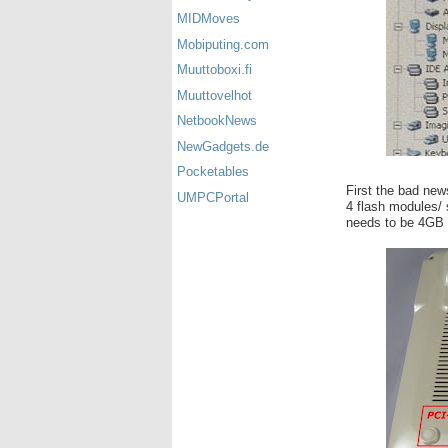
MIDMoves
Mobiputing.com
Muuttoboxi.fi
Muuttovelhot
NetbookNews
NewGadgets.de
Pocketables
First the bad news
UMPCPortal
4 flash modules/ 
needs to be 4GB 