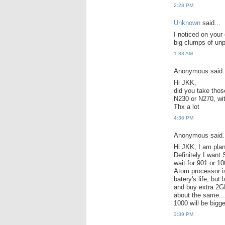
2:28 PM
Unknown
said...
I noticed on your
big clumps of un
1:33 AM
Anonymous said.
Hi JKK,
did you take tho
N230 or N270, wit
Thx a lot
4:36 PM
Anonymous said.
Hi JKK, I am pla
Definitely I want
wait for 901 or 1
Atom processor is
batery's life, but
and buy extra 2G
about the same...
1000 will be bigge
3:39 PM