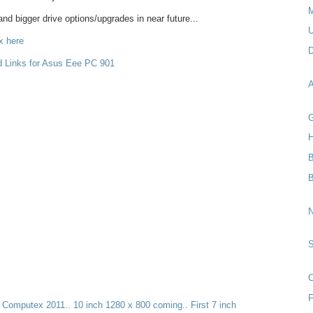
M
d bigger drive options/upgrades in near future...
U
x here
D
d Links for Asus Eee PC 901
A
G
H
B
N
C
F
t Computex 2011.. 10 inch 1280 x 800 coming.. First 7 inch