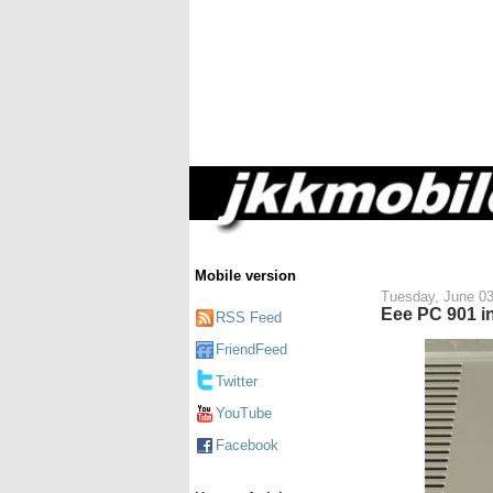
Mobile version
Tuesday, June 03
Eee PC 901 in
RSS Feed
FriendFeed
Twitter
YouTube
Facebook