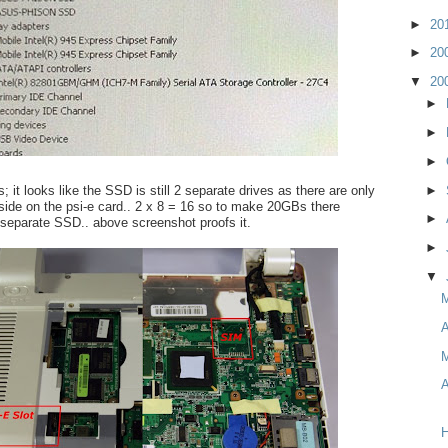
►
20
►
20
▼
20
►
►
►
; it looks like the SSD is still 2 separate drives as there are only
►
side on the psi-e card.. 2 x 8 = 16 so to make 20GBs there
►
separate SSD.. above screenshot proofs it.
►
▼
A
M
A
H