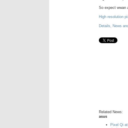
So expect wwan an
High resolution pi
Details, News an
Related News:
asus
Pixel Qi a