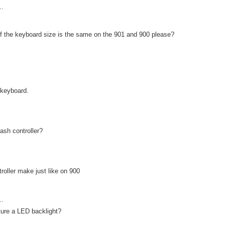
..
f the keyboard size is the same on the 901 and 900 please?
keyboard.
ash controller?
troller make just like on 900
..
ture a LED backlight?