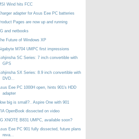
MSI Wind hits FCC
harger adapter for Asus Eee PC batteries
roduct Pages are now up and running
3G and netbooks
he Future of Windows XP
igabyte M704 UMPC first impressions
ohjinsha SC Series: 7 inch convertible with
GPS
ohjinsha SX Series: 8.9 inch convertible with
DVD...
sus Eee PC 1000H open, hints 901's HDD
adapter
ow big is small?.. Aspire One with 901
IA OpenBook dissected on video
LG XNOTE B831 UMPC, available soon?
sus Eee PC 901 fully dissected, future plans
reva...