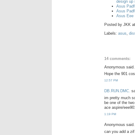
design up
Asus Padf
Asus Padf
Asus Eee 
Posted by
JKK
a
Labels:
asus
,
dis
14 comments:
Anonymous said.
Hope the 901 cos
12:57 PM
DB.RUN.DMC.
sa
im pretty much sol
be one of the two
ace aspire/eee901
1:19 PM
Anonymous said.
can you add a zif