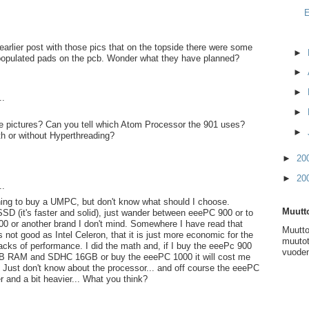
E
 earlier post with those pics that on the topside there were some
►
populated pads on the pcb. Wonder what they have planned?
►
►
..
►
se pictures? Can you tell which Atom Processor the 901 uses?
►
h or without Hyperthreading?
►
20
►
20
..
ning to buy a UMPC, but don't know what should I choose.
Muutto
 SSD (it's faster and solid), just wander between eeePC 900 or to
000 or another brand I don't mind. Somewhere I have read that
Muutto
 not good as Intel Celeron, that it is just more economic for the
muutot
 lacks of performance. I did the math and, if I buy the eeePc 900
vuoden
B RAM and SDHC 16GB or buy the eeePC 1000 it will cost me
 Just don't know about the processor... and off course the eeePC
r and a bit heavier... What you think?