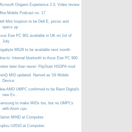
icrosoft Origami Experience 2.0, Video review
ltra Mobile Podcast no. 17
ell Mini Inspiron to be Dell E, prices and
specs up
sus Eee PC 901 available in UK on 1st of
July
igabyte M528 to be available next month
ow-to: Internal bluetooth to Asus Eee PC 900
etter later than never: FlipStart HSDPA mod
BenQ MID updated. Named as S6 Mobile
Device
ew AMD UMPC confirmed to be Raon Digital's
new Ev...
Samsung to make MIDs too, but no UMPCs
with Atom cpu
larion MIND at Computex
ujitsu U2010 at Computex