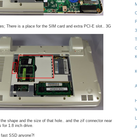
C
P
s; There is a place for the SIM card and extra PCI-E slot.. 3G
T
G
K
K
A
H
V
 the shape and the size of that hole.. and the zif connector near
s for 1.8 inch drive.
A
 fast SSD anyone?!