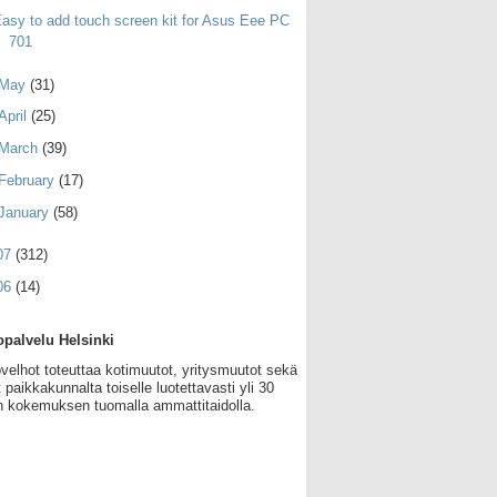
asy to add touch screen kit for Asus Eee PC
701
May
(31)
April
(25)
March
(39)
February
(17)
January
(58)
07
(312)
06
(14)
palvelu Helsinki
velhot toteuttaa kotimuutot, yritysmuutot sekä
 paikkakunnalta toiselle luotettavasti yli 30
 kokemuksen tuomalla ammattitaidolla.