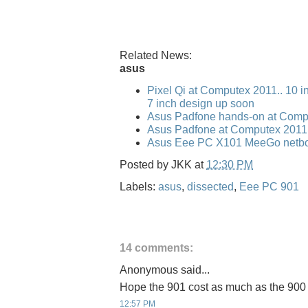
Related News:
asus
Pixel Qi at Computex 2011.. 10 i
7 inch design up soon
Asus Padfone hands-on at Comp
Asus Padfone at Computex 2011
Asus Eee PC X101 MeeGo netbo
Posted by
JKK
at
12:30 PM
Labels:
asus
,
dissected
,
Eee PC 901
14 comments:
Anonymous said...
Hope the 901 cost as much as the 900
12:57 PM