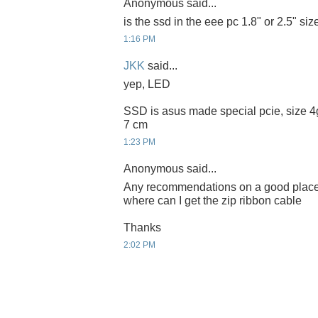
Anonymous said...
is the ssd in the eee pc 1.8" or 2.5" siz
1:16 PM
JKK
said...
yep, LED
SSD is asus made special pcie, size 4g
7 cm
1:23 PM
Anonymous said...
Any recommendations on a good place t
where can I get the zip ribbon cable
Thanks
2:02 PM