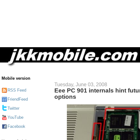
Mobile version
Tuesday, June 03, 2008
Eee PC 901 internals hint fut
RSS Feed
options
FriendFeed
Twitter
YouTube
Facebook