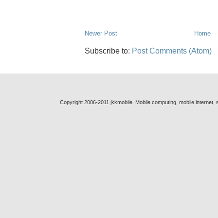
Newer Post
Home
Subscribe to:
Post Comments (Atom)
Copyright 2006-2011 jkkmobile. Mobile computing, mobile internet