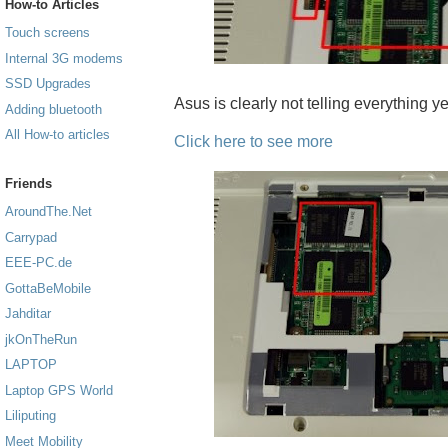
How-to Articles
Touch screens
Internal 3G modems
SSD Upgrades
Asus is clearly not telling everything yet
Adding bluetooth
All How-to articles
Click here to see more
Friends
AroundThe.Net
Carrypad
EEE-PC.de
GottaBeMobile
Jahditar
jkOnTheRun
LAPTOP
Laptop GPS World
Liliputing
Meet Mobility