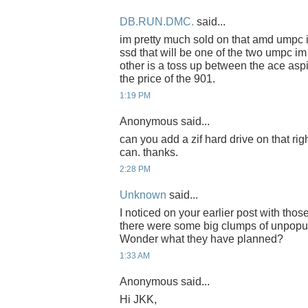
DB.RUN.DMC.
said...
im pretty much sold on that amd umpc if t
ssd that will be one of the two umpc im
other is a toss up between the ace asp
the price of the 901.
1:19 PM
Anonymous said...
can you add a zif hard drive on that ri
can. thanks.
2:28 PM
Unknown
said...
I noticed on your earlier post with thos
there were some big clumps of unpopu
Wonder what they have planned?
1:33 AM
Anonymous said...
Hi JKK,