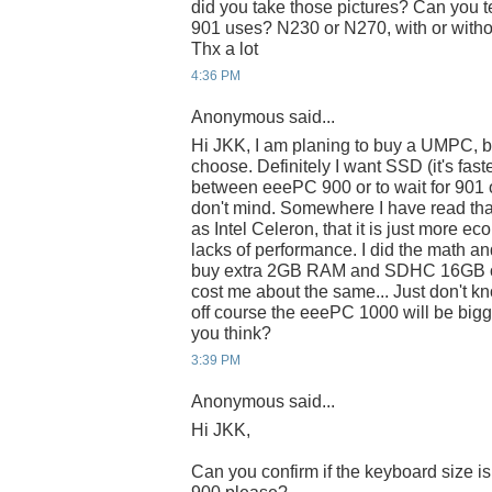
did you take those pictures? Can you t
901 uses? N230 or N270, with or with
Thx a lot
4:36 PM
Anonymous said...
Hi JKK, I am planing to buy a UMPC, b
choose. Definitely I want SSD (it's fast
between eeePC 900 or to wait for 901 o
don't mind. Somewhere I have read tha
as Intel Celeron, that it is just more eco
lacks of performance. I did the math an
buy extra 2GB RAM and SDHC 16GB or 
cost me about the same... Just don't k
off course the eeePC 1000 will be bigge
you think?
3:39 PM
Anonymous said...
Hi JKK,
Can you confirm if the keyboard size i