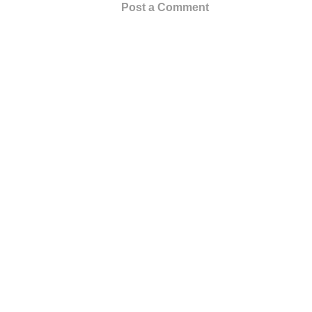
Post a Comment