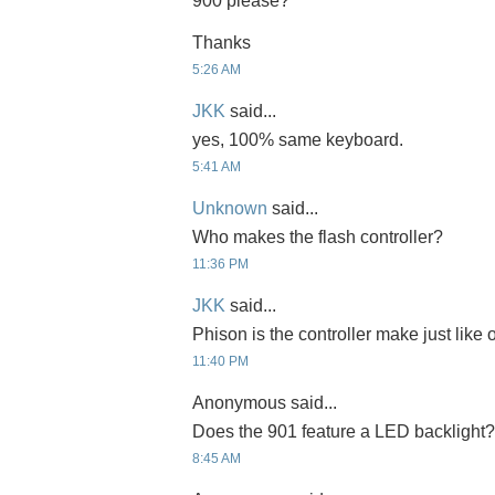
900 please?
Thanks
5:26 AM
JKK
said...
yes, 100% same keyboard.
5:41 AM
Unknown
said...
Who makes the flash controller?
11:36 PM
JKK
said...
Phison is the controller make just like
11:40 PM
Anonymous said...
Does the 901 feature a LED backlight?
8:45 AM