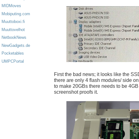
MIDMoves
Mobiputing.com
Muuttoboxi.fi
Muuttovelhot
NetbookNews
NewGadgets.de
Pocketables
UMPCPortal
First the bad news; it looks like the SSD
there are only 4 flash modules/ side on 
to make 20GBs there needs to be 4GB
screenshot proofs it.