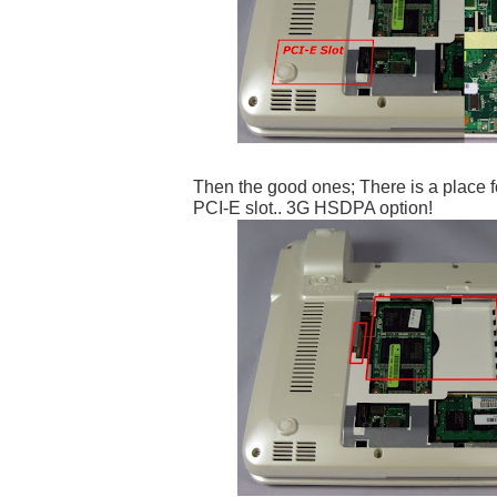
Then the good ones; There is a place f
PCI-E slot.. 3G HSDPA option!