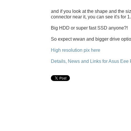
and if you look at the shape and the size
connector near it, you can see it's for 1
Big HDD or super fast SSD anyone?!
So expect wwan and bigger drive option
High resolution pix here
Details, News and Links for Asus Eee