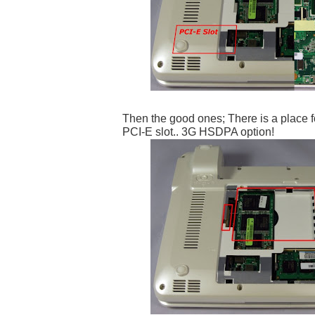
Then the good ones; There is a place f
PCI-E slot.. 3G HSDPA option!