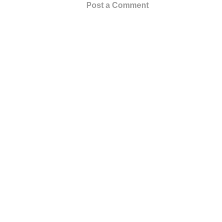
Post a Comment