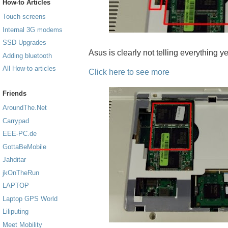
How-to Articles
Touch screens
Internal 3G modems
SSD Upgrades
Asus is clearly not telling everything yet
Adding bluetooth
All How-to articles
Click here to see more
Friends
AroundThe.Net
Carrypad
EEE-PC.de
GottaBeMobile
Jahditar
jkOnTheRun
LAPTOP
Laptop GPS World
Liliputing
Meet Mobility