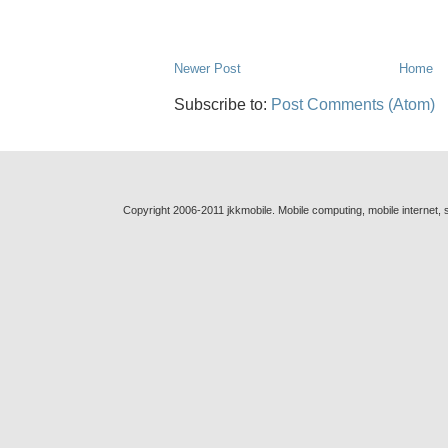
Newer Post
Home
Subscribe to:
Post Comments (Atom)
Copyright 2006-2011 jkkmobile. Mobile computing, mobile internet