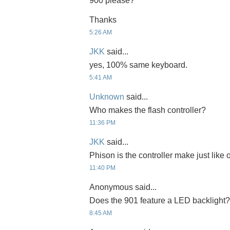
900 please?
Thanks
5:26 AM
JKK
said...
yes, 100% same keyboard.
5:41 AM
Unknown
said...
Who makes the flash controller?
11:36 PM
JKK
said...
Phison is the controller make just like
11:40 PM
Anonymous said...
Does the 901 feature a LED backlight?
8:45 AM