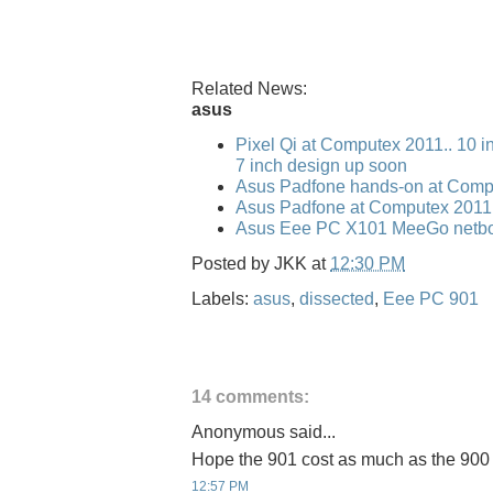
Related News:
asus
Pixel Qi at Computex 2011.. 10 i
7 inch design up soon
Asus Padfone hands-on at Comp
Asus Padfone at Computex 2011
Asus Eee PC X101 MeeGo netbo
Posted by
JKK
at
12:30 PM
Labels:
asus
,
dissected
,
Eee PC 901
14 comments:
Anonymous said...
Hope the 901 cost as much as the 900
12:57 PM