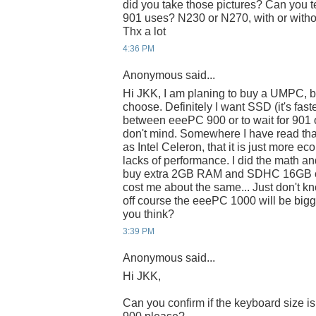
did you take those pictures? Can you t
901 uses? N230 or N270, with or with
Thx a lot
4:36 PM
Anonymous said...
Hi JKK, I am planing to buy a UMPC, b
choose. Definitely I want SSD (it's fast
between eeePC 900 or to wait for 901 o
don't mind. Somewhere I have read tha
as Intel Celeron, that it is just more eco
lacks of performance. I did the math an
buy extra 2GB RAM and SDHC 16GB or 
cost me about the same... Just don't k
off course the eeePC 1000 will be bigge
you think?
3:39 PM
Anonymous said...
Hi JKK,
Can you confirm if the keyboard size i