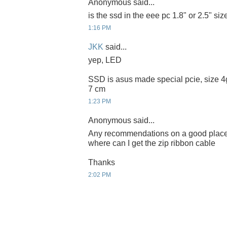
Anonymous said...
is the ssd in the eee pc 1.8" or 2.5" siz
1:16 PM
JKK
said...
yep, LED
SSD is asus made special pcie, size 4g
7 cm
1:23 PM
Anonymous said...
Any recommendations on a good place t
where can I get the zip ribbon cable
Thanks
2:02 PM