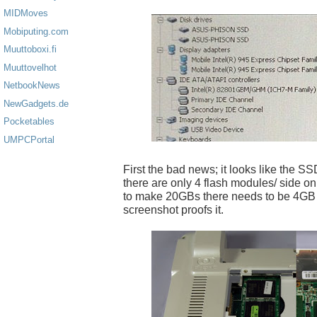
MIDMoves
Mobiputing.com
Muuttoboxi.fi
Muuttovelhot
NetbookNews
NewGadgets.de
Pocketables
UMPCPortal
First the bad news; it looks like the SSD
there are only 4 flash modules/ side on 
to make 20GBs there needs to be 4GB
screenshot proofs it.