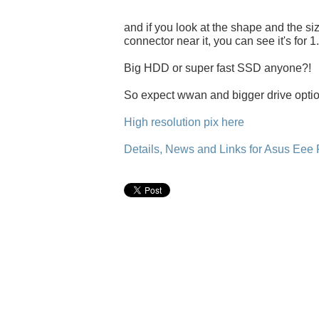
and if you look at the shape and the size
connector near it, you can see it's for 1
Big HDD or super fast SSD anyone?!
So expect wwan and bigger drive option
High resolution pix here
Details, News and Links for Asus Eee