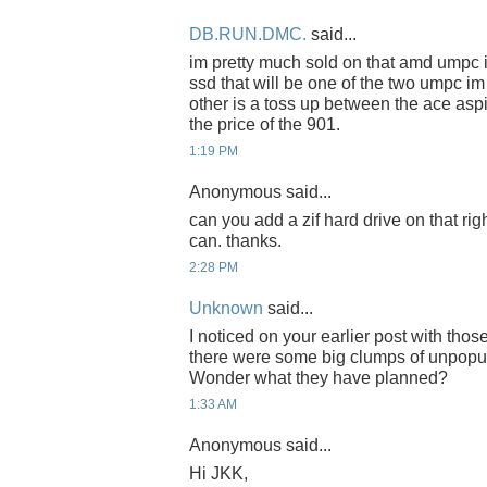
DB.RUN.DMC.
said...
im pretty much sold on that amd umpc if t
ssd that will be one of the two umpc im
other is a toss up between the ace asp
the price of the 901.
1:19 PM
Anonymous said...
can you add a zif hard drive on that ri
can. thanks.
2:28 PM
Unknown
said...
I noticed on your earlier post with thos
there were some big clumps of unpopu
Wonder what they have planned?
1:33 AM
Anonymous said...
Hi JKK,