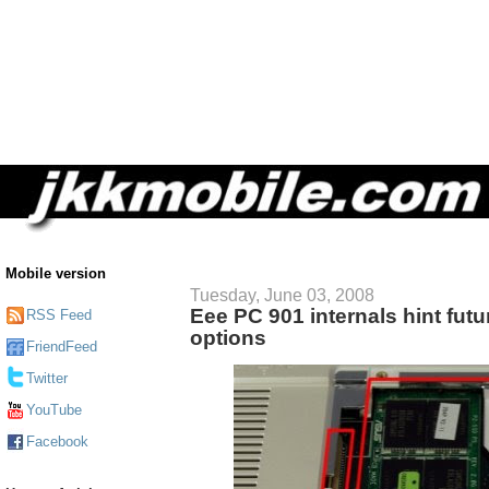
Mobile version
Tuesday, June 03, 2008
Eee PC 901 internals hint fut
RSS Feed
options
FriendFeed
Twitter
YouTube
Facebook