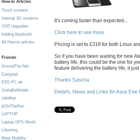
How-to Articles
Touch screens
Internal 3G modems
It's coming faster than expected...
SSD Upgrades
Click here to see more
Adding bluetooth
All How-to articles
Pricing is set to £319 for both Linux a
So if you have been waiting for new A
Friends
battery life, this could be the one for yo
AroundThe.Net
feature delivering the battery life, it jus
Carrypad
Thanks Sascha
EEE-PC.de
GottaBeMobile
Details, News and Links for Asus Eee
Jahditar
jkOnTheRun
LAPTOP
Laptop GPS World
Liliputing
Meet Mobility