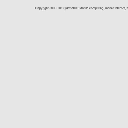
Copyright 2006-2011 jkkmobile. Mobile computing, mobile internet