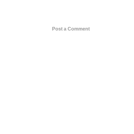
Post a Comment