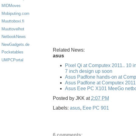
MIDMoves
Mobiputing.com
Muuttoboxi.fi
Muuttovelhot
NetbookNews
NewGadgets.de
Related News:
Pocketables
asus
UMPCPortal
Pixel Qi at Computex 2011.. 10 i
7 inch design up soon
Asus Padfone hands-on at Comp
Asus Padfone at Computex 2011
Asus Eee PC X101 MeeGo netbo
Posted by
JKK
at
2:07 PM
Labels:
asus
,
Eee PC 901
6 comments: