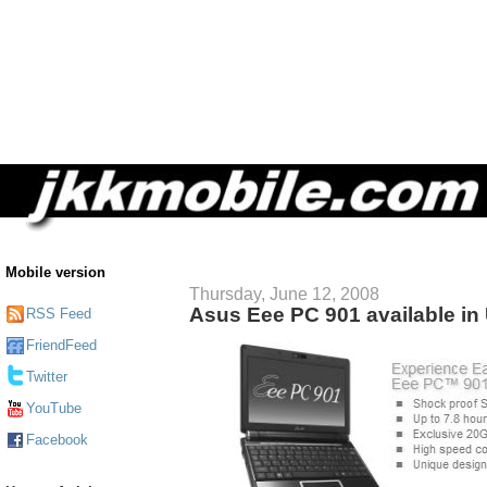
Mobile version
Thursday, June 12, 2008
Asus Eee PC 901 available in 
RSS Feed
FriendFeed
Twitter
YouTube
Facebook