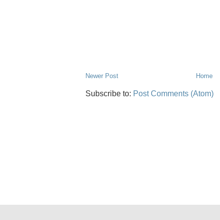
Newer Post
Home
Subscribe to:
Post Comments (Atom)