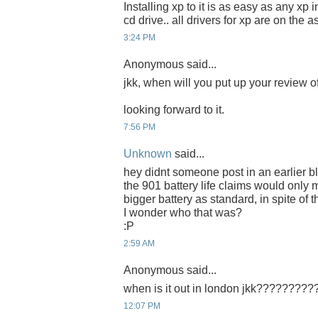
Installing xp to it is as easy as any xp 
cd drive.. all drivers for xp are on the a
3:24 PM
Anonymous said...
jkk, when will you put up your review 
looking forward to it.
7:56 PM
Unknown
said...
hey didnt someone post in an earlier b
the 901 battery life claims would only 
bigger battery as standard, in spite of
I wonder who that was?
:P
2:59 AM
Anonymous said...
when is it out in london jkk????????
12:07 PM