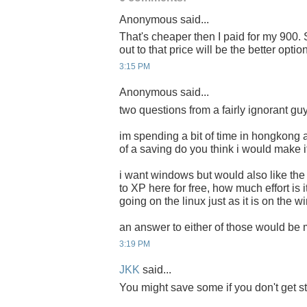
Anonymous said...
That's cheaper then I paid for my 900. 
out to that price will be the better option
3:15 PM
Anonymous said...
two questions from a fairly ignorant g
im spending a bit of time in hongkong 
of a saving do you think i would make i
i want windows but would also like the 
to XP here for free, how much effort is i
going on the linux just as it is on the
an answer to either of those would be
3:19 PM
JKK
said...
You might save some if you don't get s