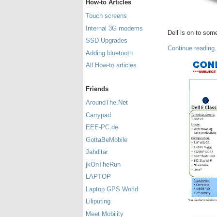
How-to Articles
Touch screens
Internal 3G modems
Dell is on to som
SSD Upgrades
Continue reading.
Adding bluetooth
All How-to articles
Friends
AroundThe.Net
Carrypad
EEE-PC.de
GottaBeMobile
Jahditar
jkOnTheRun
LAPTOP
Laptop GPS World
Liliputing
Meet Mobility