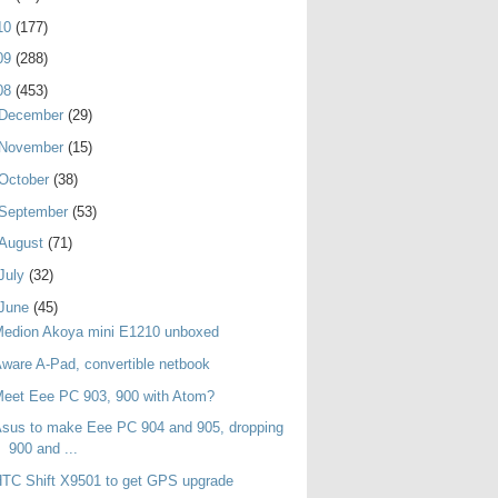
10
(177)
09
(288)
08
(453)
December
(29)
November
(15)
October
(38)
September
(53)
August
(71)
July
(32)
June
(45)
Medion Akoya mini E1210 unboxed
ware A-Pad, convertible netbook
eet Eee PC 903, 900 with Atom?
sus to make Eee PC 904 and 905, dropping
900 and ...
TC Shift X9501 to get GPS upgrade