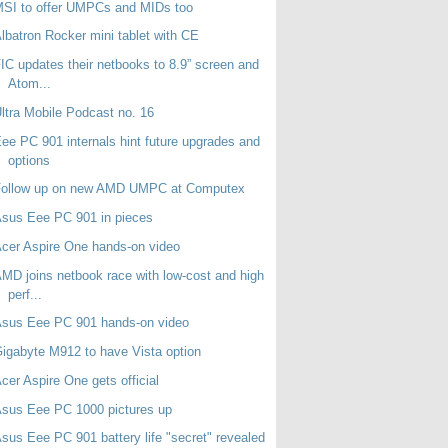
SI to offer UMPCs and MIDs too
lbatron Rocker mini tablet with CE
IC updates their netbooks to 8.9” screen and
Atom...
ltra Mobile Podcast no. 16
ee PC 901 internals hint future upgrades and
options
Follow up on new AMD UMPC at Computex
sus Eee PC 901 in pieces
cer Aspire One hands-on video
MD joins netbook race with low-cost and high
perf...
Asus Eee PC 901 hands-on video
igabyte M912 to have Vista option
cer Aspire One gets official
sus Eee PC 1000 pictures up
sus Eee PC 901 battery life "secret" revealed