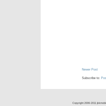
Newer Post
Subscribe to:
Pos
Copyright 2006-2011 jkkmobil