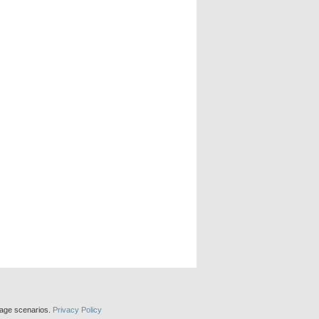
sage scenarios.
Privacy Policy