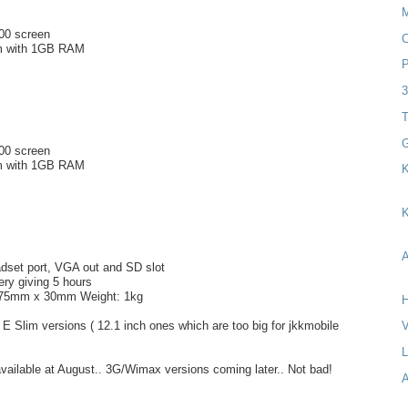
600 screen
C
om with 1GB RAM
P
T
G
600 screen
om with 1GB RAM
K
K
A
dset port, VGA out and SD slot
ery giving 5 hours
175mm x 30mm Weight: 1kg
H
l E Slim versions ( 12.1 inch ones which are too big for jkkmobile
V
available at August.. 3G/Wimax versions coming later.. Not bad!
A