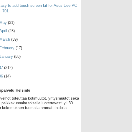
asy to add touch screen kit for Asus Eee PC
701
May
(31)
April
(25)
March
(39)
February
(17)
January
(58)
07
(312)
06
(14)
palvelu Helsinki
velhot toteuttaa kotimuutot, yritysmuutot sekä
 paikkakunnalta toiselle luotettavasti yli 30
 kokemuksen tuomalla ammattitaidolla.