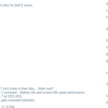
M
 Links for Dell E series
U
D
A
G
H
B
N
 7 inch slider in their labs... Want one?
k 7 reviewed... Battery life and screen kills great performance
C
k 7 at CES 2011
k gets extended batteries
F
t
11:22 PM