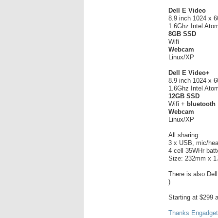
Dell E Video
8.9 inch 1024 x 
1.6Ghz Intel At
8GB SSD
Wifi
Webcam
Linux/XP
Dell E Video+
8.9 inch 1024 x 
1.6Ghz Intel At
12GB SSD
Wifi +
bluetooth
Webcam
Linux/XP
All sharing:
3 x USB, mic/hea
4 cell 35WHr batt
Size: 232mm x 
There is also Del
)
Starting at $299 
Thanks Engadget