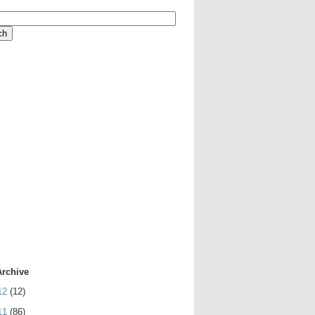
Archive
12
(12)
11
(86)