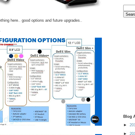
ething here.. good options and future upgrades..
.
Blog 
►
20
►
20