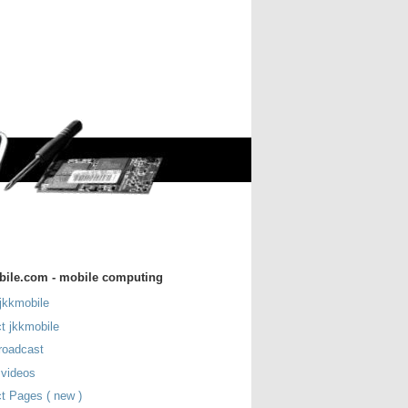
bile.com - mobile computing
jkkmobile
t jkkmobile
roadcast
 videos
t Pages ( new )