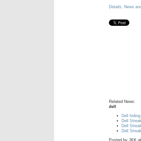
Details, News and
Related News:
dell
Dell hiding
Dell Strea
Dell Strea
Dell Strea
Posted by
JKK
a