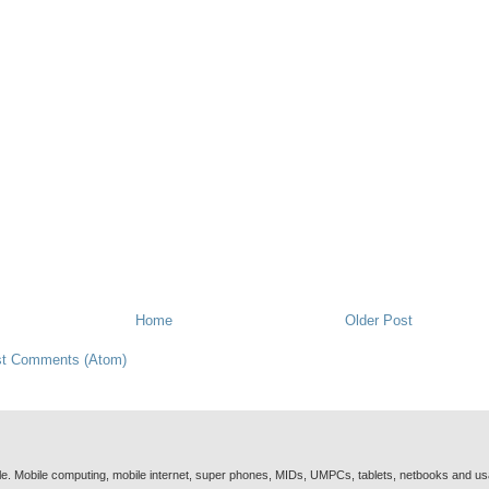
Home
Older Post
t Comments (Atom)
e. Mobile computing, mobile internet, super phones, MIDs, UMPCs, tablets, netbooks and u