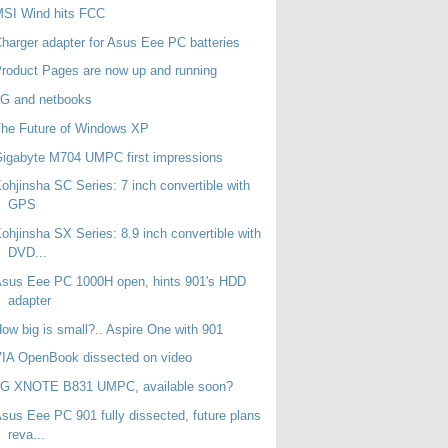
MSI Wind hits FCC
harger adapter for Asus Eee PC batteries
roduct Pages are now up and running
3G and netbooks
he Future of Windows XP
igabyte M704 UMPC first impressions
ohjinsha SC Series: 7 inch convertible with
GPS
ohjinsha SX Series: 8.9 inch convertible with
DVD...
sus Eee PC 1000H open, hints 901's HDD
adapter
ow big is small?.. Aspire One with 901
IA OpenBook dissected on video
LG XNOTE B831 UMPC, available soon?
sus Eee PC 901 fully dissected, future plans
reva...