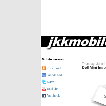
Mobile version
Thursday, June 1
Dell Mini Ins
RSS Feed
FriendFeed
Twitter
YouTube
Facebook