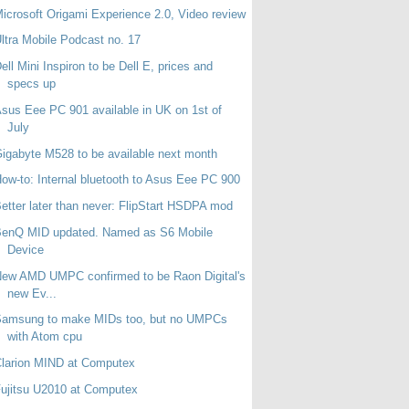
icrosoft Origami Experience 2.0, Video review
ltra Mobile Podcast no. 17
ell Mini Inspiron to be Dell E, prices and
specs up
sus Eee PC 901 available in UK on 1st of
July
igabyte M528 to be available next month
ow-to: Internal bluetooth to Asus Eee PC 900
etter later than never: FlipStart HSDPA mod
BenQ MID updated. Named as S6 Mobile
Device
ew AMD UMPC confirmed to be Raon Digital's
new Ev...
Samsung to make MIDs too, but no UMPCs
with Atom cpu
larion MIND at Computex
ujitsu U2010 at Computex