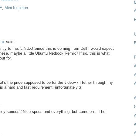
M
 E
,
Mini Inspirion
A
F
U
Pax
said...
E
tly to me: LINUX! Since this is coming from Dell I would expect
hese, maybe a little Ubuntu Netbook Remix? If so, this is what
out for.
A
A
at's the price supposed to be for the video+? I tether through my
A
is a hard and fast requirement, unfortunately :(
.
G
hey serious? Nice specs and everything, but come on... The
A
A
A
..