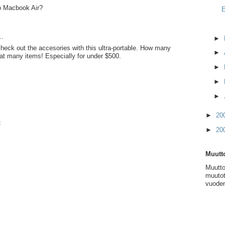
lo Macbook Air?
E
..
►
heck out the accesories with this ultra-portable. How many
►
hat many items! Especially for under $500.
►
►
►
►
20
t
►
20
Muutto
Muutto
muutot
vuoden