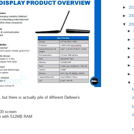
►
20
►
20
▼
20
►
►
►
►
►
►
▼
 but there is actually pile of different Delleee's
A
M
600 screen
A
om with 512MB RAM
H