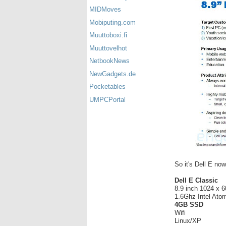
MIDMoves
Mobiputing.com
Muuttoboxi.fi
Muuttovelhot
NetbookNews
NewGadgets.de
Pocketables
UMPCPortal
So it's Dell E now,
Dell E Classic
8.9 inch 1024 x 
1.6Ghz Intel At
4GB SSD
Wifi
Linux/XP