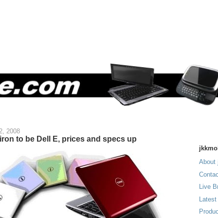
2, 2008
piron to be Dell E, prices and specs up
jkkmo
About 
Contac
Live B
Latest
Produc