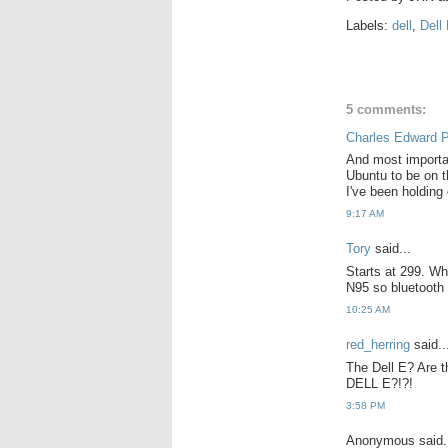
Labels:
dell
,
Dell
5 comments:
Charles Edward 
And most importan
Ubuntu to be on t
I've been holding 
9:17 AM
Tory
said...
Starts at 299. Wh
N95 so bluetooth 
10:25 AM
red_herring
said..
The Dell E? Are t
DELL E?!?!
3:58 PM
Anonymous said.