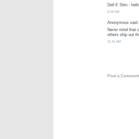
Dell E Slim - hel
9:25 AM
Anonymous said.
Never mind that c
others ship out t
11:31 AM
Post a Commen