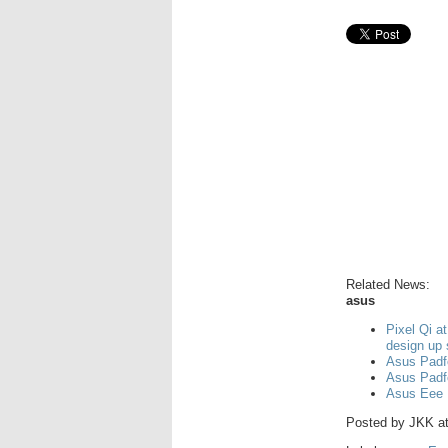
Related News:
asus
Pixel Qi a
design up
Asus Padf
Asus Padf
Asus Eee 
Posted by
JKK
a