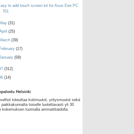
asy to add touch screen kit for Asus Eee PC
701
May
(31)
April
(25)
March
(39)
February
(17)
January
(58)
07
(312)
06
(14)
palvelu Helsinki
velhot toteuttaa kotimuutot, yritysmuutot sekä
 paikkakunnalta toiselle luotettavasti yli 30
 kokemuksen tuomalla ammattitaidolla.