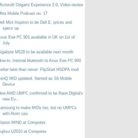
icrosoft Origami Experience 2.0, Video review
ltra Mobile Podcast no. 17
ell Mini Inspiron to be Dell E, prices and
specs up
sus Eee PC 901 available in UK on 1st of
July
igabyte M528 to be available next month
ow-to: Internal bluetooth to Asus Eee PC 900
etter later than never: FlipStart HSDPA mod
BenQ MID updated. Named as S6 Mobile
Device
ew AMD UMPC confirmed to be Raon Digital's
new Ev...
Samsung to make MIDs too, but no UMPCs
with Atom cpu
larion MIND at Computex
ujitsu U2010 at Computex