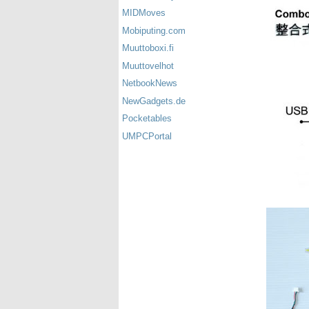
MIDMoves
Mobiputing.com
Muuttoboxi.fi
Muuttovelhot
NetbookNews
NewGadgets.de
Pocketables
UMPCPortal