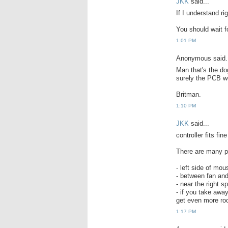
JKK
said...
If I understand ri
You should wait fo
1:01 PM
Anonymous said.
Man that's the do
surely the PCB wou
Britman.
1:10 PM
JKK
said...
controller fits fin
There are many p
- left side of mo
- between fan and
- near the right s
- if you take awa
get even more roo
1:17 PM