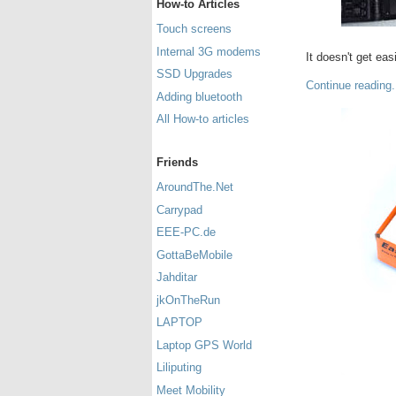
How-to Articles
Touch screens
Internal 3G modems
It doesn't get easi
SSD Upgrades
Continue reading.
Adding bluetooth
All How-to articles
Friends
AroundThe.Net
Carrypad
EEE-PC.de
GottaBeMobile
Jahditar
jkOnTheRun
LAPTOP
Laptop GPS World
Liliputing
Meet Mobility