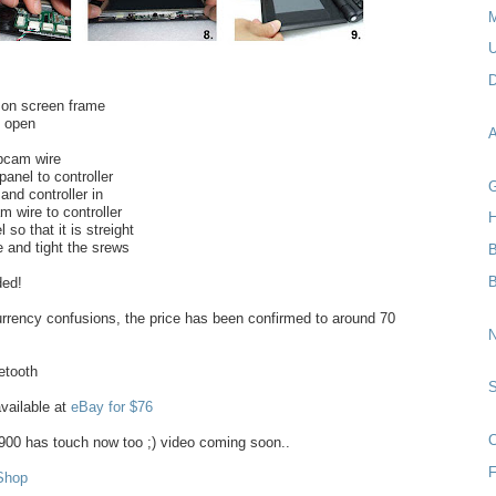
M
U
D
 on screen frame
e open
A
bcam wire
anel to controller
G
 and controller in
 wire to controller
H
 so that it is streight
e and tight the srews
B
ded!
rrency confusions, the price has been confirmed to around 70
N
etooth
ailable at
eBay for $76
C
00 has touch now too ;) video coming soon..
F
Shop