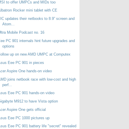
SI to offer UMPCs and MIDs too
lbatron Rocker mini tablet with CE
IC updates their netbooks to 8.9” screen and
Atom...
ltra Mobile Podcast no. 16
ee PC 901 internals hint future upgrades and
options
Follow up on new AMD UMPC at Computex
sus Eee PC 901 in pieces
cer Aspire One hands-on video
MD joins netbook race with low-cost and high
perf...
Asus Eee PC 901 hands-on video
igabyte M912 to have Vista option
cer Aspire One gets official
sus Eee PC 1000 pictures up
sus Eee PC 901 battery life "secret" revealed