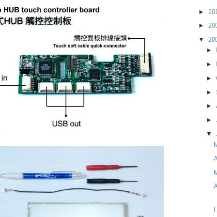
►
20
►
20
▼
20
►
►
►
►
►
►
▼
A
M
A
H