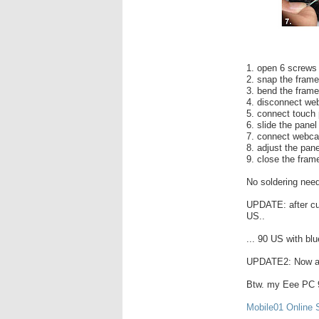
1. open 6 screws
2. snap the fram
3. bend the frame
4. disconnect we
5. connect touch p
6. slide the panel
7. connect webcam
8. adjust the panel
9. close the fram
No soldering nee
UPDATE: after cu
US..
... 90 US with blu
UPDATE2: Now av
Btw. my Eee PC 9
Mobile01 Online 