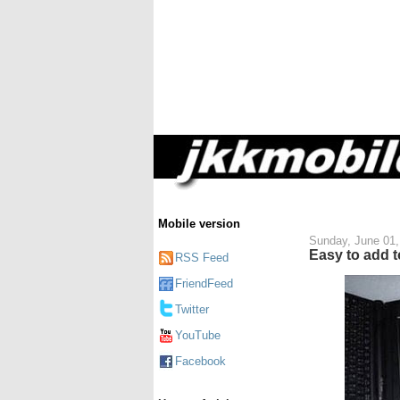
Mobile version
Sunday, June 01,
Easy to add t
RSS Feed
FriendFeed
Twitter
YouTube
Facebook