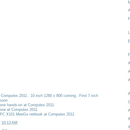
M
A
F
U
E
A
A
A
t Computex 2011.. 10 inch 1280 x 800 coming.. First 7 inch
 soon
G
one hands-on at Computex 2011
one at Computex 2011
A
PC X101 MeeGo netbook at Computex 2011
A
t
10:13 AM
A