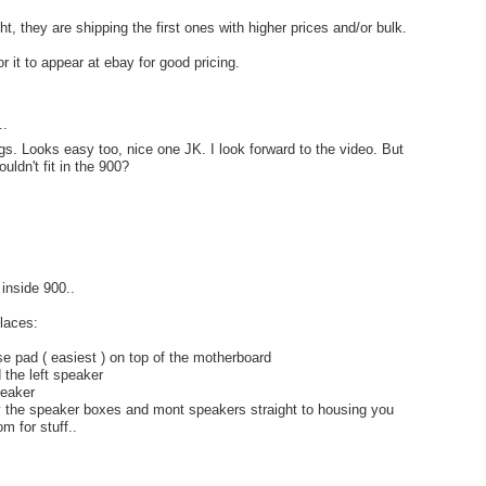
ght, they are shipping the first ones with higher prices and/or bulk.
r it to appear at ebay for good pricing.
..
gs. Looks easy too, nice one JK. I look forward to the video. But
ldn't fit in the 900?
e inside 900..
laces:
use pad ( easiest ) on top of the motherboard
 the left speaker
peaker
y the speaker boxes and mont speakers straight to housing you
m for stuff..