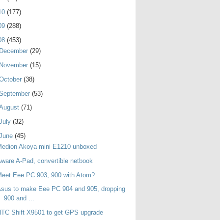
10
(177)
09
(288)
08
(453)
December
(29)
November
(15)
October
(38)
September
(53)
August
(71)
July
(32)
June
(45)
Medion Akoya mini E1210 unboxed
ware A-Pad, convertible netbook
eet Eee PC 903, 900 with Atom?
sus to make Eee PC 904 and 905, dropping
900 and ...
TC Shift X9501 to get GPS upgrade