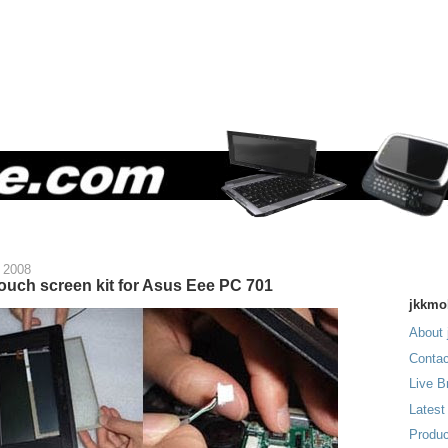
 2008
ouch screen kit for Asus Eee PC 701
jkkmo
About 
Contac
Live B
Latest
Produc