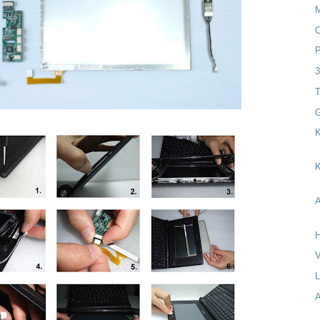
C
P
T
G
K
K
A
H
V
A