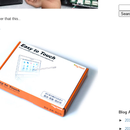
er that this..
.
Blog 
►
20
►
20