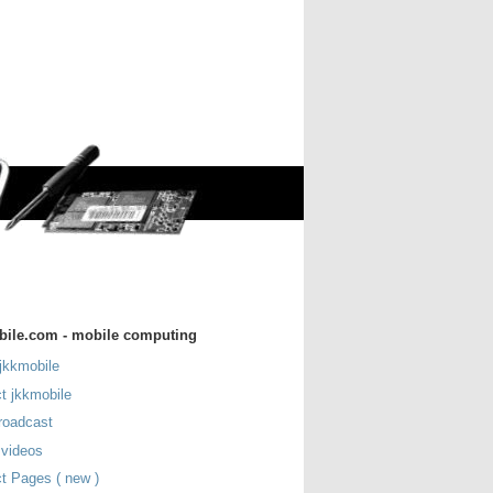
bile.com - mobile computing
jkkmobile
t jkkmobile
roadcast
 videos
t Pages ( new )