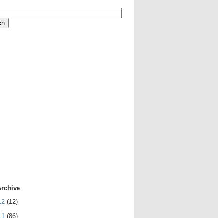
Archive
12
(12)
11
(86)