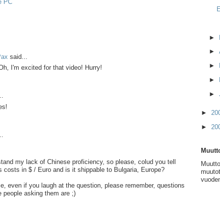
e PC
E
►
►
Pax
said...
►
h, I'm excited for that video! Hurry!
►
►
..
es!
►
20
►
20
..
Muutto
tand my lack of Chinese proficiency, so please, colud you tell
Muutto
costs in $ / Euro and is it shippable to Bulgaria, Europe?
muutot
vuoden
, even if you laugh at the question, please remember, questions
he people asking them are ;)