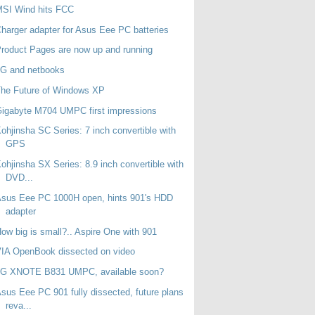
MSI Wind hits FCC
harger adapter for Asus Eee PC batteries
roduct Pages are now up and running
3G and netbooks
he Future of Windows XP
igabyte M704 UMPC first impressions
ohjinsha SC Series: 7 inch convertible with
GPS
ohjinsha SX Series: 8.9 inch convertible with
DVD...
sus Eee PC 1000H open, hints 901's HDD
adapter
ow big is small?.. Aspire One with 901
IA OpenBook dissected on video
LG XNOTE B831 UMPC, available soon?
sus Eee PC 901 fully dissected, future plans
reva...