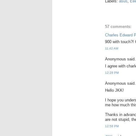
Labels:
asus
,
Ee
57 comments:
Charles Edward 
900 with touch?! O
11:42 AM
Anonymous said.
I agree with charl
12:28 PM
Anonymous said.
Hello JKK!
I hope you unders
me how much this 
Thanks in advance
are not stupid, t
12:58 PM