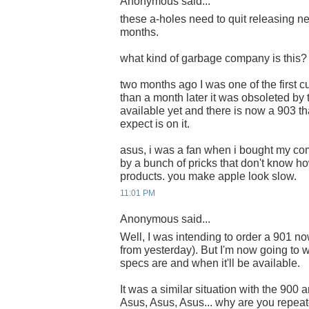
Anonymous said...
these a-holes need to quit releasing 
months.
what kind of garbage company is this?
two months ago I was one of the first c
than a month later it was obsoleted by 
available yet and there is now a 903 t
expect is on it.
asus, i was a fan when i bought my com
by a bunch of pricks that don't know ho
products. you make apple look slow.
11:01 PM
Anonymous said...
Well, I was intending to order a 901 n
from yesterday). But I'm now going to w
specs are and when it'll be available.
It was a similar situation with the 900
Asus, Asus, Asus... why are you repea