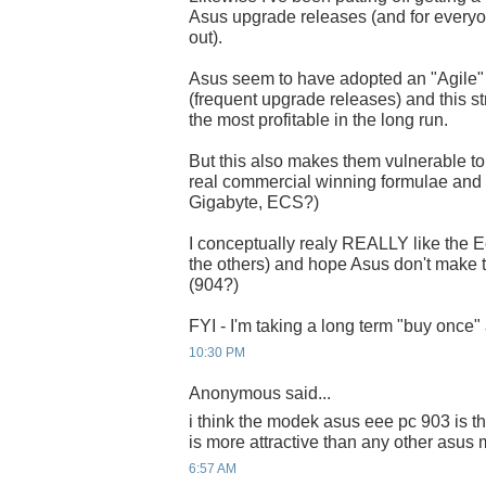
Asus upgrade releases (and for everyon
out).
Asus seem to have adopted an "Agile" i
(frequent upgrade releases) and this s
the most profitable in the long run.
But this also makes them vulnerable to 
real commercial winning formulae and ge
Gigabyte, ECS?)
I conceptually realy REALLY like the Eee
the others) and hope Asus don't make
(904?)
FYI - I'm taking a long term "buy once" 
10:30 PM
Anonymous said...
i think the modek asus eee pc 903 is th
is more attractive than any other asus
6:57 AM