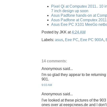
Pixel Qi at Computex 2011.. 10 i
7 inch design up soon
Asus Padfone hands-on at Comp
Asus Padfone at Computex 2011
Asus Eee PC X101 MeeGo netbo
Posted by
JKK
at
4:24 AM
Labels:
asus
,
Eee PC
,
Eee PC 900A
,
14 comments:
Anonymous said...
I'm so glad they appear to be returning 
901.
9:03 AM
Anonymous said...
I've looked at these pictures of the 9
ones over at eeepcnews.de and I don't 