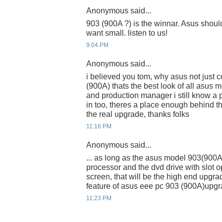
Anonymous said...
903 (900A ?) is the winnar. Asus shoul
want small. listen to us!
9:04 PM
Anonymous said...
i believed you tom, why asus not just 
(900A) thats the best look of all asus
and production manager i still know a 
in too, theres a place enough behind t
the real upgrade, thanks folks
11:16 PM
Anonymous said...
... as long as the asus model 903(900
processor and the dvd drive with slot 
screen, that will be the high end upgrad
feature of asus eee pc 903 (900A)upgr
11:23 PM