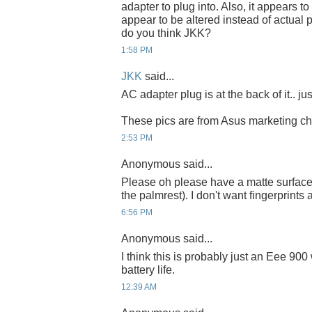
adapter to plug into. Also, it appears 
appear to be altered instead of actual
do you think JKK?
1:58 PM
JKK
said...
AC adapter plug is at the back of it.. jus
These pics are from Asus marketing cha
2:53 PM
Anonymous said...
Please oh please have a matte surface 
the palmrest). I don't want fingerprints 
6:56 PM
Anonymous said...
I think this is probably just an Eee 900
battery life.
12:39 AM