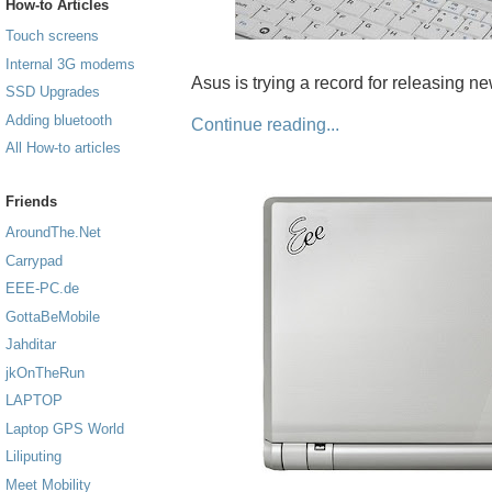
How-to Articles
Touch screens
Internal 3G modems
Asus is trying a record for releasing 
SSD Upgrades
Adding bluetooth
Continue reading...
All How-to articles
Friends
AroundThe.Net
Carrypad
EEE-PC.de
GottaBeMobile
Jahditar
jkOnTheRun
LAPTOP
Laptop GPS World
Liliputing
Meet Mobility