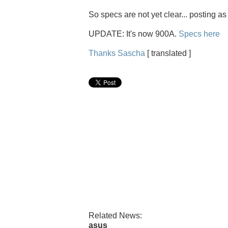
So specs are not yet clear... posting as
UPDATE: It's now 900A.
Specs here
Thanks Sascha
[ translated ]
Related News:
asus