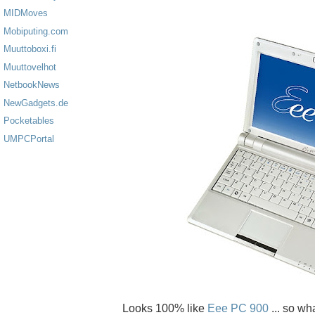
MIDMoves
Mobiputing.com
Muuttoboxi.fi
Muuttovelhot
NetbookNews
NewGadgets.de
Pocketables
UMPCPortal
Looks 100% like
Eee PC 900
... so w