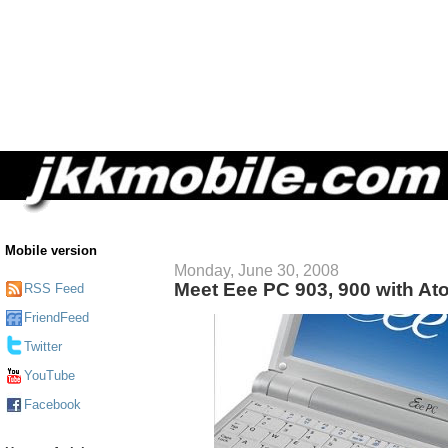
Mobile version
Monday, June 30, 2008
Meet Eee PC 903, 900 with A
RSS Feed
FriendFeed
Twitter
YouTube
Facebook