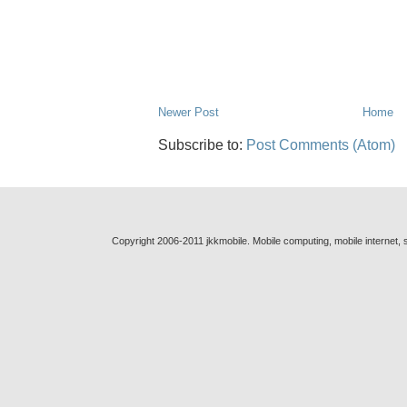
Newer Post
Home
Subscribe to:
Post Comments (Atom)
Copyright 2006-2011 jkkmobile. Mobile computing, mobile internet