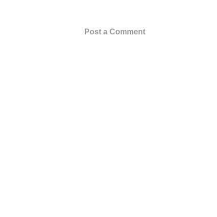
Post a Comment