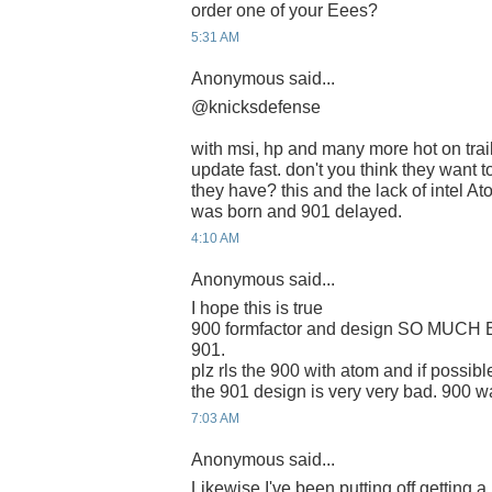
order one of your Eees?
5:31 AM
Anonymous said...
@knicksdefense
with msi, hp and many more hot on trail
update fast. don't you think they want t
they have? this and the lack of intel A
was born and 901 delayed.
4:10 AM
Anonymous said...
I hope this is true
900 formfactor and design SO MUCH 
901.
plz rls the 900 with atom and if possi
the 901 design is very very bad. 900 w
7:03 AM
Anonymous said...
Likewise I've been putting off getting 