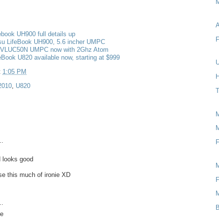
M
A
febook UH900 full details up
F
tsu LifeBook UH900, 5.6 incher UMPC
FMVLUC50N UMPC now with 2Ghz Atom
feBook U820 available now, starting at $999
U
t
1:05 PM
H
2010
,
U820
T
M
..
F
 looks good
use this much of ironie XD
F
..
B
ye