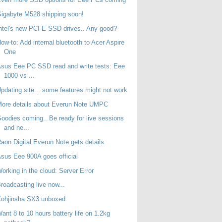
igabyte M528 shipping soon!
ntel's new PCI-E SSD drives.. Any good?
ow-to: Add internal bluetooth to Acer Aspire
One
sus Eee PC SSD read and write tests: Eee
1000 vs ...
pdating site... some features might not work
ore details about Everun Note UMPC
oodies coming.. Be ready for live sessions
and ne...
aon Digital Everun Note gets details
sus Eee 900A goes official
orking in the cloud: Server Error
roadcasting live now...
Kohjinsha SX3 unboxed
ant 8 to 10 hours battery life on 1.2kg