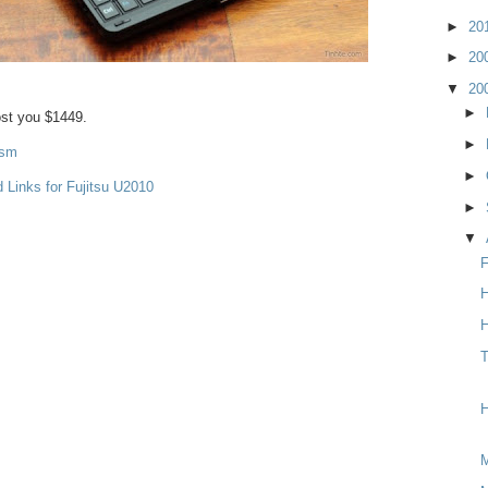
►
20
►
20
▼
20
►
cost you $1449.
►
ism
►
 Links for Fujitsu U2010
►
▼
F
H
H
T
H
M