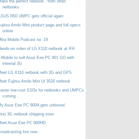
ake the perfect netbook.. from other
netbooks.
SUS R50 UMPC gets official again
ujitsu Amilo Mini product page and full specs
online
ltra Mobile Podcast no. 19
ands-on video of LG X110 netbook at IFA
-Mobile to sell Asus Eee PC 901 GO with
internal 3G
Meet LG X110 netbook with 3G and GPS
eet Fujitsu Amilo Mini Ui 3520 netbook
aster low-cost SSDs for netbooks and UMPCs
coming...
My Asus Eee PC 900A gets unboxed
irst 3G netbook shipping soon
Meet Asus Eee PC 900HD
roadcasting live now...