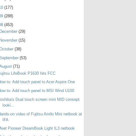
10
(177)
09
(288)
08
(453)
December
(29)
November
(15)
October
(38)
September
(53)
August
(71)
ujitsu LifeBook P1630 hits FCC
ow to: Add touch panel to Acer Aspire One
ow to: Add touch panel to MSI Wind U100
oshiba's Dual touch screen mini MID consept
looki...
ands-on video of Fujitsu Amilo Mini netbook at
IFA
eet Pioneer DreamBook Light IL3 netbook