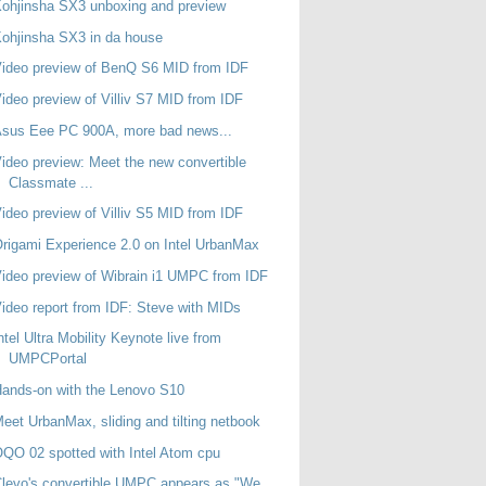
ohjinsha SX3 unboxing and preview
ohjinsha SX3 in da house
ideo preview of BenQ S6 MID from IDF
ideo preview of Villiv S7 MID from IDF
sus Eee PC 900A, more bad news...
ideo preview: Meet the new convertible
Classmate ...
ideo preview of Villiv S5 MID from IDF
rigami Experience 2.0 on Intel UrbanMax
ideo preview of Wibrain i1 UMPC from IDF
ideo report from IDF: Steve with MIDs
ntel Ultra Mobility Keynote live from
UMPCPortal
ands-on with the Lenovo S10
eet UrbanMax, sliding and tilting netbook
QO 02 spotted with Intel Atom cpu
levo's convertible UMPC appears as "We