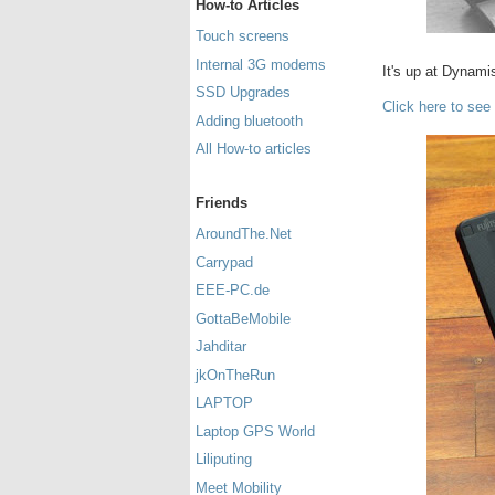
How-to Articles
Touch screens
Internal 3G modems
It's up at Dynami
SSD Upgrades
Click here to see
Adding bluetooth
All How-to articles
Friends
AroundThe.Net
Carrypad
EEE-PC.de
GottaBeMobile
Jahditar
jkOnTheRun
LAPTOP
Laptop GPS World
Liliputing
Meet Mobility