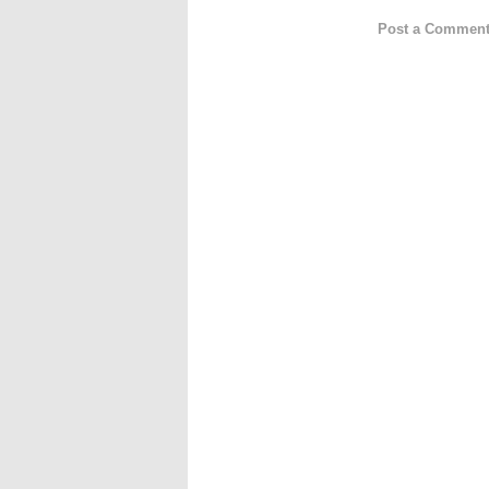
Post a Commen