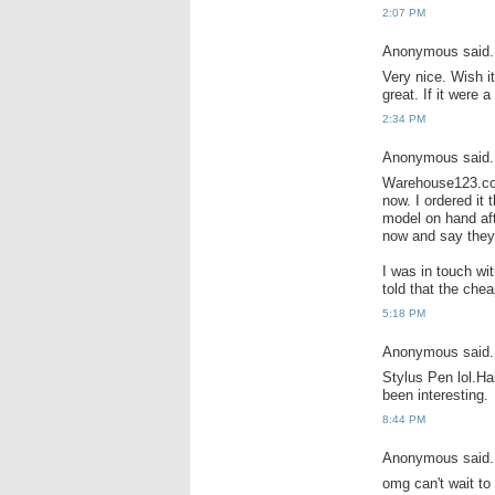
2:07 PM
Anonymous said.
Very nice. Wish i
great. If it were 
2:34 PM
Anonymous said.
Warehouse123.com
now. I ordered it
model on hand afte
now and say they 
I was in touch wi
told that the che
5:18 PM
Anonymous said.
Stylus Pen lol.Ha
been interesting.
8:44 PM
Anonymous said.
omg can't wait to