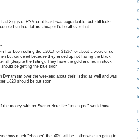
K
K
..
V
t had 2 gigs of RAM or at least was upgradeable, but still looks
a couple hundred dollars cheaper I'd be all over that.
V
A
..
V
 has been selling the U2010 for $1267 for about a week or so
 then but canceled because they ended up not having the black
V
r all (despite the listing). They have the gold and red in stock
should be getting the blue soon.
O
th Dynamism over the weekend about their listing as well and was
V
aper U820 should be out soon.
V
I
..
lf the money with an Everun Note like "touch pad" would have
H
M
..
O
 see how much "cheaper" the u820 will be...otherwise i'm going to
C