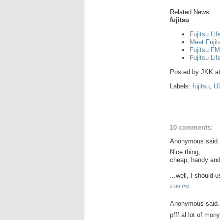
Related News:
fujitsu
Fujitsu Li
Meet Fuji
Fujitsu 
Fujitsu Li
Posted by
JKK
a
Labels:
fujitsu
,
U
10 comments:
Anonymous said.
Nice thing,
cheap, handy and
...well, I should 
2:00 PM
Anonymous said.
pfff al lot of mon