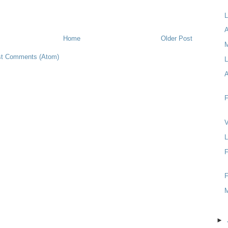
L
A
Home
Older Post
t Comments (Atom)
L
F
V
L
F
F
►