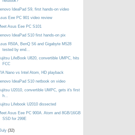
netbook?
enovo IdeaPad S9, first hands-on video
sus Eee PC 901 video review
Meet Asus Eee PC S101
enovo IdeaPad S10 first hands-on pix
Asus R50A, BenQ S6 and Gigabyte M528
tested by end...
ujitsu LifeBook U820, convertible UMPC, hits
FCC
IA Nano vs Intel Atom, HD playback
enovo IdeaPad S10 netbook on video
ujitsu U2010, convertible UMPC, gets it's first
h...
ujitsu Lifebook U2010 dissected
Meet Asus Eee PC 900A. Atom and 8GB/16GB
SSD for 299E
July
(32)