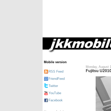
Mobile version
Monday, August 
Fujitsu U2010
RSS Feed
FriendFeed
Twitter
YouTube
Facebook