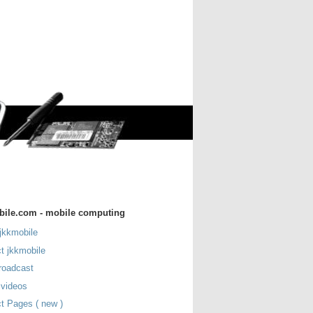
bile.com - mobile computing
jkkmobile
t jkkmobile
roadcast
 videos
t Pages ( new )