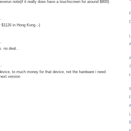
 everun note(if it really does have a touchscreen for around $800)
F
..
D
r $1126 in Hong Kong ;-)
L
..
s. no deal...
A
..
T
evice, to much money for that device, not the hardware i need
H
 next version
I
F
A
U
B