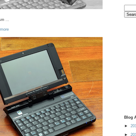
sm ...
 more
Blog 
►
20
►
20