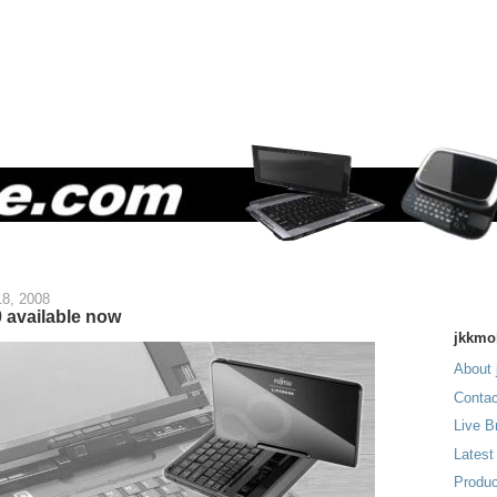
18, 2008
 available now
jkkmo
About 
Contac
Live B
Latest
Produc