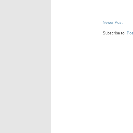
Newer Post
Subscribe to:
Pos