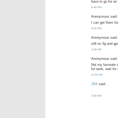
have to go for an
8:46 PM
Anonymous said.
I can get them fo
9:36 PM
Anonymous said.
still no 3g and gp
2:46 AM
Anonymous said.
Not my favorate d
for work, wait for
11:55 AM
JKK
said...
.
3:59 PM