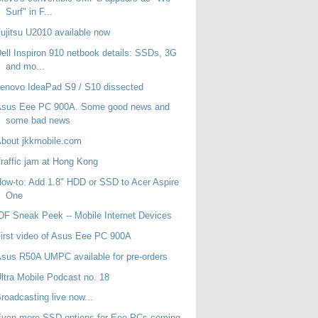
Surf" in F...
ujitsu U2010 available now
ell Inspiron 910 netbook details: SSDs, 3G
and mo...
enovo IdeaPad S9 / S10 dissected
Asus Eee PC 900A. Some good news and
some bad news
bout jkkmobile.com
raffic jam at Hong Kong
ow-to: Add 1.8" HDD or SSD to Acer Aspire
One
DF Sneak Peek -- Mobile Internet Devices
irst video of Asus Eee PC 900A
sus R50A UMPC available for pre-orders
ltra Mobile Podcast no. 18
roadcasting live now...
Even more SSD options for Eee PCs coming