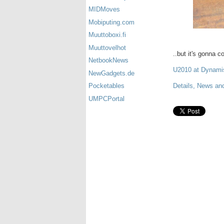
MIDMoves
Mobiputing.com
Muuttoboxi.fi
Muuttovelhot
..but it's gonna 
NetbookNews
U2010 at Dynam
NewGadgets.de
Details, News and
Pocketables
UMPCPortal