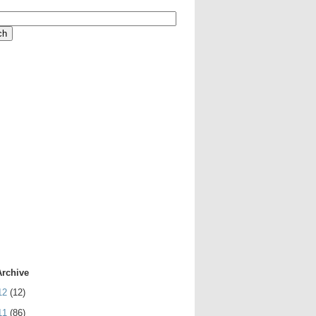
Archive
12
(12)
11
(86)