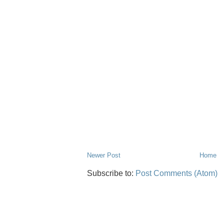
Newer Post
Home
Subscribe to:
Post Comments (Atom)