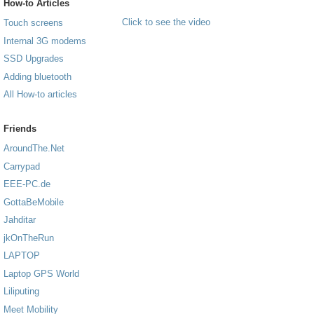
How-to Articles
Click to see the video
Touch screens
Internal 3G modems
SSD Upgrades
Adding bluetooth
All How-to articles
Friends
AroundThe.Net
Carrypad
EEE-PC.de
GottaBeMobile
Jahditar
jkOnTheRun
LAPTOP
Laptop GPS World
Liliputing
Meet Mobility