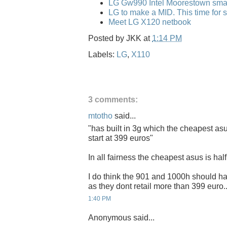
LG Gw990 Intel Moorestown sma
LG to make a MID. This time for 
Meet LG X120 netbook
Posted by
JKK
at
1:14 PM
Labels:
LG
,
X110
3 comments:
mtotho
said...
"has built in 3g which the cheapest as
start at 399 euros"
In all fairness the cheapest asus is half 
I do think the 901 and 1000h should hav
as they dont retail more than 399 euro..
1:40 PM
Anonymous said...