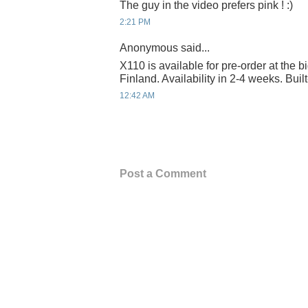
The guy in the video prefers pink ! :)
2:21 PM
Anonymous said...
X110 is available for pre-order at the 
Finland. Availability in 2-4 weeks. Buil
12:42 AM
Post a Comment