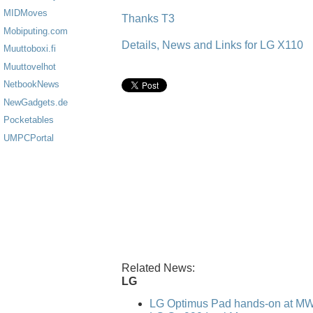
MIDMoves
Thanks T3
Mobiputing.com
Details, News and Links for LG X110
Muuttoboxi.fi
Muuttovelhot
NetbookNews
NewGadgets.de
Pocketables
UMPCPortal
Related News:
LG
LG Optimus Pad hands-on at M