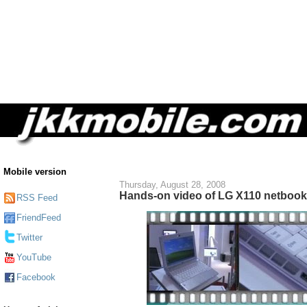
Mobile version
Thursday, August 28, 2008
Hands-on video of LG X110 netbook 
RSS Feed
FriendFeed
Twitter
YouTube
Facebook