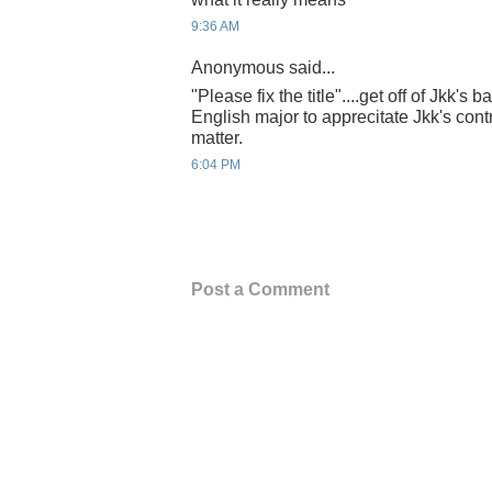
9:36 AM
Anonymous said...
"Please fix the title"....get off of Jkk's
English major to apprecitate Jkk's contr
matter.
6:04 PM
Post a Comment