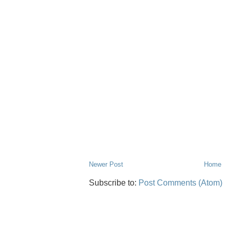
Newer Post
Home
Subscribe to:
Post Comments (Atom)