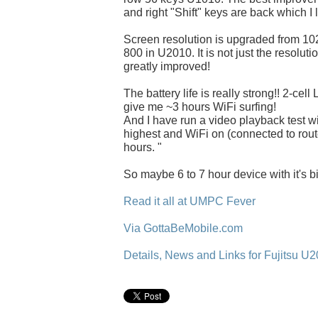
and right "Shift" keys are back which I 
Screen resolution is upgraded from 10
800 in U2010. It is not just the resolut
greatly improved!
The battery life is really strong!! 2-ce
give me ~3 hours WiFi surfing!
And I have run a video playback test wi
highest and WiFi on (connected to router
hours. "
So maybe 6 to 7 hour device with it's bi
Read it all at UMPC Fever
Via GottaBeMobile.com
Details, News and Links for Fujitsu U