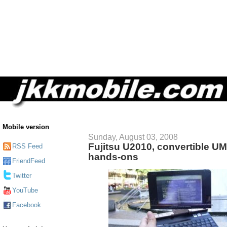
Mobile version
Sunday, August 03, 2008
Fujitsu U2010, convertible UMPC
RSS Feed
hands-ons
FriendFeed
Twitter
YouTube
Facebook