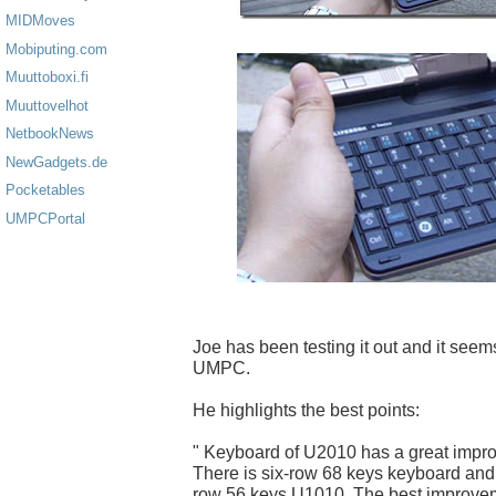
MIDMoves
Mobiputing.com
Muuttoboxi.fi
Muuttovelhot
NetbookNews
NewGadgets.de
Pocketables
UMPCPortal
Joe has been testing it out and it seems
UMPC.
He highlights the best points:
" Keyboard of U2010 has a great imp
There is six-row 68 keys keyboard and 
row 56 keys U1010. The best improveme