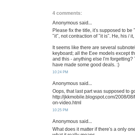
4 comments:
Anonymous said...
Please fix the title, it's supposed to be 
"it", not contraction of "it is". He, his / it, 
It seems like there are several subnot
keyboard; all the Eee models except t
and this - anything else I'm forgettin
have made some good deals. :)
10:24 PM
Anonymous said...
Oops, that last part was supposed to go
http://jkkmobile.blogspot.com/2008/08
on-video.html
10:25 PM
Anonymous said...
What does it matter if there's a only one 
what it really means