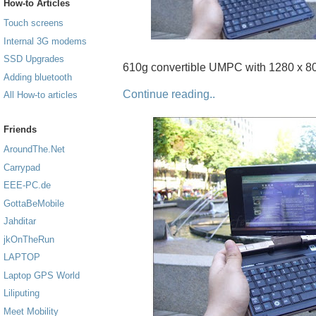
How-to Articles
Touch screens
Internal 3G modems
SSD Upgrades
610g convertible UMPC with 1280 x 80
Adding bluetooth
Continue reading..
All How-to articles
Friends
AroundThe.Net
Carrypad
EEE-PC.de
GottaBeMobile
Jahditar
jkOnTheRun
LAPTOP
Laptop GPS World
Liliputing
Meet Mobility