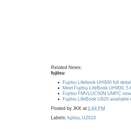
Related News:
fujitsu
Fujitsu Lifebook UH900 full detai
Meet Fujitsu LifeBook UH900, 5
Fujitsu FMVLUC50N UMPC now 
Fujitsu LifeBook U820 available 
Posted by
JKK
at
1:44 PM
Labels:
fujitsu
,
U2010