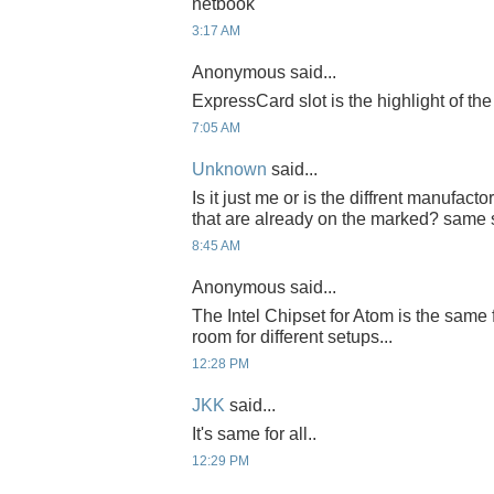
netbook
3:17 AM
Anonymous said...
ExpressCard slot is the highlight of th
7:05 AM
Unknown
said...
Is it just me or is the diffrent manufact
that are already on the marked? same 
8:45 AM
Anonymous said...
The Intel Chipset for Atom is the same fo
room for different setups...
12:28 PM
JKK
said...
It's same for all..
12:29 PM