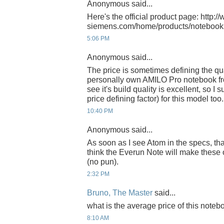
Anonymous said...
Here's the official product page: http://
siemens.com/home/products/notebook
5:06 PM
Anonymous said...
The price is sometimes defining the quali
personally own AMILO Pro notebook fr
see it's build quality is excellent, so I 
price defining factor) for this model too.
10:40 PM
Anonymous said...
As soon as I see Atom in the specs, tha
think the Everun Note will make these
(no pun).
2:32 PM
Bruno, The Master
said...
what is the average price of this not
8:10 AM