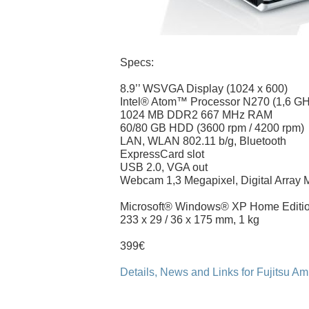
Specs:
8.9’’ WSVGA Display (1024 x 600)
Intel® Atom™ Processor N270 (1,6 GH
1024 MB DDR2 667 MHz RAM
60/80 GB HDD (3600 rpm / 4200 rpm)
LAN, WLAN 802.11 b/g, Bluetooth
ExpressCard slot
USB 2.0, VGA out
Webcam 1,3 Megapixel, Digital Array 
Microsoft® Windows® XP Home Editi
233 x 29 / 36 x 175 mm, 1 kg
399€
Details, News and Links for Fujitsu Am