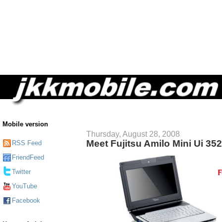
Mobile version
Thursday, August 28, 2008
Meet Fujitsu Amilo Mini Ui 35
RSS Feed
FriendFeed
Twitter
YouTube
Facebook