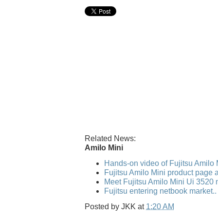
Related News:
Amilo Mini
Hands-on video of Fujitsu Amilo 
Fujitsu Amilo Mini product page a
Meet Fujitsu Amilo Mini Ui 3520
Fujitsu entering netbook market.
Posted by
JKK
at
1:20 AM