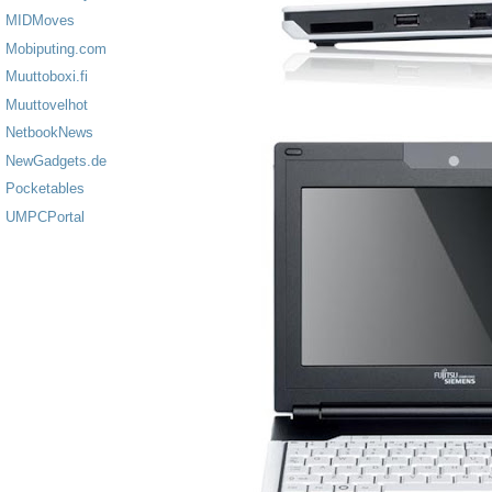
MIDMoves
Mobiputing.com
Muuttoboxi.fi
Muuttovelhot
NetbookNews
NewGadgets.de
Pocketables
UMPCPortal