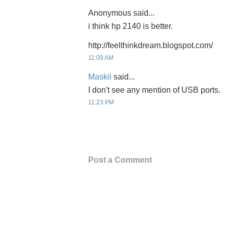
Anonymous said...
i think hp 2140 is better.
http://feelthinkdream.blogspot.com/
11:09 AM
Maskil
said...
I don't see any mention of USB ports.
11:23 PM
Post a Comment