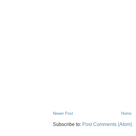
Newer Post
Home
Subscribe to:
Post Comments (Atom)