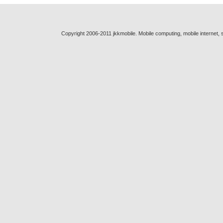
Copyright 2006-2011 jkkmobile. Mobile computing, mobile internet