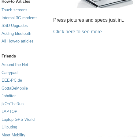
How-to Articles
Touch screens
Internal 3G modems
Press pictures and specs just in..
SSD Upgrades
Click here to see more
Adding bluetooth
All How-to articles
Friends
AroundThe.Net
Carrypad
EEE-PC.de
GottaBeMobile
Jahditar
jkOnTheRun
LAPTOP
Laptop GPS World
Liliputing
Meet Mobility