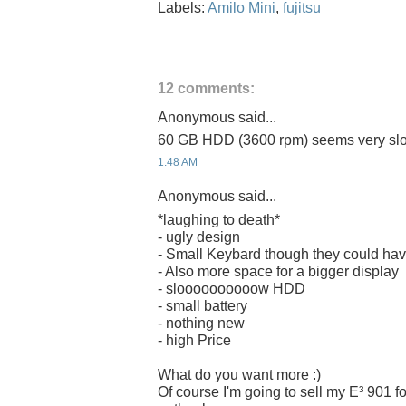
Labels:
Amilo Mini
,
fujitsu
12 comments:
Anonymous said...
60 GB HDD (3600 rpm) seems very sl
1:48 AM
Anonymous said...
*laughing to death*
- ugly design
- Small Keybard though they could hav
- Also more space for a bigger display
- sloooooooooow HDD
- small battery
- nothing new
- high Price
What do you want more :)
Of course I'm going to sell my E³ 901 f