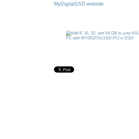
MyDigitalSSD website