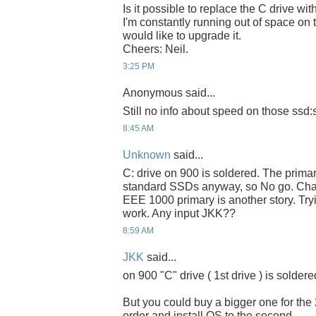
Is it possible to replace the C drive 
I'm constantly running out of space on
would like to upgrade it.
Cheers: Neil.
3:25 PM
Anonymous said...
Still no info about speed on those ssd:
8:45 AM
Unknown
said...
C: drive on 900 is soldered. The primar
standard SSDs anyway, so No go. Cha
EEE 1000 primary is another story. Tryin
work. Any input JKK??
8:59 AM
JKK
said...
on 900 "C" drive ( 1st drive ) is soldere
But you could buy a bigger one for the
order and install OS to the second.