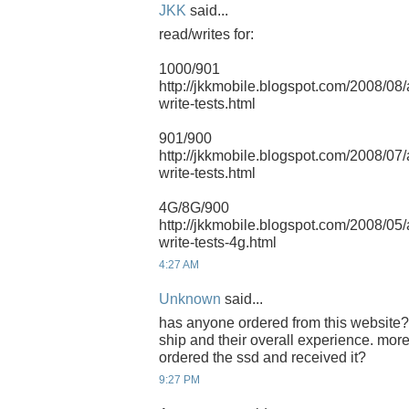
JKK
said...
read/writes for:
1000/901
http://jkkmobile.blogspot.com/2008/08
write-tests.html
901/900
http://jkkmobile.blogspot.com/2008/07
write-tests.html
4G/8G/900
http://jkkmobile.blogspot.com/2008/05
write-tests-4g.html
4:27 AM
Unknown
said...
has anyone ordered from this website?
ship and their overall experience. mor
ordered the ssd and received it?
9:27 PM