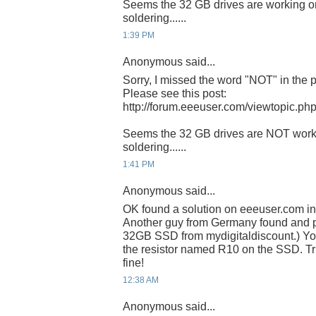
Seems the 32 GB drives are working o
soldering......
1:39 PM
Anonymous said...
Sorry, I missed the word "NOT" in the 
Please see this post:
http://forum.eeeuser.com/viewtopic.
Seems the 32 GB drives are NOT work
soldering......
1:41 PM
Anonymous said...
OK found a solution on eeeuser.com in
Another guy from Germany found and po
32GB SSD from mydigitaldiscount.) Yo
the resistor named R10 on the SSD. Trie
fine!
12:38 AM
Anonymous said...