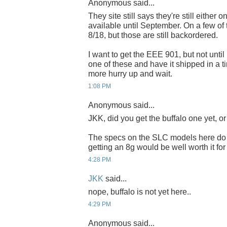
Anonymous said...
They site still says they're still either
available until September. On a few of
8/18, but those are still backordered.
I want to get the EEE 901, but not until
one of these and have it shipped in a ti
more hurry up and wait.
1:08 PM
Anonymous said...
JKK, did you get the buffalo one yet, or
The specs on the SLC models here do l
getting an 8g would be well worth it for
4:28 PM
JKK
said...
nope, buffalo is not yet here..
4:29 PM
Anonymous said...