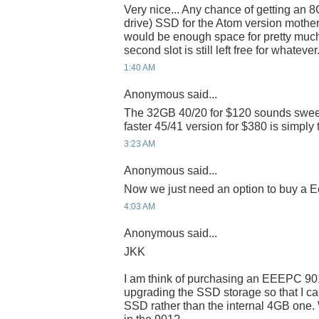
Very nice... Any chance of getting an 
drive) SSD for the Atom version mothe
would be enough space for pretty muc
second slot is still left free for whatever
1:40 AM
Anonymous said...
The 32GB 40/20 for $120 sounds sweet 
faster 45/41 version for $380 is simply
3:23 AM
Anonymous said...
Now we just need an option to buy a E
4:03 AM
Anonymous said...
JKK
I am think of purchasing an EEEPC 90
upgrading the SSD storage so that I ca
SSD rather than the internal 4GB one.