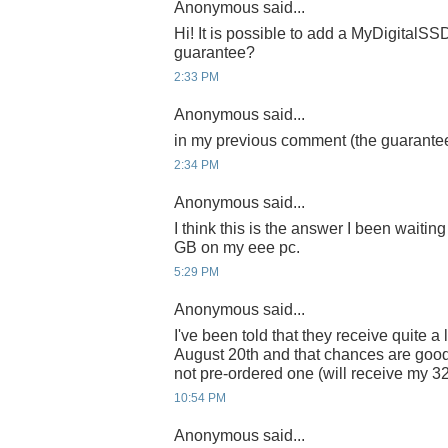
Anonymous said...
Hi! It is possible to add a MyDigitalSSD
guarantee?
2:33 PM
Anonymous said...
in my previous comment (the guarantee)
2:34 PM
Anonymous said...
I think this is the answer I been waiting 
GB on my eee pc.
5:29 PM
Anonymous said...
I've been told that they receive quite 
August 20th and that chances are good
not pre-ordered one (will receive my 
10:54 PM
Anonymous said...