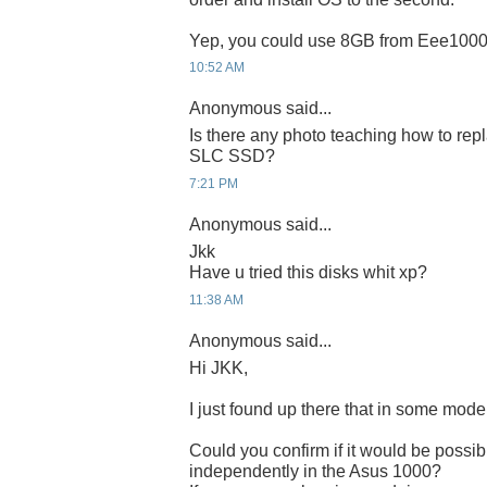
Yep, you could use 8GB from Eee1000
10:52 AM
Anonymous said...
Is there any photo teaching how to repl
SLC SSD?
7:21 PM
Anonymous said...
Jkk
Have u tried this disks whit xp?
11:38 AM
Anonymous said...
Hi JKK,
I just found up there that in some mod
Could you confirm if it would be possi
independently in the Asus 1000?