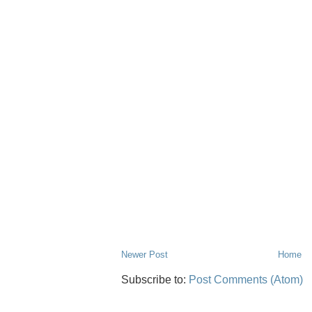
Newer Post
Home
Subscribe to:
Post Comments (Atom)