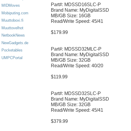
Part#: MDSSD16SLC-P
MIDMoves
Brand Name: MyDigitalSSD
Mobiputing.com
MB/GB Size: 16GB
Muuttoboxi.fi
Read/Write Speed: 45/41
Muuttovelhot
$179.99
NetbookNews
NewGadgets.de
Part#: MDSSD32MLC-P
Pocketables
Brand Name: MyDigitalSSD
UMPCPortal
MB/GB Size: 32GB
Read/Write Speed: 40/20
$119.99
Part#: MDSSD32SLC-P
Brand Name: MyDigitalSSD
MB/GB Size: 32GB
Read/Write Speed: 45/41
$379.99