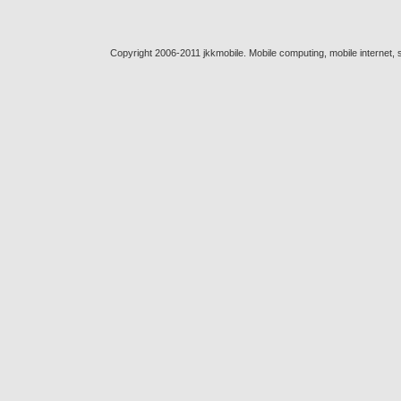
Copyright 2006-2011 jkkmobile. Mobile computing, mobile internet