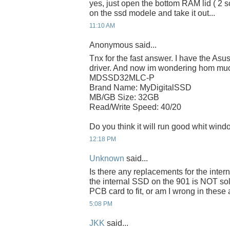
yes, just open the bottom RAM lid ( 2 
on the ssd modele and take it out...
11:10 AM
Anonymous said...
Tnx for the fast answer. I have the As
driver. And now im wondering hom much
MDSSD32MLC-P
Brand Name: MyDigitalSSD
MB/GB Size: 32GB
Read/Write Speed: 40/20
Do you think it will run good whit wind
12:18 PM
Unknown
said...
Is there any replacements for the inte
the internal SSD on the 901 is NOT sol
PCB card to fit, or am I wrong in thes
5:08 PM
JKK
said...