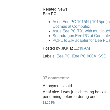
Related News:
Eee PC
Asus Eee PC 1015N ( 1015pn ) w
Optimus at Computex
Asus Eee PC T91 with multitouc
Snapdragon Eee PC at Compute
PCI-E to ZIF adapter for Eee PC
Posted by
JKK
at
11:49 AM
Labels:
Eee PC
,
Eee PC 900A
,
SSD
37 comments:
Anonymous said...
Aha! nice, I was just checking back to
performing before ordering one..
12:16 PM