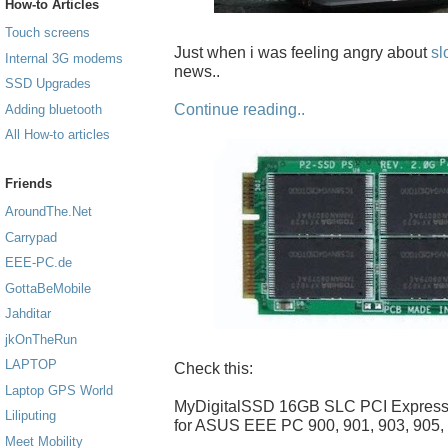
How-to Articles
Touch screens
Just when i was feeling angry about
sl
Internal 3G modems
news..
SSD Upgrades
Continue reading..
Adding bluetooth
All How-to articles
Friends
AroundThe.Net
Carrypad
EEE-PC.de
GottaBeMobile
Jahditar
jkOnTheRun
LAPTOP
Check this:
Laptop GPS World
MyDigitalSSD 16GB SLC PCI Expres
Liliputing
for ASUS EEE PC 900, 901, 903, 905,
Meet Mobility