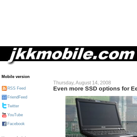
Mobile version
Thursday, August 14, 2008
Even more SSD options for 
RSS Feed
FriendFeed
Twitter
YouTube
Facebook