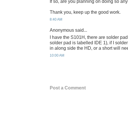
If so, are you planning on doing so an
Thank you, keep up the good work.
8:40 AM
Anonymous said...
I have the S101H, there are solder pad t
solder pad is labelled IDE 1), if I solde
in along side the HD, or a short will nee
10:00 AM
Post a Comment