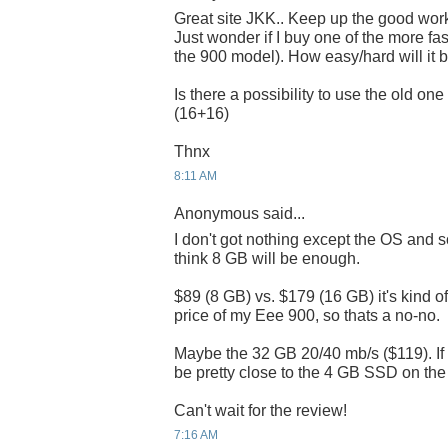
Great site JKK.. Keep up the good wor
Just wonder if I buy one of the more fa
the 900 model). How easy/hard will it be
Is there a possibility to use the old on
(16+16)
Thnx
8:11 AM
Anonymous said...
I don't got nothing except the OS and 
think 8 GB will be enough.
$89 (8 GB) vs. $179 (16 GB) it's kind of
price of my Eee 900, so thats a no-no.
Maybe the 32 GB 20/40 mb/s ($119). If t
be pretty close to the 4 GB SSD on the
Can't wait for the review!
7:16 AM