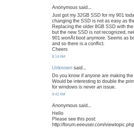
Anonymous said...
Just got my 32GB SSD for my 901 today
changing the SSD is not as easy as the
Replacing the older 8GB SSD with the 
but the new SSD is not recognized, nei
901 wonÄt boot anymore. Seems as bot
and so there is a conflict.
Cheers
8:14 AM
Unknown
said...
Do you know if anyone are making the
Would be interesting to double the pri
for windows is never an issue.
9:42 AM
Anonymous said...
Hello
Please see this post:
http://forum.eeeuser.com/viewtopic.