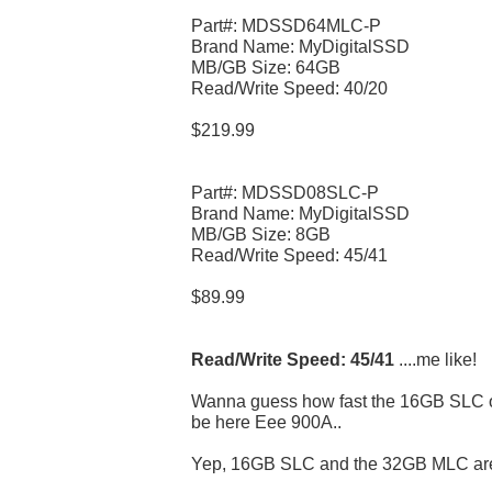
Part#: MDSSD64MLC-P
Brand Name: MyDigitalSSD
MB/GB Size: 64GB
Read/Write Speed: 40/20
$219.99
Part#: MDSSD08SLC-P
Brand Name: MyDigitalSSD
MB/GB Size: 8GB
Read/Write Speed: 45/41
$89.99
Read/Write Speed: 45/41
....me like!
Wanna guess how fast the 16GB SLC on
be here Eee 900A..
Yep, 16GB SLC and the 32GB MLC are s