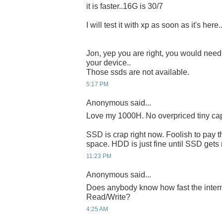
it is faster..16G is 30/7
I will test it with xp as soon as it's here.
Jon, yep you are right, you would need
your device..
Those ssds are not available.
5:17 PM
Anonymous said...
Love my 1000H. No overpriced tiny ca
SSD is crap right now. Foolish to pay t
space. HDD is just fine until SSD gets
11:23 PM
Anonymous said...
Does anybody know how fast the intern
Read/Write?
4:25 AM