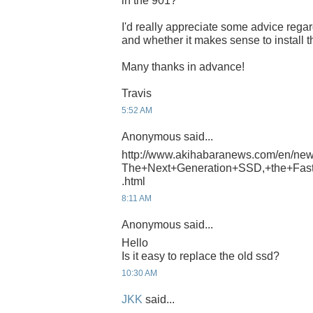
in the 901?
I'd really appreciate some advice reg
and whether it makes sense to install t
Many thanks in advance!
Travis
5:52 AM
Anonymous said...
http://www.akihabaranews.com/en/ne
The+Next+Generation+SSD,+the+Fast
.html
8:11 AM
Anonymous said...
Hello
Is it easy to replace the old ssd?
10:30 AM
JKK
said...