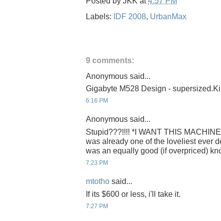
Posted by
JKK
at
4:57 PM
Labels:
IDF 2008
,
UrbanMax
9 comments:
Anonymous said...
Gigabyte M528 Design - supersized.Ki
6:16 PM
Anonymous said...
Stupid???!!!! *I WANT THIS MACHINE!!
was already one of the loveliest ever 
was an equally good (if overpriced) knock-
7:23 PM
mtotho
said...
If its $600 or less, i'll take it.
7:27 PM