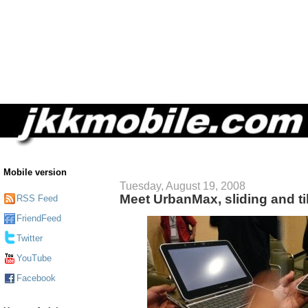
Mobile version
Tuesday, August 19, 2008
Meet UrbanMax, sliding and ti
RSS Feed
FriendFeed
Twitter
YouTube
Facebook