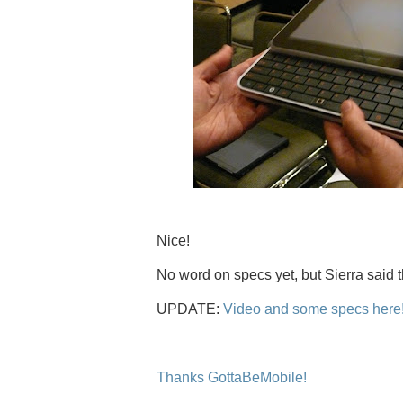
Nice!
No word on specs yet, but Sierra said t
UPDATE:
Video and some specs here
Thanks GottaBeMobile!