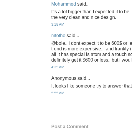
Mohammed
said...
It's a lot bigger than I expected it to be,
the very clean and nice design.
3:18 AM
mtotho
said...
@bole.. i dont expect it to be 600$ or l
trend is more expensive... and frankly i
all it has special is atom and a touch s
definitely get it $600 or less.. but i wou
4:35 AM
Anonymous said...
It looks like someone try to answer tha
5:55 AM
Post a Comment