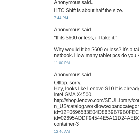
Anonymous said...
HTC Shift is about half the size.
7:44 PM
Anonymous said...
"If its $600 or less, i'll take it."
Why woulld it be $600 or less? It's a ta
netbook. How many tablet pcs do you k
11:00 PM
Anonymous said...
Offtop, sorry.
Hey, looks like Lenovo S10 It is already
Intel GMA X4500.
http://shop.lenovo.com/SEUILibrary/co
n_US/catalog.workflow:expandcategory
id=12F0696583E04D86B9B79B0FEC01
id=02695ADDF94544E5A11D24AEBC
container-3
12:46 AM