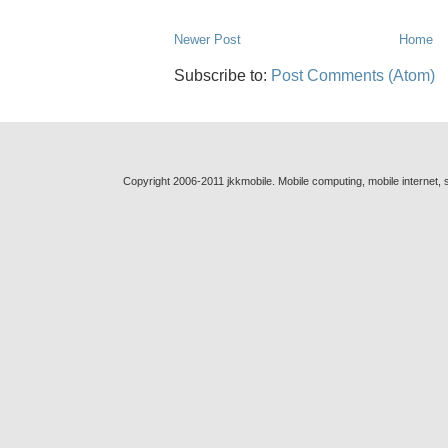
Newer Post
Home
Subscribe to:
Post Comments (Atom)
Copyright 2006-2011 jkkmobile. Mobile computing, mobile internet