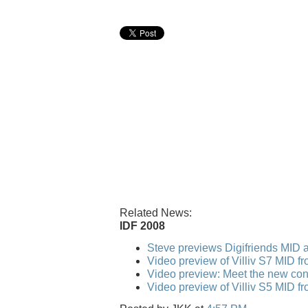
Related News:
IDF 2008
Steve previews Digifriends MID a
Video preview of Villiv S7 MID f
Video preview: Meet the new conv
Video preview of Villiv S5 MID f