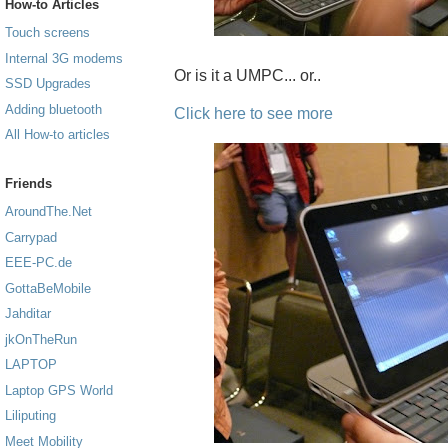
How-to Articles
Touch screens
Internal 3G modems
Or is it a UMPC... or..
SSD Upgrades
Adding bluetooth
Click here to see more
All How-to articles
Friends
AroundThe.Net
Carrypad
EEE-PC.de
GottaBeMobile
Jahditar
jkOnTheRun
LAPTOP
Laptop GPS World
Liliputing
Meet Mobility