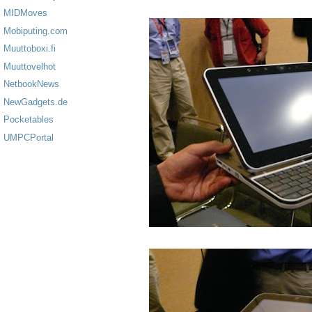
MIDMoves
Mobiputing.com
Muuttoboxi.fi
Muuttovelhot
NetbookNews
NewGadgets.de
Pocketables
UMPCPortal