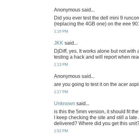
Anonymous said...
Did you ever test the dell mini 9 runc
(replacing the 4GB one) on the eee 90
1:10 PM
JKK
said...
DjDiff, yes. It works alone but not with
testing a hack and will report when rea
1:13 PM
Anonymous said...
are you going to test it on the acer asp
1:17 PM
Unknown
said...
is this the 5mm version, it should fit 
I keep checking the site and still a late
delivered? Where did you get this unit
1:52 PM