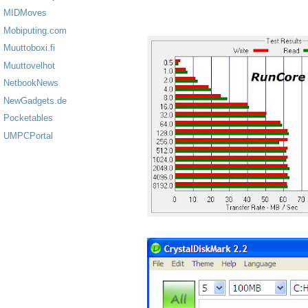
MIDMoves
Mobiputing.com
Muuttoboxi.fi
Muuttovelhot
NetbookNews
NewGadgets.de
Pocketables
UMPCPortal