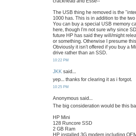
crackhead and Esse--
The USB thing he removed is the "inte
1000 has. This is in addition to the two
You can buy a special USB memory card
here, though I'm not sure why since SD ca
future HP has said they will/might rel
or something. Otherwise I presume this 
Obviously it isn't offered if you buy a 
drive rather than an SSD.
10:22 PM
JKK
said...
yep... thanks for clearing it as i forgot.
10:25 PM
Anonymous said...
The big consideration would be this ba
HP Mini
128 Runcore SSD
2 GB Ram
HP installed 3G modem including OEM