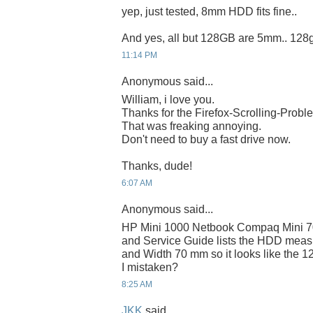
yep, just tested, 8mm HDD fits fine..
And yes, all but 128GB are 5mm.. 128
11:14 PM
Anonymous said...
William, i love you.
Thanks for the Firefox-Scrolling-Probl
That was freaking annoying.
Don't need to buy a fast drive now.
Thanks, dude!
6:07 AM
Anonymous said...
HP Mini 1000 Netbook Compaq Mini 7
and Service Guide lists the HDD mea
and Width 70 mm so it looks like the 12
I mistaken?
8:25 AM
JKK
said...