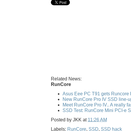
Related News:
RunCore
Asus Eee PC T91 gets Runcore 
New RunCore Pro IV SSD line-u
Meet RunCore Pro IV.. A really f
SSD Test: RunCore Mini PCI-e 
Posted by
JKK
at
11:26 AM
Labels:
RunCore
,
SSD
,
SSD hack