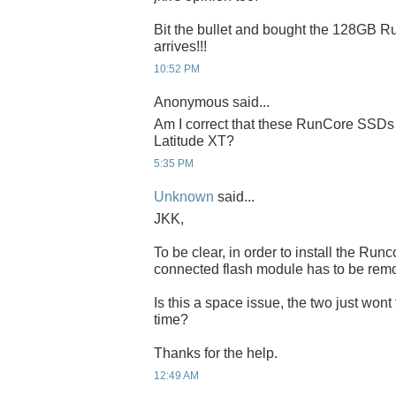
Bit the bullet and bought the 128GB Run
arrives!!!
10:52 PM
Anonymous said...
Am I correct that these RunCore SSDs 
Latitude XT?
5:35 PM
Unknown
said...
JKK,
To be clear, in order to install the Ru
connected flash module has to be rem
Is this a space issue, the two just wont
time?
Thanks for the help.
12:49 AM