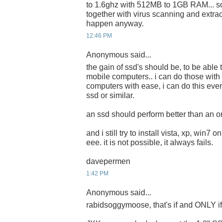
to 1.6ghz with 512MB to 1GB RAM... s
together with virus scanning and extrac
happen anyway.
12:46 PM
Anonymous said...
the gain of ssd's should be, to be able 
mobile computers.. i can do those with
computers with ease, i can do this eve
ssd or similar.
an ssd should perform better than an or
and i still try to install vista, xp, win7 
eee. it is not possible, it always fails.
davepermen
1:42 PM
Anonymous said...
rabidsoggymoose, that's if and ONLY if i