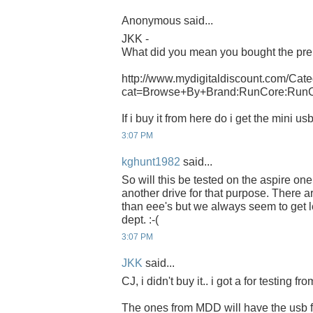
Anonymous said...
JKK -
What did you mean you bought the pre
http://www.mydigitaldiscount.com/Cate
cat=Browse+By+Brand:RunCore:Run
If i buy it from here do i get the mini u
3:07 PM
kghunt1982
said...
So will this be tested on the aspire o
another drive for that purpose. There 
than eee's but we always seem to get l
dept. :-(
3:07 PM
JKK
said...
CJ, i didn't buy it.. i got a for testing f
The ones from MDD will have the usb f