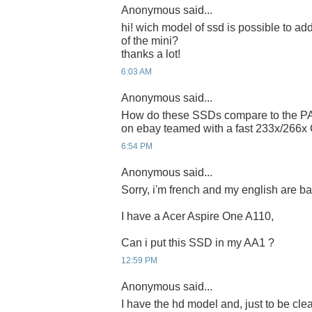
Anonymous said...
hi! wich model of ssd is possible to add 
of the mini?
thanks a lot!
6:03 AM
Anonymous said...
How do these SSDs compare to the PA
on ebay teamed with a fast 233x/266x
6:54 PM
Anonymous said...
Sorry, i'm french and my english are bad 
I have a Acer Aspire One A110,
Can i put this SSD in my AA1 ?
12:59 PM
Anonymous said...
I have the hd model and, just to be clear