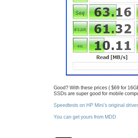
Good? With these prices ( $69 for 16GB
SSDs are super good for mobile compu
Speedtests on HP Mini's original drive
You can get yours from MDD