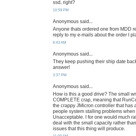
ssd, right?
10:59 PM
Anonymous said...
Anyone thats ordered one from MDD re
reply to my e-mails about the order I p
6:43 AM
Anonymous said...
They keep pushing their ship date ba
answer!
3:37 PM
Anonymous said...
How is this a good drive? The small wr
COMPLETE crap, meaning that RunCor
the crappy JMicron controller that has
people system stalling problems when
Unacceptable. I for one would much ra
deal with the small capacity rather than 
issues that this thing will produce.