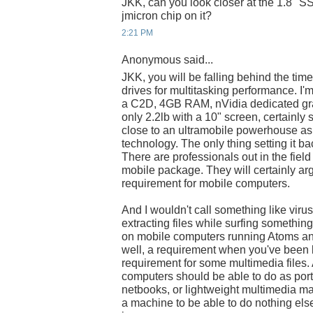
JKK, can you look closer at the 1.8" SS
jmicron chip on it?
2:21 PM
Anonymous said...
JKK, you will be falling behind the time
drives for multitasking performance. I
a C2D, 4GB RAM, nVidia dedicated gra
only 2.2lb with a 10" screen, certainly 
close to an ultramobile powerhouse as 
technology. The only thing setting it b
There are professionals out in the fie
mobile package. They will certainly arg
requirement for mobile computers.
And I wouldn't call something like viru
extracting files while surfing somethin
on mobile computers running Atoms and
well, a requirement when you've been b
requirement for some multimedia files. 
computers should be able to do as por
netbooks, or lightweight multimedia ma
a machine to be able to do nothing els