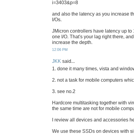
i=3403&p=8
and also the latency as you increase t
I/Os.
JMicron controllers have latency up to 
one I/O. That's your lag right there, an
increase the depth.
12:06 PM
JKK
said...
1. done it many times, vista and windows
2. not a task for mobile computers whic
3. see no.2
Hardcore multitasking together with vi
the same time are not for mobile compu
I review all devices and accessories her
We use these SSDs on devices with s