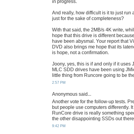
in progress.
And really, how difficult is it to just r
just for the sake of completeness?
With that said, the 2MB/s 4K write, while
hope that this drive is different becaus
have been abysmal. Your report that Vist
DVD also brings me hope that its latency 
is hope, not a confirmation.
Joony, yes, this is if and only if it use
MLC SDD drives have been using JMicron
little thing from Runcore going to be t
2:57 PM
Anonymous said...
Another vote for the follow-up tests. Pr
but people use computers differently. I
RunCore drive is really something speci
the other disappointing SSDs out there
9:42 PM