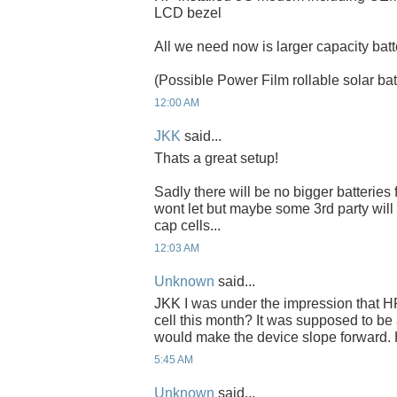
LCD bezel
All we need now is larger capacity batt
(Possible Power Film rollable solar bat
12:00 AM
JKK
said...
Thats a great setup!
Sadly there will be no bigger batteries
wont let but maybe some 3rd party wil
cap cells...
12:03 AM
Unknown
said...
JKK I was under the impression that HP
cell this month? It was supposed to b
would make the device slope forward.
5:45 AM
Unknown
said...