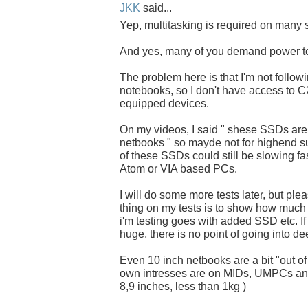
JKK
said...
Yep, multitasking is required on many s
And yes, many of you demand power t
The problem here is that I'm not follow
notebooks, so I don't have access to
equipped devices.
On my videos, I said " shese SSDs ar
netbooks " so mayde not for highend s
of these SSDs could still be slowing fas
Atom or VIA based PCs.
I will do some more tests later, but pl
thing on my tests is to show how much 
i'm testing goes with added SSD etc. If 
huge, there is no point of going into de
Even 10 inch netbooks are a bit "out of
own intresses are on MIDs, UMPCs and
8,9 inches, less than 1kg )