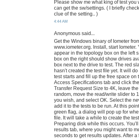
Please show me what king of test you 
can get the sw/settings. ( I briefly che
clue of the setting.. )
4:44 AM
Anonymous said...
Get the Windows binary of Iometer fro
www.iometer.org. Install, start Iomete
appear in the topology box on the left si
box on the right should show drives ava
box next to the drive to test. The red s
hasn't created the test file yet. It will 
test starts and fill up the free space on 
Access Specifications tab and click th
Transfer Request Size to 4K, leave th
random, move the read/write slider to 1
you wish, and select OK. Select the new 
add it to the tests to be run. At this poin
green flag, a dialog will pop up for wh
file. It will take a while to create the tes
Preparing disk while this occurs. You'll
results tab, where you might want to mo
seconds to get results updates. After a