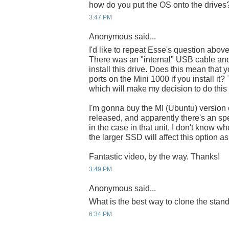
how do you put the OS onto the drives
3:47 PM
Anonymous said...
I'd like to repeat Esse's question abov
There was an "internal" USB cable and
install this drive. Does this mean that
ports on the Mini 1000 if you install it
which will make my decision to do this
I'm gonna buy the MI (Ubuntu) version o
released, and apparently there's an spe
in the case in that unit. I don't know wher
the larger SSD will affect this option a
Fantastic video, by the way. Thanks!
3:49 PM
Anonymous said...
What is the best way to clone the sta
6:34 PM