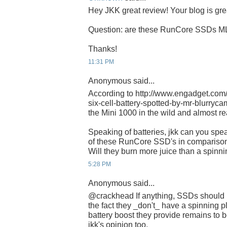
Hey JKK great review! Your blog is gre
Question: are these RunCore SSDs M
Thanks!
11:31 PM
Anonymous said...
According to http://www.engadget.com
six-cell-battery-spotted-by-mr-blurrycam/
the Mini 1000 in the wild and almost re
Speaking of batteries, jkk can you spe
of these RunCore SSD's in comparison
Will they burn more juice than a spinni
5:28 PM
Anonymous said...
@crackhead If anything, SSDs should 
the fact they _don't_ have a spinning p
battery boost they provide remains to be
jkk's opinion too.