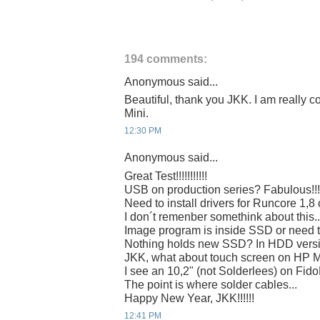
194 comments:
Anonymous said...
Beautiful, thank you JKK. I am really c
Mini.
12:30 PM
Anonymous said...
Great Test!!!!!!!!!!!
USB on production series? Fabulous!!!
Need to install drivers for Runcore 1,8
I don´t remenber somethink about this..
Image program is inside SSD or need 
Nothing holds new SSD? In HDD vers
JKK, what about touch screen on HP 
I see an 10,2" (not Solderlees) on Fi
The point is where solder cables...
Happy New Year, JKK!!!!!!
12:41 PM