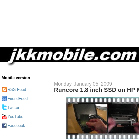
Mobile version
Monday, January 05, 2009
Runcore 1.8 inch SSD on HP 
RSS Feed
FriendFeed
Twitter
YouTube
Facebook