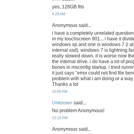
yes, 128GB fits
8:29 AM
Anonymous said...
i have a completely unrelated question
in my touchscreen 901... i have it divide
windows xp and one is windows 7 (i a
internal ssd). windows 7 is lightning f
really slowed down. it is worse now th
the internal drive. i do have a lot of pro
bones in msconfig startup. i tried runn
it just says "error could not find file be
problem with what i am doing or a way 
Thanks a lot
10:09 AM
Unknown
said...
No problem Anonymous!
12:16 PM
Anonymous said...