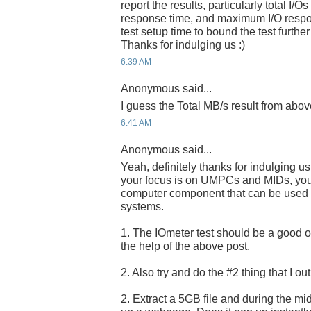
report the results, particularly total I/
response time, and maximum I/O respo
test setup time to bound the test further
Thanks for indulging us :)
6:39 AM
Anonymous said...
I guess the Total MB/s result from abov
6:41 AM
Anonymous said...
Yeah, definitely thanks for indulging u
your focus is on UMPCs and MIDs, you a
computer component that can be used i
systems.
1. The IOmeter test should be a good one
the help of the above post.
2. Also try and do the #2 thing that I ou
2. Extract a 5GB file and during the midd