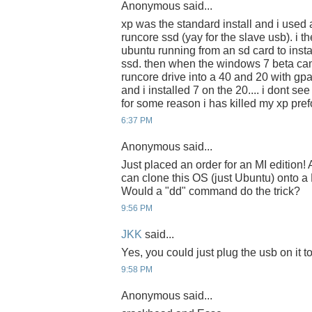
Anonymous said...
xp was the standard install and i used a
runcore ssd (yay for the slave usb). i t
ubuntu running from an sd card to insta
ssd. then when the windows 7 beta cam
runcore drive into a 40 and 20 with gpa
and i installed 7 on the 20.... i dont se
for some reason i has killed my xp pr
6:37 PM
Anonymous said...
Just placed an order for an MI edition
can clone this OS (just Ubuntu) onto 
Would a "dd" command do the trick?
9:56 PM
JKK
said...
Yes, you could just plug the usb on it 
9:58 PM
Anonymous said...