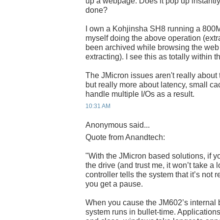
up a webpage. Does it pop up instantly, 
done?
I own a Kohjinsha SH8 running a 800MH
myself doing the above operation (extra
been archived while browsing the web w
extracting). I see this as totally within
The JMicron issues aren't really about
but really more about latency, small ca
handle multiple I/Os as a result.
10:31 AM
Anonymous said...
Quote from Anandtech:
"With the JMicron based solutions, if y
the drive (and trust me, it won’t take a l
controller tells the system that it’s not
you get a pause.
When you cause the JM602’s internal bu
system runs in bullet-time. Application