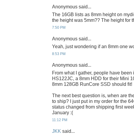
Anonymous said...
The 16GB lists as 8mm height on mydig
the height was 5mm?? The height for 
7:50 PM
Anonymous said...
Yeah, just wondering if an 8mm one wo
8:53 PM
Anonymous said...
From what I gather, people have been 
HS122JC, a 8mm HDD for their Mini 100
8mm 128GB RunCore SSD should fit!
The next best question is, when are t
to ship? I just put in my order for the 6
status changed from shipping first week
January :(
11:12 PM
JKK
said...