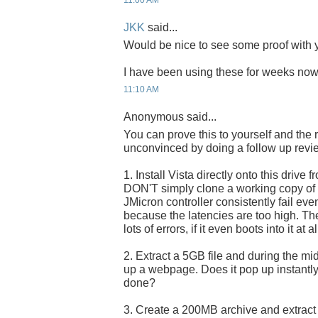
11:00 AM
JKK
said...
Would be nice to see some proof with y
I have been using these for weeks now 
11:10 AM
Anonymous said...
You can prove this to yourself and the 
unconvinced by doing a follow up revi
1. Install Vista directly onto this drive f
DON'T simply clone a working copy of Vi
JMicron controller consistently fail eve
because the latencies are too high. The 
lots of errors, if it even boots into it at al
2. Extract a 5GB file and during the midd
up a webpage. Does it pop up instantly, 
done?
3. Create a 200MB archive and extract