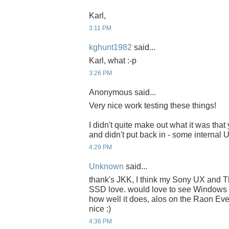
Karl,
3:11 PM
kghunt1982
said...
Karl, what :-p
3:26 PM
Anonymous said...
Very nice work testing these things!
I didn't quite make out what it was that
and didn't put back in - some internal
4:29 PM
Unknown
said...
thank's JKK, I think my Sony UX and 
SSD love. would love to see Windows 
how well it does, alos on the Raon E
nice :)
4:36 PM