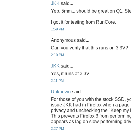
JKK
said...
Yep, 5mm... should be great on Q1. Steve
I got it for testing from RunCore.
1:59 PM
Anonymous said...
Can you verify that this runs on 3.3V?
2:10 PM
JKK
said...
Yes, it runs at 3.3V
2:11 PM
Unknown
said...
For those of you with the stock SSD, yo
issue JKK had in Firefox when a page l
privacy and unchecking the "Keep my hist
This prevents Firefox 3 from performing
appears as lag on slow-performing dri
2:27 PM