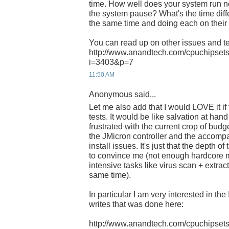
time. How well does your system run
the system pause? What's the time dif
the same time and doing each on thei
You can read up on other issues and te
http://www.anandtech.com/cpuchipsets
i=3403&p=7
11:50 AM
Anonymous said...
Let me also add that I would LOVE it i
tests. It would be like salvation at han
frustrated with the current crop of bud
the JMicron controller and the accom
install issues. It's just that the depth of
to convince me (not enough hardcore 
intensive tasks like virus scan + extrac
same time).
In particular I am very interested in th
writes that was done here:
http://www.anandtech.com/cpuchipsets