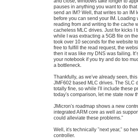
and close, windows take longer to appea
pauses in anything you want to do that 
send an IM? Well, that writes to an IM 
before you can send your IM. Loading 
reading from and writing to the cache
cacheless MLC drives. Just for kicks I
while I was extracting a 5GB file on t
took over 10 seconds for the website 
free to fulfill the read request, the webs
then it was like my DNS was failing. It’
your notebook if you try and do too mu
a bottleneck.
Thankfully, as we've already seen, this 
JMF602 based MLC drives. The SLC dr
totally fine, so while I'll include these
today's comparison, let me state now t
JMicron's roadmap shows a new control
integrated ARM core as well as suppor
could alleviate these problems."
Well, it's technically "next year," so her
controller.