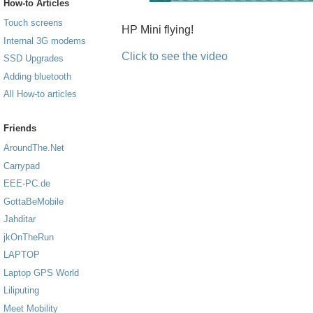
How-to Articles
Touch screens
HP Mini flying!
Internal 3G modems
Click to see the video
SSD Upgrades
Adding bluetooth
All How-to articles
Friends
AroundThe.Net
Carrypad
EEE-PC.de
GottaBeMobile
Jahditar
jkOnTheRun
LAPTOP
Laptop GPS World
Liliputing
Meet Mobility