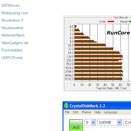
MIDMoves
Mobiputing.com
Muuttoboxi.fi
Muuttovelhot
NetbookNews
NewGadgets.de
Pocketables
UMPCPortal