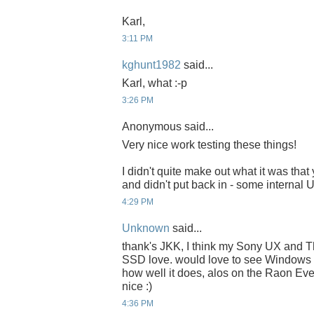
Karl,
3:11 PM
kghunt1982
said...
Karl, what :-p
3:26 PM
Anonymous said...
Very nice work testing these things!
I didn't quite make out what it was that
and didn't put back in - some internal
4:29 PM
Unknown
said...
thank's JKK, I think my Sony UX and 
SSD love. would love to see Windows 
how well it does, alos on the Raon E
nice :)
4:36 PM