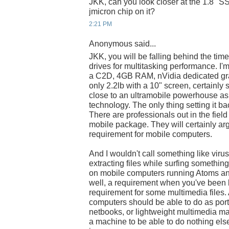
JKK, can you look closer at the 1.8" SS
jmicron chip on it?
2:21 PM
Anonymous said...
JKK, you will be falling behind the time
drives for multitasking performance. I
a C2D, 4GB RAM, nVidia dedicated gra
only 2.2lb with a 10" screen, certainly 
close to an ultramobile powerhouse as 
technology. The only thing setting it b
There are professionals out in the fie
mobile package. They will certainly arg
requirement for mobile computers.
And I wouldn't call something like viru
extracting files while surfing somethin
on mobile computers running Atoms and
well, a requirement when you've been b
requirement for some multimedia files. 
computers should be able to do as por
netbooks, or lightweight multimedia ma
a machine to be able to do nothing els