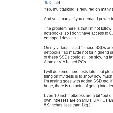
JKK
said...
Yep, multitasking is required on many s
And yes, many of you demand power t
The problem here is that I'm not follow
notebooks, so I don't have access to
equipped devices.
On my videos, I said " shese SSDs ar
netbooks " so mayde not for highend s
of these SSDs could still be slowing fas
Atom or VIA based PCs.
I will do some more tests later, but pl
thing on my tests is to show how much 
i'm testing goes with added SSD etc. If 
huge, there is no point of going into de
Even 10 inch netbooks are a bit "out of
own intresses are on MIDs, UMPCs and
8,9 inches, less than 1kg )