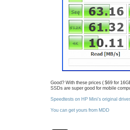
Good? With these prices ( $69 for 16GB
SSDs are super good for mobile compu
Speedtests on HP Mini's original drive
You can get yours from MDD