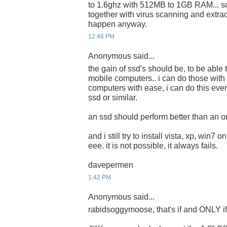
to 1.6ghz with 512MB to 1GB RAM... s
together with virus scanning and extrac
happen anyway.
12:46 PM
Anonymous said...
the gain of ssd's should be, to be able 
mobile computers.. i can do those with
computers with ease, i can do this eve
ssd or similar.
an ssd should perform better than an or
and i still try to install vista, xp, win7 
eee. it is not possible, it always fails.
davepermen
1:42 PM
Anonymous said...
rabidsoggymoose, that's if and ONLY if i