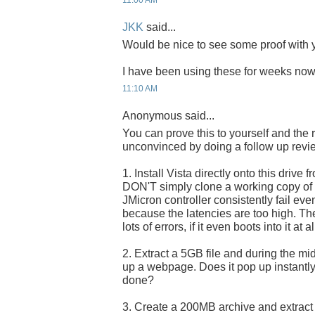
11:00 AM
JKK
said...
Would be nice to see some proof with y
I have been using these for weeks now 
11:10 AM
Anonymous said...
You can prove this to yourself and the 
unconvinced by doing a follow up revi
1. Install Vista directly onto this drive f
DON'T simply clone a working copy of Vi
JMicron controller consistently fail eve
because the latencies are too high. The 
lots of errors, if it even boots into it at al
2. Extract a 5GB file and during the midd
up a webpage. Does it pop up instantly, 
done?
3. Create a 200MB archive and extract