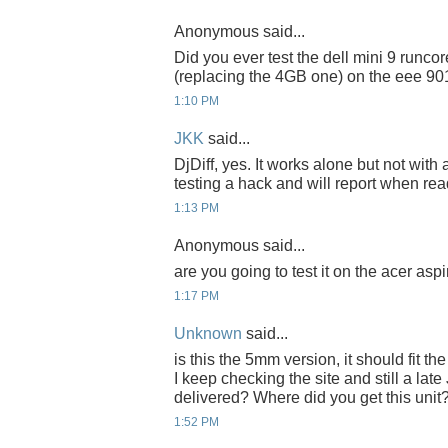
Anonymous said...
Did you ever test the dell mini 9 runc
(replacing the 4GB one) on the eee 90
1:10 PM
JKK
said...
DjDiff, yes. It works alone but not with
testing a hack and will report when rea
1:13 PM
Anonymous said...
are you going to test it on the acer asp
1:17 PM
Unknown
said...
is this the 5mm version, it should fit 
I keep checking the site and still a late
delivered? Where did you get this unit
1:52 PM