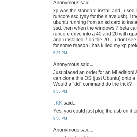
Anonymous said...
xp was the standard install and i used a
runcore ssd (yay for the slave usb). i t
ubuntu running from an sd card to insta
ssd. then when the windows 7 beta cam
runcore drive into a 40 and 20 with gpa
and i installed 7 on the 20.... i dont se
for some reason i has killed my xp pr
6:37 PM
Anonymous said...
Just placed an order for an MI edition
can clone this OS (just Ubuntu) onto 
Would a "dd" command do the trick?
9:56 PM
JKK
said...
Yes, you could just plug the usb on it 
9:58 PM
Anonymous said...