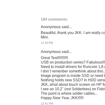
194 comments:
Anonymous said...
Beautiful, thank you JKK. I am really c
Mini.
12:30 PM
Anonymous said...
Great Test!!!!!!!!!!!
USB on production series? Fabulous!!!
Need to install drivers for Runcore 1,8
I don´t remenber somethink about this..
Image program is inside SSD or need 
Nothing holds new SSD? In HDD vers
JKK, what about touch screen on HP 
I see an 10,2" (not Solderlees) on Fi
The point is where solder cables...
Happy New Year, JKK!!!!!!
12:41 PM