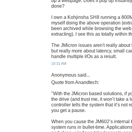
up a webpage. Does it pop up instantly, 
done?
I own a Kohjinsha SH8 running a 800MH
myself doing the above operation (extra
been archived while browsing the web w
extracting). I see this as totally within
The JMicron issues aren't really about
but really more about latency, small ca
handle multiple I/Os as a result.
10:31 AM
Anonymous said...
Quote from Anandtech:
"With the JMicron based solutions, if y
the drive (and trust me, it won’t take a l
controller tells the system that it’s not
you get a pause.
When you cause the JM602’s internal bu
system runs in bullet-time. Application