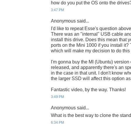
how do you put the OS onto the drives
3:47 PM
Anonymous said...
I'd like to repeat Esse's question abov
There was an "internal" USB cable and
install this drive. Does this mean that
ports on the Mini 1000 if you install it
which will make my decision to do this
I'm gonna buy the MI (Ubuntu) version o
released, and apparently there's an spe
in the case in that unit. I don't know wher
the larger SSD will affect this option a
Fantastic video, by the way. Thanks!
3:49 PM
Anonymous said...
What is the best way to clone the sta
6:34 PM