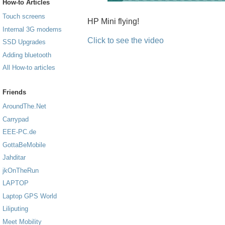
How-to Articles
Touch screens
HP Mini flying!
Internal 3G modems
Click to see the video
SSD Upgrades
Adding bluetooth
All How-to articles
Friends
AroundThe.Net
Carrypad
EEE-PC.de
GottaBeMobile
Jahditar
jkOnTheRun
LAPTOP
Laptop GPS World
Liliputing
Meet Mobility