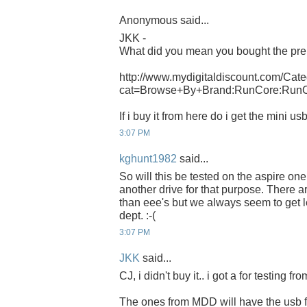
Anonymous said...
JKK -
What did you mean you bought the pre
http://www.mydigitaldiscount.com/Cate
cat=Browse+By+Brand:RunCore:Run
If i buy it from here do i get the mini u
3:07 PM
kghunt1982
said...
So will this be tested on the aspire o
another drive for that purpose. There 
than eee's but we always seem to get l
dept. :-(
3:07 PM
JKK
said...
CJ, i didn't buy it.. i got a for testing f
The ones from MDD will have the usb f