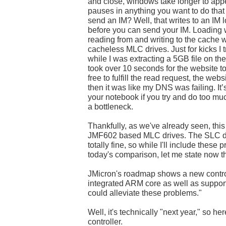
and close, windows take longer to appea
pauses in anything you want to do that 
send an IM? Well, that writes to an IM 
before you can send your IM. Loading 
reading from and writing to the cache
cacheless MLC drives. Just for kicks I
while I was extracting a 5GB file on t
took over 10 seconds for the website 
free to fulfill the read request, the webs
then it was like my DNS was failing. It’
your notebook if you try and do too mu
a bottleneck.
Thankfully, as we've already seen, this 
JMF602 based MLC drives. The SLC dr
totally fine, so while I'll include these
today's comparison, let me state now t
JMicron's roadmap shows a new control
integrated ARM core as well as suppor
could alleviate these problems."
Well, it's technically "next year," so her
controller.