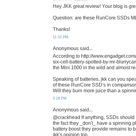
Hey JKK great review! Your blog is gre
Question: are these RunCore SSDs M
Thanks!
11:31 PM
Anonymous said...
According to http://www.engadget.com
six-cell-battery-spotted-by-mr-blurrycam/
the Mini 1000 in the wild and almost re
Speaking of batteries, jkk can you spe
of these RunCore SSD's in comparison
Will they burn more juice than a spinni
5:28 PM
Anonymous said...
@crackhead If anything, SSDs should 
the fact they _don't_ have a spinning p
battery boost they provide remains to be
jkk's opinion too.