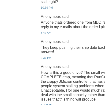
ssd, right?
10:59 PM
Anonymous said...
Anyone thats ordered one from MDD re
reply to my e-mails about the order I p
6:43 AM
Anonymous said...
They keep pushing their ship date ba
answer!
3:37 PM
Anonymous said...
How is this a good drive? The small wr
COMPLETE crap, meaning that RunCor
the crappy JMicron controller that has
people system stalling problems when
Unacceptable. I for one would much ra
deal with the small capacity rather than 
issues that this thing will produce.