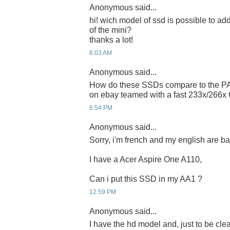
Anonymous said...
hi! wich model of ssd is possible to add 
of the mini?
thanks a lot!
6:03 AM
Anonymous said...
How do these SSDs compare to the PA
on ebay teamed with a fast 233x/266x
6:54 PM
Anonymous said...
Sorry, i'm french and my english are bad 
I have a Acer Aspire One A110,
Can i put this SSD in my AA1 ?
12:59 PM
Anonymous said...
I have the hd model and, just to be clear