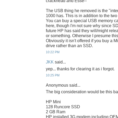
crackhead and Esse--
The USB thing he removed is the "inte
1000 has. This is in addition to the two
You can buy a special USB memory card
here, though I'm not sure why since SD ca
future HP has said they will/might rel
or something. Otherwise I presume this 
Obviously it isn't offered if you buy a 
drive rather than an SSD.
10:22 PM
JKK
said...
yep... thanks for clearing it as i forgot.
10:25 PM
Anonymous said...
The big consideration would be this ba
HP Mini
128 Runcore SSD
2 GB Ram
HP installed 3G modem including OEM