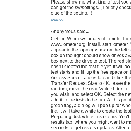
Please show me what king of test you 
can get the sw/settings. ( I briefly che
clue of the setting.. )
4:44 AM
Anonymous said...
Get the Windows binary of Iometer fro
www.iometer.org. Install, start Iomete
appear in the topology box on the left si
box on the right should show drives ava
box next to the drive to test. The red s
hasn't created the test file yet. It will 
test starts and fill up the free space on 
Access Specifications tab and click th
Transfer Request Size to 4K, leave th
random, move the read/write slider to 1
you wish, and select OK. Select the new 
add it to the tests to be run. At this poin
green flag, a dialog will pop up for wh
file. It will take a while to create the tes
Preparing disk while this occurs. You'll
results tab, where you might want to mo
seconds to get results updates. After a