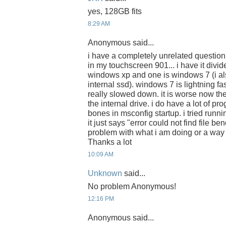
yes, 128GB fits
8:29 AM
Anonymous said...
i have a completely unrelated question
in my touchscreen 901... i have it divide
windows xp and one is windows 7 (i a
internal ssd). windows 7 is lightning f
really slowed down. it is worse now th
the internal drive. i do have a lot of pro
bones in msconfig startup. i tried runn
it just says "error could not find file be
problem with what i am doing or a way 
Thanks a lot
10:09 AM
Unknown
said...
No problem Anonymous!
12:16 PM
Anonymous said...