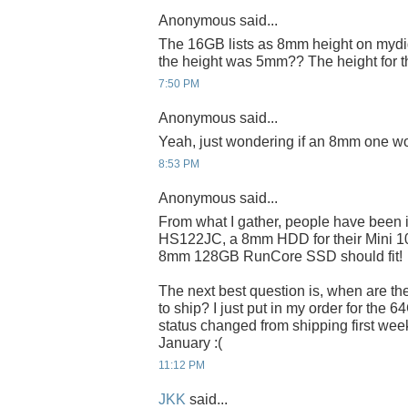
Anonymous said...
The 16GB lists as 8mm height on mydig
the height was 5mm?? The height for 
7:50 PM
Anonymous said...
Yeah, just wondering if an 8mm one wo
8:53 PM
Anonymous said...
From what I gather, people have been 
HS122JC, a 8mm HDD for their Mini 100
8mm 128GB RunCore SSD should fit!
The next best question is, when are t
to ship? I just put in my order for the 6
status changed from shipping first week
January :(
11:12 PM
JKK
said...