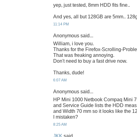
yep, just tested, 8mm HDD fits fine..
And yes, all but 128GB are 5mm.. 128
11:14 PM
Anonymous said...
William, i love you.
Thanks for the Firefox-Scrolling-Probl
That was freaking annoying.
Don't need to buy a fast drive now.
Thanks, dude!
6:07 AM
Anonymous said...
HP Mini 1000 Netbook Compaq Mini 7
and Service Guide lists the HDD mea
and Width 70 mm so it looks like the 12
I mistaken?
8:25 AM
JKK
said...