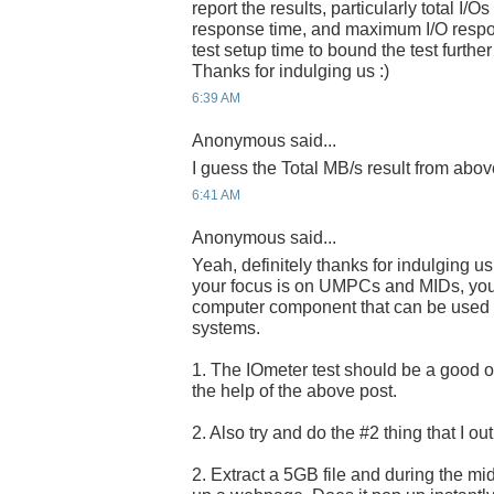
report the results, particularly total I/
response time, and maximum I/O respo
test setup time to bound the test further
Thanks for indulging us :)
6:39 AM
Anonymous said...
I guess the Total MB/s result from abov
6:41 AM
Anonymous said...
Yeah, definitely thanks for indulging u
your focus is on UMPCs and MIDs, you a
computer component that can be used i
systems.
1. The IOmeter test should be a good one
the help of the above post.
2. Also try and do the #2 thing that I ou
2. Extract a 5GB file and during the midd