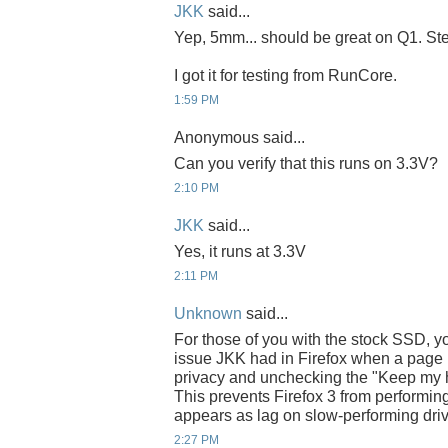
JKK
said...
Yep, 5mm... should be great on Q1. Steve
I got it for testing from RunCore.
1:59 PM
Anonymous said...
Can you verify that this runs on 3.3V?
2:10 PM
JKK
said...
Yes, it runs at 3.3V
2:11 PM
Unknown
said...
For those of you with the stock SSD, yo
issue JKK had in Firefox when a page l
privacy and unchecking the "Keep my hist
This prevents Firefox 3 from performing
appears as lag on slow-performing dri
2:27 PM