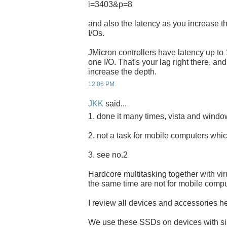
i=3403&p=8
and also the latency as you increase t
I/Os.
JMicron controllers have latency up to 
one I/O. That's your lag right there, an
increase the depth.
12:06 PM
JKK
said...
1. done it many times, vista and windows
2. not a task for mobile computers whic
3. see no.2
Hardcore multitasking together with vi
the same time are not for mobile compu
I review all devices and accessories her
We use these SSDs on devices with s