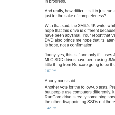
in progress.
And really, how difficult is it to just r
just for the sake of completeness?
With that said, the 2MB/s 4K write, while
hope that this drive is different becaus
have been abysmal. Your report that Vist
DVD also brings me hope that its latency 
is hope, not a confirmation.
Joony, yes, this is if and only if it use
MLC SDD drives have been using JMicron
little thing from Runcore going to be t
2:57 PM
Anonymous said...
Another vote for the follow-up tests. Pr
but people use computers differently. I
RunCore drive is really something speci
the other disappointing SSDs out there
9:42 PM