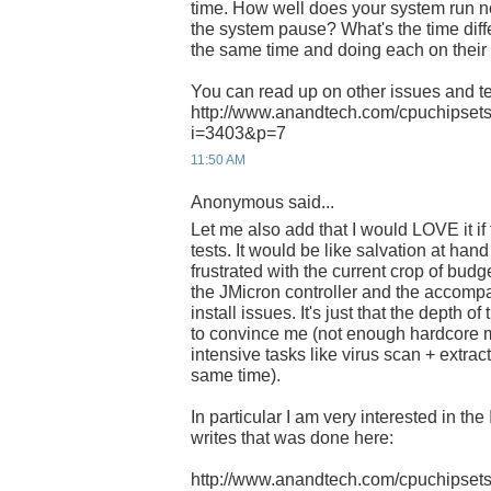
time. How well does your system run
the system pause? What's the time dif
the same time and doing each on thei
You can read up on other issues and te
http://www.anandtech.com/cpuchipsets
i=3403&p=7
11:50 AM
Anonymous said...
Let me also add that I would LOVE it i
tests. It would be like salvation at han
frustrated with the current crop of bud
the JMicron controller and the accom
install issues. It's just that the depth of
to convince me (not enough hardcore 
intensive tasks like virus scan + extrac
same time).
In particular I am very interested in th
writes that was done here:
http://www.anandtech.com/cpuchipsets