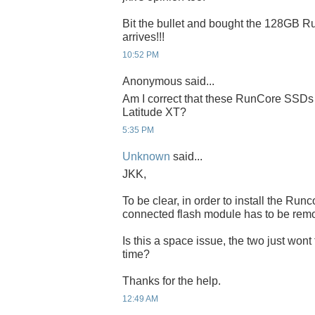
Bit the bullet and bought the 128GB Run
arrives!!!
10:52 PM
Anonymous said...
Am I correct that these RunCore SSDs 
Latitude XT?
5:35 PM
Unknown
said...
JKK,
To be clear, in order to install the Ru
connected flash module has to be rem
Is this a space issue, the two just wont
time?
Thanks for the help.
12:49 AM