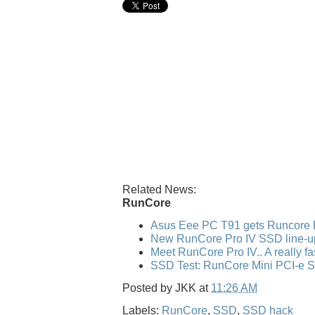
Related News:
RunCore
Asus Eee PC T91 gets Runcore 
New RunCore Pro IV SSD line-u
Meet RunCore Pro IV.. A really f
SSD Test: RunCore Mini PCI-e 
Posted by
JKK
at
11:26 AM
Labels:
RunCore
,
SSD
,
SSD hack