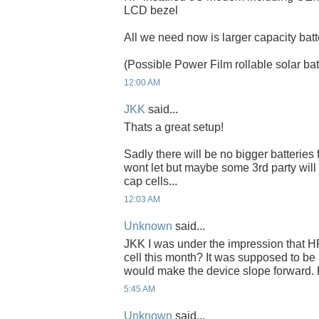
LCD bezel
All we need now is larger capacity batt
(Possible Power Film rollable solar bat
12:00 AM
JKK
said...
Thats a great setup!
Sadly there will be no bigger batteries
wont let but maybe some 3rd party wil
cap cells...
12:03 AM
Unknown
said...
JKK I was under the impression that HP
cell this month? It was supposed to b
would make the device slope forward.
5:45 AM
Unknown
said...