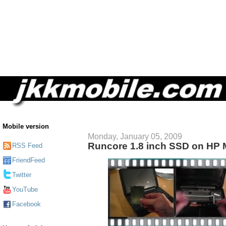
Mobile version
Monday, January 05, 2009
Runcore 1.8 inch SSD on HP 
RSS Feed
FriendFeed
Twitter
YouTube
Facebook