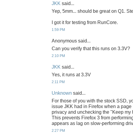
JKK
said...
Yep, 5mm... should be great on Q1. Steve
I got it for testing from RunCore.
1:59 PM
Anonymous said...
Can you verify that this runs on 3.3V?
2:10 PM
JKK
said...
Yes, it runs at 3.3V
2:11 PM
Unknown
said...
For those of you with the stock SSD, yo
issue JKK had in Firefox when a page l
privacy and unchecking the "Keep my hist
This prevents Firefox 3 from performing
appears as lag on slow-performing dri
2:27 PM