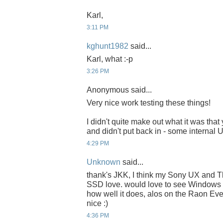
Karl,
3:11 PM
kghunt1982
said...
Karl, what :-p
3:26 PM
Anonymous said...
Very nice work testing these things!
I didn't quite make out what it was that
and didn't put back in - some internal
4:29 PM
Unknown
said...
thank's JKK, I think my Sony UX and 
SSD love. would love to see Windows 
how well it does, alos on the Raon E
nice :)
4:36 PM