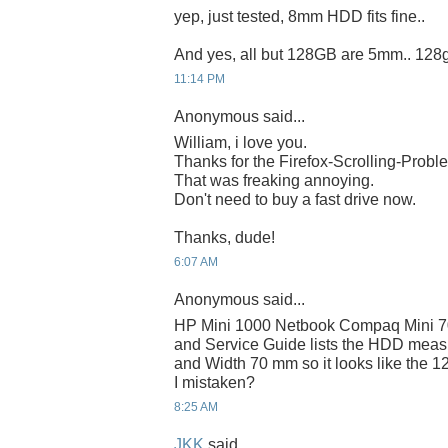
yep, just tested, 8mm HDD fits fine..
And yes, all but 128GB are 5mm.. 128
11:14 PM
Anonymous said...
William, i love you.
Thanks for the Firefox-Scrolling-Probl
That was freaking annoying.
Don't need to buy a fast drive now.
Thanks, dude!
6:07 AM
Anonymous said...
HP Mini 1000 Netbook Compaq Mini 7
and Service Guide lists the HDD mea
and Width 70 mm so it looks like the 12
I mistaken?
8:25 AM
JKK
said...