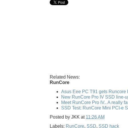
Related News:
RunCore
Asus Eee PC T91 gets Runcore 
New RunCore Pro IV SSD line-u
Meet RunCore Pro IV.. A really f
SSD Test: RunCore Mini PCI-e 
Posted by
JKK
at
11:26 AM
Labels:
RunCore
,
SSD
,
SSD hack