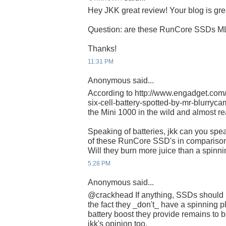
Hey JKK great review! Your blog is gre
Question: are these RunCore SSDs M
Thanks!
11:31 PM
Anonymous said...
According to http://www.engadget.com
six-cell-battery-spotted-by-mr-blurrycam/
the Mini 1000 in the wild and almost re
Speaking of batteries, jkk can you spe
of these RunCore SSD's in comparison
Will they burn more juice than a spinni
5:28 PM
Anonymous said...
@crackhead If anything, SSDs should 
the fact they _don't_ have a spinning p
battery boost they provide remains to be
jkk's opinion too.