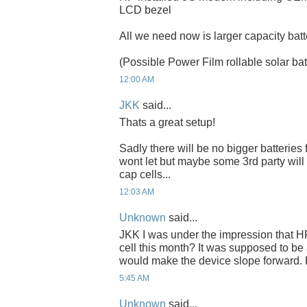
LCD bezel
All we need now is larger capacity batt
(Possible Power Film rollable solar bat
12:00 AM
JKK
said...
Thats a great setup!
Sadly there will be no bigger batteries
wont let but maybe some 3rd party wil
cap cells...
12:03 AM
Unknown
said...
JKK I was under the impression that HP
cell this month? It was supposed to b
would make the device slope forward.
5:45 AM
Unknown
said...