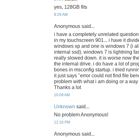
yes, 128GB fits
8:29 AM
Anonymous said...
i have a completely unrelated question
in my touchscreen 901... i have it divide
windows xp and one is windows 7 (i a
internal ssd). windows 7 is lightning f
really slowed down. it is worse now th
the internal drive. i do have a lot of pro
bones in msconfig startup. i tried runn
it just says "error could not find file be
problem with what i am doing or a way 
Thanks a lot
10:09 AM
Unknown
said...
No problem Anonymous!
12:16 PM
Anonymous said...