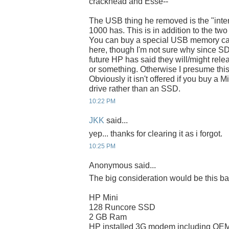
crackhead and Esse--
The USB thing he removed is the "inte
1000 has. This is in addition to the two
You can buy a special USB memory card
here, though I'm not sure why since SD ca
future HP has said they will/might rel
or something. Otherwise I presume this 
Obviously it isn't offered if you buy a 
drive rather than an SSD.
10:22 PM
JKK
said...
yep... thanks for clearing it as i forgot.
10:25 PM
Anonymous said...
The big consideration would be this ba
HP Mini
128 Runcore SSD
2 GB Ram
HP installed 3G modem including OEM