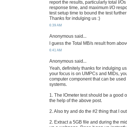
report the results, particularly total I/
response time, and maximum I/O respo
test setup time to bound the test further
Thanks for indulging us :)
6:39 AM
Anonymous said...
I guess the Total MB/s result from abov
6:41 AM
Anonymous said...
Yeah, definitely thanks for indulging u
your focus is on UMPCs and MIDs, you a
computer component that can be used i
systems.
1. The IOmeter test should be a good one
the help of the above post.
2. Also try and do the #2 thing that I ou
2. Extract a 5GB file and during the midd