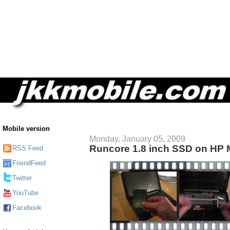
Mobile version
Monday, January 05, 2009
Runcore 1.8 inch SSD on HP 
RSS Feed
FriendFeed
Twitter
YouTube
Facebook