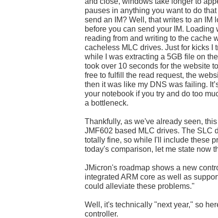
and close, windows take longer to appea
pauses in anything you want to do that 
send an IM? Well, that writes to an IM 
before you can send your IM. Loading 
reading from and writing to the cache
cacheless MLC drives. Just for kicks I
while I was extracting a 5GB file on t
took over 10 seconds for the website 
free to fulfill the read request, the webs
then it was like my DNS was failing. It’
your notebook if you try and do too mu
a bottleneck.
Thankfully, as we've already seen, this 
JMF602 based MLC drives. The SLC dr
totally fine, so while I'll include these
today's comparison, let me state now t
JMicron's roadmap shows a new control
integrated ARM core as well as suppor
could alleviate these problems."
Well, it's technically "next year," so her
controller.