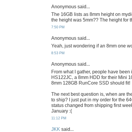
Anonymous said...
The 16GB lists as 8mm height on mydig
the height was 5mm?? The height for 
7:50 PM
Anonymous said...
Yeah, just wondering if an 8mm one wo
8:53 PM
Anonymous said...
From what I gather, people have been 
HS122JC, a 8mm HDD for their Mini 100
8mm 128GB RunCore SSD should fit!
The next best question is, when are t
to ship? I just put in my order for the 6
status changed from shipping first week
January :(
11:12 PM
JKK
said...