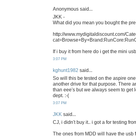
Anonymous said...
JKK -
What did you mean you bought the pre
http://www.mydigitaldiscount.com/Cate
cat=Browse+By+Brand:RunCore:Run
If i buy it from here do i get the mini u
3:07 PM
kghunt1982
said...
So will this be tested on the aspire o
another drive for that purpose. There 
than eee's but we always seem to get l
dept. :-(
3:07 PM
JKK
said...
CJ, i didn't buy it.. i got a for testing f
The ones from MDD will have the usb f