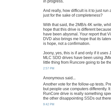
in progress.
And really, how difficult is it to just r
just for the sake of completeness?
With that said, the 2MB/s 4K write, while
hope that this drive is different becaus
have been abysmal. Your report that Vist
DVD also brings me hope that its latency 
is hope, not a confirmation.
Joony, yes, this is if and only if it use
MLC SDD drives have been using JMicron
little thing from Runcore going to be t
2:57 PM
Anonymous said...
Another vote for the follow-up tests. Pr
but people use computers differently. I
RunCore drive is really something speci
the other disappointing SSDs out there
9:42 PM