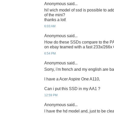
Anonymous said...
hi! wich model of ssd is possible to add 
of the mini?
thanks a lot!
6:03 AM
Anonymous said...
How do these SSDs compare to the PA
on ebay teamed with a fast 233x/266x
6:54 PM
Anonymous said...
Sorry, i'm french and my english are bad 
I have a Acer Aspire One A110,
Can i put this SSD in my AA1 ?
12:59 PM
Anonymous said...
I have the hd model and, just to be clear