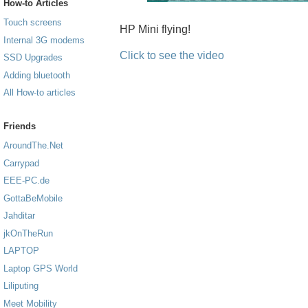
How-to Articles
Touch screens
HP Mini flying!
Internal 3G modems
Click to see the video
SSD Upgrades
Adding bluetooth
All How-to articles
Friends
AroundThe.Net
Carrypad
EEE-PC.de
GottaBeMobile
Jahditar
jkOnTheRun
LAPTOP
Laptop GPS World
Liliputing
Meet Mobility