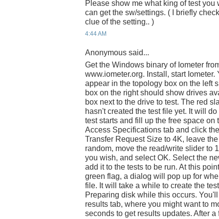
Please show me what king of test you 
can get the sw/settings. ( I briefly che
clue of the setting.. )
4:44 AM
Anonymous said...
Get the Windows binary of Iometer fro
www.iometer.org. Install, start Iomete
appear in the topology box on the left si
box on the right should show drives ava
box next to the drive to test. The red s
hasn't created the test file yet. It will 
test starts and fill up the free space on 
Access Specifications tab and click th
Transfer Request Size to 4K, leave th
random, move the read/write slider to 1
you wish, and select OK. Select the new 
add it to the tests to be run. At this poin
green flag, a dialog will pop up for wh
file. It will take a while to create the tes
Preparing disk while this occurs. You'll
results tab, where you might want to mo
seconds to get results updates. After a