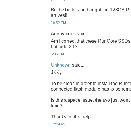
Bit the bullet and bought the 128GB Run
arrives!!!
10:52 PM
Anonymous said...
Am I correct that these RunCore SSDs 
Latitude XT?
5:35 PM
Unknown
said...
JKK,
To be clear, in order to install the Ru
connected flash module has to be rem
Is this a space issue, the two just wont
time?
Thanks for the help.
12:49 AM