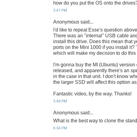
how do you put the OS onto the drives
3:47 PM
Anonymous said...
I'd like to repeat Esse's question abov
There was an "internal" USB cable and
install this drive. Does this mean that
ports on the Mini 1000 if you install it
which will make my decision to do this
I'm gonna buy the MI (Ubuntu) version o
released, and apparently there's an spe
in the case in that unit. I don't know wher
the larger SSD will affect this option a
Fantastic video, by the way. Thanks!
3:49 PM
Anonymous said...
What is the best way to clone the sta
6:34 PM