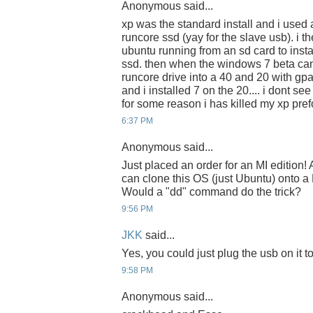
Anonymous said...
xp was the standard install and i used a
runcore ssd (yay for the slave usb). i t
ubuntu running from an sd card to insta
ssd. then when the windows 7 beta cam
runcore drive into a 40 and 20 with gpa
and i installed 7 on the 20.... i dont se
for some reason i has killed my xp pr
6:37 PM
Anonymous said...
Just placed an order for an MI edition
can clone this OS (just Ubuntu) onto 
Would a "dd" command do the trick?
9:56 PM
JKK
said...
Yes, you could just plug the usb on it 
9:58 PM
Anonymous said...