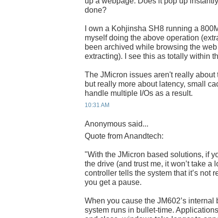
up a webpage. Does it pop up instantly, 
done?
I own a Kohjinsha SH8 running a 800MH
myself doing the above operation (extra
been archived while browsing the web w
extracting). I see this as totally within
The JMicron issues aren't really about
but really more about latency, small ca
handle multiple I/Os as a result.
10:31 AM
Anonymous said...
Quote from Anandtech:
"With the JMicron based solutions, if y
the drive (and trust me, it won’t take a l
controller tells the system that it’s not
you get a pause.
When you cause the JM602’s internal bu
system runs in bullet-time. Application