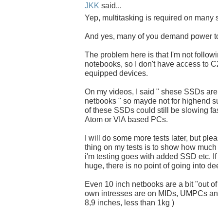
JKK
said...
Yep, multitasking is required on many s
And yes, many of you demand power t
The problem here is that I'm not follow
notebooks, so I don't have access to
equipped devices.
On my videos, I said " shese SSDs ar
netbooks " so mayde not for highend s
of these SSDs could still be slowing fas
Atom or VIA based PCs.
I will do some more tests later, but pl
thing on my tests is to show how much 
i'm testing goes with added SSD etc. If 
huge, there is no point of going into de
Even 10 inch netbooks are a bit "out of
own intresses are on MIDs, UMPCs and
8,9 inches, less than 1kg )