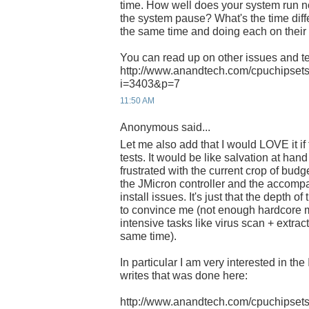
time. How well does your system run
the system pause? What's the time dif
the same time and doing each on thei
You can read up on other issues and te
http://www.anandtech.com/cpuchipsets
i=3403&p=7
11:50 AM
Anonymous said...
Let me also add that I would LOVE it i
tests. It would be like salvation at han
frustrated with the current crop of bud
the JMicron controller and the accom
install issues. It's just that the depth of
to convince me (not enough hardcore 
intensive tasks like virus scan + extrac
same time).
In particular I am very interested in th
writes that was done here:
http://www.anandtech.com/cpuchipsets