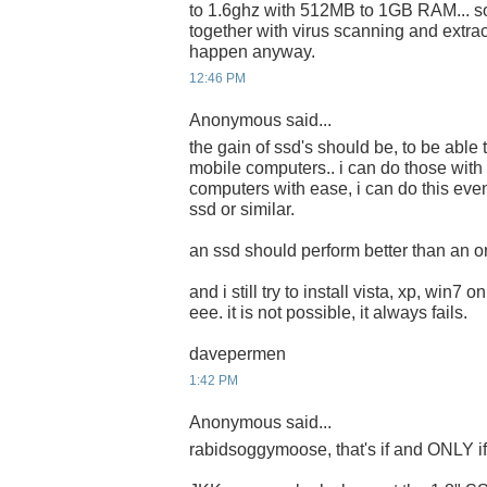
to 1.6ghz with 512MB to 1GB RAM... s
together with virus scanning and extrac
happen anyway.
12:46 PM
Anonymous said...
the gain of ssd's should be, to be able 
mobile computers.. i can do those with
computers with ease, i can do this eve
ssd or similar.
an ssd should perform better than an or
and i still try to install vista, xp, win7 
eee. it is not possible, it always fails.
davepermen
1:42 PM
Anonymous said...
rabidsoggymoose, that's if and ONLY if i