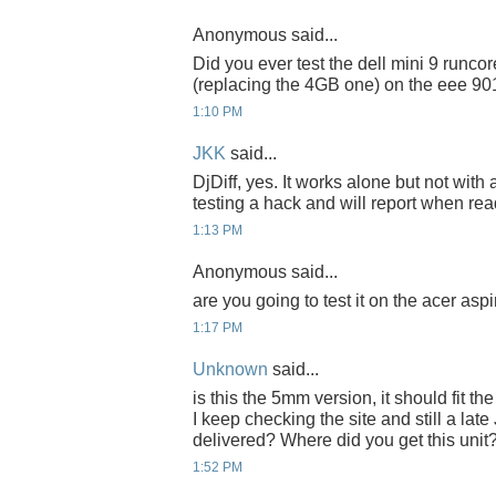
Anonymous said...
Did you ever test the dell mini 9 runc
(replacing the 4GB one) on the eee 90
1:10 PM
JKK
said...
DjDiff, yes. It works alone but not with
testing a hack and will report when rea
1:13 PM
Anonymous said...
are you going to test it on the acer asp
1:17 PM
Unknown
said...
is this the 5mm version, it should fit 
I keep checking the site and still a late
delivered? Where did you get this unit
1:52 PM