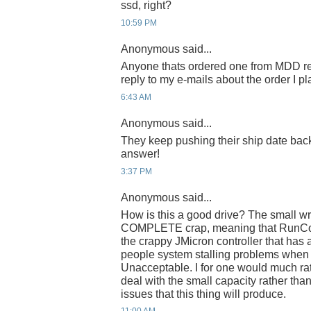
ssd, right?
10:59 PM
Anonymous said...
Anyone thats ordered one from MDD re
reply to my e-mails about the order I p
6:43 AM
Anonymous said...
They keep pushing their ship date ba
answer!
3:37 PM
Anonymous said...
How is this a good drive? The small wr
COMPLETE crap, meaning that RunCor
the crappy JMicron controller that has
people system stalling problems when
Unacceptable. I for one would much ra
deal with the small capacity rather than 
issues that this thing will produce.