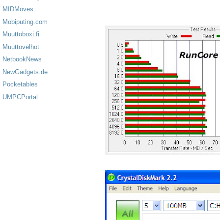
MIDMoves
Mobiputing.com
Muuttoboxi.fi
Muuttovelhot
NetbookNews
NewGadgets.de
Pocketables
UMPCPortal