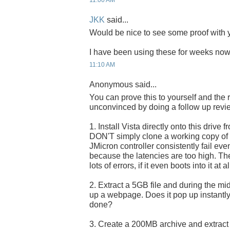
11:00 AM
JKK
said...
Would be nice to see some proof with y
I have been using these for weeks now 
11:10 AM
Anonymous said...
You can prove this to yourself and the 
unconvinced by doing a follow up revi
1. Install Vista directly onto this drive f
DON'T simply clone a working copy of Vi
JMicron controller consistently fail eve
because the latencies are too high. The 
lots of errors, if it even boots into it at al
2. Extract a 5GB file and during the midd
up a webpage. Does it pop up instantly, 
done?
3. Create a 200MB archive and extract