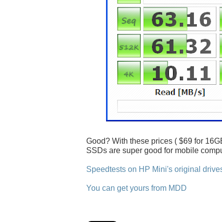
Good? With these prices ( $69 for 16GB
SSDs are super good for mobile compu
Speedtests on HP Mini's original drive
You can get yours from MDD