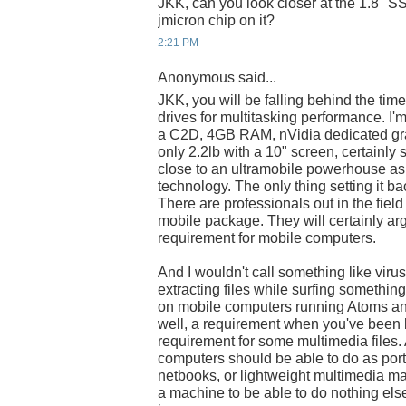
JKK, can you look closer at the 1.8" SS
jmicron chip on it?
2:21 PM
Anonymous said...
JKK, you will be falling behind the time
drives for multitasking performance. I
a C2D, 4GB RAM, nVidia dedicated gra
only 2.2lb with a 10" screen, certainly 
close to an ultramobile powerhouse as 
technology. The only thing setting it b
There are professionals out in the fie
mobile package. They will certainly arg
requirement for mobile computers.
And I wouldn't call something like viru
extracting files while surfing somethin
on mobile computers running Atoms and
well, a requirement when you've been b
requirement for some multimedia files. 
computers should be able to do as por
netbooks, or lightweight multimedia ma
a machine to be able to do nothing els