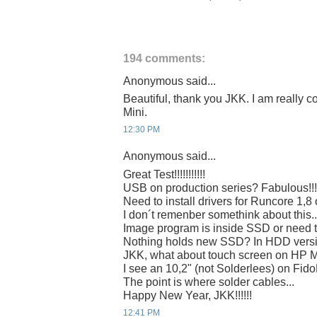
194 comments:
Anonymous said...
Beautiful, thank you JKK. I am really c
Mini.
12:30 PM
Anonymous said...
Great Test!!!!!!!!!!!
USB on production series? Fabulous!!!
Need to install drivers for Runcore 1,8
I don´t remenber somethink about this..
Image program is inside SSD or need 
Nothing holds new SSD? In HDD vers
JKK, what about touch screen on HP 
I see an 10,2" (not Solderlees) on Fi
The point is where solder cables...
Happy New Year, JKK!!!!!!
12:41 PM