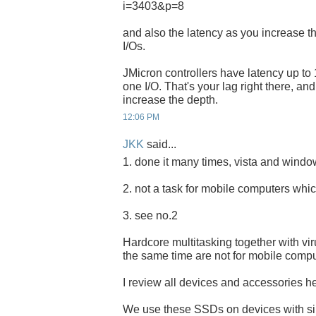
i=3403&p=8
and also the latency as you increase t
I/Os.
JMicron controllers have latency up to 
one I/O. That's your lag right there, an
increase the depth.
12:06 PM
JKK
said...
1. done it many times, vista and windows
2. not a task for mobile computers whic
3. see no.2
Hardcore multitasking together with vi
the same time are not for mobile compu
I review all devices and accessories her
We use these SSDs on devices with s