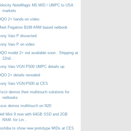
Velocity NoteMagix M5 MID / UMPC to USA
markets
OQO 2+ hands-on video.
Meet Pegatron $199 ARM based netbook
ony Vaio P dissected
ony Vaio P on video
QO model 2+ not available soon.. Shipping at
22nd...
Sony Vaio VGN P500 UMPC details up
QO 2+ details revealed
Sony Vaio VGN-P500 at CES
ixcir demos their multitouch solutions for
netbooks
sus demos multitouch on N20
ell Mini 9 now with 64GB SSD and 2GB
RAM..for Lin...
oshiba to show new prototype MIDs at CES