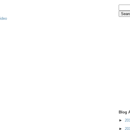
video
Blog 
►
20
►
20