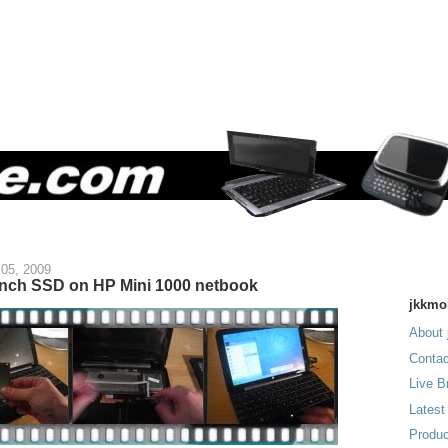
05, 2009
inch SSD on HP Mini 1000 netbook
jkkmo
About 
Contac
Live B
Latest
Produc