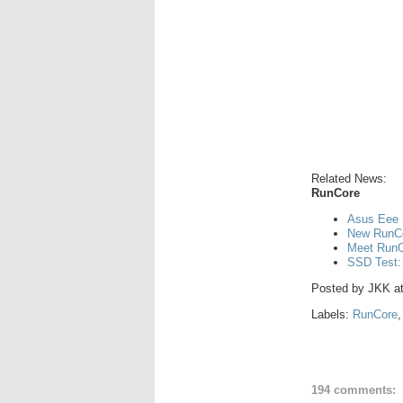
Related News:
RunCore
Asus Eee 
New RunCo
Meet RunCo
SSD Test:
Posted by
JKK
a
Labels:
RunCore
194 comments: