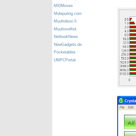
MIDMoves
Mobiputing.com
Muuttoboxi.fi
Muuttovelhot
NetbookNews
NewGadgets.de
Pocketables
UMPCPortal