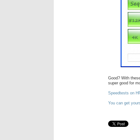
Good? With these
super good for m
Speedtests on HP 
You can get you