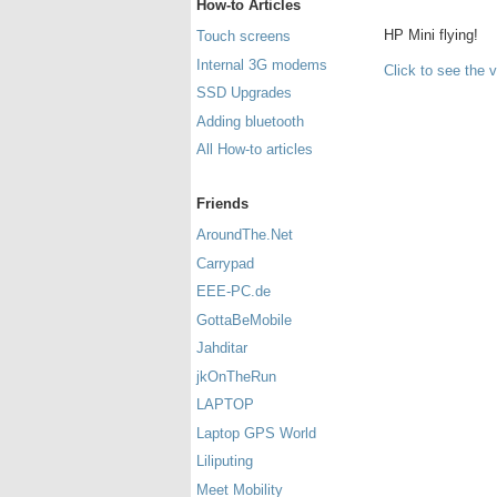
How-to Articles
HP Mini flying!
Touch screens
Internal 3G modems
Click to see the 
SSD Upgrades
Adding bluetooth
All How-to articles
Friends
AroundThe.Net
Carrypad
EEE-PC.de
GottaBeMobile
Jahditar
jkOnTheRun
LAPTOP
Laptop GPS World
Liliputing
Meet Mobility