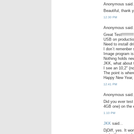
Anonymous said.
Beautiful, thank 
12:30 PM
Anonymous said.
Great Test!!!!!!!!!!
USB on production
Need to install d
I don´t remenber 
Image program is
Nothing holds n
JKK, what about 
I see an 10,2" (n
The point is wher
Happy New Year, 
12:41 PM
Anonymous said.
Did you ever test
4GB one) on the 
1:10 PM
JKK
said...
DjDiff, yes. It wo