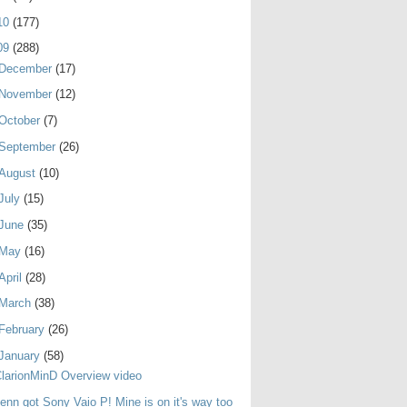
10
(177)
09
(288)
December
(17)
November
(12)
October
(7)
September
(26)
August
(10)
July
(15)
June
(35)
May
(16)
April
(28)
March
(38)
February
(26)
January
(58)
larionMinD Overview video
enn got Sony Vaio P! Mine is on it's way too