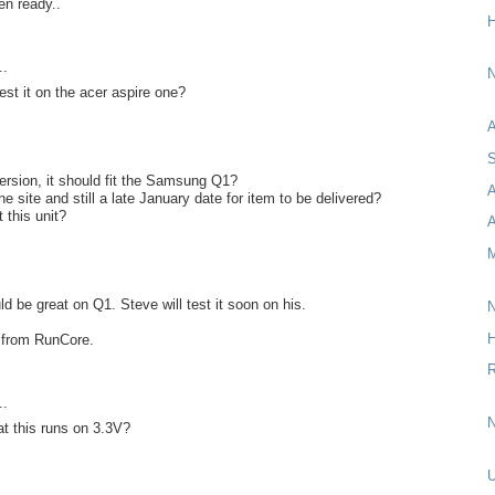
en ready..
H
..
N
est it on the acer aspire one?
A
S
ersion, it should fit the Samsung Q1?
e site and still a late January date for item to be delivered?
 this unit?
A
M
d be great on Q1. Steve will test it soon on his.
N
H
ng from RunCore.
R
..
N
at this runs on 3.3V?
U