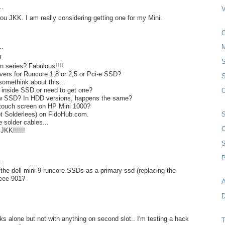
..
you JKK. I am really considering getting one for my Mini.
..
!
S
 series? Fabulous!!!!
rivers for Runcore 1,8 or 2,5 or Pci-e SSD?
S
somethink about this...
 inside SSD or need to get one?
O
ew SSD? In HDD versions, happens the same?
touch screen on HP Mini 1000?
ot Solderlees) on FidoHub.com.
e solder cables...
O
JKK!!!!!!
P
..
 the dell mini 9 runcore SSDs as a primary ssd (replacing the
eee 901?
A
D
rks alone but not with anything on second slot.. I'm testing a hack
T