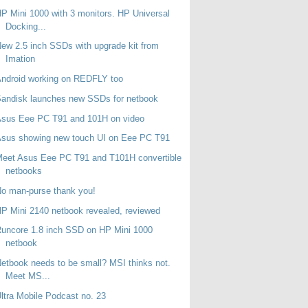
P Mini 1000 with 3 monitors. HP Universal
Docking...
ew 2.5 inch SSDs with upgrade kit from
Imation
ndroid working on REDFLY too
andisk launches new SSDs for netbook
Asus Eee PC T91 and 101H on video
sus showing new touch UI on Eee PC T91
eet Asus Eee PC T91 and T101H convertible
netbooks
o man-purse thank you!
P Mini 2140 netbook revealed, reviewed
uncore 1.8 inch SSD on HP Mini 1000
netbook
etbook needs to be small? MSI thinks not.
Meet MS...
ltra Mobile Podcast no. 23