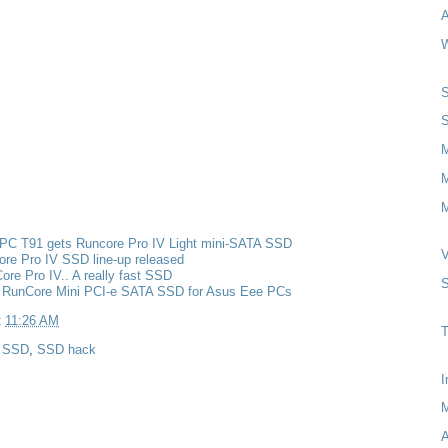
A
W
S
S
M
M
PC T91 gets Runcore Pro IV Light mini-SATA SSD
V
re Pro IV SSD line-up released
re Pro IV.. A really fast SSD
S
 RunCore Mini PCI-e SATA SSD for Asus Eee PCs
t
11:26 AM
T
,
SSD
,
SSD hack
I
A