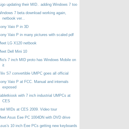
igo updating their MID.. adding Windows 7 too
indows 7 beta download working again,
netbook ver...
ony Vaio P in 3D
ony Vaio P in many pictures with scaled pdf
Meet LG X120 netbook
eet Dell Mini 10
io's 7 inch MID proto has Windows Mobile on
it
iliv S7 convertible UMPC goes all official
ony Vaio P at FCC. Manual and internals
exposed
abletkiosk with 7 inch industrial UMPCs at
CES
ntel MIDs at CES 2009. Video tour
Meet Asus Eee PC 1004DN with DVD drive
sus's 10 inch Eee PCs getting new keyboards