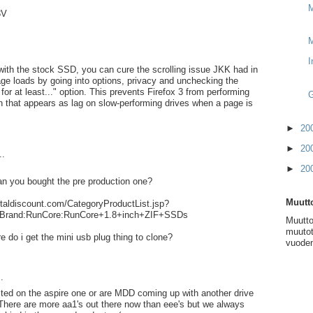
M
3V
I
with the stock SSD, you can cure the scrolling issue JKK had in
ge loads by going into options, privacy and unchecking the
or at least..." option. This prevents Firefox 3 from performing
G
on that appears as lag on slow-performing drives when a page is
►
20
►
20
..
►
20
n you bought the pre production one?
Muutto
italdiscount.com/CategoryProductList.jsp?
Brand:RunCore:RunCore+1.8+inch+ZIF+SSDs
Muutto
muutot
ere do i get the mini usb plug thing to clone?
vuoden
.
ested on the aspire one or are MDD coming up with another drive
 There are more aa1's out there now than eee's but we always