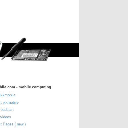
bile.com - mobile computing
jkkmobile
t jkkmobile
roadcast
 videos
t Pages ( new )