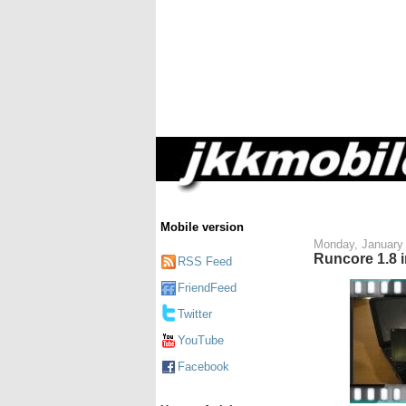
Mobile version
Monday, January 
Runcore 1.8 
RSS Feed
FriendFeed
Twitter
YouTube
Facebook