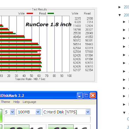
►
20
▼
20
►
►
►
►
►
►
►
►
►
►
►
▼
C
J