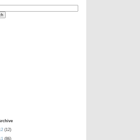
Archive
12
(12)
11
(86)