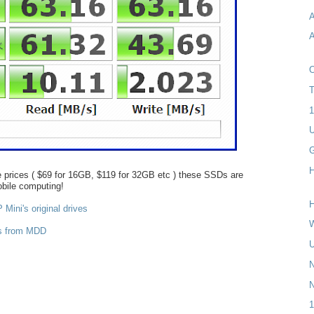
A
A
T
1
U
H
 prices ( $69 for 16GB, $119 for 32GB etc ) these SSDs are
obile computing!
H
Mini's original drives
W
rs from MDD
U
N
1