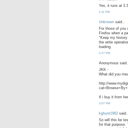
Yes, it runs at 3.
2:11 PM
Unknown
said...
For those of you 
Firefox when a pa
"Keep my history f
the write operati
loading.
2:27 PM
Anonymous said.
JKK -
What did you mea
http://www.mydig
cat=Browse+By+
If i buy it from h
3:07 PM
kghunt1982
said..
So will this be t
for that purpose.