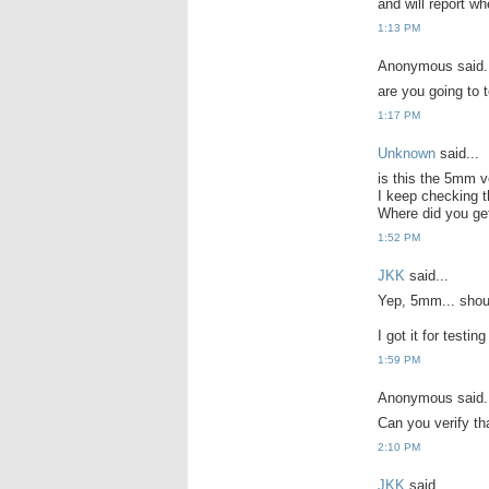
and will report wh
1:13 PM
Anonymous said.
are you going to t
1:17 PM
Unknown
said...
is this the 5mm v
I keep checking th
Where did you get
1:52 PM
JKK
said...
Yep, 5mm... shoul
I got it for testi
1:59 PM
Anonymous said.
Can you verify th
2:10 PM
JKK
said...