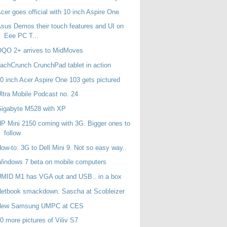
cer goes official with 10 inch Aspire One
sus Demos their touch features and UI on
Eee PC T...
OQO 2+ arrives to MidMoves
achCrunch CrunchPad tablet in action
0 inch Acer Aspire One 103 gets pictured
ltra Mobile Podcast no. 24
Gigabyte M528 with XP
P Mini 2150 coming with 3G. Bigger ones to
follow
ow-to: 3G to Dell Mini 9. Not so easy way..
indows 7 beta on mobile computers
MID M1 has VGA out and USB.. in a box
etbook smackdown. Sascha at Scobleizer
New Samsung UMPC at CES
0 more pictures of Viliv S7