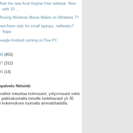
eet the new Acer Aspine One netbook. Now
with 10 ...
Missing Windows Movie Maker on Windows 7?
ntel Atom only for small laptops, netbooks?
Nope
oogle Android running on Eee PC
08
(453)
07
(312)
06
(14)
palvelu Helsinki
velhot toteuttaa kotimuutot, yritysmuutot sekä
 paikkakunnalta toiselle luotettavasti yli 30
 kokemuksen tuomalla ammattitaidolla.