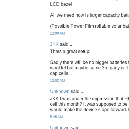
LCD bezel
All we need now is larger capacity batt
(Possible Power Film rollable solar bat
12:00 AM
JKK
said...
Thats a great setup!
Sadly there will be no bigger batteries
wont let but maybe some 3rd party wil
cap cells...
12:03 AM
Unknown
said...
JKK I was under the impression that HP
cell this month? It was supposed to b
would make the device slope forward.
5:45 AM
Unknown
said...