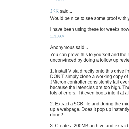
11:00 AM
JKK
said...
Would be nice to see some proof with y
I have been using these for weeks now 
11:10 AM
Anonymous said...
You can prove this to yourself and the 
unconvinced by doing a follow up revi
1. Install Vista directly onto this drive f
DON'T simply clone a working copy of Vi
JMicron controller consistently fail eve
because the latencies are too high. The 
lots of errors, if it even boots into it at al
2. Extract a 5GB file and during the midd
up a webpage. Does it pop up instantly, 
done?
3. Create a 200MB archive and extract