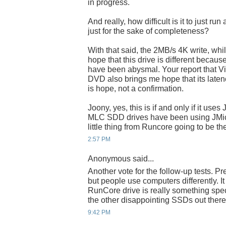
in progress.
And really, how difficult is it to just r
just for the sake of completeness?
With that said, the 2MB/s 4K write, while
hope that this drive is different becaus
have been abysmal. Your report that Vist
DVD also brings me hope that its latency 
is hope, not a confirmation.
Joony, yes, this is if and only if it use
MLC SDD drives have been using JMicron
little thing from Runcore going to be t
2:57 PM
Anonymous said...
Another vote for the follow-up tests. Pr
but people use computers differently. I
RunCore drive is really something speci
the other disappointing SSDs out there
9:42 PM