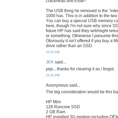
crackhead and Esse--
The USB thing he removed is the "inte
1000 has. This is in addition to the two
You can buy a special USB memory card
here, though I'm not sure why since SD ca
future HP has said they will/might rel
or something. Otherwise I presume this 
Obviously it isn't offered if you buy a 
drive rather than an SSD.
10:22 PM
JKK
said...
yep... thanks for clearing it as i forgot.
10:25 PM
Anonymous said...
The big consideration would be this ba
HP Mini
128 Runcore SSD
2 GB Ram
HP installed 3G modem including OEM