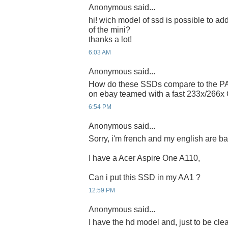
Anonymous said...
hi! wich model of ssd is possible to add 
of the mini?
thanks a lot!
6:03 AM
Anonymous said...
How do these SSDs compare to the PA
on ebay teamed with a fast 233x/266x
6:54 PM
Anonymous said...
Sorry, i'm french and my english are bad 
I have a Acer Aspire One A110,
Can i put this SSD in my AA1 ?
12:59 PM
Anonymous said...
I have the hd model and, just to be clear