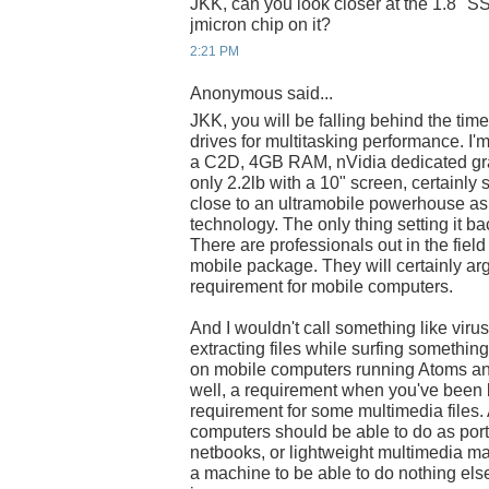
JKK, can you look closer at the 1.8" SS
jmicron chip on it?
2:21 PM
Anonymous said...
JKK, you will be falling behind the time
drives for multitasking performance. I
a C2D, 4GB RAM, nVidia dedicated gra
only 2.2lb with a 10" screen, certainly 
close to an ultramobile powerhouse as 
technology. The only thing setting it b
There are professionals out in the fie
mobile package. They will certainly arg
requirement for mobile computers.
And I wouldn't call something like viru
extracting files while surfing somethin
on mobile computers running Atoms and
well, a requirement when you've been b
requirement for some multimedia files. 
computers should be able to do as por
netbooks, or lightweight multimedia ma
a machine to be able to do nothing els