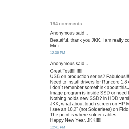
194 comments:
Anonymous said...
Beautiful, thank you JKK. I am really c
Mini.
12:30 PM
Anonymous said...
Great Test!!!!!!!!!!!
USB on production series? Fabulous!!!
Need to install drivers for Runcore 1,8
I don´t remenber somethink about this..
Image program is inside SSD or need 
Nothing holds new SSD? In HDD vers
JKK, what about touch screen on HP 
I see an 10,2" (not Solderlees) on Fi
The point is where solder cables...
Happy New Year, JKK!!!!!!
12:41 PM