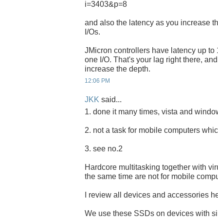
i=3403&p=8
and also the latency as you increase t
I/Os.
JMicron controllers have latency up to 
one I/O. That's your lag right there, an
increase the depth.
12:06 PM
JKK
said...
1. done it many times, vista and windows
2. not a task for mobile computers whic
3. see no.2
Hardcore multitasking together with vi
the same time are not for mobile compu
I review all devices and accessories her
We use these SSDs on devices with s