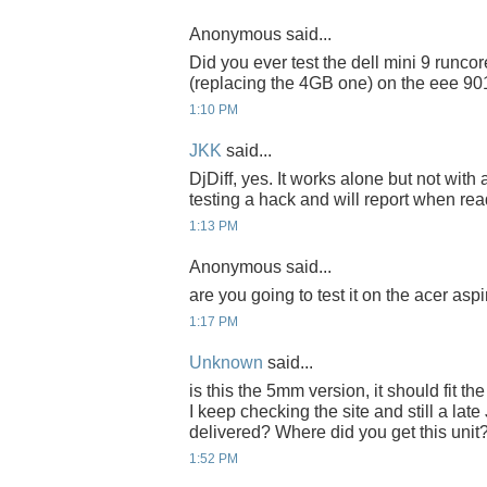
Anonymous said...
Did you ever test the dell mini 9 runc
(replacing the 4GB one) on the eee 90
1:10 PM
JKK
said...
DjDiff, yes. It works alone but not with
testing a hack and will report when rea
1:13 PM
Anonymous said...
are you going to test it on the acer asp
1:17 PM
Unknown
said...
is this the 5mm version, it should fit 
I keep checking the site and still a late
delivered? Where did you get this unit
1:52 PM