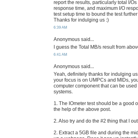
report the results, particularly total I/
response time, and maximum I/O respo
test setup time to bound the test further
Thanks for indulging us :)
6:39 AM
Anonymous said...
I guess the Total MB/s result from abov
6:41 AM
Anonymous said...
Yeah, definitely thanks for indulging u
your focus is on UMPCs and MIDs, you a
computer component that can be used i
systems.
1. The IOmeter test should be a good one
the help of the above post.
2. Also try and do the #2 thing that I ou
2. Extract a 5GB file and during the midd