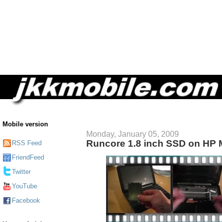
Mobile version
Monday, January 05, 2009
Runcore 1.8 inch SSD on HP 
RSS Feed
FriendFeed
Twitter
YouTube
Facebook