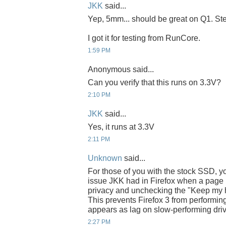
JKK
said...
Yep, 5mm... should be great on Q1. Steve
I got it for testing from RunCore.
1:59 PM
Anonymous said...
Can you verify that this runs on 3.3V?
2:10 PM
JKK
said...
Yes, it runs at 3.3V
2:11 PM
Unknown
said...
For those of you with the stock SSD, yo
issue JKK had in Firefox when a page l
privacy and unchecking the "Keep my hist
This prevents Firefox 3 from performing
appears as lag on slow-performing dri
2:27 PM