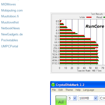
MIDMoves
Mobiputing.com
Muuttoboxi.fi
Muuttovelhot
NetbookNews
NewGadgets.de
Pocketables
UMPCPortal