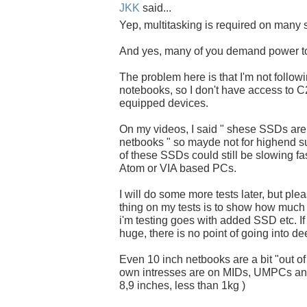
JKK
said...
Yep, multitasking is required on many s
And yes, many of you demand power t
The problem here is that I'm not follow
notebooks, so I don't have access to
equipped devices.
On my videos, I said " shese SSDs ar
netbooks " so mayde not for highend s
of these SSDs could still be slowing fas
Atom or VIA based PCs.
I will do some more tests later, but pl
thing on my tests is to show how much 
i'm testing goes with added SSD etc. If 
huge, there is no point of going into de
Even 10 inch netbooks are a bit "out of
own intresses are on MIDs, UMPCs and
8,9 inches, less than 1kg )