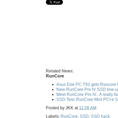
Related News:
RunCore
Asus Eee PC T91 gets Runcore 
New RunCore Pro IV SSD line-u
Meet RunCore Pro IV.. A really f
SSD Test: RunCore Mini PCI-e 
Posted by
JKK
at
11:26 AM
Labels:
RunCore
,
SSD
,
SSD hack