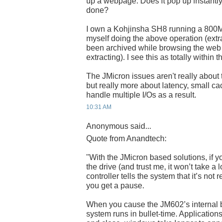
up a webpage. Does it pop up instantly, 
done?
I own a Kohjinsha SH8 running a 800MH
myself doing the above operation (extra
been archived while browsing the web w
extracting). I see this as totally within
The JMicron issues aren't really about
but really more about latency, small ca
handle multiple I/Os as a result.
10:31 AM
Anonymous said...
Quote from Anandtech:
"With the JMicron based solutions, if y
the drive (and trust me, it won’t take a l
controller tells the system that it’s not
you get a pause.
When you cause the JM602’s internal bu
system runs in bullet-time. Application