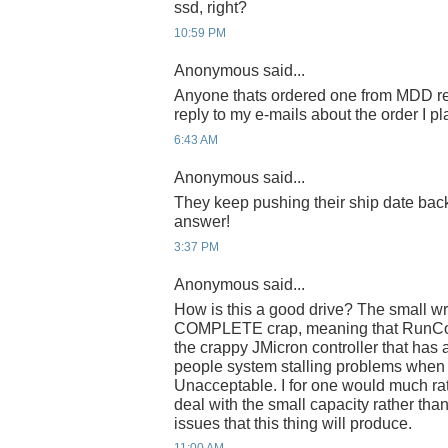
ssd, right?
10:59 PM
Anonymous said...
Anyone thats ordered one from MDD re
reply to my e-mails about the order I p
6:43 AM
Anonymous said...
They keep pushing their ship date ba
answer!
3:37 PM
Anonymous said...
How is this a good drive? The small wr
COMPLETE crap, meaning that RunCor
the crappy JMicron controller that has
people system stalling problems when
Unacceptable. I for one would much ra
deal with the small capacity rather than 
issues that this thing will produce.