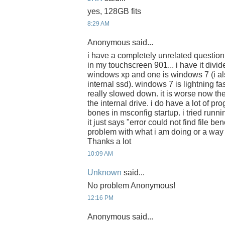
yes, 128GB fits
8:29 AM
Anonymous said...
i have a completely unrelated question
in my touchscreen 901... i have it divide
windows xp and one is windows 7 (i a
internal ssd). windows 7 is lightning f
really slowed down. it is worse now th
the internal drive. i do have a lot of pro
bones in msconfig startup. i tried runn
it just says "error could not find file be
problem with what i am doing or a way 
Thanks a lot
10:09 AM
Unknown
said...
No problem Anonymous!
12:16 PM
Anonymous said...