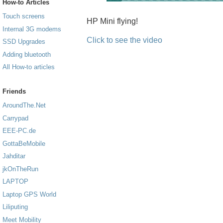
How-to Articles
Touch screens
HP Mini flying!
Internal 3G modems
Click to see the video
SSD Upgrades
Adding bluetooth
All How-to articles
Friends
AroundThe.Net
Carrypad
EEE-PC.de
GottaBeMobile
Jahditar
jkOnTheRun
LAPTOP
Laptop GPS World
Liliputing
Meet Mobility