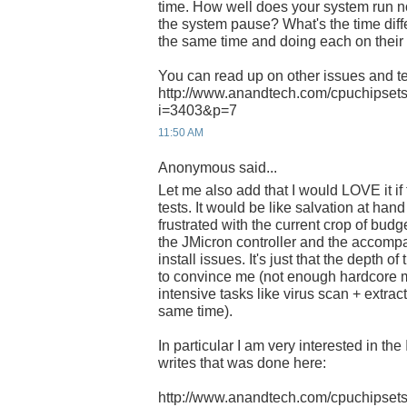
time. How well does your system run
the system pause? What's the time dif
the same time and doing each on thei
You can read up on other issues and te
http://www.anandtech.com/cpuchipsets
i=3403&p=7
11:50 AM
Anonymous said...
Let me also add that I would LOVE it i
tests. It would be like salvation at han
frustrated with the current crop of bud
the JMicron controller and the accom
install issues. It's just that the depth of
to convince me (not enough hardcore 
intensive tasks like virus scan + extrac
same time).
In particular I am very interested in th
writes that was done here:
http://www.anandtech.com/cpuchipsets