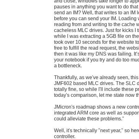
and close, windows take longer to appea
pauses in anything you want to do that 
send an IM? Well, that writes to an IM 
before you can send your IM. Loading 
reading from and writing to the cache
cacheless MLC drives. Just for kicks I
while I was extracting a 5GB file on t
took over 10 seconds for the website 
free to fulfill the read request, the webs
then it was like my DNS was failing. It’
your notebook if you try and do too mu
a bottleneck.
Thankfully, as we've already seen, this 
JMF602 based MLC drives. The SLC dr
totally fine, so while I'll include these
today's comparison, let me state now t
JMicron's roadmap shows a new control
integrated ARM core as well as suppor
could alleviate these problems."
Well, it's technically "next year," so her
controller.