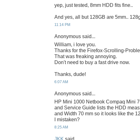
yep, just tested, 8mm HDD fits fine..
And yes, all but 128GB are 5mm.. 128
11:14 PM
Anonymous said...
William, i love you.
Thanks for the Firefox-Scrolling-Probl
That was freaking annoying.
Don't need to buy a fast drive now.
Thanks, dude!
6:07 AM
Anonymous said...
HP Mini 1000 Netbook Compaq Mini 7
and Service Guide lists the HDD mea
and Width 70 mm so it looks like the 12
I mistaken?
8:25 AM
JKK
said...