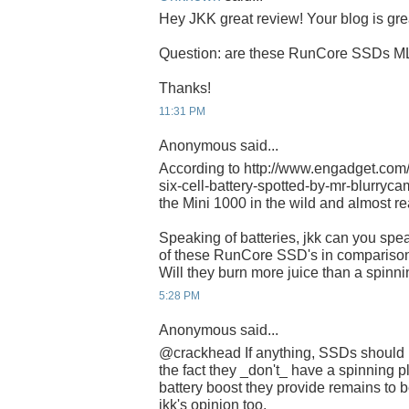
Hey JKK great review! Your blog is gre
Question: are these RunCore SSDs M
Thanks!
11:31 PM
Anonymous said...
According to http://www.engadget.com
six-cell-battery-spotted-by-mr-blurrycam/
the Mini 1000 in the wild and almost re
Speaking of batteries, jkk can you spe
of these RunCore SSD's in comparison
Will they burn more juice than a spinni
5:28 PM
Anonymous said...
@crackhead If anything, SSDs should 
the fact they _don't_ have a spinning p
battery boost they provide remains to be
jkk's opinion too.