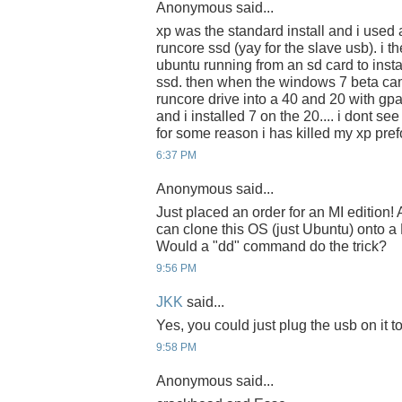
Anonymous said...
xp was the standard install and i used a
runcore ssd (yay for the slave usb). i t
ubuntu running from an sd card to insta
ssd. then when the windows 7 beta cam
runcore drive into a 40 and 20 with gpa
and i installed 7 on the 20.... i dont se
for some reason i has killed my xp pr
6:37 PM
Anonymous said...
Just placed an order for an MI edition
can clone this OS (just Ubuntu) onto 
Would a "dd" command do the trick?
9:56 PM
JKK
said...
Yes, you could just plug the usb on it 
9:58 PM
Anonymous said...