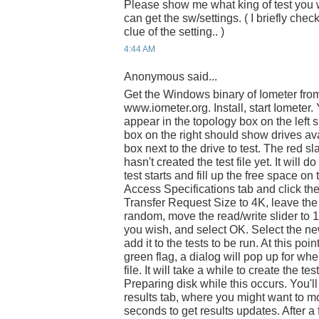
Please show me what king of test you 
can get the sw/settings. ( I briefly che
clue of the setting.. )
4:44 AM
Anonymous said...
Get the Windows binary of Iometer fro
www.iometer.org. Install, start Iomete
appear in the topology box on the left si
box on the right should show drives ava
box next to the drive to test. The red s
hasn't created the test file yet. It will 
test starts and fill up the free space on 
Access Specifications tab and click th
Transfer Request Size to 4K, leave th
random, move the read/write slider to 1
you wish, and select OK. Select the new 
add it to the tests to be run. At this poin
green flag, a dialog will pop up for wh
file. It will take a while to create the tes
Preparing disk while this occurs. You'll
results tab, where you might want to mo
seconds to get results updates. After a