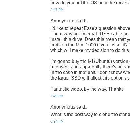
how do you put the OS onto the drives
3:47 PM
Anonymous said...
I'd like to repeat Esse's question abov
There was an "internal" USB cable and
install this drive. Does this mean that
ports on the Mini 1000 if you install it
which will make my decision to do this
I'm gonna buy the MI (Ubuntu) version o
released, and apparently there's an spe
in the case in that unit. I don't know wher
the larger SSD will affect this option a
Fantastic video, by the way. Thanks!
3:49 PM
Anonymous said...
What is the best way to clone the sta
6:34 PM