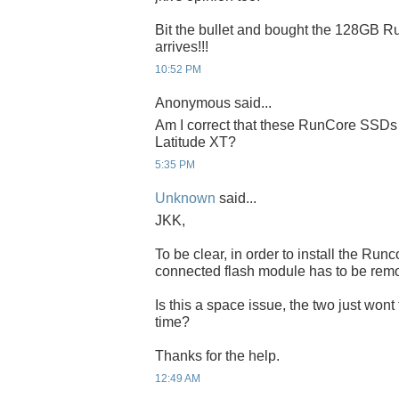
Bit the bullet and bought the 128GB Run
arrives!!!
10:52 PM
Anonymous said...
Am I correct that these RunCore SSDs 
Latitude XT?
5:35 PM
Unknown
said...
JKK,
To be clear, in order to install the Ru
connected flash module has to be rem
Is this a space issue, the two just wont
time?
Thanks for the help.
12:49 AM