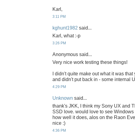
Karl,
3:11 PM
kghunt1982
said...
Karl, what :-p
3:26 PM
Anonymous said...
Very nice work testing these things!
I didn't quite make out what it was that
and didn't put back in - some internal
4:29 PM
Unknown
said...
thank's JKK, I think my Sony UX and 
SSD love. would love to see Windows 
how well it does, alos on the Raon E
nice :)
4:36 PM