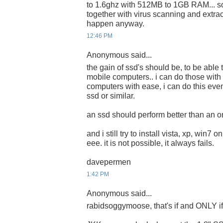
to 1.6ghz with 512MB to 1GB RAM... s
together with virus scanning and extrac
happen anyway.
12:46 PM
Anonymous said...
the gain of ssd's should be, to be able 
mobile computers.. i can do those with
computers with ease, i can do this eve
ssd or similar.
an ssd should perform better than an or
and i still try to install vista, xp, win7 
eee. it is not possible, it always fails.
davepermen
1:42 PM
Anonymous said...
rabidsoggymoose, that's if and ONLY if i