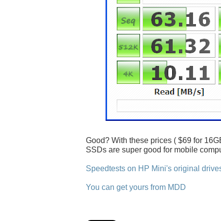
Good? With these prices ( $69 for 16GB
SSDs are super good for mobile compu
Speedtests on HP Mini's original drive
You can get yours from MDD