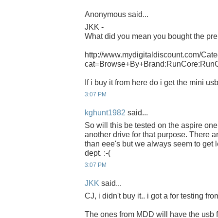
Anonymous said...
JKK -
What did you mean you bought the pre
http://www.mydigitaldiscount.com/Cate
cat=Browse+By+Brand:RunCore:Run
If i buy it from here do i get the mini u
3:07 PM
kghunt1982
said...
So will this be tested on the aspire o
another drive for that purpose. There 
than eee's but we always seem to get l
dept. :-(
3:07 PM
JKK
said...
CJ, i didn't buy it.. i got a for testing f
The ones from MDD will have the usb f