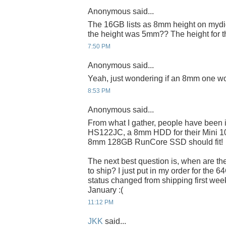
Anonymous said...
The 16GB lists as 8mm height on mydig
the height was 5mm?? The height for 
7:50 PM
Anonymous said...
Yeah, just wondering if an 8mm one wo
8:53 PM
Anonymous said...
From what I gather, people have been 
HS122JC, a 8mm HDD for their Mini 100
8mm 128GB RunCore SSD should fit!
The next best question is, when are t
to ship? I just put in my order for the 6
status changed from shipping first week
January :(
11:12 PM
JKK
said...