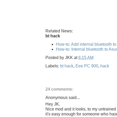
Related News:
bt hack
How-to: Add internal bluetooth t
How-to: Internal bluetooth to As
Posted by
JKK
at
6:15 AM
Labels:
bt hack
,
Eee PC 900
,
hack
24 comments:
Anonymous said...
Hey JK,
Nice mod and it looks, to my untrained 
it's easy enough for someone who hasn