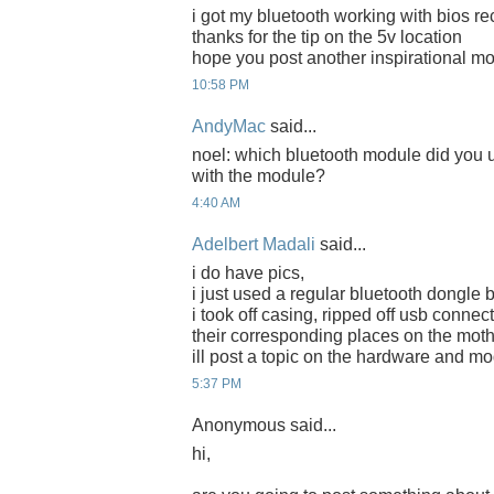
i got my bluetooth working with bios re
thanks for the tip on the 5v location
hope you post another inspirational m
10:58 PM
AndyMac
said...
noel: which bluetooth module did you
with the module?
4:40 AM
Adelbert Madali
said...
i do have pics,
i just used a regular bluetooth dongle 
i took off casing, ripped off usb connec
their corresponding places on the mot
ill post a topic on the hardware and mo
5:37 PM
Anonymous said...
hi,