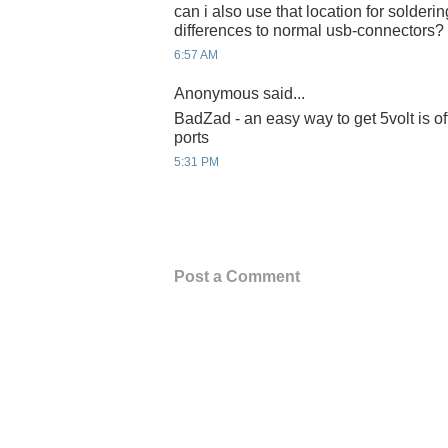
can i also use that location for solderin
differences to normal usb-connectors?
6:57 AM
Anonymous said...
BadZad - an easy way to get 5volt is of
ports
5:31 PM
Post a Comment