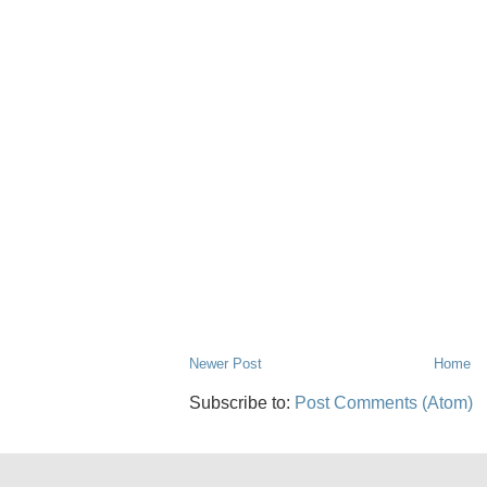
Newer Post
Home
Subscribe to:
Post Comments (Atom)