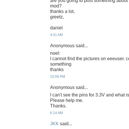
are you going to post something about
mod?
thanks a lot,
greetz,
daniel
4:41 AM
Anonymous said...
noel:
I cannot find the pictures on eeeuser. c
something
thanks
10:06 PM
Anonymous said...
I can't see the pins for 3.3V and what
Please help me.
Thanks.
6:14 AM
JKK
said...