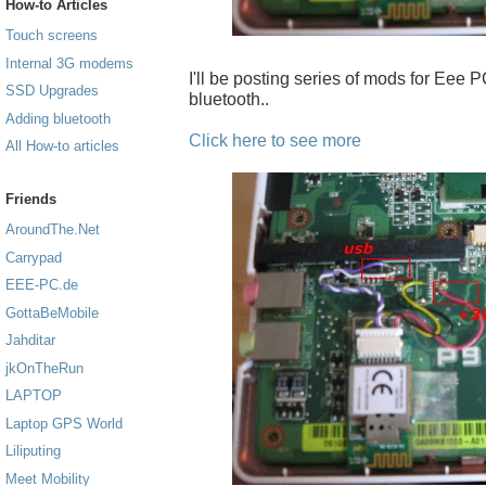
How-to Articles
Touch screens
Internal 3G modems
I'll be posting series of mods for Eee PC
SSD Upgrades
bluetooth..
Adding bluetooth
Click here to see more
All How-to articles
Friends
AroundThe.Net
Carrypad
EEE-PC.de
GottaBeMobile
Jahditar
jkOnTheRun
LAPTOP
Laptop GPS World
Liliputing
Meet Mobility