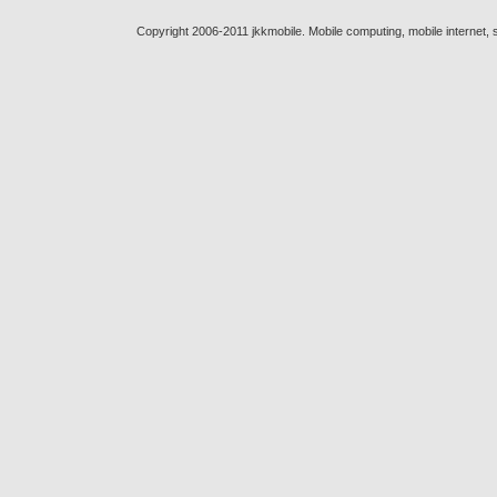
Copyright 2006-2011 jkkmobile. Mobile computing, mobile internet