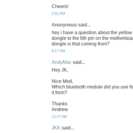
Cheers!
5:01 PM
Anonymous said...
hey i have a question about the yellow
dongle to the 6th pin on the motherboa
dongle is that coming from?
8:17 PM
AndyMac
said...
Hey JK,
Nice Mod,
Which bluetooth module did you use fo
it from?
Thanks
Andrew
12:37 AM
JKK
said...