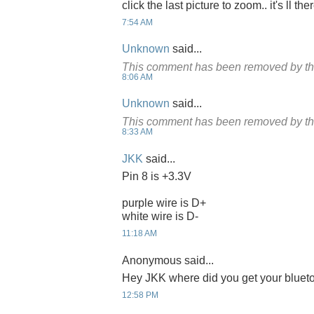
click the last picture to zoom.. it's ll the
7:54 AM
Unknown
said...
This comment has been removed by th
8:06 AM
Unknown
said...
This comment has been removed by th
8:33 AM
JKK
said...
Pin 8 is +3.3V
purple wire is D+
white wire is D-
11:18 AM
Anonymous said...
Hey JKK where did you get your bluet
12:58 PM