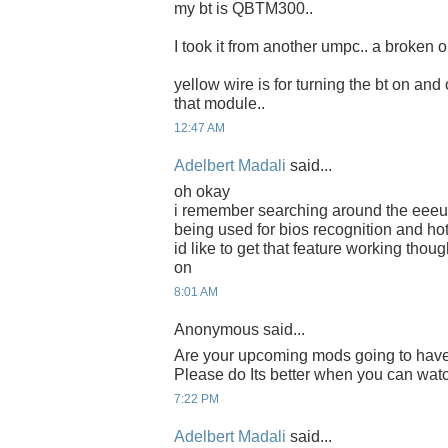
my bt is QBTM300..
I took it from another umpc.. a broken o
yellow wire is for turning the bt on and 
that module..
12:47 AM
Adelbert Madali
said...
oh okay
i remember searching around the eeeus
being used for bios recognition and hot
id like to get that feature working thoug
on
8:01 AM
Anonymous said...
Are your upcoming mods going to have
Please do Its better when you can watch
7:22 PM
Adelbert Madali
said...