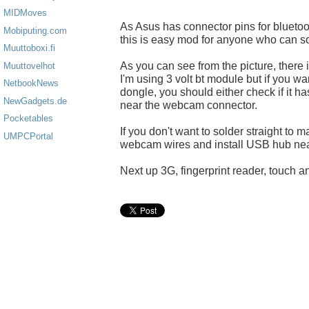
MIDMoves
As Asus has connector pins for blueto
Mobiputing.com
this is easy mod for anyone who can so
Muuttoboxi.fi
As you can see from the picture, there 
Muuttovelhot
I'm using 3 volt bt module but if you w
NetbookNews
dongle, you should either check if it h
NewGadgets.de
near the webcam connector.
Pocketables
If you don't want to solder straight to
UMPCPortal
webcam wires and install USB hub nea
Next up 3G, fingerprint reader, touch an