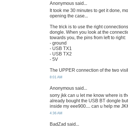
Anonymous said...
It took me 30 minutes to get it done, m
opening the case...
The trick is to use the right connect
dongle. When you look at the connecti
towards you, the pins from left to right:
- ground
- USB TX1
- USB TX2
- 5V
The UPPER connection of the two visibl
8:01 AM
Anonymous said...
sorry jkk can u let me know where is the
already bought the USB BT dongle but 
inside my eee900.... can u help me JK
4:36 AM
BadZad said...