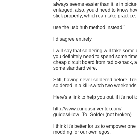
always seems easier than it is in pict
enlarged. also, you'd need to know how
stick properly, which can take practice.
use the usb hub method instead."
I disagree entirely.
I will say that soldering will take some
you definitely need to spend some time
cheap circuit board from radio-shack, a
some standard wire.
Still, having never soldered before, I r
soldered in a kill-switch two weekends 
Here's a link to help you out, if it's not t
http://www.curiousinventor.com/
guides/How_To_Solder (not broken)
I think it's better for us to empower one
modding for our own egos.