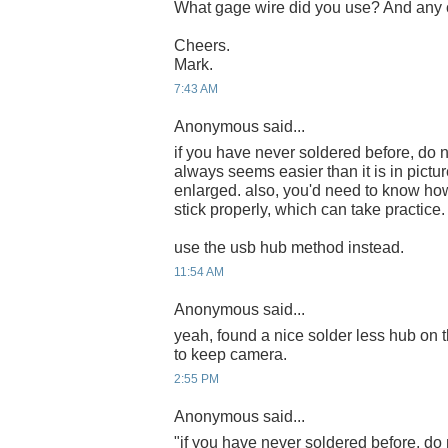
What gage wire did you use? And any c
Cheers.
Mark.
7:43 AM
Anonymous said...
if you have never soldered before, do n
always seems easier than it is in pict
enlarged. also, you'd need to know how
stick properly, which can take practice.
use the usb hub method instead.
11:54 AM
Anonymous said...
yeah, found a nice solder less hub on t
to keep camera.
2:55 PM
Anonymous said...
"if you have never soldered before, do 