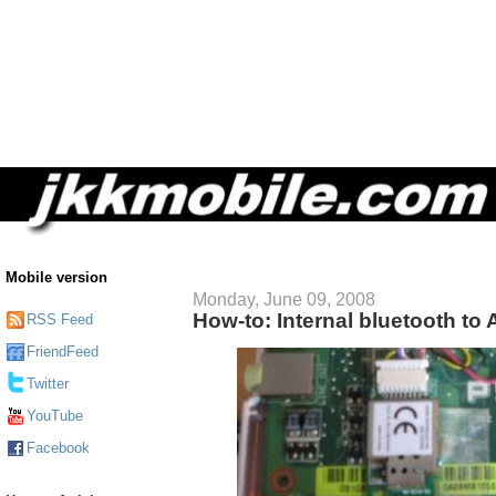
Mobile version
Monday, June 09, 2008
How-to: Internal bluetooth to
RSS Feed
FriendFeed
Twitter
YouTube
Facebook