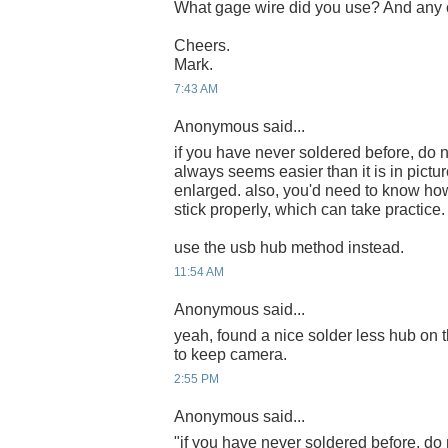
What gage wire did you use? And any c
Cheers.
Mark.
7:43 AM
Anonymous said...
if you have never soldered before, do n
always seems easier than it is in pict
enlarged. also, you'd need to know how
stick properly, which can take practice.
use the usb hub method instead.
11:54 AM
Anonymous said...
yeah, found a nice solder less hub on t
to keep camera.
2:55 PM
Anonymous said...
"if you have never soldered before, do 