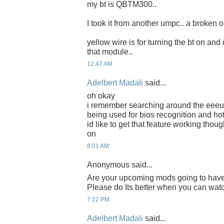
my bt is QBTM300..
I took it from another umpc.. a broken o
yellow wire is for turning the bt on and 
that module..
12:47 AM
Adelbert Madali
said...
oh okay
i remember searching around the eeeus
being used for bios recognition and hot
id like to get that feature working thoug
on
8:01 AM
Anonymous said...
Are your upcoming mods going to have
Please do Its better when you can watch
7:22 PM
Adelbert Madali
said...