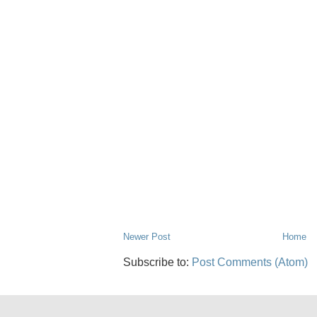
Newer Post
Home
Subscribe to:
Post Comments (Atom)