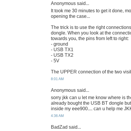
Anonymous said...
It took me 30 minutes to get it done, m
opening the case...
The trick is to use the right connect
dongle. When you look at the connecti
towards you, the pins from left to right:
- ground
- USB TX1
- USB TX2
- 5V
The UPPER connection of the two visibl
8:01 AM
Anonymous said...
sorry jkk can u let me know where is the
already bought the USB BT dongle but 
inside my eee900.... can u help me JK
4:36 AM
BadZad said...