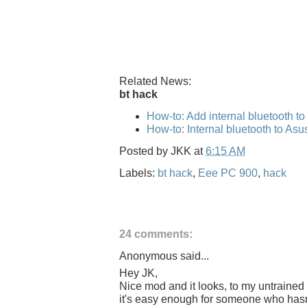
Related News:
bt hack
How-to: Add internal bluetooth t
How-to: Internal bluetooth to As
Posted by
JKK
at
6:15 AM
Labels:
bt hack
,
Eee PC 900
,
hack
24 comments:
Anonymous said...
Hey JK,
Nice mod and it looks, to my untrained 
it's easy enough for someone who hasn