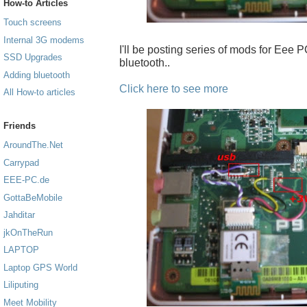
How-to Articles
Touch screens
Internal 3G modems
I'll be posting series of mods for Eee PC
SSD Upgrades
bluetooth..
Adding bluetooth
Click here to see more
All How-to articles
Friends
AroundThe.Net
Carrypad
EEE-PC.de
GottaBeMobile
Jahditar
jkOnTheRun
LAPTOP
Laptop GPS World
Liliputing
Meet Mobility