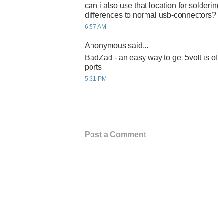
can i also use that location for solderin
differences to normal usb-connectors?
6:57 AM
Anonymous said...
BadZad - an easy way to get 5volt is of
ports
5:31 PM
Post a Comment