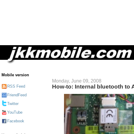
Mobile version
Monday, June 09, 2008
How-to: Internal bluetooth to
RSS Feed
FriendFeed
Twitter
YouTube
Facebook