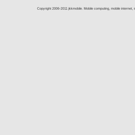
Copyright 2006-2011 jkkmobile. Mobile computing, mobile internet