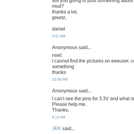
are you going to post something about
mod?
thanks a lot,
greetz,
daniel
4:41 AM
Anonymous said...
noel:
I cannot find the pictures on eeeuser. c
something
thanks
10:06 PM
Anonymous said...
I can't see the pins for 3.3V and what
Please help me.
Thanks.
6:14 AM
JKK
said...