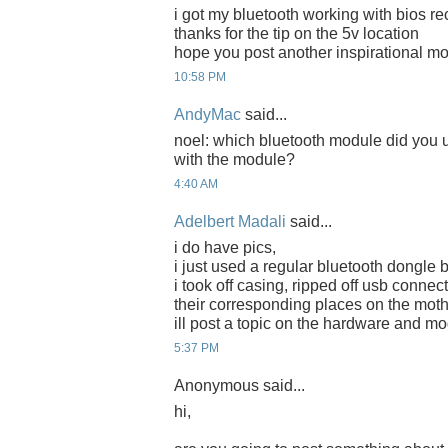
i got my bluetooth working with bios re
thanks for the tip on the 5v location
hope you post another inspirational m
10:58 PM
AndyMac
said...
noel: which bluetooth module did you
with the module?
4:40 AM
Adelbert Madali
said...
i do have pics,
i just used a regular bluetooth dongle 
i took off casing, ripped off usb connec
their corresponding places on the mot
ill post a topic on the hardware and mo
5:37 PM
Anonymous said...
hi,