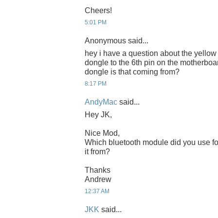
Cheers!
5:01 PM
Anonymous said...
hey i have a question about the yellow
dongle to the 6th pin on the motherboa
dongle is that coming from?
8:17 PM
AndyMac
said...
Hey JK,
Nice Mod,
Which bluetooth module did you use fo
it from?
Thanks
Andrew
12:37 AM
JKK
said...