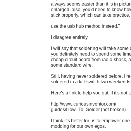
always seems easier than it is in pict
enlarged. also, you'd need to know how
stick properly, which can take practice.
use the usb hub method instead."
I disagree entirely.
I will say that soldering will take some
you definitely need to spend some time
cheap circuit board from radio-shack, a
some standard wire.
Still, having never soldered before, I r
soldered in a kill-switch two weekends 
Here's a link to help you out, if it's not t
http://www.curiousinventor.com/
guides/How_To_Solder (not broken)
I think it's better for us to empower one
modding for our own egos.