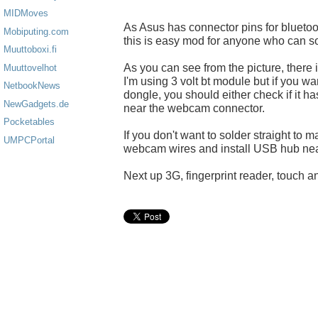
MIDMoves
As Asus has connector pins for blueto
Mobiputing.com
this is easy mod for anyone who can so
Muuttoboxi.fi
As you can see from the picture, there 
Muuttovelhot
I'm using 3 volt bt module but if you w
NetbookNews
dongle, you should either check if it h
NewGadgets.de
near the webcam connector.
Pocketables
If you don't want to solder straight to
UMPCPortal
webcam wires and install USB hub nea
Next up 3G, fingerprint reader, touch an