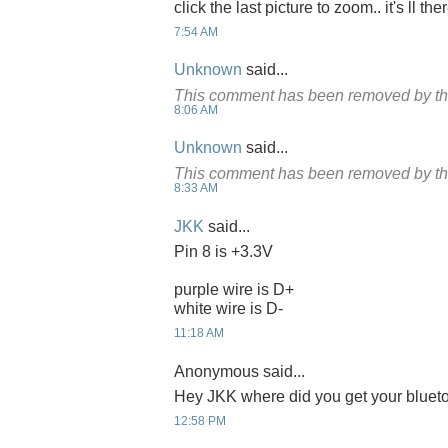
click the last picture to zoom.. it's ll the
7:54 AM
Unknown
said...
This comment has been removed by th
8:06 AM
Unknown
said...
This comment has been removed by th
8:33 AM
JKK
said...
Pin 8 is +3.3V
purple wire is D+
white wire is D-
11:18 AM
Anonymous said...
Hey JKK where did you get your bluet
12:58 PM