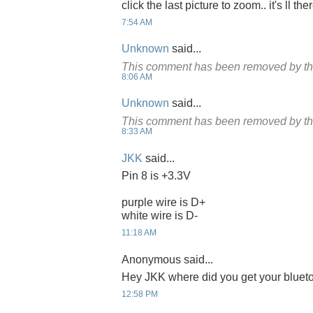
click the last picture to zoom.. it's ll the
7:54 AM
Unknown
said...
This comment has been removed by th
8:06 AM
Unknown
said...
This comment has been removed by th
8:33 AM
JKK
said...
Pin 8 is +3.3V
purple wire is D+
white wire is D-
11:18 AM
Anonymous said...
Hey JKK where did you get your bluet
12:58 PM