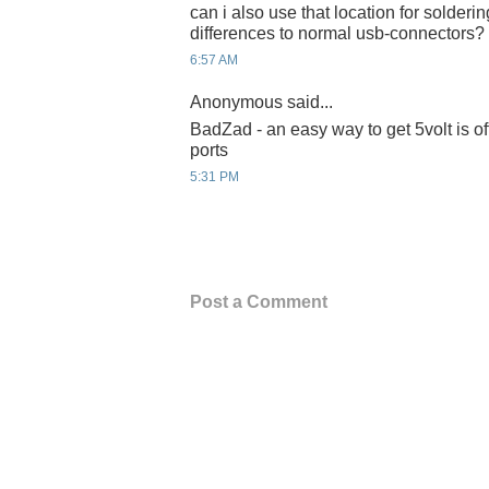
can i also use that location for solderin
differences to normal usb-connectors?
6:57 AM
Anonymous said...
BadZad - an easy way to get 5volt is of
ports
5:31 PM
Post a Comment