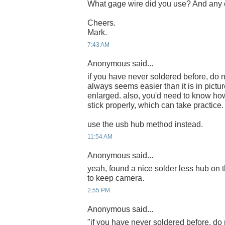
What gage wire did you use? And any c
Cheers.
Mark.
7:43 AM
Anonymous said...
if you have never soldered before, do n
always seems easier than it is in pict
enlarged. also, you'd need to know how
stick properly, which can take practice.
use the usb hub method instead.
11:54 AM
Anonymous said...
yeah, found a nice solder less hub on t
to keep camera.
2:55 PM
Anonymous said...
"if you have never soldered before, do 