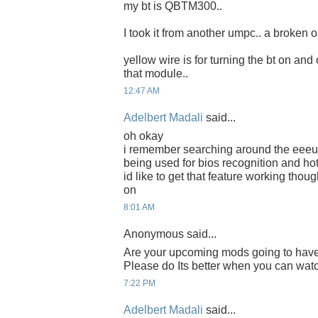
my bt is QBTM300..
I took it from another umpc.. a broken o
yellow wire is for turning the bt on and 
that module..
12:47 AM
Adelbert Madali
said...
oh okay
i remember searching around the eeeus
being used for bios recognition and hot
id like to get that feature working thoug
on
8:01 AM
Anonymous said...
Are your upcoming mods going to have
Please do Its better when you can watch
7:22 PM
Adelbert Madali
said...