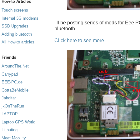
How-to Articles
Touch screens
Internal 3G modems
I'll be posting series of mods for Eee PC
SSD Upgrades
bluetooth..
Adding bluetooth
Click here to see more
All How-to articles
Friends
AroundThe.Net
Carrypad
EEE-PC.de
GottaBeMobile
Jahditar
jkOnTheRun
LAPTOP
Laptop GPS World
Liliputing
Meet Mobility