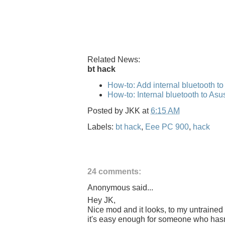
Related News:
bt hack
How-to: Add internal bluetooth t
How-to: Internal bluetooth to As
Posted by
JKK
at
6:15 AM
Labels:
bt hack
,
Eee PC 900
,
hack
24 comments:
Anonymous said...
Hey JK,
Nice mod and it looks, to my untrained 
it's easy enough for someone who hasn