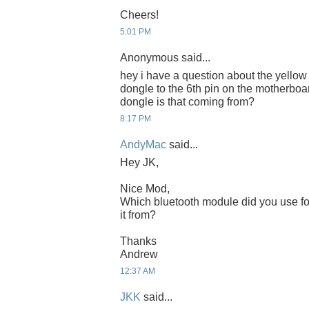
Cheers!
5:01 PM
Anonymous said...
hey i have a question about the yellow
dongle to the 6th pin on the motherboa
dongle is that coming from?
8:17 PM
AndyMac
said...
Hey JK,
Nice Mod,
Which bluetooth module did you use fo
it from?
Thanks
Andrew
12:37 AM
JKK
said...