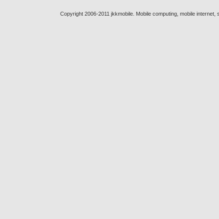
Copyright 2006-2011 jkkmobile. Mobile computing, mobile internet