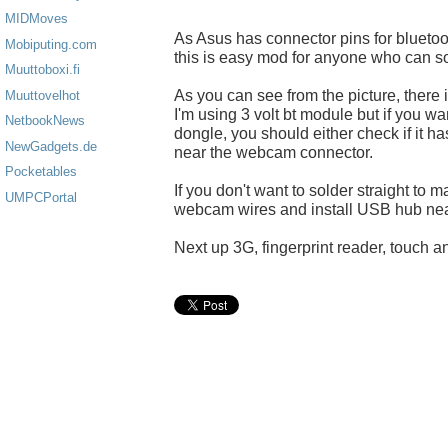
MIDMoves
As Asus has connector pins for blueto
Mobiputing.com
this is easy mod for anyone who can so
Muuttoboxi.fi
As you can see from the picture, there 
Muuttovelhot
I'm using 3 volt bt module but if you w
NetbookNews
dongle, you should either check if it h
NewGadgets.de
near the webcam connector.
Pocketables
If you don't want to solder straight to
UMPCPortal
webcam wires and install USB hub nea
Next up 3G, fingerprint reader, touch an