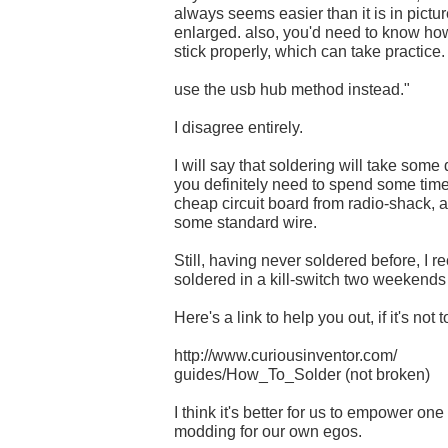
always seems easier than it is in pict
enlarged. also, you'd need to know how
stick properly, which can take practice.
use the usb hub method instead."
I disagree entirely.
I will say that soldering will take some
you definitely need to spend some time
cheap circuit board from radio-shack, a
some standard wire.
Still, having never soldered before, I r
soldered in a kill-switch two weekends 
Here's a link to help you out, if it's not t
http://www.curiousinventor.com/
guides/How_To_Solder (not broken)
I think it's better for us to empower one
modding for our own egos.