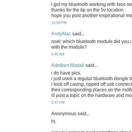
i got my bluetooth working with bios re
thanks for the tip on the 5v location
hope you post another inspirational m
10:58 PM
AndyMac
said...
noel: which bluetooth module did you
with the module?
4:40 AM
Adelbert Madali
said...
i do have pics,
i just used a regular bluetooth dongle 
i took off casing, ripped off usb connec
their corresponding places on the mot
ill post a topic on the hardware and mo
5:37 PM
Anonymous said...
hi,