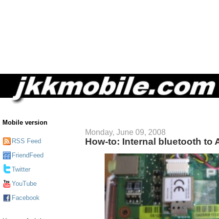
Mobile version
Monday, June 09, 2008
How-to: Internal bluetooth to
RSS Feed
FriendFeed
Twitter
YouTube
Facebook