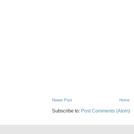
Newer Post
Home
Subscribe to:
Post Comments (Atom)