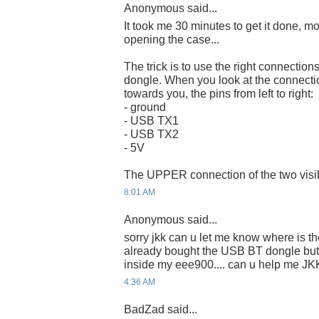
Anonymous said...
It took me 30 minutes to get it done, m
opening the case...
The trick is to use the right connect
dongle. When you look at the connecti
towards you, the pins from left to right:
- ground
- USB TX1
- USB TX2
- 5V
The UPPER connection of the two visibl
8:01 AM
Anonymous said...
sorry jkk can u let me know where is the
already bought the USB BT dongle but 
inside my eee900.... can u help me JK
4:36 AM
BadZad said...