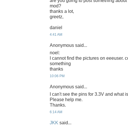
are you going to post something about
mod?
thanks a lot,
greetz,
daniel
4:41 AM
Anonymous said...
noel:
I cannot find the pictures on eeeuser. c
something
thanks
10:06 PM
Anonymous said...
I can't see the pins for 3.3V and what
Please help me.
Thanks.
6:14 AM
JKK
said...