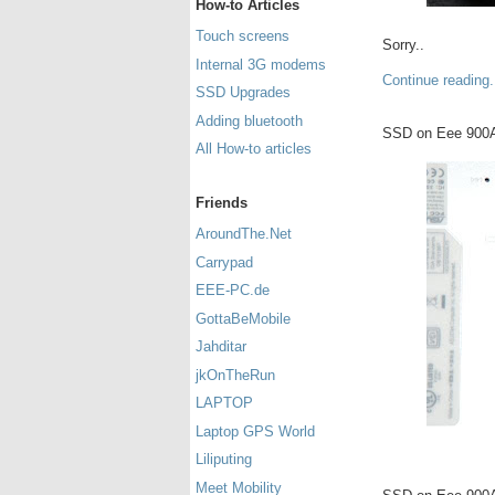
How-to Articles
Touch screens
Sorry..
Internal 3G modems
Continue reading.
SSD Upgrades
Adding bluetooth
SSD on Eee 900
All How-to articles
Friends
AroundThe.Net
Carrypad
EEE-PC.de
GottaBeMobile
Jahditar
jkOnTheRun
LAPTOP
Laptop GPS World
Liliputing
Meet Mobility