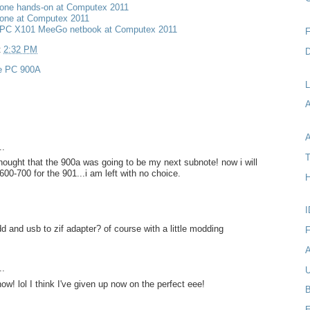
one hands-on at Computex 2011
one at Computex 2011
PC X101 MeeGo netbook at Computex 2011
F
t
2:32 PM
D
e PC 900A
L
A
..
T
thought that the 900a was going to be my next subnote! now i will
600-700 for the 901...i am left with no choice.
H
I
d and usb to zif adapter? of course with a little modding
F
A
..
U
ow! lol I think I've given up now on the perfect eee!
B