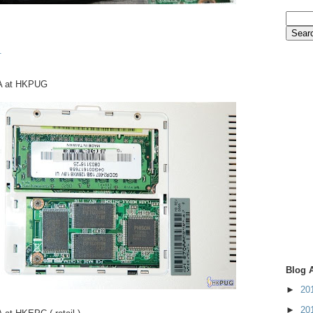
.
A at HKPUG
Blog 
►
20
►
20