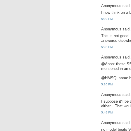
Anonymous said.
I now think on a 
5:09 PM
Anonymous said.
This is not good,
answered elsewhe
5:28 PM
Anonymous said.
@Anon: these SSD'
mentioned in an e
@HMSQ: same her
5:36 PM
Anonymous said.
I suppose it'll be
either... That wo
5:49 PM
Anonymous said.
no model beats 9