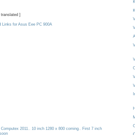
K
K
 translated ]
V
d Links for Asus Eee PC 900A
V
A
V
V
O
V
V
I
H
M
O
t Computex 2011.. 10 inch 1280 x 800 coming.. First 7 inch
 soon
C