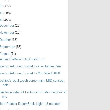
10
(177)
09
(288)
08
(453)
December
(29)
November
(15)
October
(38)
September
(53)
August
(71)
ujitsu LifeBook P1630 hits FCC
ow to: Add touch panel to Acer Aspire One
ow to: Add touch panel to MSI Wind U100
oshiba's Dual touch screen mini MID consept
looki...
ands-on video of Fujitsu Amilo Mini netbook at
IFA
eet Pioneer DreamBook Light IL3 netbook