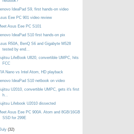
netbook?
enovo IdeaPad S9, first hands-on video
sus Eee PC 901 video review
Meet Asus Eee PC S101
enovo IdeaPad S10 first hands-on pix
Asus R50A, BenQ S6 and Gigabyte M528
tested by end...
ujitsu LifeBook U820, convertible UMPC, hits
FCC
IA Nano vs Intel Atom, HD playback
enovo IdeaPad S10 netbook on video
ujitsu U2010, convertible UMPC, gets it's first
h...
ujitsu Lifebook U2010 dissected
Meet Asus Eee PC 900A. Atom and 8GB/16GB
SSD for 299E
July
(32)