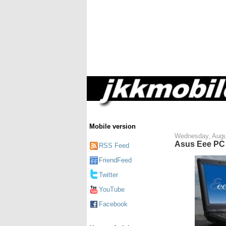
Mobile version
Wednesday, Augu
Asus Eee PC 
RSS Feed
FriendFeed
Twitter
YouTube
Facebook