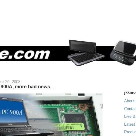
st 20, 2008
900A, more bad news...
jkkmo
About 
Contac
Live B
Latest
Produc