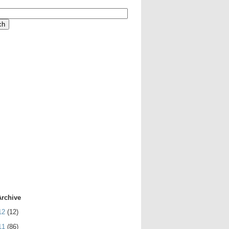
Archive
12
(12)
11
(86)