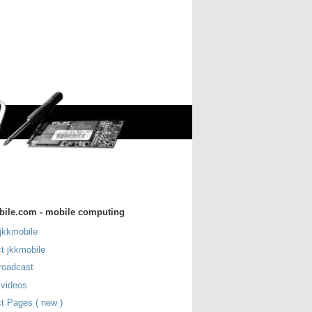
bile.com - mobile computing
jkkmobile
t jkkmobile
roadcast
 videos
t Pages ( new )