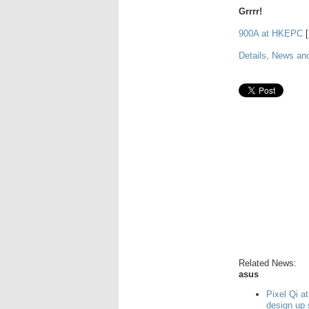
Grrrr!
900A at HKEPC
[
Details, News an
Related News:
asus
Pixel Qi a
design up