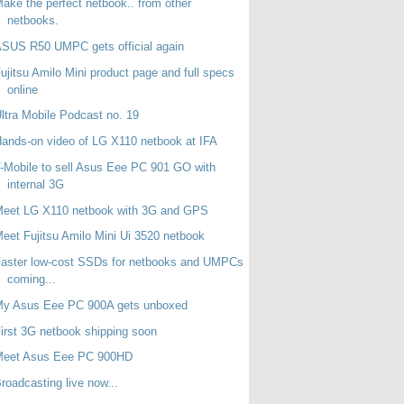
ake the perfect netbook.. from other
netbooks.
SUS R50 UMPC gets official again
ujitsu Amilo Mini product page and full specs
online
ltra Mobile Podcast no. 19
ands-on video of LG X110 netbook at IFA
-Mobile to sell Asus Eee PC 901 GO with
internal 3G
Meet LG X110 netbook with 3G and GPS
eet Fujitsu Amilo Mini Ui 3520 netbook
aster low-cost SSDs for netbooks and UMPCs
coming...
My Asus Eee PC 900A gets unboxed
irst 3G netbook shipping soon
Meet Asus Eee PC 900HD
roadcasting live now...