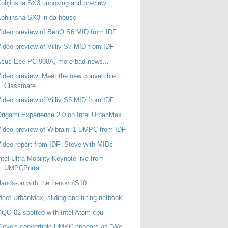
ohjinsha SX3 unboxing and preview
ohjinsha SX3 in da house
ideo preview of BenQ S6 MID from IDF
ideo preview of Villiv S7 MID from IDF
sus Eee PC 900A, more bad news...
ideo preview: Meet the new convertible
Classmate ...
ideo preview of Villiv S5 MID from IDF
rigami Experience 2.0 on Intel UrbanMax
ideo preview of Wibrain i1 UMPC from IDF
ideo report from IDF: Steve with MIDs
ntel Ultra Mobility Keynote live from
UMPCPortal
ands-on with the Lenovo S10
eet UrbanMax, sliding and tilting netbook
QO 02 spotted with Intel Atom cpu
levo's convertible UMPC appears as "We