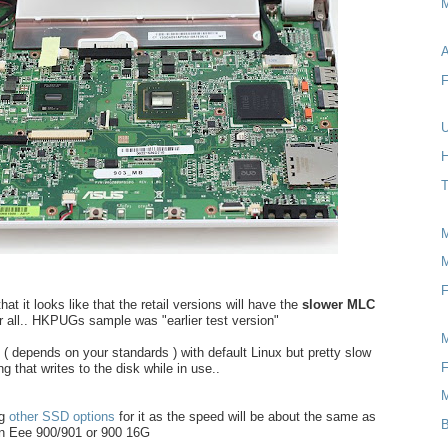
M
A
F
U
H
T
M
F
at it looks like that the retail versions will have the
slower MLC
er all.. HKPUGs sample was "earlier test version"
k ( depends on your standards ) with default Linux but pretty slow
F
g that writes to the disk while in use..
ng
other SSD options
for it as the speed will be about the same as
B
n Eee 900/901 or 900 16G