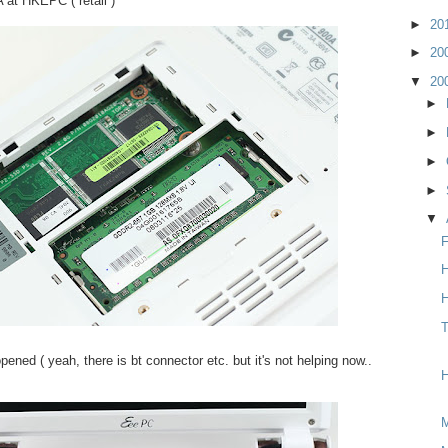
at HKEPC ( retail )
►
20
►
20
▼
20
►
►
►
►
▼
F
H
H
T
ened ( yeah, there is bt connector etc. but it's not helping now..
H
M