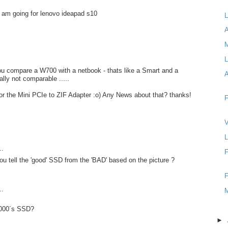
 i am going for lenovo ideapad s10
L
A
L
compare a W700 with a netbook - thats like a Smart and a
lly not comparable .....
t for the Mini PCIe to ZIF Adapter :o) Any News about that? thanks!
F
V
L
..
F
u tell the 'good' SSD from the 'BAD' based on the picture ?
F
..
1000´s SSD?
►