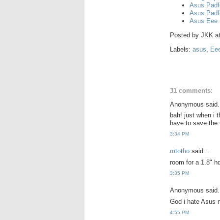
Asus Padf
Asus Padf
Asus Eee 
Posted by
JKK
a
Labels:
asus
,
Ee
31 comments:
Anonymous said.
bah! just when i 
have to save the 
3:34 PM
mtotho
said...
room for a 1.8" hd
3:35 PM
Anonymous said.
God i hate Asus n
4:55 PM