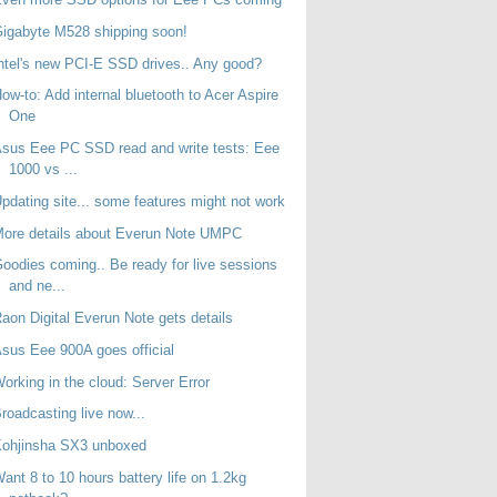
igabyte M528 shipping soon!
ntel's new PCI-E SSD drives.. Any good?
ow-to: Add internal bluetooth to Acer Aspire
One
sus Eee PC SSD read and write tests: Eee
1000 vs ...
pdating site... some features might not work
ore details about Everun Note UMPC
oodies coming.. Be ready for live sessions
and ne...
aon Digital Everun Note gets details
sus Eee 900A goes official
orking in the cloud: Server Error
roadcasting live now...
Kohjinsha SX3 unboxed
ant 8 to 10 hours battery life on 1.2kg