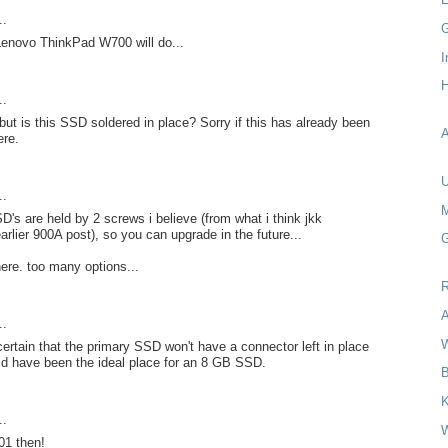
..
G
Lenovo ThinkPad W700 will do...
I
H
..
 but is this SSD soldered in place? Sorry if this has already been
A
re.
U
..
M
s are held by 2 screws i believe (from what i think jkk
arlier 900A post), so you can upgrade in the future...
G
e. too many options...
R
A
..
W
 certain that the primary SSD won't have a connector left in place
uld have been the ideal place for an 8 GB SSD.
B
..
W
01 then!