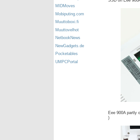
SSD on Eee 900A 
MIDMoves
Mobiputing.com
Muuttoboxi.fi
Muuttovelhot
NetbookNews
NewGadgets.de
Pocketables
UMPCPortal
Eee 900A partly op
)