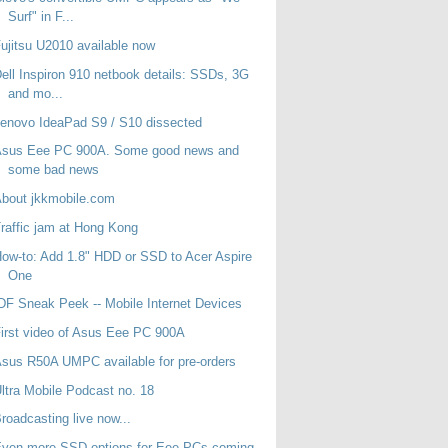
Surf" in F...
ujitsu U2010 available now
ell Inspiron 910 netbook details: SSDs, 3G
and mo...
enovo IdeaPad S9 / S10 dissected
Asus Eee PC 900A. Some good news and
some bad news
bout jkkmobile.com
raffic jam at Hong Kong
ow-to: Add 1.8" HDD or SSD to Acer Aspire
One
DF Sneak Peek -- Mobile Internet Devices
irst video of Asus Eee PC 900A
sus R50A UMPC available for pre-orders
ltra Mobile Podcast no. 18
roadcasting live now...
Even more SSD options for Eee PCs coming