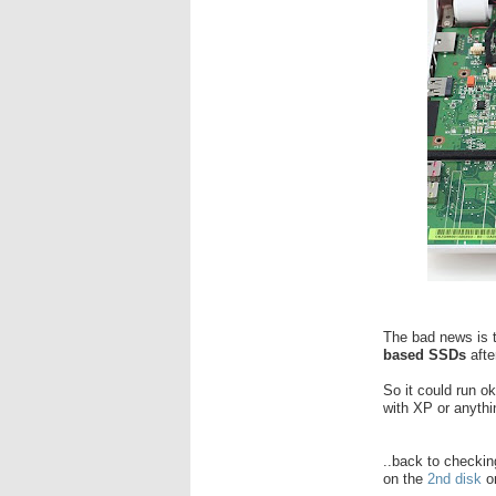
The bad news is th
based SSDs
aft
So it could run o
with XP or anythin
..back to checki
on the
2nd disk
o