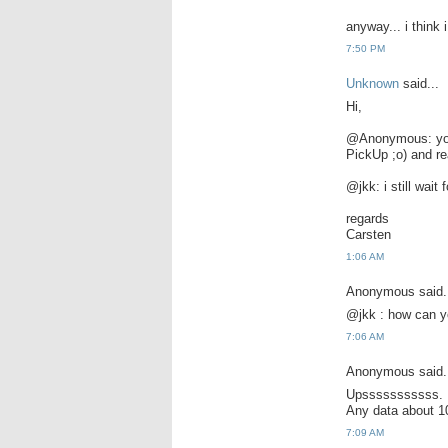
anyway... i think
7:50 PM
Unknown
said...
Hi,
@Anonymous: you 
PickUp ;o) and rea
@jkk: i still wai
regards
Carsten
1:06 AM
Anonymous said.
@jkk : how can yo
7:06 AM
Anonymous said.
Upsssssssssss.
Any data about 
7:09 AM