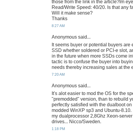
those from the link in the article?Im e
Read/Write Speed: 40/20. Is that any fa
Will it make sense?
Thanks
8:27 AM
Anonymous said...
It seems buyer or potential buyers are
SSD whether soldered or PCI-e slot, 
in the future when more SSDs come in
tactic is to confuse the buyer into buyi
needs thereby increasing sales at the 
7:20 AM
Anonymous said...
It's alot easier to mod the OS for the sp
"premodded" version, than to rebuild y
perfectly satisfied with the dualboot 
modded WinXP sp3 and Ubuntu-8.10. It
my dualprocessor 2,8Ghz Xeon-server 
drives... Nicco/Sweden.
1:18 PM