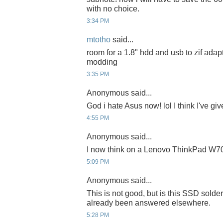
with no choice.
3:34 PM
mtotho
said...
room for a 1.8" hdd and usb to zif adapte
modding
3:35 PM
Anonymous said...
God i hate Asus now! lol I think I've gi
4:55 PM
Anonymous said...
I now think on a Lenovo ThinkPad W700
5:09 PM
Anonymous said...
This is not good, but is this SSD solder
already been answered elsewhere.
5:28 PM