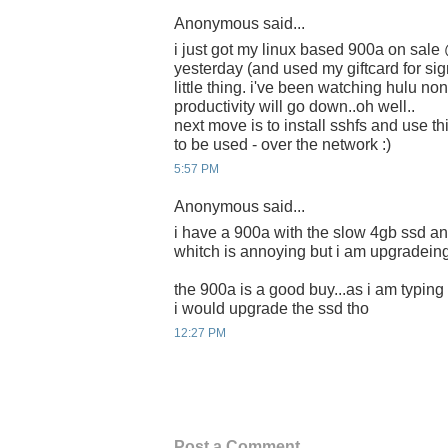
Anonymous said...
i just got my linux based 900a on sale
yesterday (and used my giftcard for sign
little thing. i've been watching hulu n
productivity will go down..oh well..
next move is to install sshfs and use t
to be used - over the network :)
5:57 PM
Anonymous said...
i have a 900a with the slow 4gb ssd an
whitch is annoying but i am upgradeing
the 900a is a good buy...as i am typing 
i would upgrade the ssd tho
12:27 PM
Post a Comment