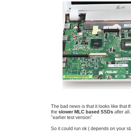
The bad news is that it looks like that t
the
slower MLC based SSDs
after a
"earlier test version"
So it could run ok ( depends on your st