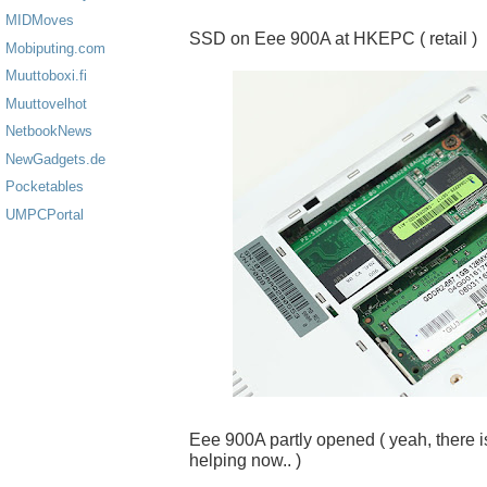
MIDMoves
SSD on Eee 900A at HKEPC ( retail )
Mobiputing.com
Muuttoboxi.fi
Muuttovelhot
NetbookNews
NewGadgets.de
Pocketables
UMPCPortal
Eee 900A partly opened ( yeah, there is 
helping now.. )