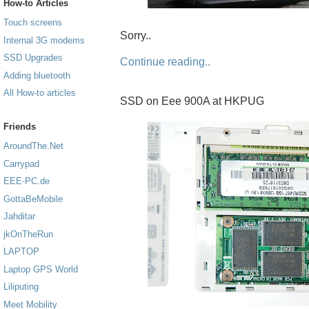
How-to Articles
Touch screens
Sorry..
Internal 3G modems
SSD Upgrades
Continue reading..
Adding bluetooth
All How-to articles
SSD on Eee 900A at HKPUG
Friends
AroundThe.Net
Carrypad
EEE-PC.de
GottaBeMobile
Jahditar
jkOnTheRun
LAPTOP
Laptop GPS World
Liliputing
Meet Mobility