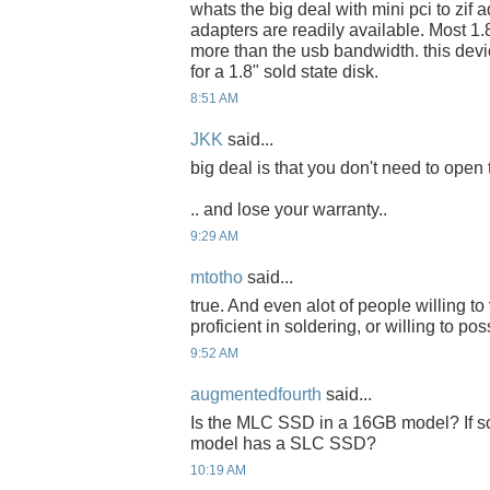
whats the big deal with mini pci to zif
adapters are readily available. Most 1.8
more than the usb bandwidth. this dev
for a 1.8" sold state disk.
8:51 AM
JKK
said...
big deal is that you don't need to open 
.. and lose your warranty..
9:29 AM
mtotho
said...
true. And even alot of people willing t
proficient in soldering, or willing to p
9:52 AM
augmentedfourth
said...
Is the MLC SSD in a 16GB model? If so,
model has a SLC SSD?
10:19 AM