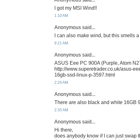
I got my MSI Wind!!
1:10 AM
Anonymous said...
I can also make wind, but this smells a lit
9:21 AM
Anonymous said...
ASUS Eee PC 900A (Purple, Atom N2
http://www.superetrader.co.uk/asus-e
16gb-ssd-linux-p-3597.html
2:24 AM
Anonymous said...
There are also black and white 16GB
2:35 AM
Anonymous said...
Hi there,
does anybody know if I can just swap 