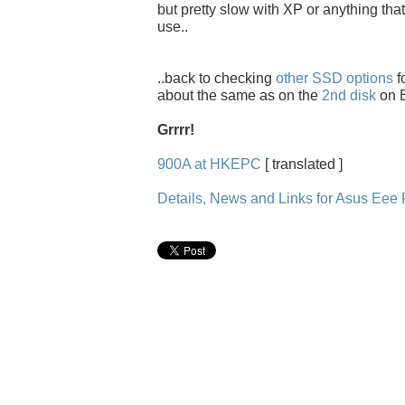
but pretty slow with XP or anything that
use..
..back to checking
other SSD options
f
about the same as on the
2nd disk
on E
Grrrr!
900A at HKEPC
[ translated ]
Details, News and Links for Asus Ee