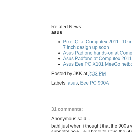
Related News:
asus
Pixel Qi at Computex 2011.. 10 i
7 inch design up soon
Asus Padfone hands-on at Comp
Asus Padfone at Computex 2011
Asus Eee PC X101 MeeGo netbo
Posted by
JKK
at
2:32 PM
Labels:
asus
,
Eee PC 900A
31 comments:
Anonymous said...
bah! just when i thought that the 900a
subnote! now i will have to save the 600