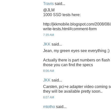
Travis
said...
@JLM
1000 SSD tests here:
http://jkkmobile.blogspot.com/2008/08
write-tests.html#comment-form
7:35 AM
JKK
said...
Jean, my green eyes see everything ;)
Actually there is part numbers on flash
those you can find the specs
8:06 AM
JKK
said...
Carsten, pci+e adapter video coming s
they will be available pretty soon..
8:07 AM
mtotho
said...