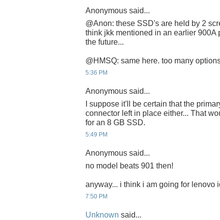
Anonymous said...
@Anon: these SSD's are held by 2 scre
think jkk mentioned in an earlier 900A 
the future...
@HMSQ: same here. too many options.
5:36 PM
Anonymous said...
I suppose it'll be certain that the prim
connector left in place either... That 
for an 8 GB SSD.
5:49 PM
Anonymous said...
no model beats 901 then!
anyway... i think i am going for lenovo
7:50 PM
Unknown
said...