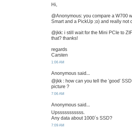
Hi,
@Anonymous: you compare a W700 with 
Smart and a PickUp ;o) and really not c
@jkk: i still wait for the Mini PCIe to 
that? thanks!
regards
Carsten
1:06 AM
Anonymous said...
@jkk : how can you tell the 'good' SSD
picture ?
7:06 AM
Anonymous said...
Upsssssssssss.
Any data about 1000´s SSD?
7:09 AM