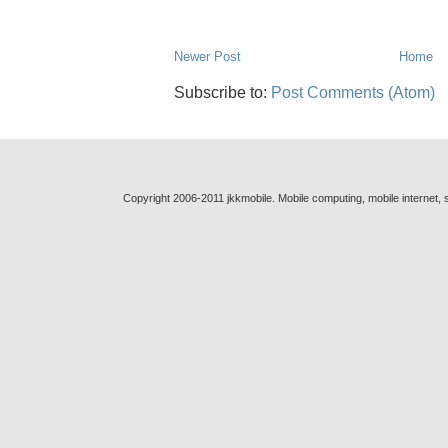
Newer Post
Home
Subscribe to:
Post Comments (Atom)
Copyright 2006-2011 jkkmobile. Mobile computing, mobile internet