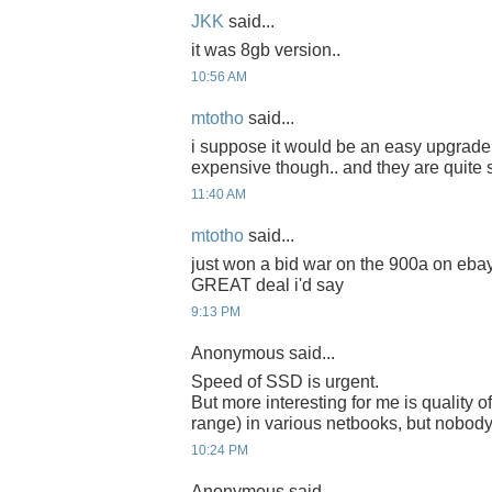
JKK
said...
it was 8gb version..
10:56 AM
mtotho
said...
i suppose it would be an easy upgrade 
expensive though.. and they are quite 
11:40 AM
mtotho
said...
just won a bid war on the 900a on ebay
GREAT deal i'd say
9:13 PM
Anonymous said...
Speed of SSD is urgent.
But more interesting for me is quality of
range) in various netbooks, but nobody t
10:24 PM
Anonymous said...