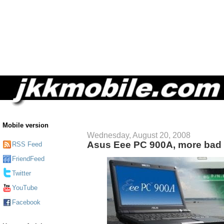
Mobile version
Wednesday, August 20, 2008
Asus Eee PC 900A, more bad 
RSS Feed
FriendFeed
Twitter
YouTube
Facebook