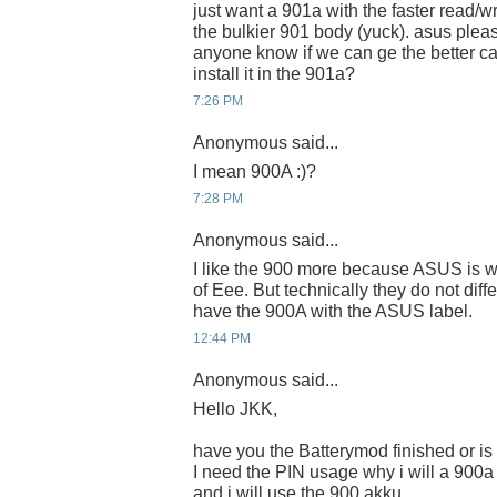
just want a 901a with the faster read/w
the bulkier 901 body (yuck). asus pleas
anyone know if we can ge the better c
install it in the 901a?
7:26 PM
Anonymous said...
I mean 900A :)?
7:28 PM
Anonymous said...
I like the 900 more because ASUS is wr
of Eee. But technically they do not diff
have the 900A with the ASUS label.
12:44 PM
Anonymous said...
Hello JKK,
have you the Batterymod finished or is
I need the PIN usage why i will a 900
and i will use the 900 akku.