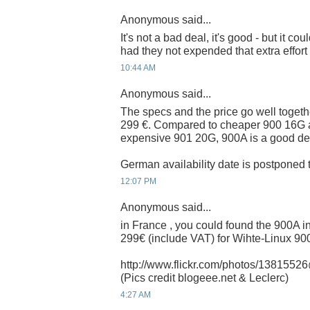
Anonymous said...
It's not a bad deal, it's good - but it 
had they not expended that extra effort
10:44 AM
Anonymous said...
The specs and the price go well togethe
299 €. Compared to cheaper 900 16G 
expensive 901 20G, 900A is a good de
German availability date is postponed t
12:07 PM
Anonymous said...
in France , you could found the 900A i
299€ (include VAT) for Wihte-Linux 9
http://www.flickr.com/photos/13815
(Pics credit blogeee.net & Leclerc)
4:27 AM