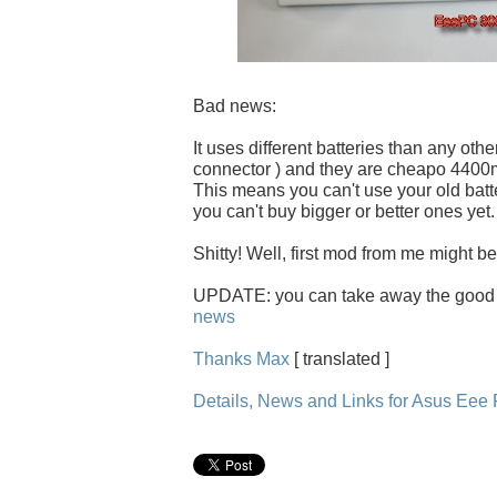
Bad news:
It uses different batteries than any othe
connector ) and they are cheapo 440
This means you can't use your old batt
you can't buy bigger or better ones yet.
Shitty! Well, first mod from me might be
UPDATE: you can take away the good
news
Thanks Max
[ translated ]
Details, News and Links for Asus Ee