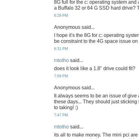
8G full for the c: operating system and
a Buffalo 32 or 64 G SSD hard drive? 
6:29 PM
Anonymous said...
I hope it's the 8G for c: operating sys
be constraint to the 4G space issue on
6:31 PM
mtotho
said...
does it look like a 1.8" drive could fit?
7:09 PM
Anonymous said...
It always seems to be an issue of give
these days... They should just sticking 
to taking! :)
7:47 PM
mtotho
said...
its all to make money. The mini pci ar