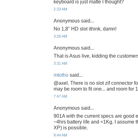
keyboard is just matte I thought?
2:33 AM
Anonymous said...
No 1,8" HD slot ithink, damn!
3:26 AM
Anonymous said...
That is Asus live, kidding the customers
3:31 AM
mtotho
said...
@axel. There is no slot zif connector f
may be room to fit one... and room for 
7:47 AM
Anonymous said...
901A with the current specs are good 
~4hrs battery life and <1Kg. I assume 
XP) is possible.
9:44 AM