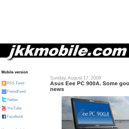
Mobile version
Sunday, August 17, 2008
Asus Eee PC 900A. Some go
RSS Feed
news
FriendFeed
Twitter
YouTube
Facebook