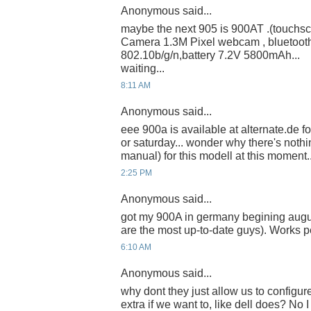
Anonymous said...
maybe the next 905 is 900AT .(touchsc
Camera 1.3M Pixel webcam , bluetoot
802.10b/g/n,battery 7.2V 5800mAh...
waiting...
8:11 AM
Anonymous said...
eee 900a is available at alternate.de for
or saturday... wonder why there's nothi
manual) for this modell at this moment... 
2:25 PM
Anonymous said...
got my 900A in germany begining augu
are the most up-to-date guys). Works p
6:10 AM
Anonymous said...
why dont they just allow us to configu
extra if we want to, like dell does? No I 