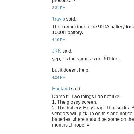
processor?
3:31 PM
Travis
said...
The connector on the 900A battery look
1000H battery.
4:16 PM
JKK
said...
yep, it's the same as on 901 too..
but it doesnt help..
4:24 PM
England
said...
Damn it. Two things I do not like.
1. The glossy screen.
2. The battery. Holy crap. That sucks. B
vendors will pick up on this and notic
batteries...there should be some on the
months...I hope! =[