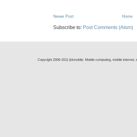
Newer Post
Home
Subscribe to:
Post Comments (Atom)
Copyright 2006-2011 jkkmobile. Mobile computing, mobile internet