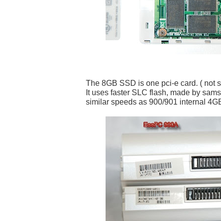
The 8GB SSD is one pci-e card. ( not spl
It uses faster SLC flash, made by sam
similar speeds as 900/901 internal 4