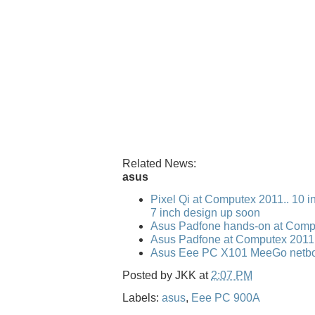
Related News:
asus
Pixel Qi at Computex 2011.. 10 i
7 inch design up soon
Asus Padfone hands-on at Comp
Asus Padfone at Computex 2011
Asus Eee PC X101 MeeGo netbo
Posted by
JKK
at
2:07 PM
Labels:
asus
,
Eee PC 900A