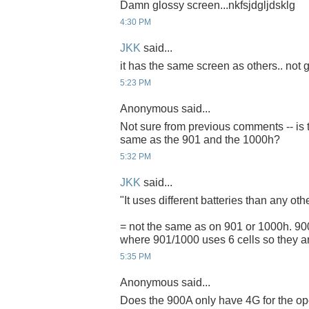
Damn glossy screen...nkfsjdgljdsklg
4:30 PM
JKK
said...
it has the same screen as others.. not g
5:23 PM
Anonymous said...
Not sure from previous comments -- is t
same as the 901 and the 1000h?
5:32 PM
JKK
said...
"It uses different batteries than any ot
= not the same as on 901 or 1000h. 900A
where 901/1000 uses 6 cells so they ar
5:35 PM
Anonymous said...
Does the 900A only have 4G for the ope