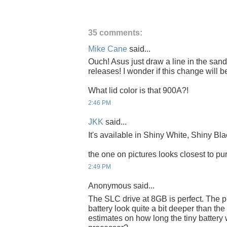
35 comments:
Mike Cane
said...
Ouch! Asus just draw a line in the sa
releases! I wonder if this change will
What lid color is that 900A?!
2:46 PM
JKK
said...
It's available in Shiny White, Shiny Bla
the one on pictures looks closest to pur
2:49 PM
Anonymous said...
The SLC drive at 8GB is perfect. The p
battery look quite a bit deeper than th
estimates on how long the tiny battery w