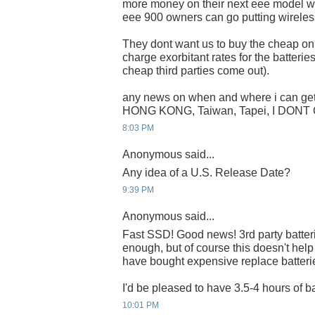
more money on their next eee model wit
eee 900 owners can go putting wireless
They dont want us to buy the cheap onli
charge exorbitant rates for the batteries 
cheap third parties come out).
any news on when and where i can get 
HONG KONG, Taiwan, Tapei, I DONT
8:03 PM
Anonymous said...
Any idea of a U.S. Release Date?
9:39 PM
Anonymous said...
Fast SSD! Good news! 3rd party batteri
enough, but of course this doesn't hel
have bought expensive replace batteri
I'd be pleased to have 3.5-4 hours of ba
10:01 PM