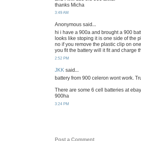
thanks Micha
3:49 AM
Anonymous said...
hi i have a 900a and brought a 900 batt
looks like stoping it is one side of the 
no if you remove the plastic clip on on
you fit the battery will it fit and charg
2:52 PM
JKK
said...
battery from 900 celeron wont work. Tru
There are some 6 cell batteries at ebay 
900ha
3:24 PM
Post a Comment