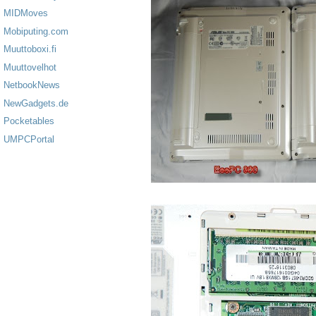
MIDMoves
Mobiputing.com
Muuttoboxi.fi
Muuttovelhot
NetbookNews
NewGadgets.de
Pocketables
UMPCPortal