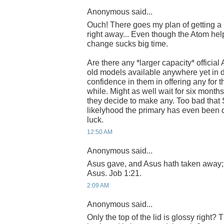
Anonymous said...
Ouch! There goes my plan of getting 
right away... Even though the Atom helps
change sucks big time.
Are there any *larger capacity* official
old models available anywhere yet in 
confidence in them in offering any for t
while. Might as well wait for six months
they decide to make any. Too bad that 
likelyhood the primary has even been
luck.
12:50 AM
Anonymous said...
Asus gave, and Asus hath taken away;
Asus. Job 1:21.
2:09 AM
Anonymous said...
Only the top of the lid is glossy right?