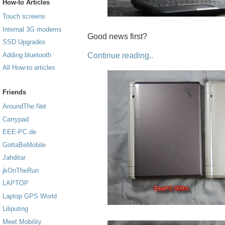
How-to Articles
Touch screens
Internal 3G modems
Good news first?
SSD Upgrades
Continue reading..
Adding bluetooth
All How-to articles
Friends
AroundThe.Net
Carrypad
EEE-PC.de
GottaBeMobile
Jahditar
jkOnTheRun
LAPTOP
Laptop GPS World
Liliputing
Meet Mobility