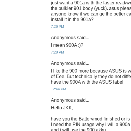
just want a 901a with the faster read/w
the bulkier 901 body (yuck). asus pleas
anyone know if we can ge the better c
install it in the 901a?
7:26 PM
Anonymous said...
I mean 900A :)?
7:28 PM
Anonymous said...
I like the 900 more because ASUS is wr
of Eee. But technically they do not diff
have the 900A with the ASUS label.
12:44 PM
Anonymous said...
Hello JKK,
have you the Batterymod finished or is
I need the PIN usage why i will a 900
and i will use the 900 akku.