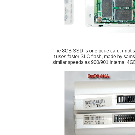
The 8GB SSD is one pci-e card. ( not spl
It uses faster SLC flash, made by sam
similar speeds as 900/901 internal 4