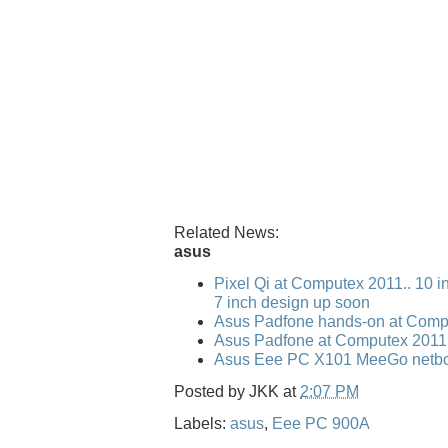
Related News:
asus
Pixel Qi at Computex 2011.. 10 i
7 inch design up soon
Asus Padfone hands-on at Comp
Asus Padfone at Computex 2011
Asus Eee PC X101 MeeGo netbo
Posted by
JKK
at
2:07 PM
Labels:
asus
,
Eee PC 900A