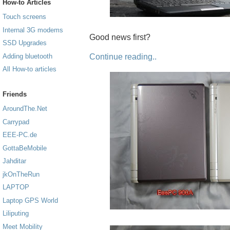
How-to Articles
Touch screens
Internal 3G modems
Good news first?
SSD Upgrades
Continue reading..
Adding bluetooth
All How-to articles
Friends
AroundThe.Net
Carrypad
EEE-PC.de
GottaBeMobile
Jahditar
jkOnTheRun
LAPTOP
Laptop GPS World
Liliputing
Meet Mobility