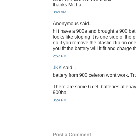
thanks Micha
3:49 AM
Anonymous said...
hi i have a 900a and brought a 900 batt
looks like stoping it is one side of the 
no if you remove the plastic clip on on
you fit the battery will it fit and charg
2:52 PM
JKK
said...
battery from 900 celeron wont work. Tru
There are some 6 cell batteries at ebay 
900ha
3:24 PM
Post a Comment