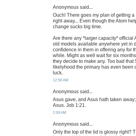
Anonymous said...
Ouch! There goes my plan of getting 
right away... Even though the Atom helps
change sucks big time.
Are there any *larger capacity* official
old models available anywhere yet in 
confidence in them in offering any for t
while. Might as well wait for six months
they decide to make any. Too bad that 
likelyhood the primary has even been
luck.
12:50 AM
Anonymous said...
Asus gave, and Asus hath taken away;
Asus. Job 1:21.
2:09 AM
Anonymous said...
Only the top of the lid is glossy right?