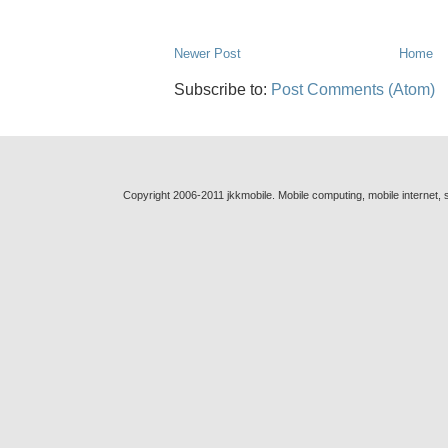
Newer Post
Home
Subscribe to:
Post Comments (Atom)
Copyright 2006-2011 jkkmobile. Mobile computing, mobile internet