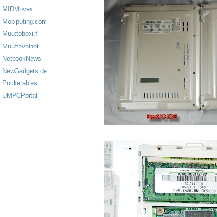
MIDMoves
Mobiputing.com
Muuttoboxi.fi
Muuttovelhot
NetbookNews
NewGadgets.de
Pocketables
UMPCPortal