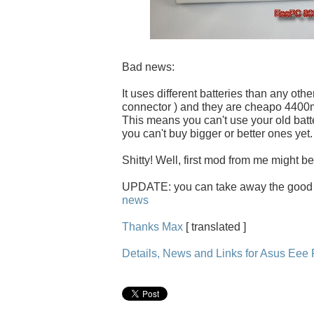
Bad news:
It uses different batteries than any othe
connector ) and they are cheapo 440
This means you can't use your old batt
you can't buy bigger or better ones yet.
Shitty! Well, first mod from me might be
UPDATE: you can take away the good
news
Thanks Max
[ translated ]
Details, News and Links for Asus Ee