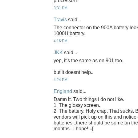
processor?
3:31 PM
Travis
said...
The connector on the 900A battery look
1000H battery.
4:16 PM
JKK
said...
yep, it's the same as on 901 too..
but it doesnt help..
4:24 PM
England
said...
Damn it. Two things I do not like.
1. The glossy screen.
2. The battery. Holy crap. That sucks. B
vendors will pick up on this and notic
batteries...there should be some on the
months...I hope! =[