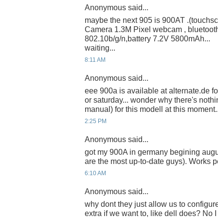
Anonymous said...
maybe the next 905 is 900AT .(touchsc
Camera 1.3M Pixel webcam , bluetoot
802.10b/g/n,battery 7.2V 5800mAh...
waiting...
8:11 AM
Anonymous said...
eee 900a is available at alternate.de for
or saturday... wonder why there's nothi
manual) for this modell at this moment... 
2:25 PM
Anonymous said...
got my 900A in germany begining augu
are the most up-to-date guys). Works p
6:10 AM
Anonymous said...
why dont they just allow us to configu
extra if we want to, like dell does? No I 