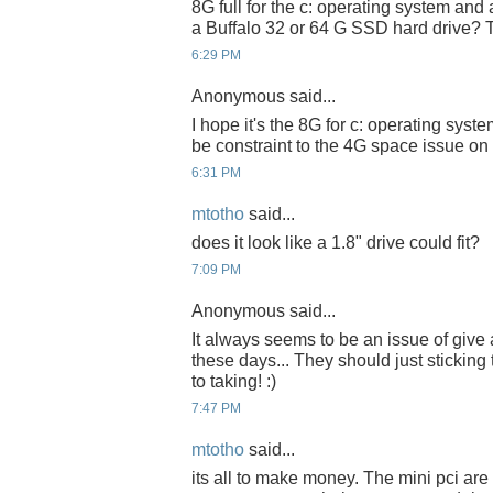
8G full for the c: operating system and
a Buffalo 32 or 64 G SSD hard drive? 
6:29 PM
Anonymous said...
I hope it's the 8G for c: operating sys
be constraint to the 4G space issue on
6:31 PM
mtotho
said...
does it look like a 1.8" drive could fit?
7:09 PM
Anonymous said...
It always seems to be an issue of give
these days... They should just sticking 
to taking! :)
7:47 PM
mtotho
said...
its all to make money. The mini pci ar