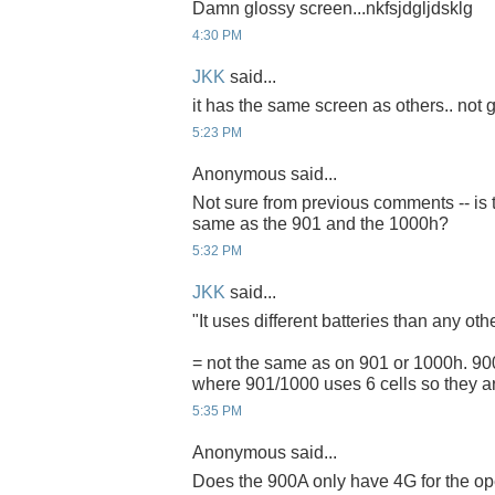
Damn glossy screen...nkfsjdgljdsklg
4:30 PM
JKK
said...
it has the same screen as others.. not g
5:23 PM
Anonymous said...
Not sure from previous comments -- is t
same as the 901 and the 1000h?
5:32 PM
JKK
said...
"It uses different batteries than any ot
= not the same as on 901 or 1000h. 900A
where 901/1000 uses 6 cells so they ar
5:35 PM
Anonymous said...
Does the 900A only have 4G for the ope