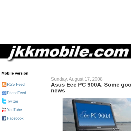
Mobile version
Sunday, August 17, 2008
Asus Eee PC 900A. Some go
RSS Feed
news
FriendFeed
Twitter
YouTube
Facebook