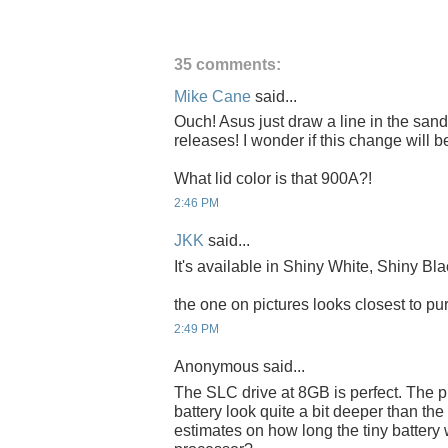
35 comments:
Mike Cane
said...
Ouch! Asus just draw a line in the sa
releases! I wonder if this change will
What lid color is that 900A?!
2:46 PM
JKK
said...
It's available in Shiny White, Shiny Bla
the one on pictures looks closest to pur
2:49 PM
Anonymous said...
The SLC drive at 8GB is perfect. The p
battery look quite a bit deeper than th
estimates on how long the tiny battery w