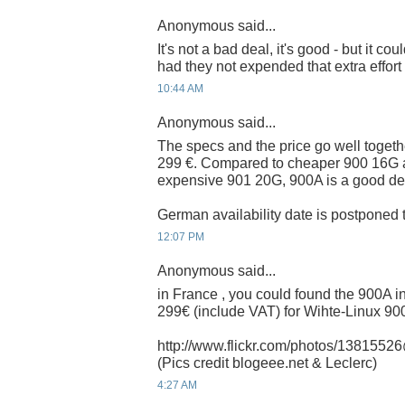
Anonymous said...
It's not a bad deal, it's good - but it 
had they not expended that extra effort
10:44 AM
Anonymous said...
The specs and the price go well togethe
299 €. Compared to cheaper 900 16G 
expensive 901 20G, 900A is a good de
German availability date is postponed t
12:07 PM
Anonymous said...
in France , you could found the 900A i
299€ (include VAT) for Wihte-Linux 9
http://www.flickr.com/photos/13815
(Pics credit blogeee.net & Leclerc)
4:27 AM