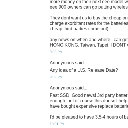
more money on their next eee model wit
eee 900 owners can go putting wireless
They dont want us to buy the cheap onli
charge exorbitant rates for the batteries 
cheap third parties come out).
any news on when and where i can get 
HONG KONG, Taiwan, Tapei, I DONT
8:03 PM
Anonymous said...
Any idea of a U.S. Release Date?
9:39 PM
Anonymous said...
Fast SSD! Good news! 3rd party batteri
enough, but of course this doesn't hel
have bought expensive replace batteri
I'd be pleased to have 3.5-4 hours of ba
10:01 PM