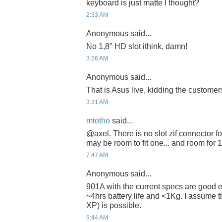
keyboard is just matte I thought?
2:33 AM
Anonymous said...
No 1,8" HD slot ithink, damn!
3:26 AM
Anonymous said...
That is Asus live, kidding the customers
3:31 AM
mtotho
said...
@axel. There is no slot zif connector f
may be room to fit one... and room for 
7:47 AM
Anonymous said...
901A with the current specs are good 
~4hrs battery life and <1Kg. I assume 
XP) is possible.
9:44 AM