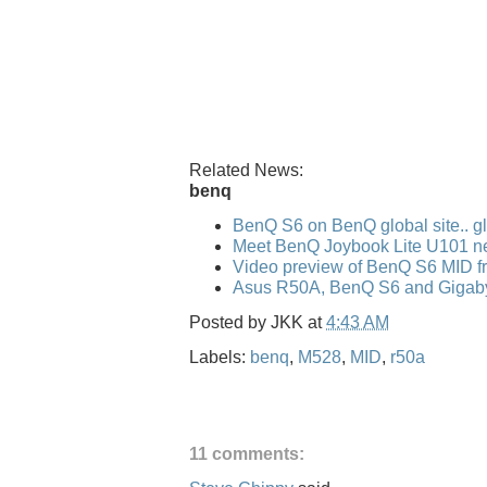
Related News:
benq
BenQ S6 on BenQ global site.. gl
Meet BenQ Joybook Lite U101 n
Video preview of BenQ S6 MID f
Asus R50A, BenQ S6 and Gigaby
Posted by
JKK
at
4:43 AM
Labels:
benq
,
M528
,
MID
,
r50a
11 comments: