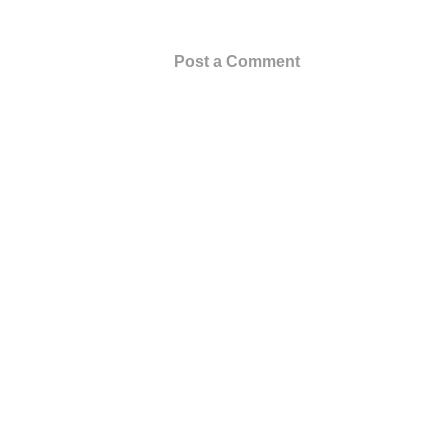
Post a Comment