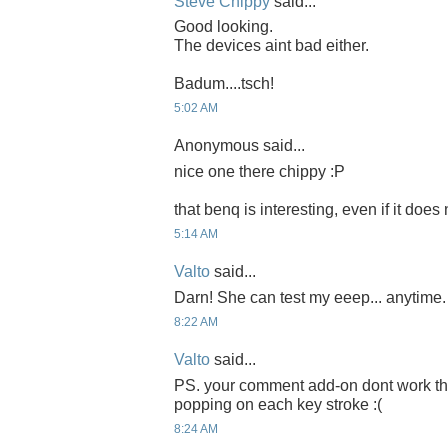
Steve Chippy
said...
Good looking.
The devices aint bad either.
Badum....tsch!
5:02 AM
Anonymous said...
nice one there chippy :P
that benq is interesting, even if it does
5:14 AM
Valto
said...
Darn! She can test my eeep... anytime.
8:22 AM
Valto
said...
PS. your comment add-on dont work tha
popping on each key stroke :(
8:24 AM