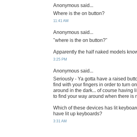
Anonymous said...
Where is the on button?
11:41 AM
Anonymous said...
"where is the on button?"
Apparently the half naked models know
3:25 PM
Anonymous said...
Seriously - Ya gotta have a raised bu
find with your fingers in order to turn
around in the dark... of course having l
to find your way around when there is n
Which of these devices has lit keyboa
have lit up keyboards?
3:31 AM