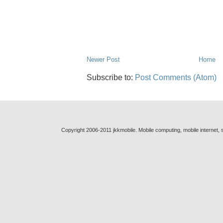
Newer Post
Home
Subscribe to:
Post Comments (Atom)
Copyright 2006-2011 jkkmobile. Mobile computing, mobile internet