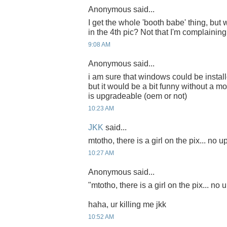
Anonymous said...
I get the whole 'booth babe' thing, but
in the 4th pic? Not that I'm complaining
9:08 AM
Anonymous said...
i am sure that windows could be install
but it would be a bit funny without a m
is upgradeable (oem or not)
10:23 AM
JKK
said...
mtotho, there is a girl on the pix... no
10:27 AM
Anonymous said...
"mtotho, there is a girl on the pix... n
haha, ur killing me jkk
10:52 AM