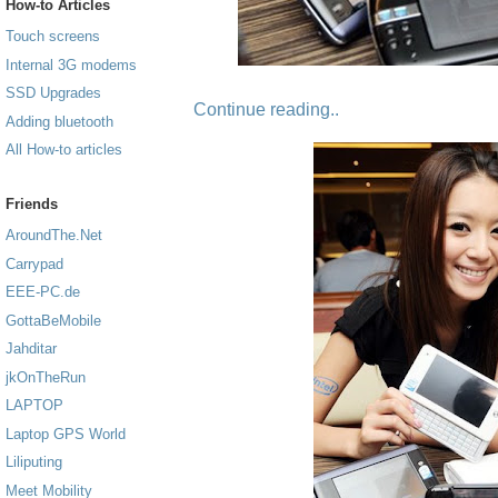
How-to Articles
Touch screens
Internal 3G modems
SSD Upgrades
Continue reading..
Adding bluetooth
All How-to articles
Friends
AroundThe.Net
Carrypad
EEE-PC.de
GottaBeMobile
Jahditar
jkOnTheRun
LAPTOP
Laptop GPS World
Liliputing
Meet Mobility