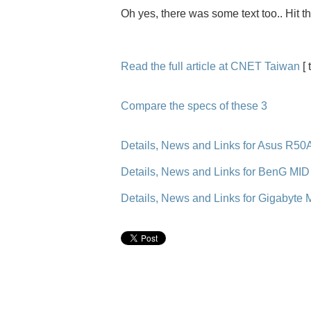
Oh yes, there was some text too.. Hit t
Read the full article at CNET Taiwan
[ 
Compare the specs of these 3
Details, News and Links for Asus R50
Details, News and Links for BenG MID
Details, News and Links for Gigabyte