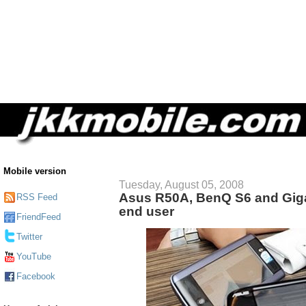
Mobile version
Tuesday, August 05, 2008
Asus R50A, BenQ S6 and Giga
RSS Feed
end user
FriendFeed
Twitter
YouTube
Facebook