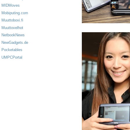
MIDMoves
Mobiputing.com
Muuttoboxi.fi
Muuttovelhot
NetbookNews
NewGadgets.de
Pocketables
UMPCPortal