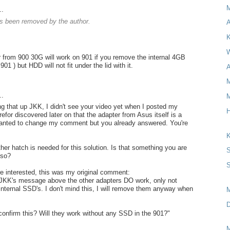
..
 been removed by the author.
A
K
W
 from 900 30G will work on 901 if you remove the internal 4GB
901 ) but HDD will not fit under the lid with it.
A
M
..
M
ng that up JKK, I didn't see your video yet when I posted my
H
for discovered later on that the adapter from Asus itself is a
wanted to change my comment but you already answered. You're
K
her hatch is needed for this solution. Is that something you are
S
lso?
S
re interested, this was my original comment:
 JKK's message above the other adapters DO work, only not
 internal SSD's. I don't mind this, I will remove them anyway when
D
onfirm this? Will they work without any SSD in the 901?"