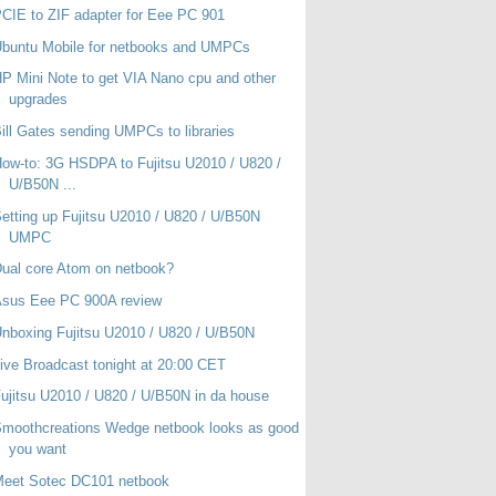
CIE to ZIF adapter for Eee PC 901
buntu Mobile for netbooks and UMPCs
P Mini Note to get VIA Nano cpu and other
upgrades
ill Gates sending UMPCs to libraries
ow-to: 3G HSDPA to Fujitsu U2010 / U820 /
U/B50N ...
etting up Fujitsu U2010 / U820 / U/B50N
UMPC
ual core Atom on netbook?
Asus Eee PC 900A review
nboxing Fujitsu U2010 / U820 / U/B50N
ive Broadcast tonight at 20:00 CET
ujitsu U2010 / U820 / U/B50N in da house
moothcreations Wedge netbook looks as good
you want
Meet Sotec DC101 netbook