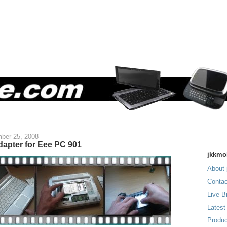
ber 25, 2008
dapter for Eee PC 901
jkkmo
About 
Contac
Live B
Latest
Produc