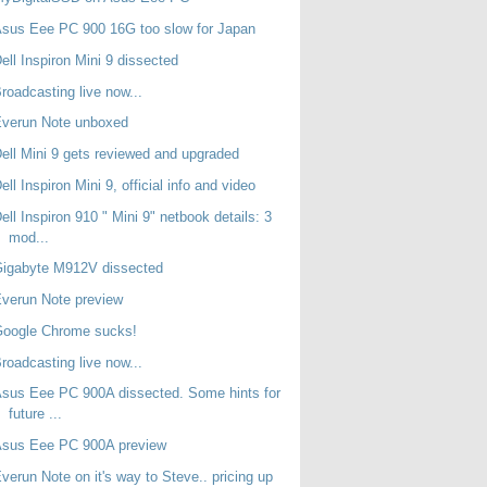
sus Eee PC 900 16G too slow for Japan
ell Inspiron Mini 9 dissected
roadcasting live now...
Everun Note unboxed
ell Mini 9 gets reviewed and upgraded
ell Inspiron Mini 9, official info and video
ell Inspiron 910 " Mini 9" netbook details: 3
mod...
Gigabyte M912V dissected
verun Note preview
Google Chrome sucks!
roadcasting live now...
sus Eee PC 900A dissected. Some hints for
future ...
Asus Eee PC 900A preview
verun Note on it's way to Steve.. pricing up