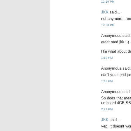
12:19 PM
JKK
said...
not anymore... onl
12:23 PM
Anonymous said.
great mod jkk ;-)
Hm what about th
1:18 PM
Anonymous said.
can't you send ju
1:42 PM
Anonymous said.
So does that mea
on board 4GB SS
2:21 PM
JKK
said...
yep, it doesnt wo