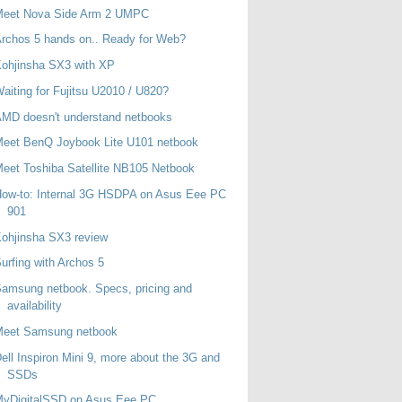
Meet Nova Side Arm 2 UMPC
rchos 5 hands on.. Ready for Web?
ohjinsha SX3 with XP
aiting for Fujitsu U2010 / U820?
MD doesn't understand netbooks
eet BenQ Joybook Lite U101 netbook
eet Toshiba Satellite NB105 Netbook
ow-to: Internal 3G HSDPA on Asus Eee PC
901
ohjinsha SX3 review
urfing with Archos 5
amsung netbook. Specs, pricing and
availability
Meet Samsung netbook
ell Inspiron Mini 9, more about the 3G and
SSDs
MyDigitalSSD on Asus Eee PC