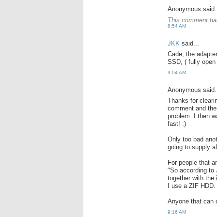
Anonymous said.
This comment has
8:54 AM
JKK
said...
Cade, the adapter
SSD, ( fully open 
9:04 AM
Anonymous said.
Thanks for cleari
comment and there
problem. I then 
fast! :)
Only too bad anot
going to supply a
For people that a
"So according to
together with the
I use a ZIF HDD.
Anyone that can c
9:16 AM