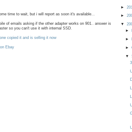
►
20
some time to wait, but i will report as soon it's available...
►
20
le of emails asking if the other adapter works on 901.. answer is
▼
20
aster so you can't use it with internal SSD.
►
ne copied it and is selling it now
►
 on Ebay
►
▼
3
U
D
L
L
U
G
U