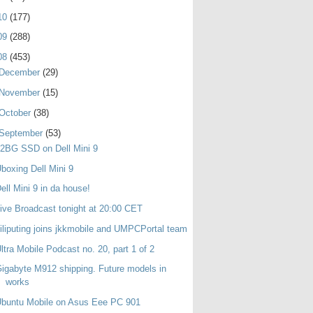
10
(177)
09
(288)
08
(453)
December
(29)
November
(15)
October
(38)
September
(53)
2BG SSD on Dell Mini 9
boxing Dell Mini 9
ell Mini 9 in da house!
ive Broadcast tonight at 20:00 CET
iliputing joins jkkmobile and UMPCPortal team
ltra Mobile Podcast no. 20, part 1 of 2
igabyte M912 shipping. Future models in
works
buntu Mobile on Asus Eee PC 901