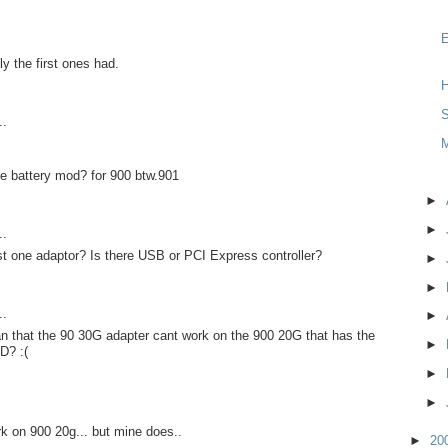
y the first ones had.
H
S
..
e battery mod? for 900 btw.901
►
►
..
st one adaptor? Is there USB or PCI Express controller?
►
►
..
►
n that the 90 30G adapter cant work on the 900 20G that has the
►
D? :(
►
►
rk on 900 20g... but mine does..
►
20