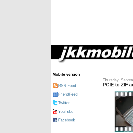
Mobile version
Thursday, Septem
PCIE to ZIF a
RSS Feed
FriendFeed
Twitter
YouTube
Facebook