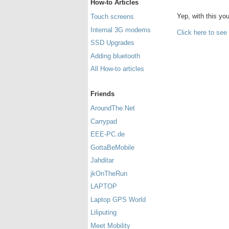
How-to Articles
Yep, with this y
Touch screens
Internal 3G modems
Click here to see
SSD Upgrades
Adding bluetooth
All How-to articles
Friends
AroundThe.Net
Carrypad
EEE-PC.de
GottaBeMobile
Jahditar
jkOnTheRun
LAPTOP
Laptop GPS World
Liliputing
Meet Mobility