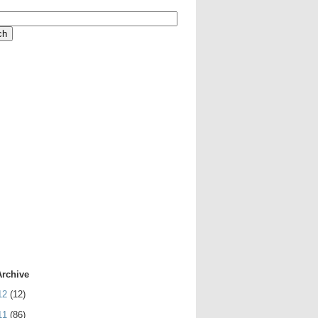
Archive
12
(12)
11
(86)