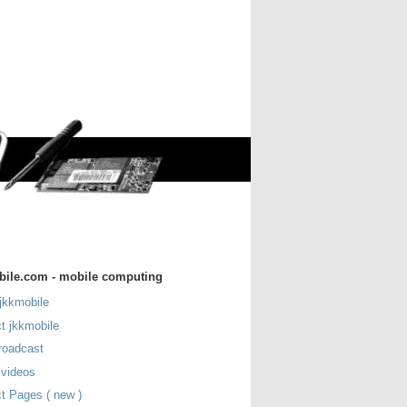
bile.com - mobile computing
jkkmobile
t jkkmobile
roadcast
 videos
t Pages ( new )