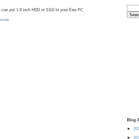
ou can put 1.8 inch HDD or SSD to your Eee PC
 more
Blog 
►
20
►
20