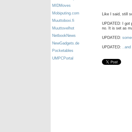
MIDMoves
Mobiputing.com
Like I said, still 
Muuttoboxi.fi
UPDATED: I got pi
no. It is set as m
Muuttovelhot
NetbookNews
UPDATED:
someo
NewGadgets.de
UPDATED:
..and
Pocketables
UMPCPortal