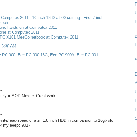
P
U
t Computex 2011.. 10 inch 1280 x 800 coming.. First 7 inch
H
 soon
one hands-on at Computex 2011
one at Computex 2011
B
PC X101 MeeGo netbook at Computex 2011
H
t
6:30 AM
e PC 900
,
Eee PC 900 16G
,
Eee PC 900A
,
Eee PC 901
S
D
..
U
nitely a MOD Master. Great work!
L
F
..
S
rite/read-speed of a zif 1.8 inch HDD in comparison to 16gb slc I
for my eeepc 901?