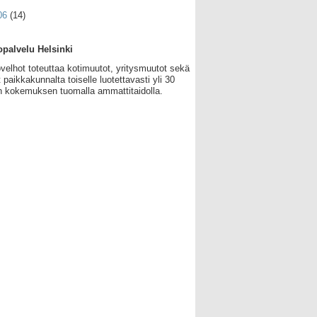
06
(14)
palvelu Helsinki
velhot toteuttaa kotimuutot, yritysmuutot sekä
 paikkakunnalta toiselle luotettavasti yli 30
 kokemuksen tuomalla ammattitaidolla.