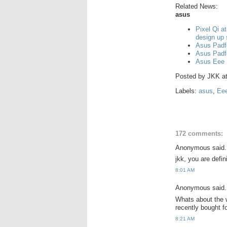
Related News:
asus
Pixel Qi a
design up
Asus Padf
Asus Padf
Asus Eee 
Posted by
JKK
a
Labels:
asus
,
Ee
172 comments:
Anonymous said.
jkk, you are defi
8:01 AM
Anonymous said.
Whats about the w
recently bought 
8:21 AM