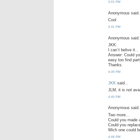
3:01 PM
Anonymous said.
Cool
3:31 PM
Anonymous said.
JKK:
I can´t belive it.
Answer: Could you 
easy too find part
Thanks.
4:35 PM
JKK
said...
JLM, it is not avai
4:40 PM
Anonymous said.
Two more...
Could you made a
Could you repla
Wich one could b
4:48 PM