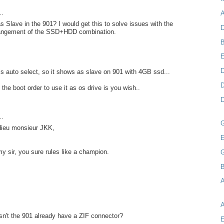
..
A
as Slave in the 901? I would get this to solve issues with the
D
rangement of the SSD+HDD combination.
B
D
s auto select, so it shows as slave on 901 with 4GB ssd...
D
the boot order to use it as os drive is you wish..
D
..
 dieu monsieur JKK,
E
my sir, you sure rules like a champion.
B
A
n't the 901 already have a ZIF connector?
E