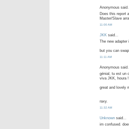
Anonymous said.
Does this report 
Master/Slave ar
11:00 AM
JKK
said...
The new adapter i
but you can swap 
11:11 AM
Anonymous said.
génial, tu est un
viva JKK, houra !
great and lovely 
raxy.
11:32 AM
Unknown
said...
im confused. does