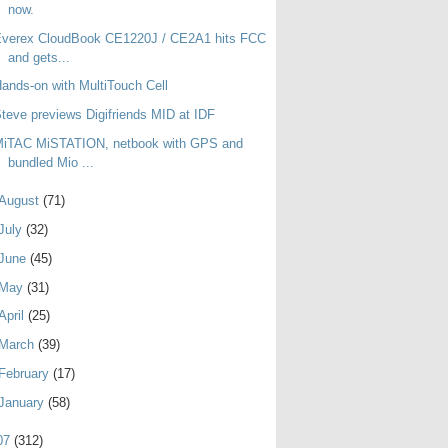
now.
Everex CloudBook CE1220J / CE2A1 hits FCC
and gets...
ands-on with MultiTouch Cell
teve previews Digifriends MID at IDF
MiTAC MiSTATION, netbook with GPS and
bundled Mio ...
August
(71)
July
(32)
June
(45)
May
(31)
April
(25)
March
(39)
February
(17)
January
(58)
07
(312)