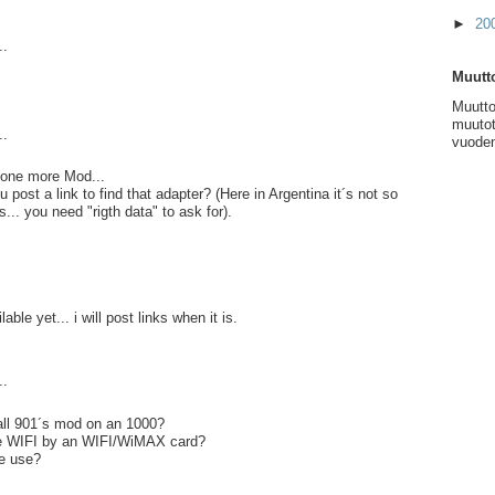
►
20
..
Muutto
Muutto
muutot
..
vuoden
.. one more Mod...
post a link to find that adapter? (Here in Argentina it´s not so
s... you need "rigth data" to ask for).
lable yet... i will post links when it is.
..
ll 901´s mod on an 1000?
ce WIFI by an WIFI/WiMAX card?
e use?