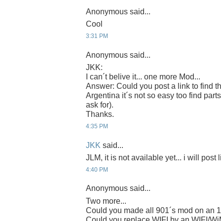
Anonymous said...
Cool
3:31 PM
Anonymous said...
JKK:
I can´t belive it... one more Mod...
Answer: Could you post a link to find t
Argentina it´s not so easy too find parts
ask for).
Thanks.
4:35 PM
JKK
said...
JLM, it is not available yet... i will post 
4:40 PM
Anonymous said...
Two more...
Could you made all 901´s mod on an 
Could you replace WIFI by an WIFI/W