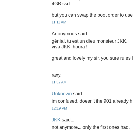
4GB ssd...
but you can swap the boot order to use i
11:11 AM
Anonymous said...
génial, tu est un dieu monsieur JKK,
viva JKK, houra !
great and lovely my sir, you sure rules
raxy.
11:32 AM
Unknown
said...
im confused. doesn't the 901 already 
12:19 PM
JKK
said...
not anymore... only the first ones had.