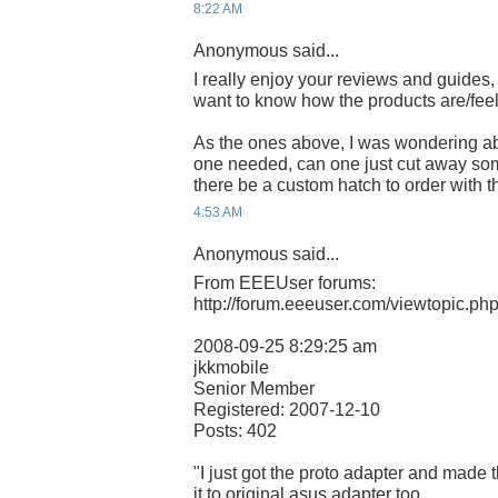
8:22 AM
Anonymous said...
I really enjoy your reviews and guides,
want to know how the products are/feel
As the ones above, I was wondering ab
one needed, can one just cut away some
there be a custom hatch to order with 
4:53 AM
Anonymous said...
From EEEUser forums:
http://forum.eeeuser.com/viewtopic.p
2008-09-25 8:29:25 am
jkkmobile
Senior Member
Registered: 2007-12-10
Posts: 402
"I just got the proto adapter and made t
it to original asus adapter too..