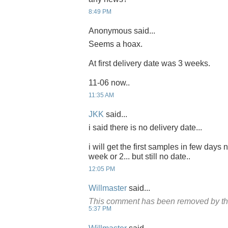
8:49 PM
Anonymous said...
Seems a hoax.
At first delivery date was 3 weeks.
11-06 now..
11:35 AM
JKK
said...
i said there is no delivery date...
i will get the first samples in few days 
week or 2... but still no date..
12:05 PM
Willmaster
said...
This comment has been removed by th
5:37 PM