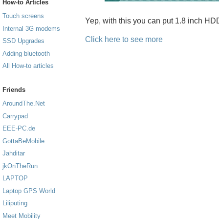
How-to Articles
Touch screens
Yep, with this you can put 1.8 inch H
Internal 3G modems
Click here to see more
SSD Upgrades
Adding bluetooth
All How-to articles
Friends
AroundThe.Net
Carrypad
EEE-PC.de
GottaBeMobile
Jahditar
jkOnTheRun
LAPTOP
Laptop GPS World
Liliputing
Meet Mobility