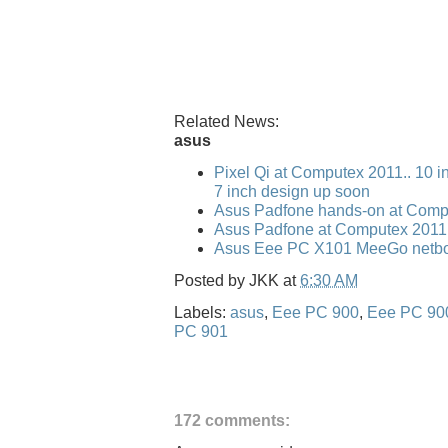
Related News:
asus
Pixel Qi at Computex 2011.. 10 i
7 inch design up soon
Asus Padfone hands-on at Comp
Asus Padfone at Computex 2011
Asus Eee PC X101 MeeGo netbo
Posted by
JKK
at
6:30 AM
Labels:
asus
,
Eee PC 900
,
Eee PC 90
PC 901
172 comments: