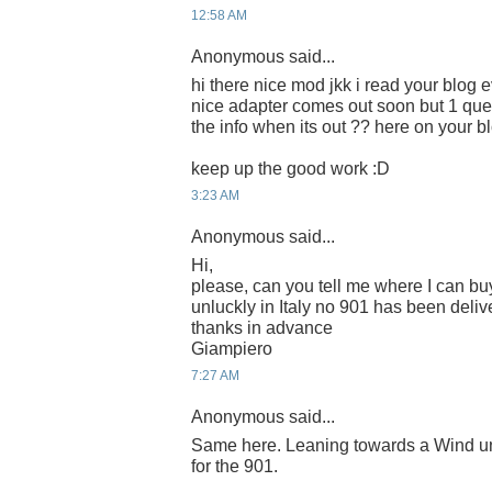
12:58 AM
Anonymous said...
hi there nice mod jkk i read your blog e
nice adapter comes out soon but 1 que
the info when its out ?? here on your b
keep up the good work :D
3:23 AM
Anonymous said...
Hi,
please, can you tell me where I can buy
unluckly in Italy no 901 has been deliv
thanks in advance
Giampiero
7:27 AM
Anonymous said...
Same here. Leaning towards a Wind unl
for the 901.