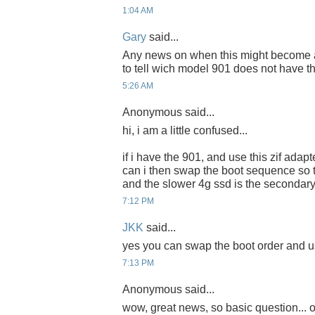
1:04 AM
Gary
said...
Any news on when this might become ava
to tell wich model 901 does not have t
5:26 AM
Anonymous said...
hi, i am a little confused...
if i have the 901, and use this zif adapte
can i then swap the boot sequence so th
and the slower 4g ssd is the secondary
7:12 PM
JKK
said...
yes you can swap the boot order and us
7:13 PM
Anonymous said...
wow, great news, so basic question... o