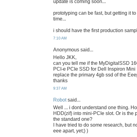
update is coming soon...
prototyping can be fast, but getting it t
time...
i should have the first production samp
7:10 AM
Anonymous said...
Hello JKK,
can you tell me if the MyDigitalSSD 
PCI-e PCIe SSD for Dell Inspiron Mini
replace the primary 4gb ssd of the Ee
thanks
9:37 AM
Robot
said...
Well ... i dont understand one thing. 
HDD(zif) into mini-PCIe slot. Or is the 
the standard one?
I have tried to do some research, but n
eee apart, yet;) )