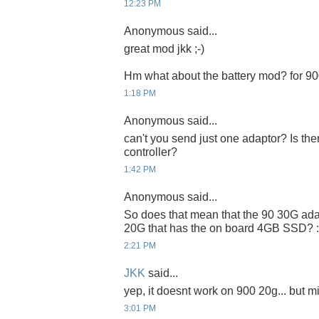
12:23 PM
Anonymous said...
great mod jkk ;-)
Hm what about the battery mod? for 9
1:18 PM
Anonymous said...
can't you send just one adaptor? Is t
controller?
1:42 PM
Anonymous said...
So does that mean that the 90 30G ada
20G that has the on board 4GB SSD? :
2:21 PM
JKK
said...
yep, it doesnt work on 900 20g... but m
3:01 PM