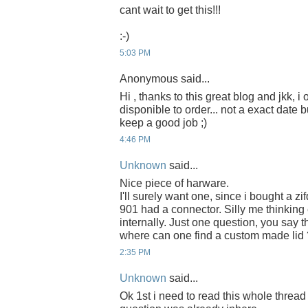
cant wait to get this!!!
:-)
5:03 PM
Anonymous said...
Hi , thanks to this great blog and jkk, i
disponible to order... not a exact date b
keep a good job ;)
4:46 PM
Unknown
said...
Nice piece of harware.
I'll surely want one, since i bought a zi
901 had a connector. Silly me thinkin
internally. Just one question, you say th
where can one find a custom made lid 
2:35 PM
Unknown
said...
Ok 1st i need to read this whole thread