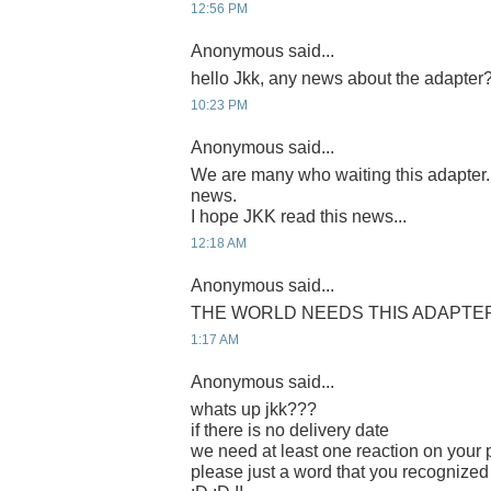
12:56 PM
Anonymous said...
hello Jkk, any news about the adapter
10:23 PM
Anonymous said...
We are many who waiting this adapter
news.
I hope JKK read this news...
12:18 AM
Anonymous said...
THE WORLD NEEDS THIS ADAPTER 
1:17 AM
Anonymous said...
whats up jkk???
if there is no delivery date
we need at least one reaction on your p
please just a word that you recognized 