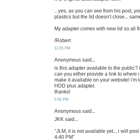
.. yes, as you can see from his post, you
plastics but the lid doesn't close... sa
My adapter comes with new lid so all fits
/Robert
11:55 PM
Anonymous said...
is this adapter available to the public? i
can you either provide a link to where 
make it available on your website! i'm 
HDD plus adapter.
thanks!
5:56 PM
Anonymous said...
JKK said...
"JLM, it is not available yet... i will post
4:40 PM"