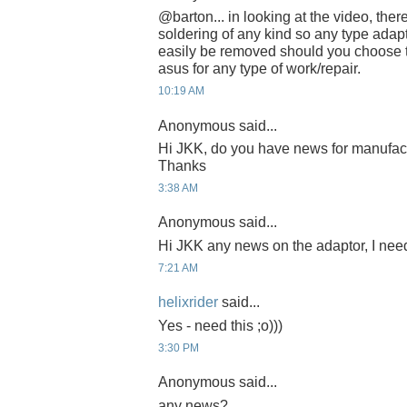
@barton... in looking at the video, the
soldering of any kind so any type adap
easily be removed should you choose t
asus for any type of work/repair.
10:19 AM
Anonymous said...
Hi JKK, do you have news for manufac
Thanks
3:38 AM
Anonymous said...
Hi JKK any news on the adaptor, I need
7:21 AM
helixrider
said...
Yes - need this ;o)))
3:30 PM
Anonymous said...
any news?