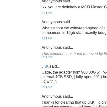
Anonymous said...
jkk, you are definitely a MOD Master. G
8:01 AM
Anonymous said...
Whats about the write/read-speed of a 
comparison to 16gb slc I recently bou
8:21 AM
Anonymous said...
This comment has been removed by th
8:54 AM
JKK
said...
Cade, the adapter from 900 30G will w
internal 4GB SSD, ( fully open 901 ) bu
lid with it.
9:04 AM
Anonymous said...
Thanks for clearing that up JKK, I didn
posted my comment and therefor discov