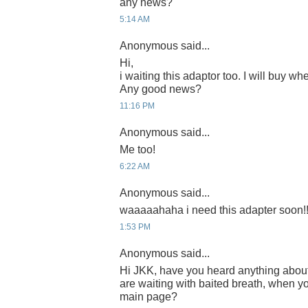
any news?
5:14 AM
Anonymous said...
Hi,
i waiting this adaptor too. I will buy whe
Any good news?
11:16 PM
Anonymous said...
Me too!
6:22 AM
Anonymous said...
waaaaahaha i need this adapter soon!!
1:53 PM
Anonymous said...
Hi JKK, have you heard anything abou
are waiting with baited breath, when yo
main page?