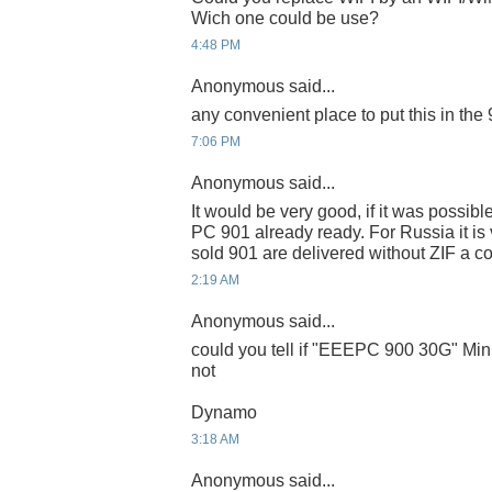
Wich one could be use?
4:48 PM
Anonymous said...
any convenient place to put this in the
7:06 PM
Anonymous said...
It would be very good, if it was possib
PC 901 already ready. For Russia it is ve
sold 901 are delivered without ZIF a c
2:19 AM
Anonymous said...
could you tell if "EEEPC 900 30G" Mini
not
Dynamo
3:18 AM
Anonymous said...