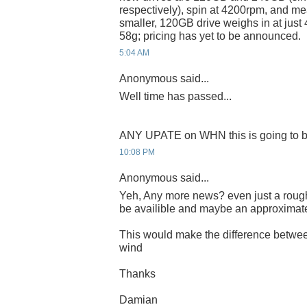
respectively), spin at 4200rpm, and m
smaller, 120GB drive weighs in at just
58g; pricing has yet to be announced.
5:04 AM
Anonymous said...
Well time has passed...
ANY UPATE on WHN this is going to b
10:08 PM
Anonymous said...
Yeh, Any more news? even just a rough
be availible and maybe an approximat
This would make the difference betwee
wind
Thanks
Damian