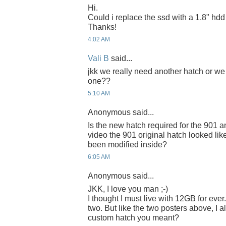
Hi.
Could i replace the ssd with a 1.8" hd
Thanks!
4:02 AM
Vali B
said...
jkk we really need another hatch or we
one??
5:10 AM
Anonymous said...
Is the new hatch required for the 901 
video the 901 original hatch looked like i
been modified inside?
6:05 AM
Anonymous said...
JKK, I love you man ;-)
I thought I must live with 12GB for ever. 
two. But like the two posters above, I 
custom hatch you meant?