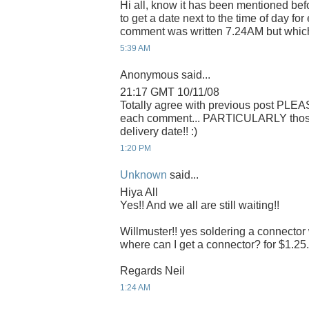
Hi all, know it has been mentioned befo
to get a date next to the time of day f
comment was written 7.24AM but whic
5:39 AM
Anonymous said...
21:17 GMT 10/11/08
Totally agree with previous post PLEA
each comment... PARTICULARLY those r
delivery date!! :)
1:20 PM
Unknown
said...
Hiya All
Yes!! And we all are still waiting!!
Willmuster!! yes soldering a connector 
where can I get a connector? for $1.25. 
Regards Neil
1:24 AM