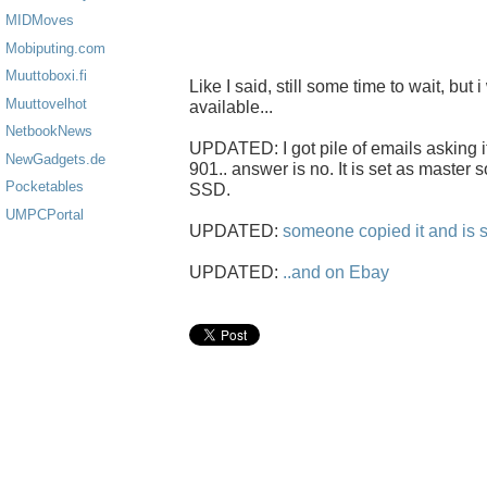
MIDMoves
Mobiputing.com
Muuttoboxi.fi
Like I said, still some time to wait, but i
Muuttovelhot
available...
NetbookNews
UPDATED: I got pile of emails asking i
NewGadgets.de
901.. answer is no. It is set as master s
Pocketables
SSD.
UMPCPortal
UPDATED:
someone copied it and is s
UPDATED:
..and on Ebay