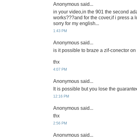
Anonymous said...
in your video,in the 901 the second ada
works???and for the cover,if i press a l
sorry for my english...
1:43 PM
Anonymous said...
is it possible to braze a zif-conector 
thx
4:07 PM
Anonymous said...
It is possible but you lose the guarante
12:16 PM
Anonymous said...
thx
2:56 PM
Anonymous said...