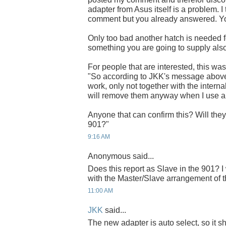
adapter from Asus itself is a problem.
comment but you already answered. You'
Only too bad another hatch is needed for
something you are going to supply als
For people that are interested, this w
"So according to JKK's message above
work, only not together with the internal
will remove them anyway when I use 
Anyone that can confirm this? Will the
901?"
9:16 AM
Anonymous said...
Does this report as Slave in the 901? I
with the Master/Slave arrangement o
11:00 AM
JKK
said...
The new adapter is auto select, so it 