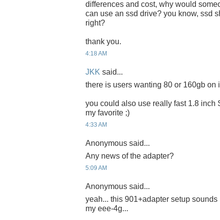
differences and cost, why would someon
can use an ssd drive? you know, ssd sh
right?
thank you.
4:18 AM
JKK
said...
there is users wanting 80 or 160gb on it
you could also use really fast 1.8 inch
my favorite ;)
4:33 AM
Anonymous said...
Any news of the adapter?
5:09 AM
Anonymous said...
yeah... this 901+adapter setup sounds 
my eee-4g...