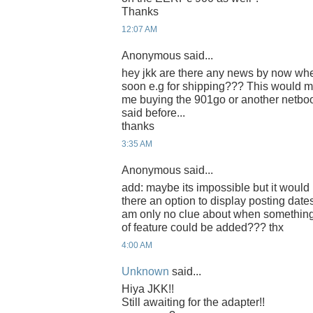
Thanks
12:07 AM
Anonymous said...
hey jkk are there any news by now whet
soon e.g for shipping??? This would m
me buying the 901go or another netbo
said before...
thanks
3:35 AM
Anonymous said...
add: maybe its impossible but it would b
there an option to display posting date
am only no clue about when somethin
of feature could be added??? thx
4:00 AM
Unknown
said...
Hiya JKK!!
Still awaiting for the adapter!!