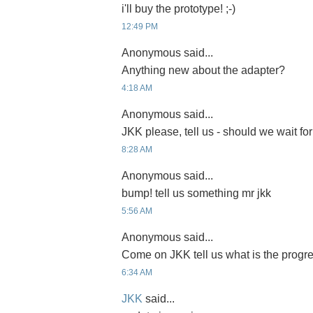
i'll buy the prototype! ;-)
12:49 PM
Anonymous said...
Anything new about the adapter?
4:18 AM
Anonymous said...
JKK please, tell us - should we wait for
8:28 AM
Anonymous said...
bump! tell us something mr jkk
5:56 AM
Anonymous said...
Come on JKK tell us what is the progre
6:34 AM
JKK
said...