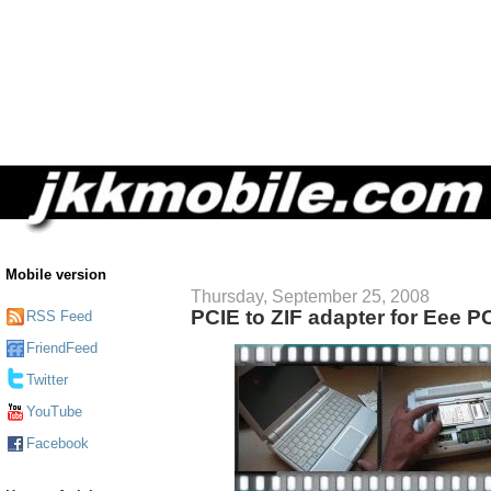
Mobile version
Thursday, September 25, 2008
PCIE to ZIF adapter for Eee P
RSS Feed
FriendFeed
Twitter
YouTube
Facebook