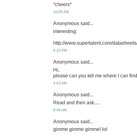
*cheers*
10:05 AM
Anonymous said...
interesting:
http://www.supertalent.com/datasheets
6:10 PM
Anonymous said...
Hi,
please can you tell me where I can find
4:43 AM
Anonymous said...
Read and then ask.....
8:49 AM
Anonymous said...
gimme gimme gimme! lol