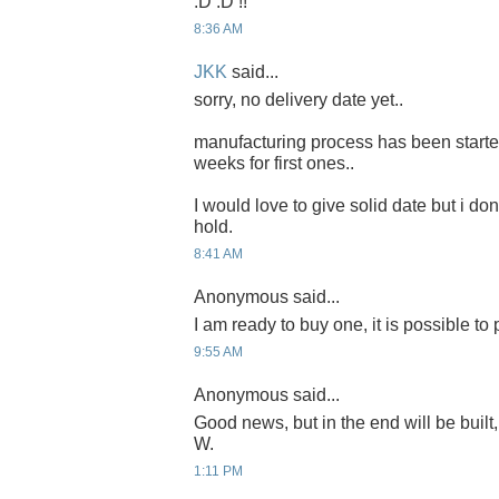
:D :D !!
8:36 AM
JKK
said...
sorry, no delivery date yet..
manufacturing process has been started 
weeks for first ones..
I would love to give solid date but i don'
hold.
8:41 AM
Anonymous said...
I am ready to buy one, it is possible to
9:55 AM
Anonymous said...
Good news, but in the end will be built,
W.
1:11 PM