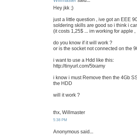
Willmaster
said...
Hey jkk ;)
just a little question , ive got an EEE 
soldering skills are good so i think i c
(it costs 1,25$ ... im working for apple 
do you know if it will work ?
or is the socket not connected on the 
i want to use a Hdd like this:
http://tinyurl.com/5txamy
i know i must Remove then the 4Gb SSD
the HDD
will it work ?
thx, Willmaster
5:38 PM
Anonymous said...