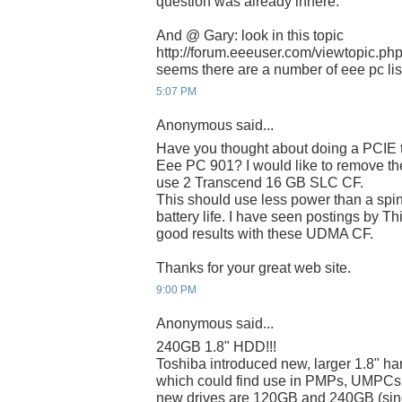
question was already inhere.
And @ Gary: look in this topic
http://forum.eeeuser.com/viewtopic.p
seems there are a number of eee pc list
5:07 PM
Anonymous said...
Have you thought about doing a PCIE t
Eee PC 901? I would like to remove 
use 2 Transcend 16 GB SLC CF.
This should use less power than a spin
battery life. I have seen postings by T
good results with these UDMA CF.
Thanks for your great web site.
9:00 PM
Anonymous said...
240GB 1.8" HDD!!!
Toshiba introduced new, larger 1.8" har
which could find use in PMPs, UMPCs
new drives are 120GB and 240GB (singl