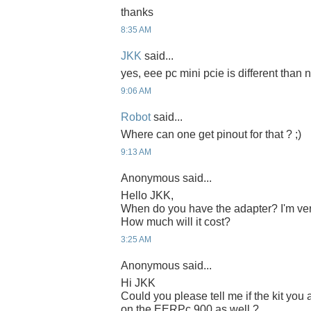
thanks
8:35 AM
JKK
said...
yes, eee pc mini pcie is different than n
9:06 AM
Robot
said...
Where can one get pinout for that ? ;)
9:13 AM
Anonymous said...
Hello JKK,
When do you have the adapter? I'm ver
How much will it cost?
3:25 AM
Anonymous said...
Hi JKK
Could you please tell me if the kit yo
on the EERPc 900 as well ?